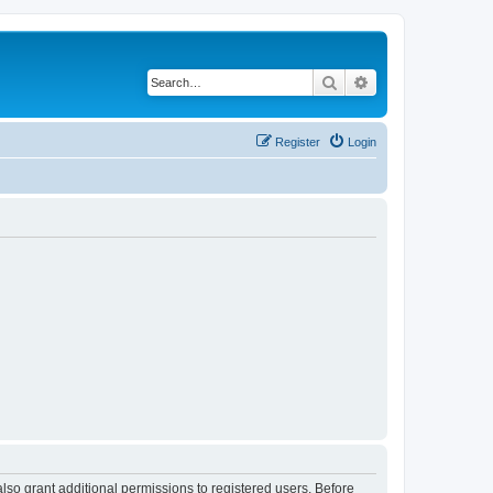
Search
Advanced search
Register
Login
lso grant additional permissions to registered users. Before