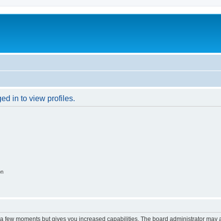
d in to view profiles.
on
y a few moments but gives you increased capabilities. The board administrator may a