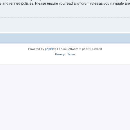
use and related policies. Please ensure you read any forum rules as you navigate ar
Powered by
phpBB
® Forum Software © phpBB Limited
Privacy
|
Terms