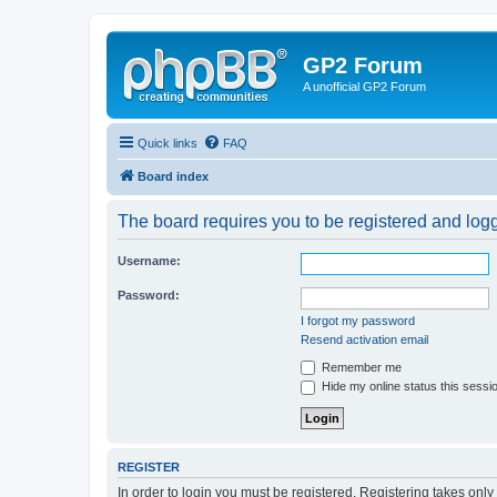
GP2 Forum
A unofficial GP2 Forum
Quick links
FAQ
Board index
The board requires you to be registered and logge
Username:
Password:
I forgot my password
Resend activation email
Remember me
Hide my online status this sessi
REGISTER
In order to login you must be registered. Registering takes onl