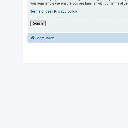
you register please ensure you are familiar with our terms of 
Terms of use
|
Privacy policy
Register
Board index