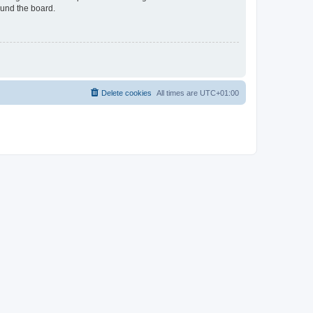
ound the board.
Delete cookies
All times are
UTC+01:00