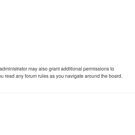
administrator may also grant additional permissions to
you read any forum rules as you navigate around the board.