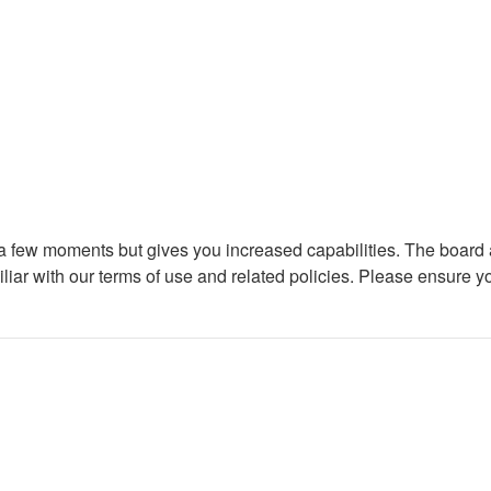
y a few moments but gives you increased capabilities. The board 
iliar with our terms of use and related policies. Please ensure 