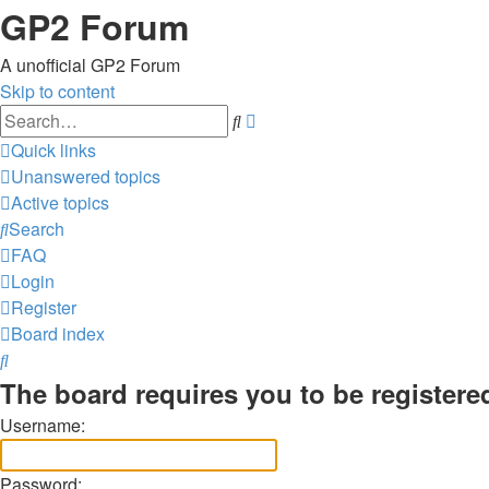
GP2 Forum
A unofficial GP2 Forum
Skip to content
Advanced
Search
search
Quick links
Unanswered topics
Active topics
Search
FAQ
Login
Register
Board index
Search
The board requires you to be registered
Username:
Password: