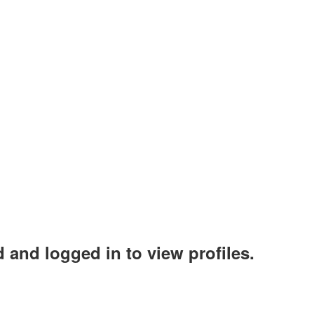
 and logged in to view profiles.