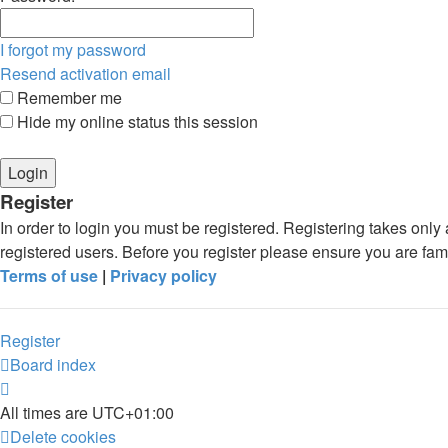
I forgot my password
Resend activation email
Remember me
Hide my online status this session
Register
In order to login you must be registered. Registering takes onl
registered users. Before you register please ensure you are fam
Terms of use
|
Privacy policy
Register
Board index
All times are
UTC+01:00
Delete cookies