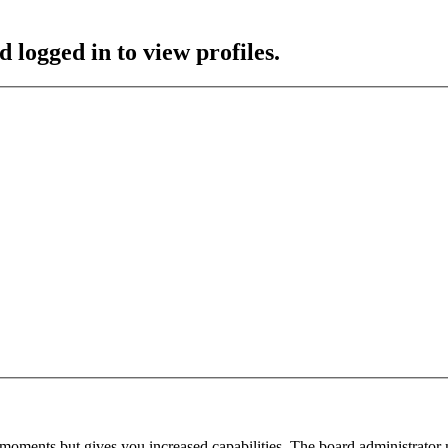
 logged in to view profiles.
 moments but gives you increased capabilities. The board administrator 