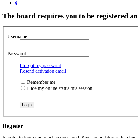
Search
The board requires you to be registered and
Username:
Password:
I forgot my password
Resend activation email
Remember me
Hide my online status this session
Register
In order to login you must be registered. Registering takes only a few