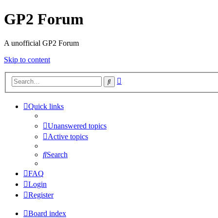
GP2 Forum
A unofficial GP2 Forum
Skip to content
Advanced
Search
search
Quick links
Unanswered topics
Active topics
Search
FAQ
Login
Register
Board index