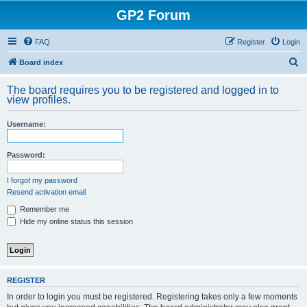
GP2 Forum
FAQ
Register
Login
S
Board index
e
The board requires you to be registered and logged in to
a
view profiles.
r
Username:
c
h
Password:
I forgot my password
Resend activation email
Remember me
Hide my online status this session
REGISTER
In order to login you must be registered. Registering takes only a few moments