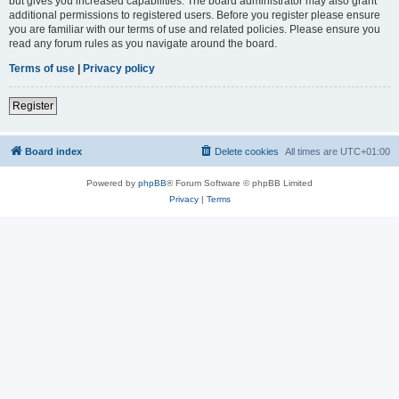
but gives you increased capabilities. The board administrator may also grant
additional permissions to registered users. Before you register please ensure
you are familiar with our terms of use and related policies. Please ensure you
read any forum rules as you navigate around the board.
Terms of use
|
Privacy policy
Register
Board index
Delete cookies
All times are
UTC+01:00
Powered by
phpBB
® Forum Software © phpBB Limited
Privacy
|
Terms