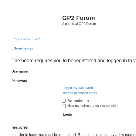
GP2 Forum
A unofficial GP2 Forum
Quick links
FAQ
Board index
The board requires you to be registered and logged in to v
Username:
Password:
I forgot my password
Resend activation email
Remember me
Hide my online status this session
REGISTER
In order to login you must be registered. Registering takes only a few mome