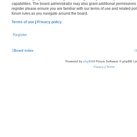
capabilities. The board administrator may also grant additional permissions 
register please ensure you are familiar with our terms of use and related po
forum rules as you navigate around the board.
Terms of use
|
Privacy policy
Register
Board index
Powered by
phpBB
® Forum Software © phpBB Lim
Privacy
|
Terms