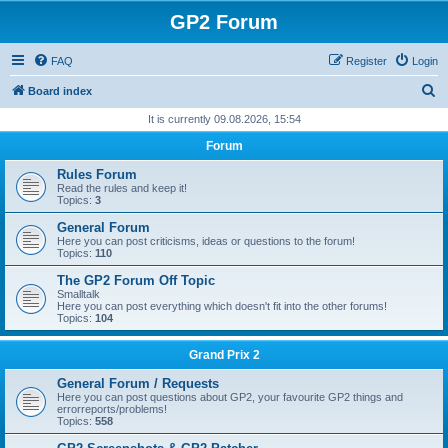
GP2 Forum
FAQ
Register
Login
S
Board index
e
It is currently 09.08.2026, 15:54
a
Forum
r
Rules Forum
c
Read the rules and keep it!
Topics:
3
h
General Forum
Here you can post criticisms, ideas or questions to the forum!
Topics:
110
The GP2 Forum Off Topic
Smalltalk
Here you can post everything which doesn't fit into the other forums!
Topics:
104
Grand Prix 2
General Forum / Requests
Here you can post questions about GP2, your favourite GP2 things and
errorreports/problems!
Topics:
558