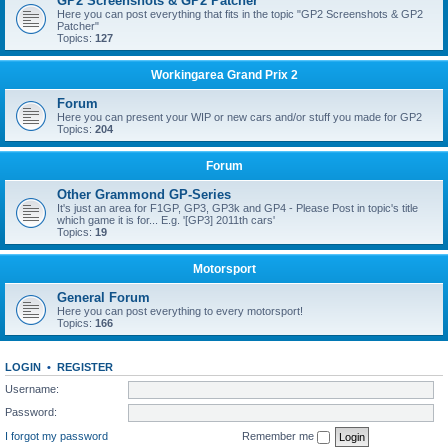
GP2 Screenshots & GP2 Patcher
Here you can post everything that fits in the topic "GP2 Screenshots & GP2
Patcher"
Topics:
127
Workingarea Grand Prix 2
Forum
Here you can present your WIP or new cars and/or stuff you made for GP2
Topics:
204
Forum
Other Grammond GP-Series
It's just an area for F1GP, GP3, GP3k and GP4 - Please Post in topic's title
which game it is for... E.g. '[GP3] 2011th cars'
Topics:
19
Motorsport
General Forum
Here you can post everything to every motorsport!
Topics:
166
LOGIN
•
REGISTER
Username:
Password:
I forgot my password
Remember me