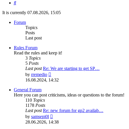
Search
It is currently 07.08.2026, 15:05
Forum
Topics
Posts
Last post
Rules Forum
Read the rules and keep it!
3
Topics
5
Posts
Last post
Re: We are starting to get SP…
View
by
rremedio
the
16.08.2024, 14:32
latest
post
General Forum
Here you can post criticisms, ideas or questions to the forum!
110
Topics
1178
Posts
Last post
Re: new forum for gp2 availab…
View
by
samsepi0l
the
28.06.2026, 14:38
latest