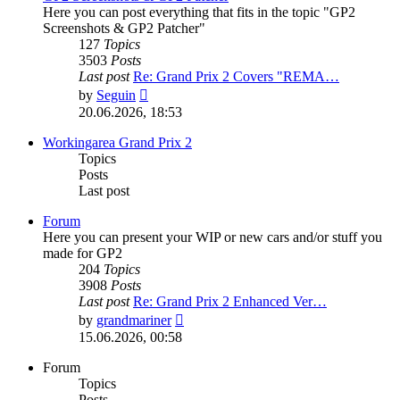
Here you can post everything that fits in the topic "GP2
Screenshots & GP2 Patcher"
127
Topics
3503
Posts
Last post
Re: Grand Prix 2 Covers "REMA…
View
by
Seguin
the
20.06.2026, 18:53
latest
post
Workingarea Grand Prix 2
Topics
Posts
Last post
Forum
Here you can present your WIP or new cars and/or stuff you
made for GP2
204
Topics
3908
Posts
Last post
Re: Grand Prix 2 Enhanced Ver…
View
by
grandmariner
the
15.06.2026, 00:58
latest
post
Forum
Topics
Posts