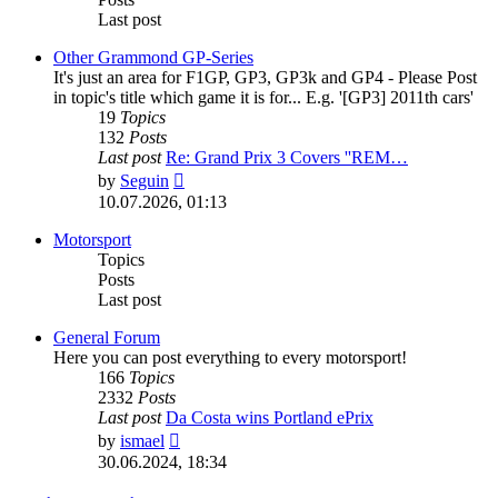
Last post
Other Grammond GP-Series
It's just an area for F1GP, GP3, GP3k and GP4 - Please Post
in topic's title which game it is for... E.g. '[GP3] 2011th cars'
19
Topics
132
Posts
Last post
Re: Grand Prix 3 Covers ''REM…
View
by
Seguin
the
10.07.2026, 01:13
latest
post
Motorsport
Topics
Posts
Last post
General Forum
Here you can post everything to every motorsport!
166
Topics
2332
Posts
Last post
Da Costa wins Portland ePrix
View
by
ismael
the
30.06.2024, 18:34
latest
post