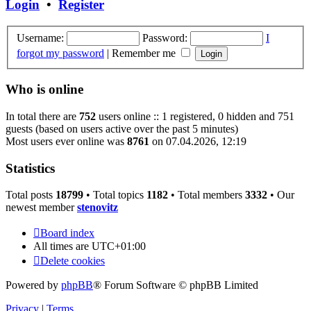
Login
•
Register
Username:
Password:
I
forgot my password
|
Remember me
Who is online
In total there are
752
users online :: 1 registered, 0 hidden and 751
guests (based on users active over the past 5 minutes)
Most users ever online was
8761
on 07.04.2026, 12:19
Statistics
Total posts
18799
• Total topics
1182
• Total members
3332
• Our
newest member
stenovitz
Board index
All times are
UTC+01:00
Delete cookies
Powered by
phpBB
® Forum Software © phpBB Limited
Privacy
|
Terms