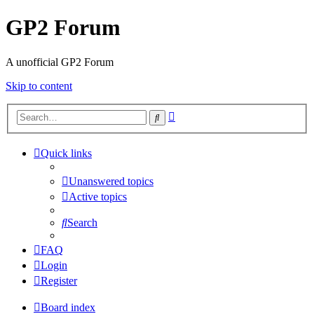
GP2 Forum
A unofficial GP2 Forum
Skip to content
Advanced
Search
search
Quick links
Unanswered topics
Active topics
Search
FAQ
Login
Register
Board index