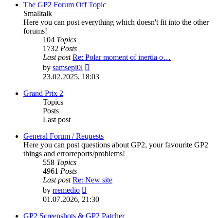
post
The GP2 Forum Off Topic
Smalltalk
Here you can post everything which doesn't fit into the other
forums!
104
Topics
1732
Posts
Last post
Re: Polar moment of inertia o…
View
by
samsepi0l
the
23.02.2025, 18:03
latest
post
Grand Prix 2
Topics
Posts
Last post
General Forum / Requests
Here you can post questions about GP2, your favourite GP2
things and errorreports/problems!
558
Topics
4961
Posts
Last post
Re: New site
View
by
rremedio
the
01.07.2026, 21:30
latest
post
GP2 Screenshots & GP2 Patcher