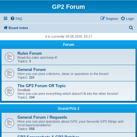
GP2 Forum
FAQ
Register
Login
S
Board index
e
It is currently 09.08.2026, 10:17
a
Forum
r
Rules Forum
c
Read the rules and keep it!
Topics:
3
h
General Forum
Here you can post criticisms, ideas or questions to the forum!
Topics:
110
The GP2 Forum Off Topic
Smalltalk
Here you can post everything which doesn't fit into the other forums!
Topics:
104
Grand Prix 2
General Forum / Requests
Here you can post questions about GP2, your favourite GP2 things and
errorreports/problems!
Topics:
558