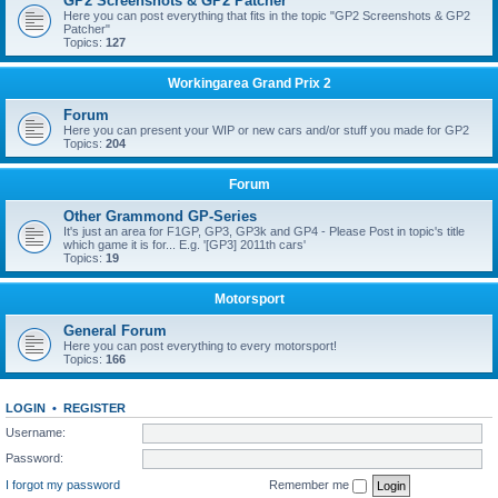
GP2 Screenshots & GP2 Patcher
Here you can post everything that fits in the topic "GP2 Screenshots & GP2
Patcher"
Topics:
127
Workingarea Grand Prix 2
Forum
Here you can present your WIP or new cars and/or stuff you made for GP2
Topics:
204
Forum
Other Grammond GP-Series
It's just an area for F1GP, GP3, GP3k and GP4 - Please Post in topic's title
which game it is for... E.g. '[GP3] 2011th cars'
Topics:
19
Motorsport
General Forum
Here you can post everything to every motorsport!
Topics:
166
LOGIN
•
REGISTER
Username:
Password:
I forgot my password
Remember me