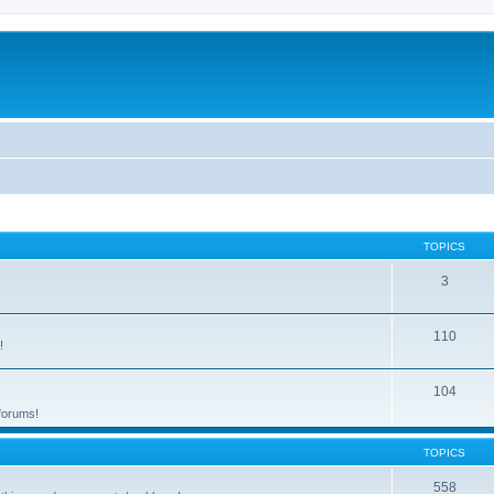
TOPICS
3
110
!
104
 forums!
TOPICS
558