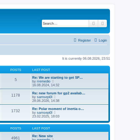
Search
Advanced search
Register
Login
It is currently 06.08.2026, 23:51
POSTS
LAST POST
Re: We are starting to get SP…
5
V
by
rremedio
i
16.08.2024, 14:32
e
w
Re: new forum for gp2 availab…
1178
t
V
by
samsepi0l
h
i
28.06.2026, 14:38
e
e
l
w
Re: Polar moment of inertia o…
1732
a
t
V
by
samsepi0l
t
h
i
23.02.2025, 18:03
e
e
e
s
l
w
t
a
t
POSTS
LAST POST
p
t
h
o
e
e
Re: New site
s
4961
s
l
V
by
rremedio