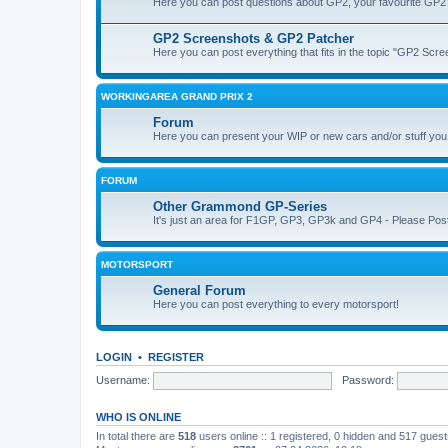
Here you can post questions about GP2, your favourite GP2 
GP2 Screenshots & GP2 Patcher
Here you can post everything that fits in the topic "GP2 Sc
WORKINGAREA GRAND PRIX 2
Forum
Here you can present your WIP or new cars and/or stuff yo
FORUM
Other Grammond GP-Series
It's just an area for F1GP, GP3, GP3k and GP4 - Please Post in 
MOTORSPORT
General Forum
Here you can post everything to every motorsport!
LOGIN
•
REGISTER
Username:
Password:
WHO IS ONLINE
In total there are
518
users online :: 1 registered, 0 hidden and 517 gues