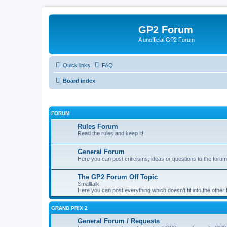
GP2 Forum
A unofficial GP2 Forum
Quick links
FAQ
Board index
FORUM
Rules Forum
Read the rules and keep it!
General Forum
Here you can post criticisms, ideas or questions to the forum
The GP2 Forum Off Topic
Smalltalk
Here you can post everything which doesn't fit into the other
GRAND PRIX 2
General Forum / Requests