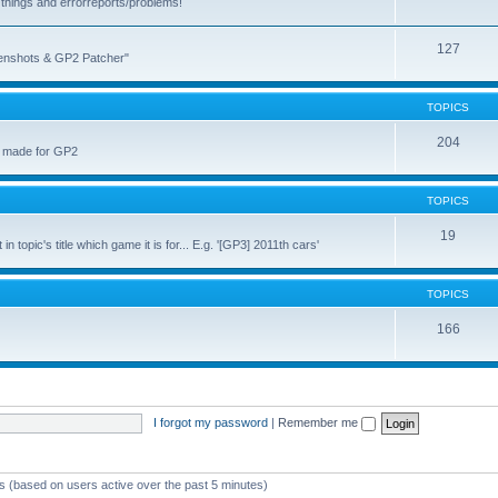
things and errorreports/problems!
127
reenshots & GP2 Patcher"
TOPICS
204
u made for GP2
TOPICS
19
topic's title which game it is for... E.g. '[GP3] 2011th cars'
TOPICS
166
I forgot my password
|
Remember me
ts (based on users active over the past 5 minutes)