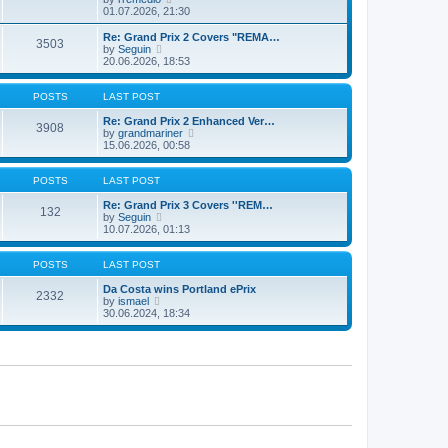
t
t
a
i
01.07.2026, 21:30
p
t
e
o
e
w
Re: Grand Prix 2 Covers "REMA…
s
3503
s
t
V
by
Seguin
t
t
h
i
20.06.2026, 18:53
p
e
e
o
l
w
s
a
t
POSTS
LAST POST
t
t
h
e
e
Re: Grand Prix 2 Enhanced Ver…
3908
s
l
V
by
grandmariner
t
a
i
15.06.2026, 00:58
p
t
e
o
e
w
s
s
t
POSTS
LAST POST
t
t
h
p
e
Re: Grand Prix 3 Covers ''REM…
132
o
V
l
by
Seguin
s
i
a
10.07.2026, 01:13
t
e
t
w
e
t
s
POSTS
LAST POST
h
t
e
p
Da Costa wins Portland ePrix
2332
V
l
o
by
ismael
i
a
s
30.06.2024, 18:34
e
t
t
w
e
t
s
h
t
e
p
l
o
a
s
t
t
e
s
t