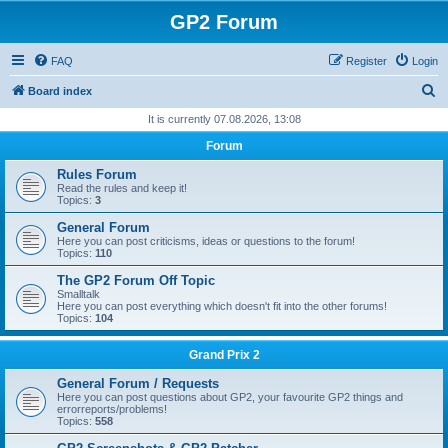
GP2 Forum
FAQ
Register
Login
S
Board index
e
It is currently 07.08.2026, 13:08
a
Forum
r
Rules Forum
c
Read the rules and keep it!
Topics:
3
h
General Forum
Here you can post criticisms, ideas or questions to the forum!
Topics:
110
The GP2 Forum Off Topic
Smalltalk
Here you can post everything which doesn't fit into the other forums!
Topics:
104
Grand Prix 2
General Forum / Requests
Here you can post questions about GP2, your favourite GP2 things and
errorreports/problems!
Topics:
558