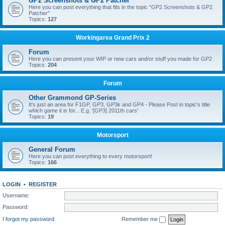
GP2 Screenshots & GP2 Patcher
Here you can post everything that fits in the topic "GP2 Screenshots & GP2
Patcher"
Topics:
127
Workingarea Grand Prix 2
Forum
Here you can present your WIP or new cars and/or stuff you made for GP2
Topics:
204
Forum
Other Grammond GP-Series
It's just an area for F1GP, GP3, GP3k and GP4 - Please Post in topic's title
which game it is for... E.g. '[GP3] 2011th cars'
Topics:
19
Motorsport
General Forum
Here you can post everything to every motorsport!
Topics:
166
LOGIN
•
REGISTER
Username:
Password:
I forgot my password
Remember me