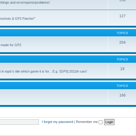
558
things and errorreports/problems!
127
reenshots & GP2 Patcher"
TOPICS
204
u made for GP2
TOPICS
19
topic's title which game it is for... E.g. '[GP3] 2011th cars'
TOPICS
166
I forgot my password
|
Remember me