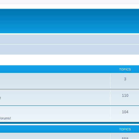
TOPICS
3
110
!
104
 forums!
TOPICS