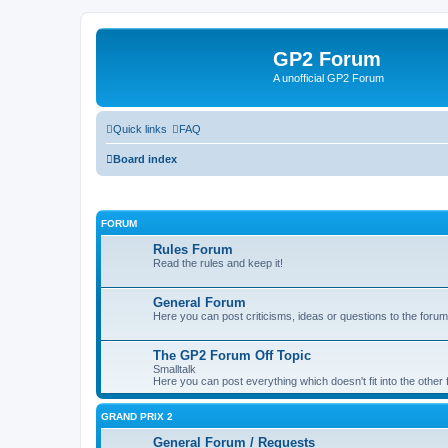
GP2 Forum
A unofficial GP2 Forum
Quick links
FAQ
Board index
FORUM
Rules Forum
Read the rules and keep it!
General Forum
Here you can post criticisms, ideas or questions to the forum
The GP2 Forum Off Topic
Smalltalk
Here you can post everything which doesn't fit into the other
GRAND PRIX 2
General Forum / Requests