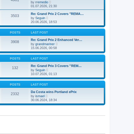
4961
l
t
V
by
rremedio
t
a
i
01.07.2026, 21:30
p
t
e
o
e
w
s
Re: Grand Prix 2 Covers "REMA…
s
3503
t
t
V
by
Seguin
t
h
i
20.06.2026, 18:53
p
e
e
o
l
w
s
a
t
POSTS
LAST POST
t
t
h
e
e
Re: Grand Prix 2 Enhanced Ver…
s
3908
l
V
by
grandmariner
t
a
i
15.06.2026, 00:58
p
t
e
o
e
w
s
s
t
POSTS
LAST POST
t
t
h
p
e
Re: Grand Prix 3 Covers ''REM…
o
132
l
V
by
Seguin
s
a
i
10.07.2026, 01:13
t
t
e
e
w
s
t
POSTS
LAST POST
t
h
p
e
Da Costa wins Portland ePrix
o
2332
l
V
by
ismael
s
a
i
30.06.2024, 18:34
t
t
e
e
w
s
t
t
h
p
e
o
l
s
a
t
t
e