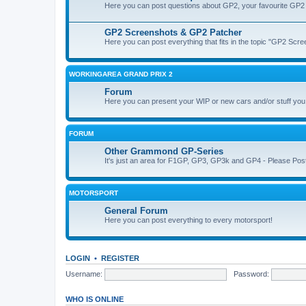
Here you can post questions about GP2, your favourite GP2 
GP2 Screenshots & GP2 Patcher
Here you can post everything that fits in the topic "GP2 Sc
WORKINGAREA GRAND PRIX 2
Forum
Here you can present your WIP or new cars and/or stuff yo
FORUM
Other Grammond GP-Series
It's just an area for F1GP, GP3, GP3k and GP4 - Please Post in 
MOTORSPORT
General Forum
Here you can post everything to every motorsport!
LOGIN
•
REGISTER
Username:
Password:
WHO IS ONLINE