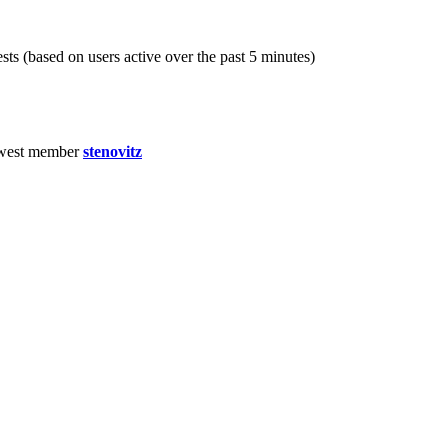
sts (based on users active over the past 5 minutes)
west member
stenovitz