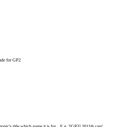
ade for GP2
pic's title which game it is for... E.g. '[GP3] 2011th cars'