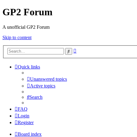
GP2 Forum
A unofficial GP2 Forum
Skip to content
Advanced
Search
search
Quick links
Unanswered topics
Active topics
Search
FAQ
Login
Register
Board index