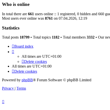
Who is online
In total there are
661
users online :: 1 registered, 0 hidden and 660 gue
Most users ever online was
8761
on 07.04.2026, 12:19
Statistics
Total posts
18799
• Total topics
1182
• Total members
3332
• Our ne
Board index
All times are
UTC+01:00
Delete cookies
All times are
UTC+01:00
Delete cookies
Powered by
phpBB
® Forum Software © phpBB Limited
Privacy
|
Terms