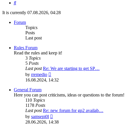
Search
It is currently 07.08.2026, 04:28
Forum
Topics
Posts
Last post
Rules Forum
Read the rules and keep it!
3
Topics
5
Posts
Last post
Re: We are starting to get SP…
View
by
rremedio
the
16.08.2024, 14:32
latest
post
General Forum
Here you can post criticisms, ideas or questions to the forum!
110
Topics
1178
Posts
Last post
Re: new forum for gp2 availab…
View
by
samsepi0l
the
28.06.2026, 14:38
latest