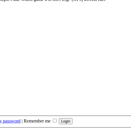
my password
|
Remember me