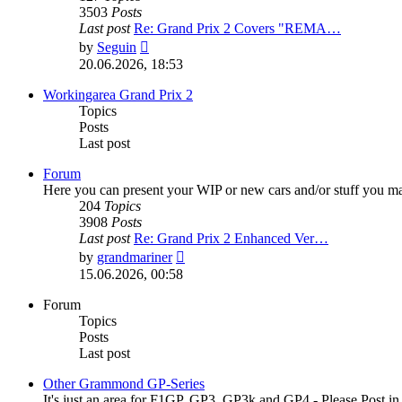
3503
Posts
Last post
Re: Grand Prix 2 Covers "REMA…
View
by
Seguin
the
20.06.2026, 18:53
latest
post
Workingarea Grand Prix 2
Topics
Posts
Last post
Forum
Here you can present your WIP or new cars and/or stuff you m
204
Topics
3908
Posts
Last post
Re: Grand Prix 2 Enhanced Ver…
View
by
grandmariner
the
15.06.2026, 00:58
latest
post
Forum
Topics
Posts
Last post
Other Grammond GP-Series
It's just an area for F1GP, GP3, GP3k and GP4 - Please Post in to