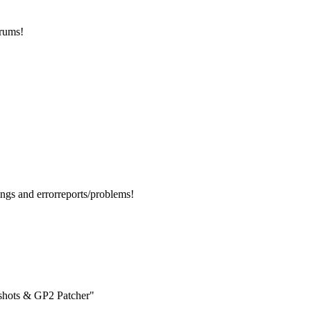
orums!
ngs and errorreports/problems!
enshots & GP2 Patcher"