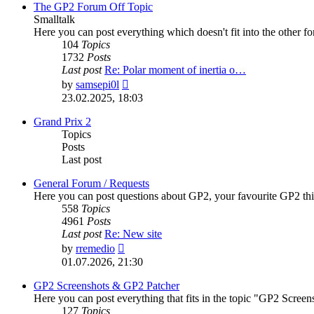
post
The GP2 Forum Off Topic
Smalltalk
Here you can post everything which doesn't fit into the other f
104
Topics
1732
Posts
Last post
Re: Polar moment of inertia o…
View
by
samsepi0l
the
23.02.2025, 18:03
latest
post
Grand Prix 2
Topics
Posts
Last post
General Forum / Requests
Here you can post questions about GP2, your favourite GP2 thi
558
Topics
4961
Posts
Last post
Re: New site
View
by
rremedio
the
01.07.2026, 21:30
latest
post
GP2 Screenshots & GP2 Patcher
Here you can post everything that fits in the topic "GP2 Scre
127
Topics