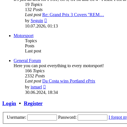
19
Topics
132
Posts
Last post
Re: Grand Prix 3 Covers ''REM…
View
by
Seguin
the
10.07.2026, 01:13
latest
post
Motorsport
Topics
Posts
Last post
General Forum
Here you can post everything to every motorsport!
166
Topics
2332
Posts
Last post
Da Costa wins Portland ePrix
View
by
ismael
the
30.06.2024, 18:34
latest
post
Login
•
Register
Username:
Password:
I forgot 