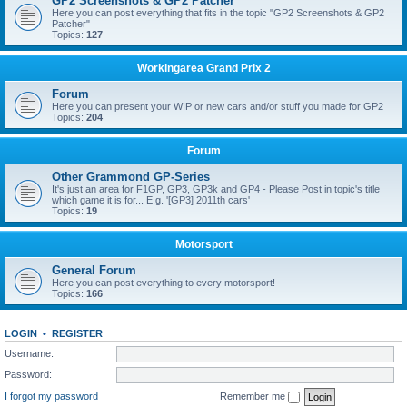
GP2 Screenshots & GP2 Patcher
Here you can post everything that fits in the topic "GP2 Screenshots & GP2
Patcher"
Topics:
127
Workingarea Grand Prix 2
Forum
Here you can present your WIP or new cars and/or stuff you made for GP2
Topics:
204
Forum
Other Grammond GP-Series
It's just an area for F1GP, GP3, GP3k and GP4 - Please Post in topic's title
which game it is for... E.g. '[GP3] 2011th cars'
Topics:
19
Motorsport
General Forum
Here you can post everything to every motorsport!
Topics:
166
LOGIN
•
REGISTER
Username:
Password:
I forgot my password
Remember me