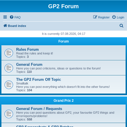
GP2 Forum
FAQ
Register
Login
S
Board index
e
It is currently 07.08.2026, 04:17
a
Forum
r
Rules Forum
c
Read the rules and keep it!
Topics:
3
h
General Forum
Here you can post criticisms, ideas or questions to the forum!
Topics:
110
The GP2 Forum Off Topic
Smalltalk
Here you can post everything which doesn't fit into the other forums!
Topics:
104
Grand Prix 2
General Forum / Requests
Here you can post questions about GP2, your favourite GP2 things and
errorreports/problems!
Topics:
558