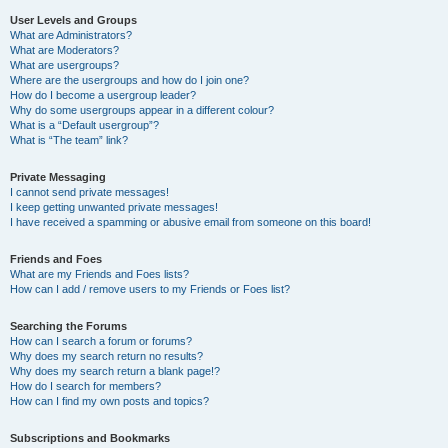
User Levels and Groups
What are Administrators?
What are Moderators?
What are usergroups?
Where are the usergroups and how do I join one?
How do I become a usergroup leader?
Why do some usergroups appear in a different colour?
What is a “Default usergroup”?
What is “The team” link?
Private Messaging
I cannot send private messages!
I keep getting unwanted private messages!
I have received a spamming or abusive email from someone on this board!
Friends and Foes
What are my Friends and Foes lists?
How can I add / remove users to my Friends or Foes list?
Searching the Forums
How can I search a forum or forums?
Why does my search return no results?
Why does my search return a blank page!?
How do I search for members?
How can I find my own posts and topics?
Subscriptions and Bookmarks