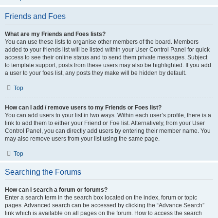
Friends and Foes
What are my Friends and Foes lists?
You can use these lists to organise other members of the board. Members
added to your friends list will be listed within your User Control Panel for quick
access to see their online status and to send them private messages. Subject
to template support, posts from these users may also be highlighted. If you add
a user to your foes list, any posts they make will be hidden by default.
Top
How can I add / remove users to my Friends or Foes list?
You can add users to your list in two ways. Within each user’s profile, there is a
link to add them to either your Friend or Foe list. Alternatively, from your User
Control Panel, you can directly add users by entering their member name. You
may also remove users from your list using the same page.
Top
Searching the Forums
How can I search a forum or forums?
Enter a search term in the search box located on the index, forum or topic
pages. Advanced search can be accessed by clicking the “Advance Search”
link which is available on all pages on the forum. How to access the search