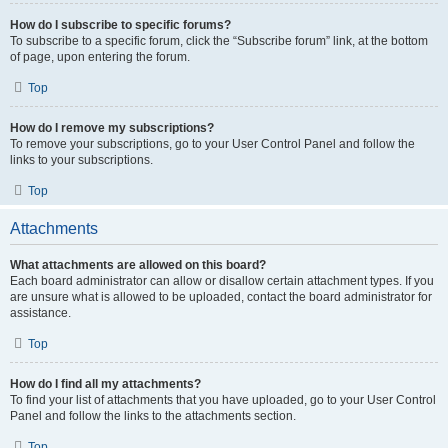
How do I subscribe to specific forums?
To subscribe to a specific forum, click the “Subscribe forum” link, at the bottom
of page, upon entering the forum.
Top
How do I remove my subscriptions?
To remove your subscriptions, go to your User Control Panel and follow the
links to your subscriptions.
Top
Attachments
What attachments are allowed on this board?
Each board administrator can allow or disallow certain attachment types. If you
are unsure what is allowed to be uploaded, contact the board administrator for
assistance.
Top
How do I find all my attachments?
To find your list of attachments that you have uploaded, go to your User Control
Panel and follow the links to the attachments section.
Top