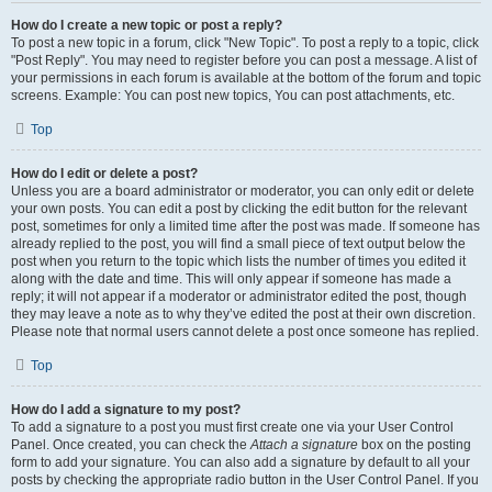
How do I create a new topic or post a reply?
To post a new topic in a forum, click "New Topic". To post a reply to a topic, click
"Post Reply". You may need to register before you can post a message. A list of
your permissions in each forum is available at the bottom of the forum and topic
screens. Example: You can post new topics, You can post attachments, etc.
Top
How do I edit or delete a post?
Unless you are a board administrator or moderator, you can only edit or delete
your own posts. You can edit a post by clicking the edit button for the relevant
post, sometimes for only a limited time after the post was made. If someone has
already replied to the post, you will find a small piece of text output below the
post when you return to the topic which lists the number of times you edited it
along with the date and time. This will only appear if someone has made a
reply; it will not appear if a moderator or administrator edited the post, though
they may leave a note as to why they’ve edited the post at their own discretion.
Please note that normal users cannot delete a post once someone has replied.
Top
How do I add a signature to my post?
To add a signature to a post you must first create one via your User Control
Panel. Once created, you can check the
Attach a signature
box on the posting
form to add your signature. You can also add a signature by default to all your
posts by checking the appropriate radio button in the User Control Panel. If you