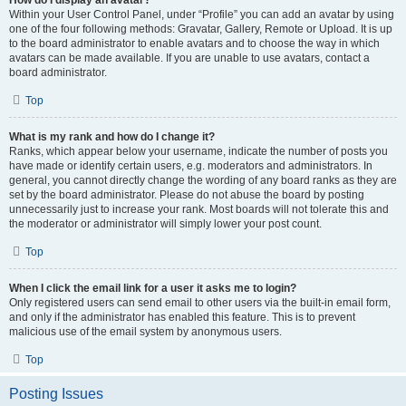
How do I display an avatar?
Within your User Control Panel, under “Profile” you can add an avatar by using
one of the four following methods: Gravatar, Gallery, Remote or Upload. It is up
to the board administrator to enable avatars and to choose the way in which
avatars can be made available. If you are unable to use avatars, contact a
board administrator.
Top
What is my rank and how do I change it?
Ranks, which appear below your username, indicate the number of posts you
have made or identify certain users, e.g. moderators and administrators. In
general, you cannot directly change the wording of any board ranks as they are
set by the board administrator. Please do not abuse the board by posting
unnecessarily just to increase your rank. Most boards will not tolerate this and
the moderator or administrator will simply lower your post count.
Top
When I click the email link for a user it asks me to login?
Only registered users can send email to other users via the built-in email form,
and only if the administrator has enabled this feature. This is to prevent
malicious use of the email system by anonymous users.
Top
Posting Issues