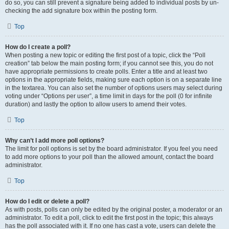
do so, you can still prevent a signature being added to individual posts by un-
checking the add signature box within the posting form.
Top
How do I create a poll?
When posting a new topic or editing the first post of a topic, click the “Poll
creation” tab below the main posting form; if you cannot see this, you do not
have appropriate permissions to create polls. Enter a title and at least two
options in the appropriate fields, making sure each option is on a separate line
in the textarea. You can also set the number of options users may select during
voting under “Options per user”, a time limit in days for the poll (0 for infinite
duration) and lastly the option to allow users to amend their votes.
Top
Why can’t I add more poll options?
The limit for poll options is set by the board administrator. If you feel you need
to add more options to your poll than the allowed amount, contact the board
administrator.
Top
How do I edit or delete a poll?
As with posts, polls can only be edited by the original poster, a moderator or an
administrator. To edit a poll, click to edit the first post in the topic; this always
has the poll associated with it. If no one has cast a vote, users can delete the