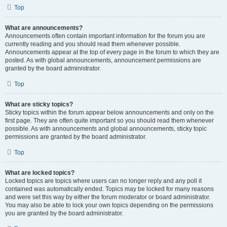
Top
What are announcements?
Announcements often contain important information for the forum you are
currently reading and you should read them whenever possible.
Announcements appear at the top of every page in the forum to which they are
posted. As with global announcements, announcement permissions are
granted by the board administrator.
Top
What are sticky topics?
Sticky topics within the forum appear below announcements and only on the
first page. They are often quite important so you should read them whenever
possible. As with announcements and global announcements, sticky topic
permissions are granted by the board administrator.
Top
What are locked topics?
Locked topics are topics where users can no longer reply and any poll it
contained was automatically ended. Topics may be locked for many reasons
and were set this way by either the forum moderator or board administrator.
You may also be able to lock your own topics depending on the permissions
you are granted by the board administrator.