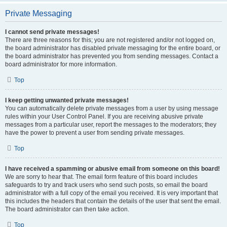
Private Messaging
I cannot send private messages!
There are three reasons for this; you are not registered and/or not logged on,
the board administrator has disabled private messaging for the entire board, or
the board administrator has prevented you from sending messages. Contact a
board administrator for more information.
Top
I keep getting unwanted private messages!
You can automatically delete private messages from a user by using message
rules within your User Control Panel. If you are receiving abusive private
messages from a particular user, report the messages to the moderators; they
have the power to prevent a user from sending private messages.
Top
I have received a spamming or abusive email from someone on this board!
We are sorry to hear that. The email form feature of this board includes
safeguards to try and track users who send such posts, so email the board
administrator with a full copy of the email you received. It is very important that
this includes the headers that contain the details of the user that sent the email.
The board administrator can then take action.
Top