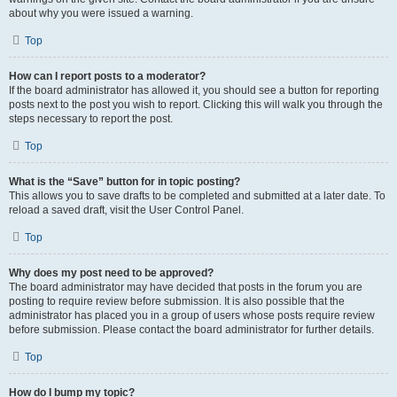
about why you were issued a warning.
Top
How can I report posts to a moderator?
If the board administrator has allowed it, you should see a button for reporting
posts next to the post you wish to report. Clicking this will walk you through the
steps necessary to report the post.
Top
What is the “Save” button for in topic posting?
This allows you to save drafts to be completed and submitted at a later date. To
reload a saved draft, visit the User Control Panel.
Top
Why does my post need to be approved?
The board administrator may have decided that posts in the forum you are
posting to require review before submission. It is also possible that the
administrator has placed you in a group of users whose posts require review
before submission. Please contact the board administrator for further details.
Top
How do I bump my topic?