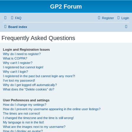
GP2 Forum
FAQ
Register
Login
S
Board index
e
Frequently Asked Questions
a
r
Login and Registration Issues
Why do I need to register?
c
What is COPPA?
h
Why can’t I register?
I registered but cannot login!
Why can’t I login?
I registered in the past but cannot login any more?!
I’ve lost my password!
Why do I get logged off automatically?
What does the “Delete cookies” do?
User Preferences and settings
How do I change my settings?
How do I prevent my username appearing in the online user listings?
The times are not correct!
I changed the timezone and the time is still wrong!
My language is not in the list!
What are the images next to my username?
How do I display an avatar?