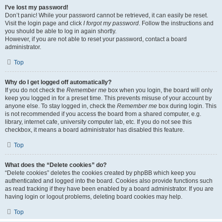
I’ve lost my password!
Don’t panic! While your password cannot be retrieved, it can easily be reset.
Visit the login page and click
I forgot my password
. Follow the instructions and
you should be able to log in again shortly.
However, if you are not able to reset your password, contact a board
administrator.
Top
Why do I get logged off automatically?
If you do not check the
Remember me
box when you login, the board will only
keep you logged in for a preset time. This prevents misuse of your account by
anyone else. To stay logged in, check the
Remember me
box during login. This
is not recommended if you access the board from a shared computer, e.g.
library, internet cafe, university computer lab, etc. If you do not see this
checkbox, it means a board administrator has disabled this feature.
Top
What does the “Delete cookies” do?
“Delete cookies” deletes the cookies created by phpBB which keep you
authenticated and logged into the board. Cookies also provide functions such
as read tracking if they have been enabled by a board administrator. If you are
having login or logout problems, deleting board cookies may help.
Top