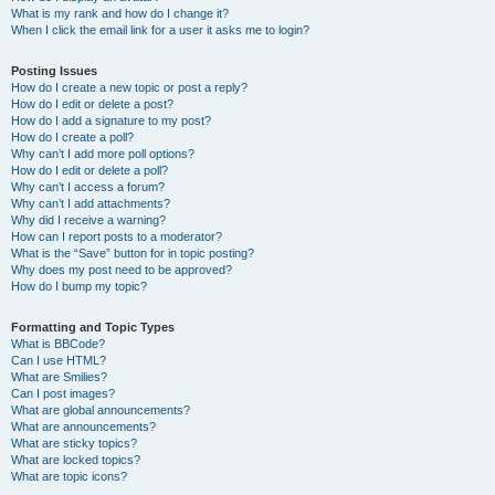
What is my rank and how do I change it?
When I click the email link for a user it asks me to login?
Posting Issues
How do I create a new topic or post a reply?
How do I edit or delete a post?
How do I add a signature to my post?
How do I create a poll?
Why can’t I add more poll options?
How do I edit or delete a poll?
Why can’t I access a forum?
Why can’t I add attachments?
Why did I receive a warning?
How can I report posts to a moderator?
What is the “Save” button for in topic posting?
Why does my post need to be approved?
How do I bump my topic?
Formatting and Topic Types
What is BBCode?
Can I use HTML?
What are Smilies?
Can I post images?
What are global announcements?
What are announcements?
What are sticky topics?
What are locked topics?
What are topic icons?