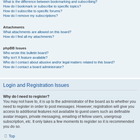
What is the difference between bookmarking and subscribing?
How do I bookmark or subscribe to specific topics?
How do I subscribe to specific forums?
How do I remove my subscriptions?
Attachments
What attachments are allowed on this board?
How do I find all my attachments?
phpBB Issues
Who wrote this bulletin board?
Why isn’t X feature available?
Who do I contact about abusive and/or legal matters related to this board?
How do I contact a board administrator?
Login and Registration Issues
Why do I need to register?
You may not have to, it is up to the administrator of the board as to whether you
need to register in order to post messages. However; registration will give you
access to additional features not available to guest users such as definable
avatar images, private messaging, emailing of fellow users, usergroup
subscription, etc. It only takes a few moments to register so it is recommended
you do so.
Top