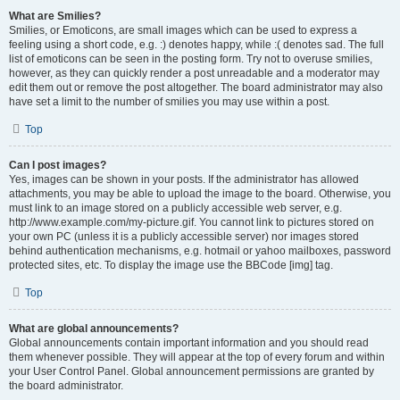
What are Smilies?
Smilies, or Emoticons, are small images which can be used to express a
feeling using a short code, e.g. :) denotes happy, while :( denotes sad. The full
list of emoticons can be seen in the posting form. Try not to overuse smilies,
however, as they can quickly render a post unreadable and a moderator may
edit them out or remove the post altogether. The board administrator may also
have set a limit to the number of smilies you may use within a post.
Top
Can I post images?
Yes, images can be shown in your posts. If the administrator has allowed
attachments, you may be able to upload the image to the board. Otherwise, you
must link to an image stored on a publicly accessible web server, e.g.
http://www.example.com/my-picture.gif. You cannot link to pictures stored on
your own PC (unless it is a publicly accessible server) nor images stored
behind authentication mechanisms, e.g. hotmail or yahoo mailboxes, password
protected sites, etc. To display the image use the BBCode [img] tag.
Top
What are global announcements?
Global announcements contain important information and you should read
them whenever possible. They will appear at the top of every forum and within
your User Control Panel. Global announcement permissions are granted by
the board administrator.