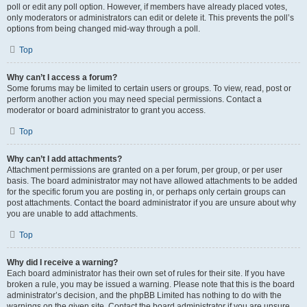
poll or edit any poll option. However, if members have already placed votes,
only moderators or administrators can edit or delete it. This prevents the poll’s
options from being changed mid-way through a poll.
Top
Why can’t I access a forum?
Some forums may be limited to certain users or groups. To view, read, post or
perform another action you may need special permissions. Contact a
moderator or board administrator to grant you access.
Top
Why can’t I add attachments?
Attachment permissions are granted on a per forum, per group, or per user
basis. The board administrator may not have allowed attachments to be added
for the specific forum you are posting in, or perhaps only certain groups can
post attachments. Contact the board administrator if you are unsure about why
you are unable to add attachments.
Top
Why did I receive a warning?
Each board administrator has their own set of rules for their site. If you have
broken a rule, you may be issued a warning. Please note that this is the board
administrator’s decision, and the phpBB Limited has nothing to do with the
warnings on the given site. Contact the board administrator if you are unsure