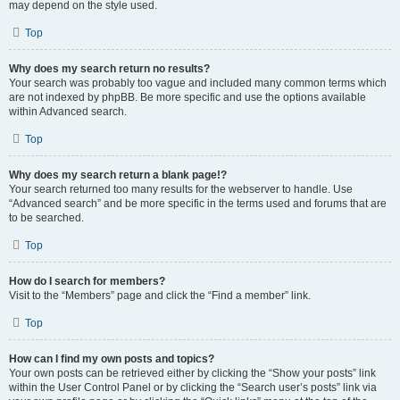
may depend on the style used.
Top
Why does my search return no results?
Your search was probably too vague and included many common terms which
are not indexed by phpBB. Be more specific and use the options available
within Advanced search.
Top
Why does my search return a blank page!?
Your search returned too many results for the webserver to handle. Use
“Advanced search” and be more specific in the terms used and forums that are
to be searched.
Top
How do I search for members?
Visit to the “Members” page and click the “Find a member” link.
Top
How can I find my own posts and topics?
Your own posts can be retrieved either by clicking the “Show your posts” link
within the User Control Panel or by clicking the “Search user’s posts” link via