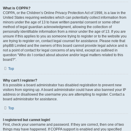
What is COPPA?
COPPA, or the Children’s Online Privacy Protection Act of 1998, is a law in the
United States requiring websites which can potentially collect information from
minors under the age of 13 to have written parental consent or some other
method of legal guardian acknowledgment, allowing the collection of
personally identifiable information from a minor under the age of 13. If you are
unsure if this applies to you as someone trying to register or to the website you
are trying to register on, contact legal counsel for assistance. Please note that
phpBB Limited and the owners of this board cannot provide legal advice and is
not a point of contact for legal concerns of any kind, except as outlined in
question “Who do I contact about abusive and/or legal matters related to this
board?”.
Top
Why can’t I register?
It is possible a board administrator has disabled registration to prevent new
visitors from signing up. A board administrator could have also banned your IP
address or disallowed the username you are attempting to register. Contact a
board administrator for assistance.
Top
I registered but cannot login!
First, check your username and password. If they are correct, then one of two
things may have happened. If COPPA support is enabled and you specified