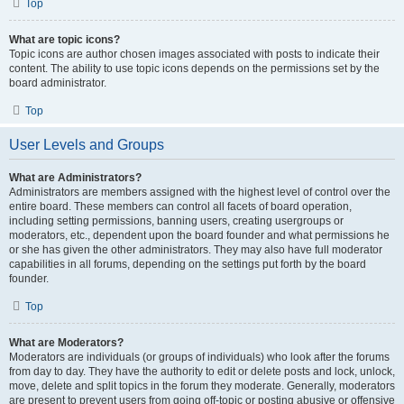
Top
What are topic icons?
Topic icons are author chosen images associated with posts to indicate their
content. The ability to use topic icons depends on the permissions set by the
board administrator.
Top
User Levels and Groups
What are Administrators?
Administrators are members assigned with the highest level of control over the
entire board. These members can control all facets of board operation,
including setting permissions, banning users, creating usergroups or
moderators, etc., dependent upon the board founder and what permissions he
or she has given the other administrators. They may also have full moderator
capabilities in all forums, depending on the settings put forth by the board
founder.
Top
What are Moderators?
Moderators are individuals (or groups of individuals) who look after the forums
from day to day. They have the authority to edit or delete posts and lock, unlock,
move, delete and split topics in the forum they moderate. Generally, moderators
are present to prevent users from going off-topic or posting abusive or offensive