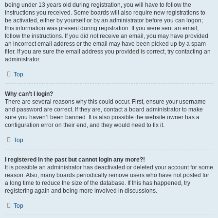
being under 13 years old during registration, you will have to follow the
instructions you received. Some boards will also require new registrations to
be activated, either by yourself or by an administrator before you can logon;
this information was present during registration. If you were sent an email,
follow the instructions. If you did not receive an email, you may have provided
an incorrect email address or the email may have been picked up by a spam
filer. If you are sure the email address you provided is correct, try contacting an
administrator.
Top
Why can’t I login?
There are several reasons why this could occur. First, ensure your username
and password are correct. If they are, contact a board administrator to make
sure you haven’t been banned. It is also possible the website owner has a
configuration error on their end, and they would need to fix it.
Top
I registered in the past but cannot login any more?!
It is possible an administrator has deactivated or deleted your account for some
reason. Also, many boards periodically remove users who have not posted for
a long time to reduce the size of the database. If this has happened, try
registering again and being more involved in discussions.
Top