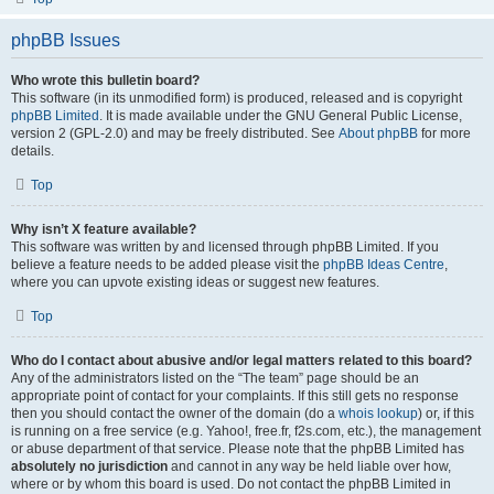
phpBB Issues
Who wrote this bulletin board?
This software (in its unmodified form) is produced, released and is copyright
phpBB Limited
. It is made available under the GNU General Public License,
version 2 (GPL-2.0) and may be freely distributed. See
About phpBB
for more
details.
Top
Why isn’t X feature available?
This software was written by and licensed through phpBB Limited. If you
believe a feature needs to be added please visit the
phpBB Ideas Centre
,
where you can upvote existing ideas or suggest new features.
Top
Who do I contact about abusive and/or legal matters related to this board?
Any of the administrators listed on the “The team” page should be an
appropriate point of contact for your complaints. If this still gets no response
then you should contact the owner of the domain (do a
whois lookup
) or, if this
is running on a free service (e.g. Yahoo!, free.fr, f2s.com, etc.), the management
or abuse department of that service. Please note that the phpBB Limited has
absolutely no jurisdiction
and cannot in any way be held liable over how,
where or by whom this board is used. Do not contact the phpBB Limited in