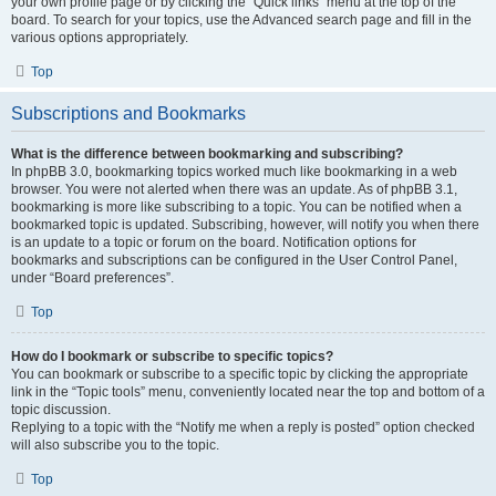
your own profile page or by clicking the “Quick links” menu at the top of the
board. To search for your topics, use the Advanced search page and fill in the
various options appropriately.
Top
Subscriptions and Bookmarks
What is the difference between bookmarking and subscribing?
In phpBB 3.0, bookmarking topics worked much like bookmarking in a web
browser. You were not alerted when there was an update. As of phpBB 3.1,
bookmarking is more like subscribing to a topic. You can be notified when a
bookmarked topic is updated. Subscribing, however, will notify you when there
is an update to a topic or forum on the board. Notification options for
bookmarks and subscriptions can be configured in the User Control Panel,
under “Board preferences”.
Top
How do I bookmark or subscribe to specific topics?
You can bookmark or subscribe to a specific topic by clicking the appropriate
link in the “Topic tools” menu, conveniently located near the top and bottom of a
topic discussion.
Replying to a topic with the “Notify me when a reply is posted” option checked
will also subscribe you to the topic.
Top