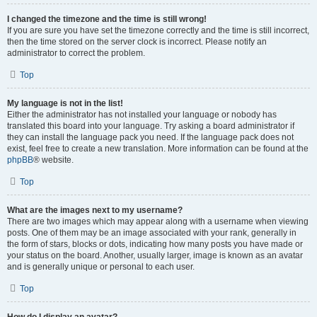
I changed the timezone and the time is still wrong!
If you are sure you have set the timezone correctly and the time is still incorrect,
then the time stored on the server clock is incorrect. Please notify an
administrator to correct the problem.
Top
My language is not in the list!
Either the administrator has not installed your language or nobody has
translated this board into your language. Try asking a board administrator if
they can install the language pack you need. If the language pack does not
exist, feel free to create a new translation. More information can be found at the
phpBB
® website.
Top
What are the images next to my username?
There are two images which may appear along with a username when viewing
posts. One of them may be an image associated with your rank, generally in
the form of stars, blocks or dots, indicating how many posts you have made or
your status on the board. Another, usually larger, image is known as an avatar
and is generally unique or personal to each user.
Top