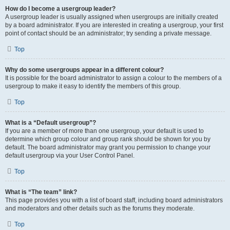
How do I become a usergroup leader?
A usergroup leader is usually assigned when usergroups are initially created
by a board administrator. If you are interested in creating a usergroup, your first
point of contact should be an administrator; try sending a private message.
Top
Why do some usergroups appear in a different colour?
It is possible for the board administrator to assign a colour to the members of a
usergroup to make it easy to identify the members of this group.
Top
What is a “Default usergroup”?
If you are a member of more than one usergroup, your default is used to
determine which group colour and group rank should be shown for you by
default. The board administrator may grant you permission to change your
default usergroup via your User Control Panel.
Top
What is “The team” link?
This page provides you with a list of board staff, including board administrators
and moderators and other details such as the forums they moderate.
Top