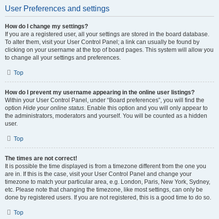
User Preferences and settings
How do I change my settings?
If you are a registered user, all your settings are stored in the board database.
To alter them, visit your User Control Panel; a link can usually be found by
clicking on your username at the top of board pages. This system will allow you
to change all your settings and preferences.
Top
How do I prevent my username appearing in the online user listings?
Within your User Control Panel, under “Board preferences”, you will find the
option
Hide your online status
. Enable this option and you will only appear to
the administrators, moderators and yourself. You will be counted as a hidden
user.
Top
The times are not correct!
It is possible the time displayed is from a timezone different from the one you
are in. If this is the case, visit your User Control Panel and change your
timezone to match your particular area, e.g. London, Paris, New York, Sydney,
etc. Please note that changing the timezone, like most settings, can only be
done by registered users. If you are not registered, this is a good time to do so.
Top