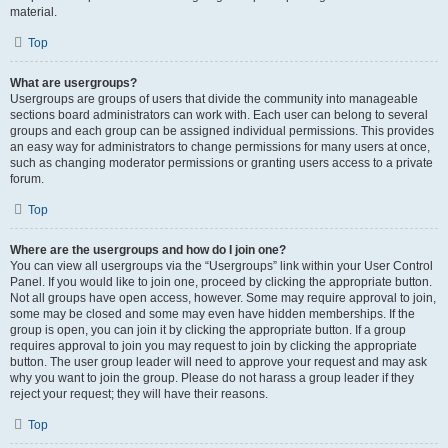
material.
Top
What are usergroups?
Usergroups are groups of users that divide the community into manageable
sections board administrators can work with. Each user can belong to several
groups and each group can be assigned individual permissions. This provides
an easy way for administrators to change permissions for many users at once,
such as changing moderator permissions or granting users access to a private
forum.
Top
Where are the usergroups and how do I join one?
You can view all usergroups via the “Usergroups” link within your User Control
Panel. If you would like to join one, proceed by clicking the appropriate button.
Not all groups have open access, however. Some may require approval to join,
some may be closed and some may even have hidden memberships. If the
group is open, you can join it by clicking the appropriate button. If a group
requires approval to join you may request to join by clicking the appropriate
button. The user group leader will need to approve your request and may ask
why you want to join the group. Please do not harass a group leader if they
reject your request; they will have their reasons.
Top