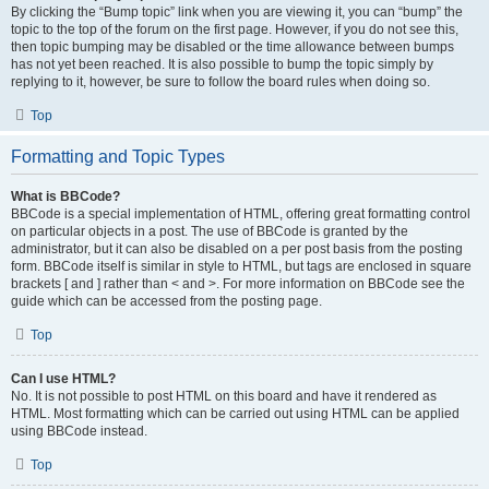
By clicking the “Bump topic” link when you are viewing it, you can “bump” the
topic to the top of the forum on the first page. However, if you do not see this,
then topic bumping may be disabled or the time allowance between bumps
has not yet been reached. It is also possible to bump the topic simply by
replying to it, however, be sure to follow the board rules when doing so.
Top
Formatting and Topic Types
What is BBCode?
BBCode is a special implementation of HTML, offering great formatting control
on particular objects in a post. The use of BBCode is granted by the
administrator, but it can also be disabled on a per post basis from the posting
form. BBCode itself is similar in style to HTML, but tags are enclosed in square
brackets [ and ] rather than < and >. For more information on BBCode see the
guide which can be accessed from the posting page.
Top
Can I use HTML?
No. It is not possible to post HTML on this board and have it rendered as
HTML. Most formatting which can be carried out using HTML can be applied
using BBCode instead.
Top