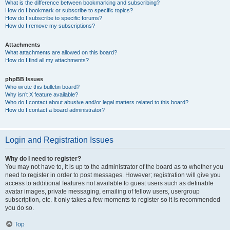
What is the difference between bookmarking and subscribing?
How do I bookmark or subscribe to specific topics?
How do I subscribe to specific forums?
How do I remove my subscriptions?
Attachments
What attachments are allowed on this board?
How do I find all my attachments?
phpBB Issues
Who wrote this bulletin board?
Why isn’t X feature available?
Who do I contact about abusive and/or legal matters related to this board?
How do I contact a board administrator?
Login and Registration Issues
Why do I need to register?
You may not have to, it is up to the administrator of the board as to whether you
need to register in order to post messages. However; registration will give you
access to additional features not available to guest users such as definable
avatar images, private messaging, emailing of fellow users, usergroup
subscription, etc. It only takes a few moments to register so it is recommended
you do so.
Top