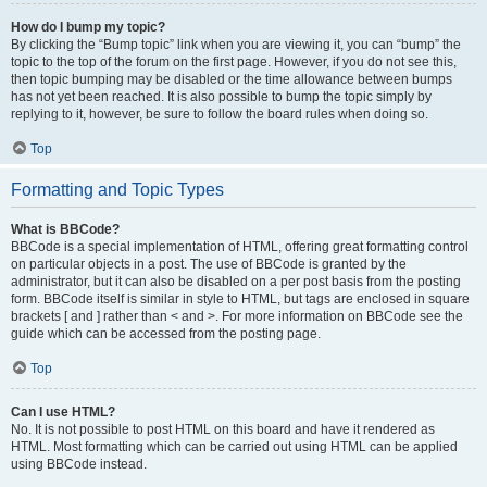
How do I bump my topic?
By clicking the “Bump topic” link when you are viewing it, you can “bump” the
topic to the top of the forum on the first page. However, if you do not see this,
then topic bumping may be disabled or the time allowance between bumps
has not yet been reached. It is also possible to bump the topic simply by
replying to it, however, be sure to follow the board rules when doing so.
Top
Formatting and Topic Types
What is BBCode?
BBCode is a special implementation of HTML, offering great formatting control
on particular objects in a post. The use of BBCode is granted by the
administrator, but it can also be disabled on a per post basis from the posting
form. BBCode itself is similar in style to HTML, but tags are enclosed in square
brackets [ and ] rather than < and >. For more information on BBCode see the
guide which can be accessed from the posting page.
Top
Can I use HTML?
No. It is not possible to post HTML on this board and have it rendered as
HTML. Most formatting which can be carried out using HTML can be applied
using BBCode instead.