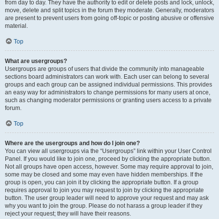
from day to day. They have the authority to edit or delete posts and lock, unlock,
move, delete and split topics in the forum they moderate. Generally, moderators
are present to prevent users from going off-topic or posting abusive or offensive
material.
Top
What are usergroups?
Usergroups are groups of users that divide the community into manageable
sections board administrators can work with. Each user can belong to several
groups and each group can be assigned individual permissions. This provides
an easy way for administrators to change permissions for many users at once,
such as changing moderator permissions or granting users access to a private
forum.
Top
Where are the usergroups and how do I join one?
You can view all usergroups via the “Usergroups” link within your User Control
Panel. If you would like to join one, proceed by clicking the appropriate button.
Not all groups have open access, however. Some may require approval to join,
some may be closed and some may even have hidden memberships. If the
group is open, you can join it by clicking the appropriate button. If a group
requires approval to join you may request to join by clicking the appropriate
button. The user group leader will need to approve your request and may ask
why you want to join the group. Please do not harass a group leader if they
reject your request; they will have their reasons.