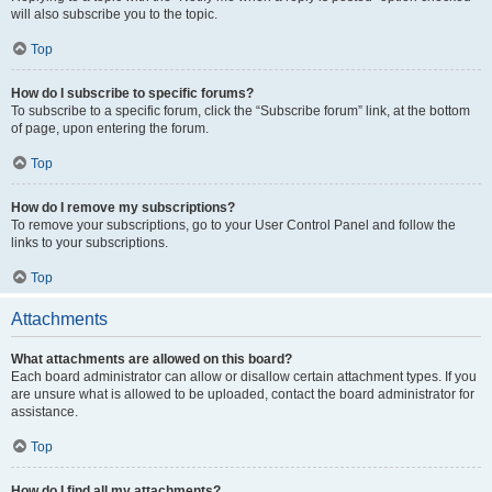
will also subscribe you to the topic.
Top
How do I subscribe to specific forums?
To subscribe to a specific forum, click the “Subscribe forum” link, at the bottom
of page, upon entering the forum.
Top
How do I remove my subscriptions?
To remove your subscriptions, go to your User Control Panel and follow the
links to your subscriptions.
Top
Attachments
What attachments are allowed on this board?
Each board administrator can allow or disallow certain attachment types. If you
are unsure what is allowed to be uploaded, contact the board administrator for
assistance.
Top
How do I find all my attachments?