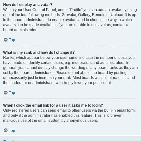
How do I display an avatar?
Within your User Control Panel, under “Profile” you can add an avatar by using
one of the four following methods: Gravatar, Gallery, Remote or Upload. It is up
to the board administrator to enable avatars and to choose the way in which
avatars can be made available. If you are unable to use avatars, contact a
board administrator.
Top
What is my rank and how do I change it?
Ranks, which appear below your username, indicate the number of posts you
have made or identify certain users, e.g. moderators and administrators. In
general, you cannot directly change the wording of any board ranks as they are
set by the board administrator. Please do not abuse the board by posting
unnecessarily just to increase your rank. Most boards will not tolerate this and
the moderator or administrator will simply lower your post count.
Top
When I click the email link for a user it asks me to login?
Only registered users can send email to other users via the built-in email form,
and only if the administrator has enabled this feature. This is to prevent
malicious use of the email system by anonymous users.
Top