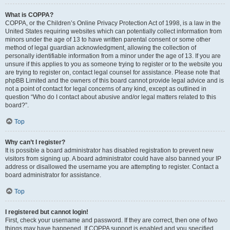
What is COPPA?
COPPA, or the Children’s Online Privacy Protection Act of 1998, is a law in the
United States requiring websites which can potentially collect information from
minors under the age of 13 to have written parental consent or some other
method of legal guardian acknowledgment, allowing the collection of
personally identifiable information from a minor under the age of 13. If you are
unsure if this applies to you as someone trying to register or to the website you
are trying to register on, contact legal counsel for assistance. Please note that
phpBB Limited and the owners of this board cannot provide legal advice and is
not a point of contact for legal concerns of any kind, except as outlined in
question “Who do I contact about abusive and/or legal matters related to this
board?”.
Top
Why can’t I register?
It is possible a board administrator has disabled registration to prevent new
visitors from signing up. A board administrator could have also banned your IP
address or disallowed the username you are attempting to register. Contact a
board administrator for assistance.
Top
I registered but cannot login!
First, check your username and password. If they are correct, then one of two
things may have happened. If COPPA support is enabled and you specified