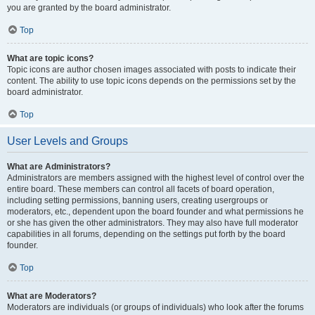
you are granted by the board administrator.
Top
What are topic icons?
Topic icons are author chosen images associated with posts to indicate their
content. The ability to use topic icons depends on the permissions set by the
board administrator.
Top
User Levels and Groups
What are Administrators?
Administrators are members assigned with the highest level of control over the
entire board. These members can control all facets of board operation,
including setting permissions, banning users, creating usergroups or
moderators, etc., dependent upon the board founder and what permissions he
or she has given the other administrators. They may also have full moderator
capabilities in all forums, depending on the settings put forth by the board
founder.
Top
What are Moderators?
Moderators are individuals (or groups of individuals) who look after the forums