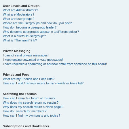
User Levels and Groups
What are Administrators?
What are Moderators?
What are usergroups?
Where are the usergroups and how do I join one?
How do I become a usergroup leader?
Why do some usergroups appear in a different colour?
What is a “Default usergroup”?
What is “The team” link?
Private Messaging
I cannot send private messages!
I keep getting unwanted private messages!
I have received a spamming or abusive email from someone on this board!
Friends and Foes
What are my Friends and Foes lists?
How can I add / remove users to my Friends or Foes list?
Searching the Forums
How can I search a forum or forums?
Why does my search return no results?
Why does my search return a blank page!?
How do I search for members?
How can I find my own posts and topics?
Subscriptions and Bookmarks