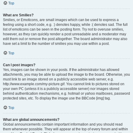
Top
What are Smilies?
Smilies, or Emoticons, are small images which can be used to express a
feeling using a short code, e.g. :) denotes happy, while :( denotes sad. The full
list of emoticons can be seen in the posting form. Try not to overuse smilies,
however, as they can quickly render a post unreadable and a moderator may
edit them out or remove the post altogether. The board administrator may also
have set a limit to the number of smilies you may use within a post.
Top
Can I post images?
Yes, images can be shown in your posts. If the administrator has allowed
attachments, you may be able to upload the image to the board. Otherwise, you
must link to an image stored on a publicly accessible web server, e.g.
http://www.example.com/my-picture.gif. You cannot link to pictures stored on
your own PC (unless it is a publicly accessible server) nor images stored
behind authentication mechanisms, e.g. hotmail or yahoo mailboxes, password
protected sites, etc. To display the image use the BBCode [img] tag.
Top
What are global announcements?
Global announcements contain important information and you should read
them whenever possible. They will appear at the top of every forum and within