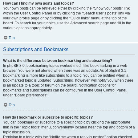
How can I find my own posts and topics?
Your own posts can be retrieved either by clicking the “Show your posts” link
within the User Control Panel or by clicking the “Search user’s posts” link via
your own profile page or by clicking the “Quick links” menu at the top of the
board. To search for your topics, use the Advanced search page and fill in the
various options appropriately.
Top
Subscriptions and Bookmarks
What is the difference between bookmarking and subscribing?
In phpBB 3.0, bookmarking topics worked much like bookmarking in a web
browser. You were not alerted when there was an update. As of phpBB 3.1,
bookmarking is more like subscribing to a topic. You can be notified when a
bookmarked topic is updated. Subscribing, however, will notify you when there
is an update to a topic or forum on the board. Notification options for
bookmarks and subscriptions can be configured in the User Control Panel,
under “Board preferences”.
Top
How do I bookmark or subscribe to specific topics?
You can bookmark or subscribe to a specific topic by clicking the appropriate
link in the “Topic tools” menu, conveniently located near the top and bottom of a
topic discussion.
Replying to a topic with the “Notify me when a reply is posted” option checked