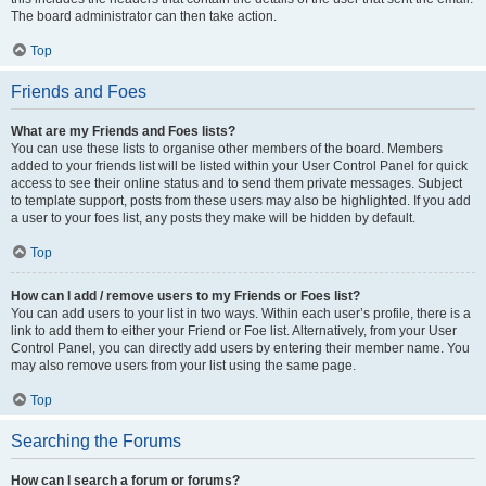
The board administrator can then take action.
Top
Friends and Foes
What are my Friends and Foes lists?
You can use these lists to organise other members of the board. Members
added to your friends list will be listed within your User Control Panel for quick
access to see their online status and to send them private messages. Subject
to template support, posts from these users may also be highlighted. If you add
a user to your foes list, any posts they make will be hidden by default.
Top
How can I add / remove users to my Friends or Foes list?
You can add users to your list in two ways. Within each user’s profile, there is a
link to add them to either your Friend or Foe list. Alternatively, from your User
Control Panel, you can directly add users by entering their member name. You
may also remove users from your list using the same page.
Top
Searching the Forums
How can I search a forum or forums?