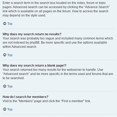
Enter a search term in the search box located on the index, forum or topic
pages. Advanced search can be accessed by clicking the “Advance Search”
link which is available on all pages on the forum. How to access the search
may depend on the style used.
Top
Why does my search return no results?
Your search was probably too vague and included many common terms which
are not indexed by phpBB. Be more specific and use the options available
within Advanced search.
Top
Why does my search return a blank page!?
Your search returned too many results for the webserver to handle. Use
“Advanced search” and be more specific in the terms used and forums that are
to be searched.
Top
How do I search for members?
Visit to the “Members” page and click the “Find a member” link.
Top