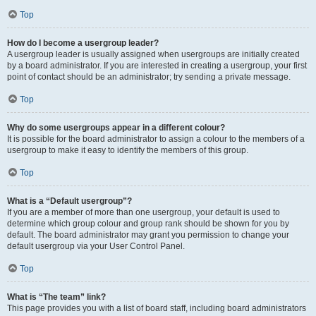
Top
How do I become a usergroup leader?
A usergroup leader is usually assigned when usergroups are initially created
by a board administrator. If you are interested in creating a usergroup, your first
point of contact should be an administrator; try sending a private message.
Top
Why do some usergroups appear in a different colour?
It is possible for the board administrator to assign a colour to the members of a
usergroup to make it easy to identify the members of this group.
Top
What is a “Default usergroup”?
If you are a member of more than one usergroup, your default is used to
determine which group colour and group rank should be shown for you by
default. The board administrator may grant you permission to change your
default usergroup via your User Control Panel.
Top
What is “The team” link?
This page provides you with a list of board staff, including board administrators