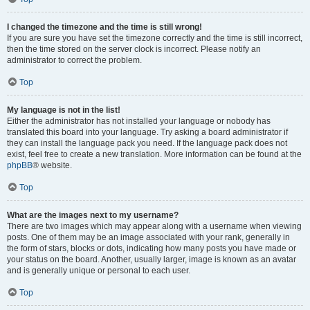
I changed the timezone and the time is still wrong!
If you are sure you have set the timezone correctly and the time is still incorrect,
then the time stored on the server clock is incorrect. Please notify an
administrator to correct the problem.
Top
My language is not in the list!
Either the administrator has not installed your language or nobody has
translated this board into your language. Try asking a board administrator if
they can install the language pack you need. If the language pack does not
exist, feel free to create a new translation. More information can be found at the
phpBB
® website.
Top
What are the images next to my username?
There are two images which may appear along with a username when viewing
posts. One of them may be an image associated with your rank, generally in
the form of stars, blocks or dots, indicating how many posts you have made or
your status on the board. Another, usually larger, image is known as an avatar
and is generally unique or personal to each user.
Top