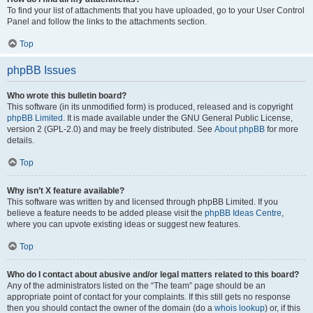
To find your list of attachments that you have uploaded, go to your User Control
Panel and follow the links to the attachments section.
Top
phpBB Issues
Who wrote this bulletin board?
This software (in its unmodified form) is produced, released and is copyright
phpBB Limited
. It is made available under the GNU General Public License,
version 2 (GPL-2.0) and may be freely distributed. See
About phpBB
for more
details.
Top
Why isn’t X feature available?
This software was written by and licensed through phpBB Limited. If you
believe a feature needs to be added please visit the
phpBB Ideas Centre
,
where you can upvote existing ideas or suggest new features.
Top
Who do I contact about abusive and/or legal matters related to this board?
Any of the administrators listed on the “The team” page should be an
appropriate point of contact for your complaints. If this still gets no response
then you should contact the owner of the domain (do a
whois lookup
) or, if this