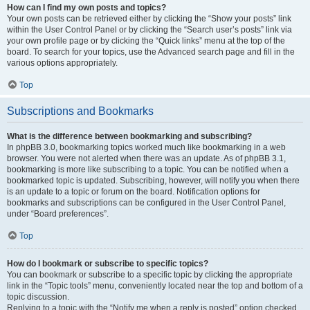
How can I find my own posts and topics?
Your own posts can be retrieved either by clicking the “Show your posts” link
within the User Control Panel or by clicking the “Search user’s posts” link via
your own profile page or by clicking the “Quick links” menu at the top of the
board. To search for your topics, use the Advanced search page and fill in the
various options appropriately.
Top
Subscriptions and Bookmarks
What is the difference between bookmarking and subscribing?
In phpBB 3.0, bookmarking topics worked much like bookmarking in a web
browser. You were not alerted when there was an update. As of phpBB 3.1,
bookmarking is more like subscribing to a topic. You can be notified when a
bookmarked topic is updated. Subscribing, however, will notify you when there
is an update to a topic or forum on the board. Notification options for
bookmarks and subscriptions can be configured in the User Control Panel,
under “Board preferences”.
Top
How do I bookmark or subscribe to specific topics?
You can bookmark or subscribe to a specific topic by clicking the appropriate
link in the “Topic tools” menu, conveniently located near the top and bottom of a
topic discussion.
Replying to a topic with the “Notify me when a reply is posted” option checked