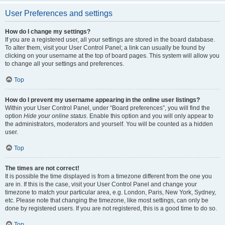
User Preferences and settings
How do I change my settings?
If you are a registered user, all your settings are stored in the board database.
To alter them, visit your User Control Panel; a link can usually be found by
clicking on your username at the top of board pages. This system will allow you
to change all your settings and preferences.
Top
How do I prevent my username appearing in the online user listings?
Within your User Control Panel, under “Board preferences”, you will find the
option
Hide your online status
. Enable this option and you will only appear to
the administrators, moderators and yourself. You will be counted as a hidden
user.
Top
The times are not correct!
It is possible the time displayed is from a timezone different from the one you
are in. If this is the case, visit your User Control Panel and change your
timezone to match your particular area, e.g. London, Paris, New York, Sydney,
etc. Please note that changing the timezone, like most settings, can only be
done by registered users. If you are not registered, this is a good time to do so.
Top