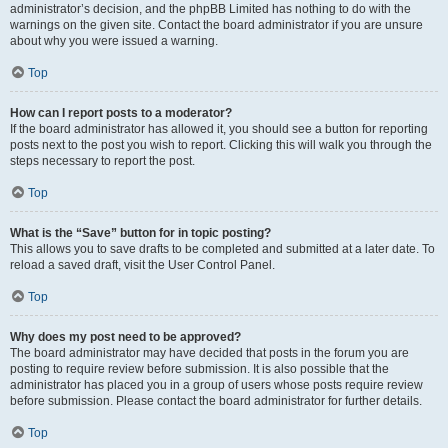
administrator’s decision, and the phpBB Limited has nothing to do with the
warnings on the given site. Contact the board administrator if you are unsure
about why you were issued a warning.
Top
How can I report posts to a moderator?
If the board administrator has allowed it, you should see a button for reporting
posts next to the post you wish to report. Clicking this will walk you through the
steps necessary to report the post.
Top
What is the “Save” button for in topic posting?
This allows you to save drafts to be completed and submitted at a later date. To
reload a saved draft, visit the User Control Panel.
Top
Why does my post need to be approved?
The board administrator may have decided that posts in the forum you are
posting to require review before submission. It is also possible that the
administrator has placed you in a group of users whose posts require review
before submission. Please contact the board administrator for further details.
Top