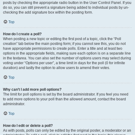
posts by checking the appropriate radio button in the User Control Panel. If you
do so, you can still prevent a signature being added to individual posts by un-
checking the add signature box within the posting form.
Top
How do I create a poll?
When posting a new topic or editing the first post of a topic, click the “Poll
creation” tab below the main posting form; if you cannot see this, you do not
have appropriate permissions to create polls. Enter a title and at least two
options in the appropriate fields, making sure each option is on a separate line
in the textarea. You can also set the number of options users may select during
voting under “Options per user”, a time limit in days for the poll (0 for infinite
duration) and lastly the option to allow users to amend their votes.
Top
Why can’t I add more poll options?
The limit for poll options is set by the board administrator. If you feel you need
to add more options to your poll than the allowed amount, contact the board
administrator.
Top
How do I edit or delete a poll?
As with posts, polls can only be edited by the original poster, a moderator or an