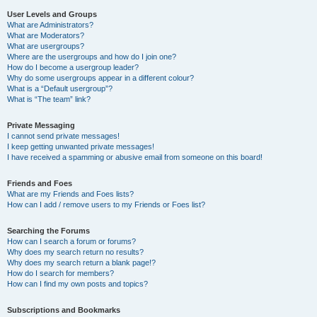
User Levels and Groups
What are Administrators?
What are Moderators?
What are usergroups?
Where are the usergroups and how do I join one?
How do I become a usergroup leader?
Why do some usergroups appear in a different colour?
What is a “Default usergroup”?
What is “The team” link?
Private Messaging
I cannot send private messages!
I keep getting unwanted private messages!
I have received a spamming or abusive email from someone on this board!
Friends and Foes
What are my Friends and Foes lists?
How can I add / remove users to my Friends or Foes list?
Searching the Forums
How can I search a forum or forums?
Why does my search return no results?
Why does my search return a blank page!?
How do I search for members?
How can I find my own posts and topics?
Subscriptions and Bookmarks