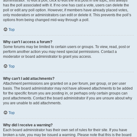
administrator. To edit a poll, click to edit the first post in the topic; this always
has the poll associated with it. If no one has cast a vote, users can delete the
poll or edit any poll option. However, if members have already placed votes,
only moderators or administrators can edit or delete it. This prevents the poll’s
options from being changed mid-way through a poll.
Top
Why can’t I access a forum?
Some forums may be limited to certain users or groups. To view, read, post or
perform another action you may need special permissions. Contact a
moderator or board administrator to grant you access.
Top
Why can’t I add attachments?
Attachment permissions are granted on a per forum, per group, or per user
basis. The board administrator may not have allowed attachments to be added
for the specific forum you are posting in, or perhaps only certain groups can
post attachments. Contact the board administrator if you are unsure about why
you are unable to add attachments.
Top
Why did I receive a warning?
Each board administrator has their own set of rules for their site. If you have
broken a rule, you may be issued a warning. Please note that this is the board