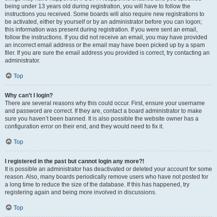
being under 13 years old during registration, you will have to follow the
instructions you received. Some boards will also require new registrations to
be activated, either by yourself or by an administrator before you can logon;
this information was present during registration. If you were sent an email,
follow the instructions. If you did not receive an email, you may have provided
an incorrect email address or the email may have been picked up by a spam
filer. If you are sure the email address you provided is correct, try contacting an
administrator.
Top
Why can’t I login?
There are several reasons why this could occur. First, ensure your username
and password are correct. If they are, contact a board administrator to make
sure you haven’t been banned. It is also possible the website owner has a
configuration error on their end, and they would need to fix it.
Top
I registered in the past but cannot login any more?!
It is possible an administrator has deactivated or deleted your account for some
reason. Also, many boards periodically remove users who have not posted for
a long time to reduce the size of the database. If this has happened, try
registering again and being more involved in discussions.
Top