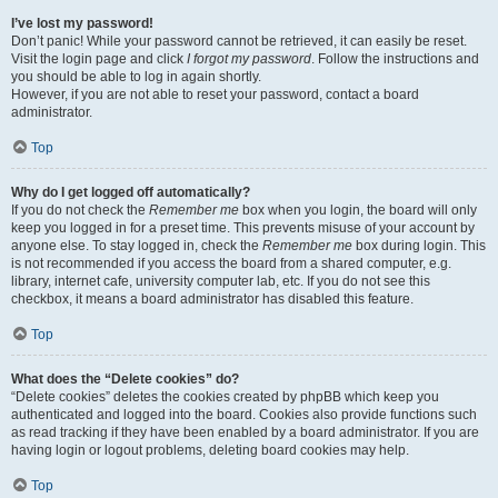
I’ve lost my password!
Don’t panic! While your password cannot be retrieved, it can easily be reset.
Visit the login page and click
I forgot my password
. Follow the instructions and
you should be able to log in again shortly.
However, if you are not able to reset your password, contact a board
administrator.
Top
Why do I get logged off automatically?
If you do not check the
Remember me
box when you login, the board will only
keep you logged in for a preset time. This prevents misuse of your account by
anyone else. To stay logged in, check the
Remember me
box during login. This
is not recommended if you access the board from a shared computer, e.g.
library, internet cafe, university computer lab, etc. If you do not see this
checkbox, it means a board administrator has disabled this feature.
Top
What does the “Delete cookies” do?
“Delete cookies” deletes the cookies created by phpBB which keep you
authenticated and logged into the board. Cookies also provide functions such
as read tracking if they have been enabled by a board administrator. If you are
having login or logout problems, deleting board cookies may help.
Top