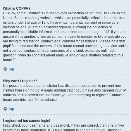
What is COPPA?
COPPA, or the Children’s Online Privacy Protection Act of 1998, is a law in the
United States requiring websites which can potentially collect information from
minors under the age of 13 to have written parental consent or some other
method of legal guardian acknowledgment, allowing the collection of
personally identifiable information from a minor under the age of 13. If you are
unsure if this applies to you as someone trying to register or to the website you
are trying to register on, contact legal counsel for assistance. Please note that
phpBB Limited and the owners of this board cannot provide legal advice and is
not a point of contact for legal concerns of any kind, except as outlined in
question “Who do I contact about abusive and/or legal matters related to this
board?”.
Top
Why can’t I register?
It is possible a board administrator has disabled registration to prevent new
visitors from signing up. A board administrator could have also banned your IP
address or disallowed the username you are attempting to register. Contact a
board administrator for assistance.
Top
I registered but cannot login!
First, check your username and password. If they are correct, then one of two
things may have happened. If COPPA support is enabled and you specified