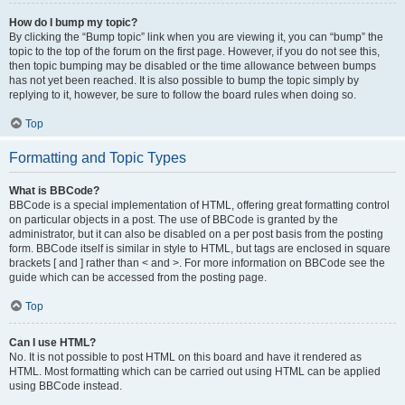
How do I bump my topic?
By clicking the “Bump topic” link when you are viewing it, you can “bump” the
topic to the top of the forum on the first page. However, if you do not see this,
then topic bumping may be disabled or the time allowance between bumps
has not yet been reached. It is also possible to bump the topic simply by
replying to it, however, be sure to follow the board rules when doing so.
Top
Formatting and Topic Types
What is BBCode?
BBCode is a special implementation of HTML, offering great formatting control
on particular objects in a post. The use of BBCode is granted by the
administrator, but it can also be disabled on a per post basis from the posting
form. BBCode itself is similar in style to HTML, but tags are enclosed in square
brackets [ and ] rather than < and >. For more information on BBCode see the
guide which can be accessed from the posting page.
Top
Can I use HTML?
No. It is not possible to post HTML on this board and have it rendered as
HTML. Most formatting which can be carried out using HTML can be applied
using BBCode instead.