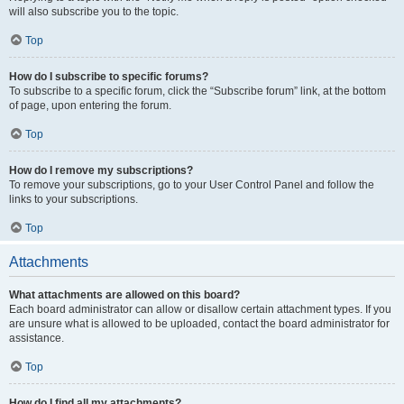
will also subscribe you to the topic.
Top
How do I subscribe to specific forums?
To subscribe to a specific forum, click the “Subscribe forum” link, at the bottom
of page, upon entering the forum.
Top
How do I remove my subscriptions?
To remove your subscriptions, go to your User Control Panel and follow the
links to your subscriptions.
Top
Attachments
What attachments are allowed on this board?
Each board administrator can allow or disallow certain attachment types. If you
are unsure what is allowed to be uploaded, contact the board administrator for
assistance.
Top
How do I find all my attachments?