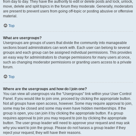
from day to day. They have the authority to edit or delete posts and lock, unlock,
move, delete and split topics in the forum they moderate. Generally, moderators
are present to prevent users from going off-topic or posting abusive or offensive
material.
Top
What are usergroups?
Usergroups are groups of users that divide the community into manageable
sections board administrators can work with. Each user can belong to several
groups and each group can be assigned individual permissions. This provides
an easy way for administrators to change permissions for many users at once,
such as changing moderator permissions or granting users access to a private
forum.
Top
Where are the usergroups and how do I join one?
You can view all usergroups via the “Usergroups” link within your User Control
Panel. If you would like to join one, proceed by clicking the appropriate button.
Not all groups have open access, however. Some may require approval to join,
some may be closed and some may even have hidden memberships. If the
group is open, you can join it by clicking the appropriate button. If a group
requires approval to join you may request to join by clicking the appropriate
button. The user group leader will need to approve your request and may ask
why you want to join the group. Please do not harass a group leader if they
reject your request; they will have their reasons.