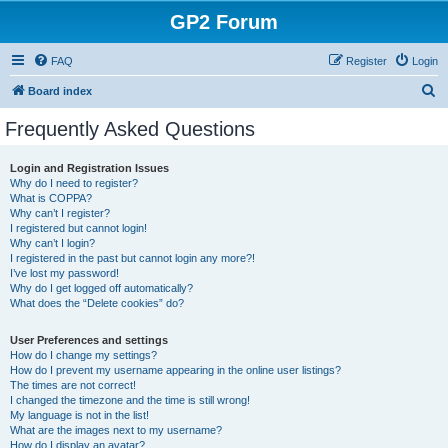
GP2 Forum
FAQ
Register
Login
S
Board index
e
Frequently Asked Questions
a
r
Login and Registration Issues
Why do I need to register?
c
What is COPPA?
h
Why can’t I register?
I registered but cannot login!
Why can’t I login?
I registered in the past but cannot login any more?!
I’ve lost my password!
Why do I get logged off automatically?
What does the “Delete cookies” do?
User Preferences and settings
How do I change my settings?
How do I prevent my username appearing in the online user listings?
The times are not correct!
I changed the timezone and the time is still wrong!
My language is not in the list!
What are the images next to my username?
How do I display an avatar?