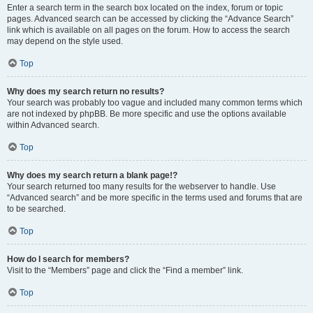
Enter a search term in the search box located on the index, forum or topic
pages. Advanced search can be accessed by clicking the “Advance Search”
link which is available on all pages on the forum. How to access the search
may depend on the style used.
Top
Why does my search return no results?
Your search was probably too vague and included many common terms which
are not indexed by phpBB. Be more specific and use the options available
within Advanced search.
Top
Why does my search return a blank page!?
Your search returned too many results for the webserver to handle. Use
“Advanced search” and be more specific in the terms used and forums that are
to be searched.
Top
How do I search for members?
Visit to the “Members” page and click the “Find a member” link.
Top