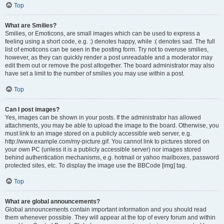
Top
What are Smilies?
Smilies, or Emoticons, are small images which can be used to express a
feeling using a short code, e.g. :) denotes happy, while :( denotes sad. The full
list of emoticons can be seen in the posting form. Try not to overuse smilies,
however, as they can quickly render a post unreadable and a moderator may
edit them out or remove the post altogether. The board administrator may also
have set a limit to the number of smilies you may use within a post.
Top
Can I post images?
Yes, images can be shown in your posts. If the administrator has allowed
attachments, you may be able to upload the image to the board. Otherwise, you
must link to an image stored on a publicly accessible web server, e.g.
http://www.example.com/my-picture.gif. You cannot link to pictures stored on
your own PC (unless it is a publicly accessible server) nor images stored
behind authentication mechanisms, e.g. hotmail or yahoo mailboxes, password
protected sites, etc. To display the image use the BBCode [img] tag.
Top
What are global announcements?
Global announcements contain important information and you should read
them whenever possible. They will appear at the top of every forum and within