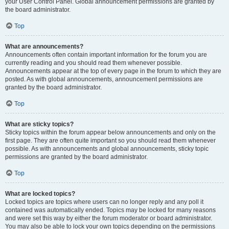
your User Control Panel. Global announcement permissions are granted by
the board administrator.
Top
What are announcements?
Announcements often contain important information for the forum you are
currently reading and you should read them whenever possible.
Announcements appear at the top of every page in the forum to which they are
posted. As with global announcements, announcement permissions are
granted by the board administrator.
Top
What are sticky topics?
Sticky topics within the forum appear below announcements and only on the
first page. They are often quite important so you should read them whenever
possible. As with announcements and global announcements, sticky topic
permissions are granted by the board administrator.
Top
What are locked topics?
Locked topics are topics where users can no longer reply and any poll it
contained was automatically ended. Topics may be locked for many reasons
and were set this way by either the forum moderator or board administrator.
You may also be able to lock your own topics depending on the permissions