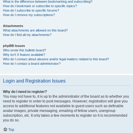
What is the difference between bookmarking and subscribing?
How do I bookmark or subscribe to specific topics?
How do I subscribe to specific forums?
How do I remove my subscriptions?
Attachments
What attachments are allowed on this board?
How do I find all my attachments?
phpBB Issues
Who wrote this bulletin board?
Why isn’t X feature available?
Who do I contact about abusive and/or legal matters related to this board?
How do I contact a board administrator?
Login and Registration Issues
Why do I need to register?
You may not have to, it is up to the administrator of the board as to whether you
need to register in order to post messages. However; registration will give you
access to additional features not available to guest users such as definable
avatar images, private messaging, emailing of fellow users, usergroup
subscription, etc. It only takes a few moments to register so it is recommended
you do so.
Top