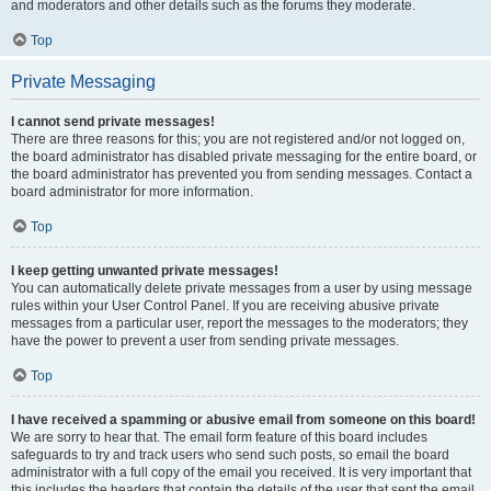
and moderators and other details such as the forums they moderate.
Top
Private Messaging
I cannot send private messages!
There are three reasons for this; you are not registered and/or not logged on,
the board administrator has disabled private messaging for the entire board, or
the board administrator has prevented you from sending messages. Contact a
board administrator for more information.
Top
I keep getting unwanted private messages!
You can automatically delete private messages from a user by using message
rules within your User Control Panel. If you are receiving abusive private
messages from a particular user, report the messages to the moderators; they
have the power to prevent a user from sending private messages.
Top
I have received a spamming or abusive email from someone on this board!
We are sorry to hear that. The email form feature of this board includes
safeguards to try and track users who send such posts, so email the board
administrator with a full copy of the email you received. It is very important that
this includes the headers that contain the details of the user that sent the email.