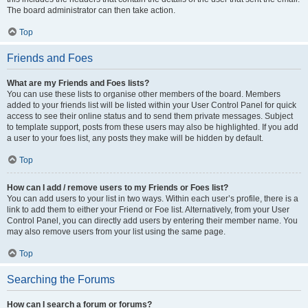
The board administrator can then take action.
Top
Friends and Foes
What are my Friends and Foes lists?
You can use these lists to organise other members of the board. Members
added to your friends list will be listed within your User Control Panel for quick
access to see their online status and to send them private messages. Subject
to template support, posts from these users may also be highlighted. If you add
a user to your foes list, any posts they make will be hidden by default.
Top
How can I add / remove users to my Friends or Foes list?
You can add users to your list in two ways. Within each user’s profile, there is a
link to add them to either your Friend or Foe list. Alternatively, from your User
Control Panel, you can directly add users by entering their member name. You
may also remove users from your list using the same page.
Top
Searching the Forums
How can I search a forum or forums?