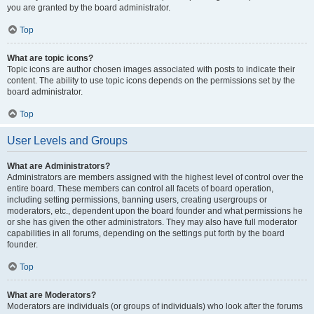
you are granted by the board administrator.
Top
What are topic icons?
Topic icons are author chosen images associated with posts to indicate their
content. The ability to use topic icons depends on the permissions set by the
board administrator.
Top
User Levels and Groups
What are Administrators?
Administrators are members assigned with the highest level of control over the
entire board. These members can control all facets of board operation,
including setting permissions, banning users, creating usergroups or
moderators, etc., dependent upon the board founder and what permissions he
or she has given the other administrators. They may also have full moderator
capabilities in all forums, depending on the settings put forth by the board
founder.
Top
What are Moderators?
Moderators are individuals (or groups of individuals) who look after the forums