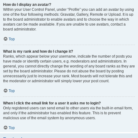
How do I display an avatar?
Within your User Control Panel, under “Profile” you can add an avatar by using
one of the four following methods: Gravatar, Gallery, Remote or Upload. It is up
to the board administrator to enable avatars and to choose the way in which
avatars can be made available. If you are unable to use avatars, contact a
board administrator.
Top
What is my rank and how do I change it?
Ranks, which appear below your username, indicate the number of posts you
have made or identify certain users, e.g. moderators and administrators. In
general, you cannot directly change the wording of any board ranks as they are
set by the board administrator. Please do not abuse the board by posting
unnecessarily just to increase your rank. Most boards will not tolerate this and
the moderator or administrator will simply lower your post count.
Top
When I click the email link for a user it asks me to login?
Only registered users can send email to other users via the built-in email form,
and only if the administrator has enabled this feature. This is to prevent
malicious use of the email system by anonymous users.
Top