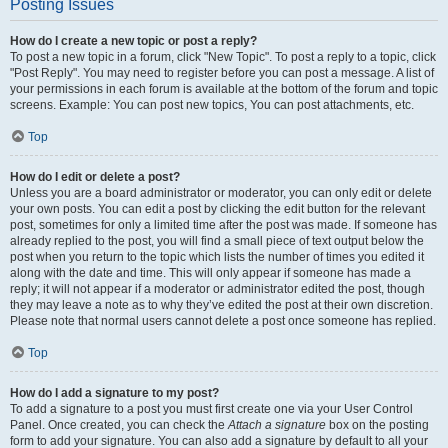
Posting Issues
How do I create a new topic or post a reply?
To post a new topic in a forum, click "New Topic". To post a reply to a topic, click
"Post Reply". You may need to register before you can post a message. A list of
your permissions in each forum is available at the bottom of the forum and topic
screens. Example: You can post new topics, You can post attachments, etc.
Top
How do I edit or delete a post?
Unless you are a board administrator or moderator, you can only edit or delete
your own posts. You can edit a post by clicking the edit button for the relevant
post, sometimes for only a limited time after the post was made. If someone has
already replied to the post, you will find a small piece of text output below the
post when you return to the topic which lists the number of times you edited it
along with the date and time. This will only appear if someone has made a
reply; it will not appear if a moderator or administrator edited the post, though
they may leave a note as to why they’ve edited the post at their own discretion.
Please note that normal users cannot delete a post once someone has replied.
Top
How do I add a signature to my post?
To add a signature to a post you must first create one via your User Control
Panel. Once created, you can check the
Attach a signature
box on the posting
form to add your signature. You can also add a signature by default to all your