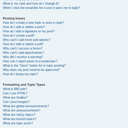
What is my rank and how do I change it?
When I click the email link for a user it asks me to login?
Posting Issues
How do I create a new topic or post a reply?
How do I edit or delete a post?
How do I add a signature to my post?
How do I create a poll?
Why can’t I add more poll options?
How do I edit or delete a poll?
Why can’t I access a forum?
Why can’t I add attachments?
Why did I receive a warning?
How can I report posts to a moderator?
What is the “Save” button for in topic posting?
Why does my post need to be approved?
How do I bump my topic?
Formatting and Topic Types
What is BBCode?
Can I use HTML?
What are Smilies?
Can I post images?
What are global announcements?
What are announcements?
What are sticky topics?
What are locked topics?
What are topic icons?