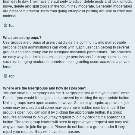
from day to day. They have the authority to edit or delete posts and lock, unlock,
move, delete and split topics in the forum they moderate. Generally, moderators
are present to prevent users from going off-topic or posting abusive or offensive
material.
Top
What are usergroups?
Usergroups are groups of users that divide the community into manageable
sections board administrators can work with. Each user can belong to several
groups and each group can be assigned individual permissions. This provides
an easy way for administrators to change permissions for many users at once,
such as changing moderator permissions or granting users access to a private
forum.
Top
Where are the usergroups and how do I join one?
You can view all usergroups via the “Usergroups” link within your User Control
Panel. If you would like to join one, proceed by clicking the appropriate button.
Not all groups have open access, however. Some may require approval to join,
some may be closed and some may even have hidden memberships. If the
group is open, you can join it by clicking the appropriate button. If a group
requires approval to join you may request to join by clicking the appropriate
button. The user group leader will need to approve your request and may ask
why you want to join the group. Please do not harass a group leader if they
reject your request; they will have their reasons.