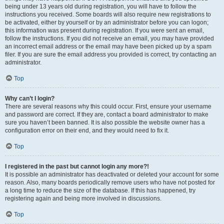
being under 13 years old during registration, you will have to follow the
instructions you received. Some boards will also require new registrations to
be activated, either by yourself or by an administrator before you can logon;
this information was present during registration. If you were sent an email,
follow the instructions. If you did not receive an email, you may have provided
an incorrect email address or the email may have been picked up by a spam
filer. If you are sure the email address you provided is correct, try contacting an
administrator.
Top
Why can’t I login?
There are several reasons why this could occur. First, ensure your username
and password are correct. If they are, contact a board administrator to make
sure you haven’t been banned. It is also possible the website owner has a
configuration error on their end, and they would need to fix it.
Top
I registered in the past but cannot login any more?!
It is possible an administrator has deactivated or deleted your account for some
reason. Also, many boards periodically remove users who have not posted for
a long time to reduce the size of the database. If this has happened, try
registering again and being more involved in discussions.
Top