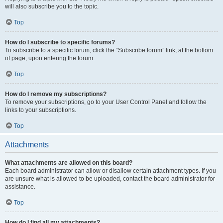
will also subscribe you to the topic.
Top
How do I subscribe to specific forums?
To subscribe to a specific forum, click the “Subscribe forum” link, at the bottom
of page, upon entering the forum.
Top
How do I remove my subscriptions?
To remove your subscriptions, go to your User Control Panel and follow the
links to your subscriptions.
Top
Attachments
What attachments are allowed on this board?
Each board administrator can allow or disallow certain attachment types. If you
are unsure what is allowed to be uploaded, contact the board administrator for
assistance.
Top
How do I find all my attachments?