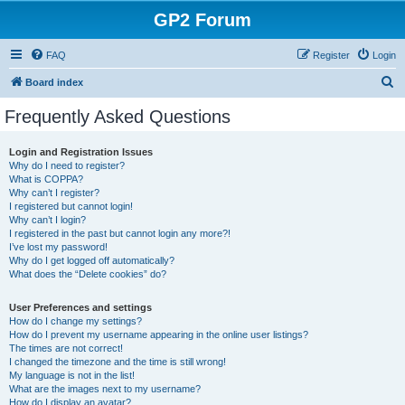
GP2 Forum
FAQ
Register
Login
S
Board index
e
Frequently Asked Questions
a
r
Login and Registration Issues
Why do I need to register?
c
What is COPPA?
h
Why can’t I register?
I registered but cannot login!
Why can’t I login?
I registered in the past but cannot login any more?!
I’ve lost my password!
Why do I get logged off automatically?
What does the “Delete cookies” do?
User Preferences and settings
How do I change my settings?
How do I prevent my username appearing in the online user listings?
The times are not correct!
I changed the timezone and the time is still wrong!
My language is not in the list!
What are the images next to my username?
How do I display an avatar?