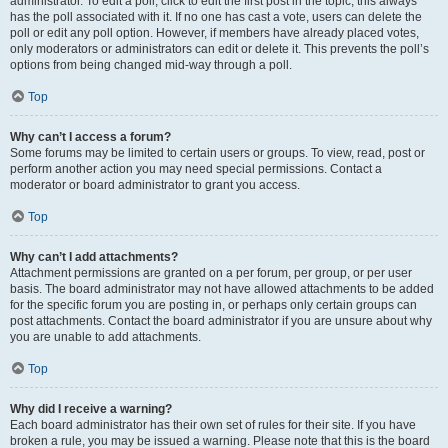
administrator. To edit a poll, click to edit the first post in the topic; this always
has the poll associated with it. If no one has cast a vote, users can delete the
poll or edit any poll option. However, if members have already placed votes,
only moderators or administrators can edit or delete it. This prevents the poll’s
options from being changed mid-way through a poll.
Top
Why can’t I access a forum?
Some forums may be limited to certain users or groups. To view, read, post or
perform another action you may need special permissions. Contact a
moderator or board administrator to grant you access.
Top
Why can’t I add attachments?
Attachment permissions are granted on a per forum, per group, or per user
basis. The board administrator may not have allowed attachments to be added
for the specific forum you are posting in, or perhaps only certain groups can
post attachments. Contact the board administrator if you are unsure about why
you are unable to add attachments.
Top
Why did I receive a warning?
Each board administrator has their own set of rules for their site. If you have
broken a rule, you may be issued a warning. Please note that this is the board