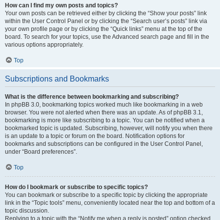
How can I find my own posts and topics?
Your own posts can be retrieved either by clicking the “Show your posts” link
within the User Control Panel or by clicking the “Search user’s posts” link via
your own profile page or by clicking the “Quick links” menu at the top of the
board. To search for your topics, use the Advanced search page and fill in the
various options appropriately.
Top
Subscriptions and Bookmarks
What is the difference between bookmarking and subscribing?
In phpBB 3.0, bookmarking topics worked much like bookmarking in a web
browser. You were not alerted when there was an update. As of phpBB 3.1,
bookmarking is more like subscribing to a topic. You can be notified when a
bookmarked topic is updated. Subscribing, however, will notify you when there
is an update to a topic or forum on the board. Notification options for
bookmarks and subscriptions can be configured in the User Control Panel,
under “Board preferences”.
Top
How do I bookmark or subscribe to specific topics?
You can bookmark or subscribe to a specific topic by clicking the appropriate
link in the “Topic tools” menu, conveniently located near the top and bottom of a
topic discussion.
Replying to a topic with the “Notify me when a reply is posted” option checked