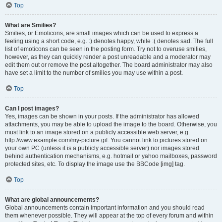
Top
What are Smilies?
Smilies, or Emoticons, are small images which can be used to express a
feeling using a short code, e.g. :) denotes happy, while :( denotes sad. The full
list of emoticons can be seen in the posting form. Try not to overuse smilies,
however, as they can quickly render a post unreadable and a moderator may
edit them out or remove the post altogether. The board administrator may also
have set a limit to the number of smilies you may use within a post.
Top
Can I post images?
Yes, images can be shown in your posts. If the administrator has allowed
attachments, you may be able to upload the image to the board. Otherwise, you
must link to an image stored on a publicly accessible web server, e.g.
http://www.example.com/my-picture.gif. You cannot link to pictures stored on
your own PC (unless it is a publicly accessible server) nor images stored
behind authentication mechanisms, e.g. hotmail or yahoo mailboxes, password
protected sites, etc. To display the image use the BBCode [img] tag.
Top
What are global announcements?
Global announcements contain important information and you should read
them whenever possible. They will appear at the top of every forum and within