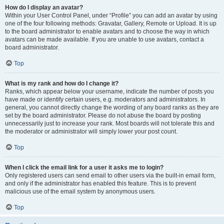
How do I display an avatar?
Within your User Control Panel, under “Profile” you can add an avatar by using
one of the four following methods: Gravatar, Gallery, Remote or Upload. It is up
to the board administrator to enable avatars and to choose the way in which
avatars can be made available. If you are unable to use avatars, contact a
board administrator.
Top
What is my rank and how do I change it?
Ranks, which appear below your username, indicate the number of posts you
have made or identify certain users, e.g. moderators and administrators. In
general, you cannot directly change the wording of any board ranks as they are
set by the board administrator. Please do not abuse the board by posting
unnecessarily just to increase your rank. Most boards will not tolerate this and
the moderator or administrator will simply lower your post count.
Top
When I click the email link for a user it asks me to login?
Only registered users can send email to other users via the built-in email form,
and only if the administrator has enabled this feature. This is to prevent
malicious use of the email system by anonymous users.
Top