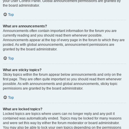
your User Control Panel. Global announcement permissions are granted by
the board administrator.
Top
What are announcements?
Announcements often contain important information for the forum you are
currently reading and you should read them whenever possible.
Announcements appear at the top of every page in the forum to which they are
posted. As with global announcements, announcement permissions are
granted by the board administrator.
Top
What are sticky topics?
Sticky topics within the forum appear below announcements and only on the
first page. They are often quite important so you should read them whenever
possible. As with announcements and global announcements, sticky topic
permissions are granted by the board administrator.
Top
What are locked topics?
Locked topics are topics where users can no longer reply and any poll it
contained was automatically ended. Topics may be locked for many reasons
and were set this way by either the forum moderator or board administrator.
You may also be able to lock your own topics depending on the permissions