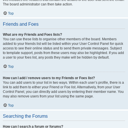
The board administrator can then take action.
Top
Friends and Foes
What are my Friends and Foes lists?
You can use these lists to organise other members of the board. Members
added to your friends list will be listed within your User Control Panel for quick
access to see their online status and to send them private messages. Subject
to template support, posts from these users may also be highlighted. If you add
a user to your foes list, any posts they make will be hidden by default.
Top
How can I add / remove users to my Friends or Foes list?
You can add users to your list in two ways. Within each user’s profile, there is a
link to add them to either your Friend or Foe list. Alternatively, from your User
Control Panel, you can directly add users by entering their member name. You
may also remove users from your list using the same page.
Top
Searching the Forums
How can I search a forum or forums?