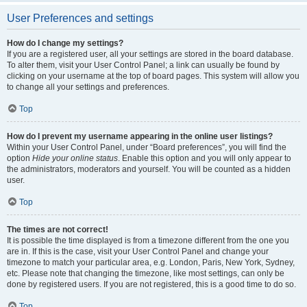
User Preferences and settings
How do I change my settings?
If you are a registered user, all your settings are stored in the board database.
To alter them, visit your User Control Panel; a link can usually be found by
clicking on your username at the top of board pages. This system will allow you
to change all your settings and preferences.
Top
How do I prevent my username appearing in the online user listings?
Within your User Control Panel, under “Board preferences”, you will find the
option
Hide your online status
. Enable this option and you will only appear to
the administrators, moderators and yourself. You will be counted as a hidden
user.
Top
The times are not correct!
It is possible the time displayed is from a timezone different from the one you
are in. If this is the case, visit your User Control Panel and change your
timezone to match your particular area, e.g. London, Paris, New York, Sydney,
etc. Please note that changing the timezone, like most settings, can only be
done by registered users. If you are not registered, this is a good time to do so.
Top