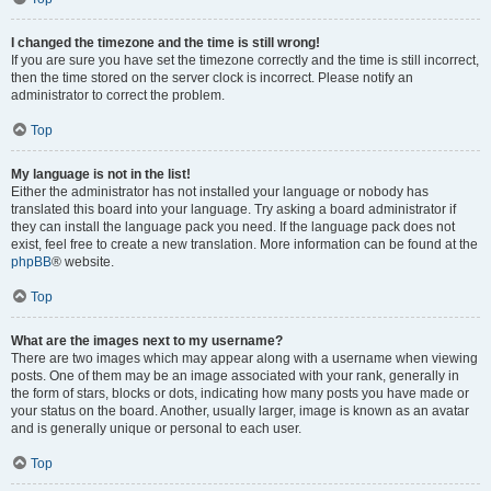
I changed the timezone and the time is still wrong!
If you are sure you have set the timezone correctly and the time is still incorrect,
then the time stored on the server clock is incorrect. Please notify an
administrator to correct the problem.
Top
My language is not in the list!
Either the administrator has not installed your language or nobody has
translated this board into your language. Try asking a board administrator if
they can install the language pack you need. If the language pack does not
exist, feel free to create a new translation. More information can be found at the
phpBB
® website.
Top
What are the images next to my username?
There are two images which may appear along with a username when viewing
posts. One of them may be an image associated with your rank, generally in
the form of stars, blocks or dots, indicating how many posts you have made or
your status on the board. Another, usually larger, image is known as an avatar
and is generally unique or personal to each user.
Top