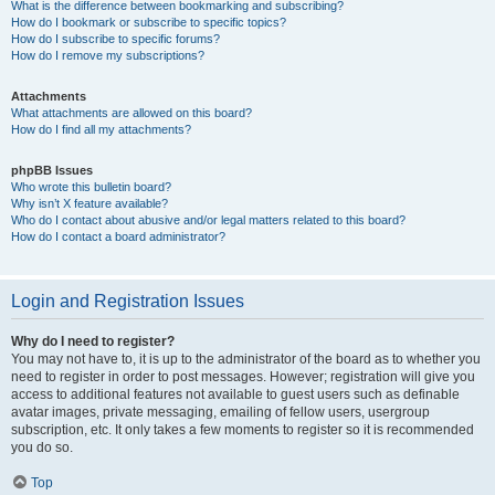
What is the difference between bookmarking and subscribing?
How do I bookmark or subscribe to specific topics?
How do I subscribe to specific forums?
How do I remove my subscriptions?
Attachments
What attachments are allowed on this board?
How do I find all my attachments?
phpBB Issues
Who wrote this bulletin board?
Why isn’t X feature available?
Who do I contact about abusive and/or legal matters related to this board?
How do I contact a board administrator?
Login and Registration Issues
Why do I need to register?
You may not have to, it is up to the administrator of the board as to whether you
need to register in order to post messages. However; registration will give you
access to additional features not available to guest users such as definable
avatar images, private messaging, emailing of fellow users, usergroup
subscription, etc. It only takes a few moments to register so it is recommended
you do so.
Top