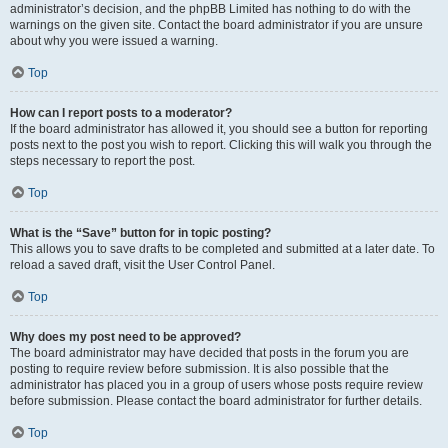
administrator’s decision, and the phpBB Limited has nothing to do with the
warnings on the given site. Contact the board administrator if you are unsure
about why you were issued a warning.
Top
How can I report posts to a moderator?
If the board administrator has allowed it, you should see a button for reporting
posts next to the post you wish to report. Clicking this will walk you through the
steps necessary to report the post.
Top
What is the “Save” button for in topic posting?
This allows you to save drafts to be completed and submitted at a later date. To
reload a saved draft, visit the User Control Panel.
Top
Why does my post need to be approved?
The board administrator may have decided that posts in the forum you are
posting to require review before submission. It is also possible that the
administrator has placed you in a group of users whose posts require review
before submission. Please contact the board administrator for further details.
Top