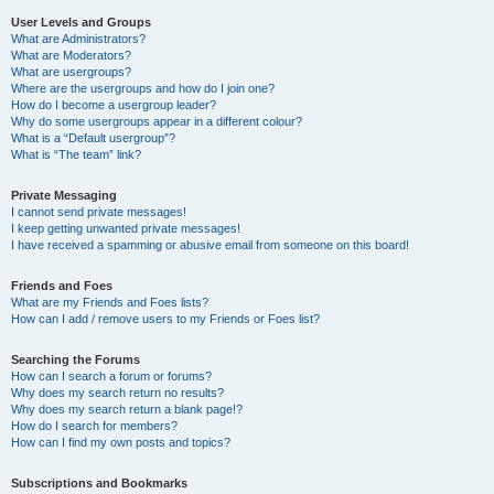
User Levels and Groups
What are Administrators?
What are Moderators?
What are usergroups?
Where are the usergroups and how do I join one?
How do I become a usergroup leader?
Why do some usergroups appear in a different colour?
What is a “Default usergroup”?
What is “The team” link?
Private Messaging
I cannot send private messages!
I keep getting unwanted private messages!
I have received a spamming or abusive email from someone on this board!
Friends and Foes
What are my Friends and Foes lists?
How can I add / remove users to my Friends or Foes list?
Searching the Forums
How can I search a forum or forums?
Why does my search return no results?
Why does my search return a blank page!?
How do I search for members?
How can I find my own posts and topics?
Subscriptions and Bookmarks