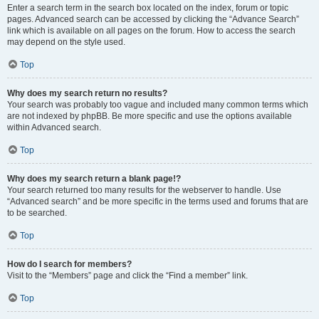
Enter a search term in the search box located on the index, forum or topic
pages. Advanced search can be accessed by clicking the “Advance Search”
link which is available on all pages on the forum. How to access the search
may depend on the style used.
Top
Why does my search return no results?
Your search was probably too vague and included many common terms which
are not indexed by phpBB. Be more specific and use the options available
within Advanced search.
Top
Why does my search return a blank page!?
Your search returned too many results for the webserver to handle. Use
“Advanced search” and be more specific in the terms used and forums that are
to be searched.
Top
How do I search for members?
Visit to the “Members” page and click the “Find a member” link.
Top