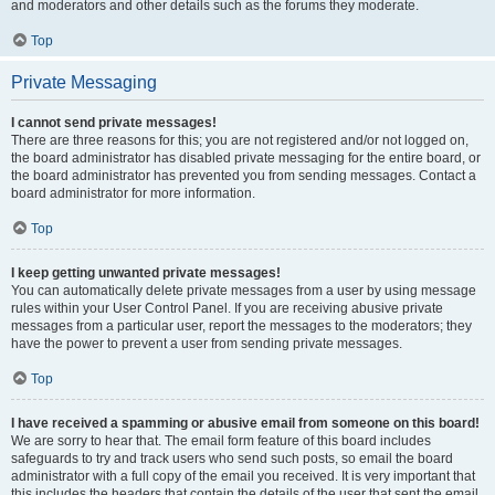
and moderators and other details such as the forums they moderate.
Top
Private Messaging
I cannot send private messages!
There are three reasons for this; you are not registered and/or not logged on,
the board administrator has disabled private messaging for the entire board, or
the board administrator has prevented you from sending messages. Contact a
board administrator for more information.
Top
I keep getting unwanted private messages!
You can automatically delete private messages from a user by using message
rules within your User Control Panel. If you are receiving abusive private
messages from a particular user, report the messages to the moderators; they
have the power to prevent a user from sending private messages.
Top
I have received a spamming or abusive email from someone on this board!
We are sorry to hear that. The email form feature of this board includes
safeguards to try and track users who send such posts, so email the board
administrator with a full copy of the email you received. It is very important that
this includes the headers that contain the details of the user that sent the email.