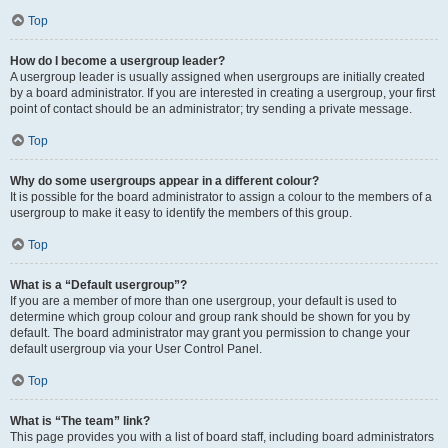
Top
How do I become a usergroup leader?
A usergroup leader is usually assigned when usergroups are initially created
by a board administrator. If you are interested in creating a usergroup, your first
point of contact should be an administrator; try sending a private message.
Top
Why do some usergroups appear in a different colour?
It is possible for the board administrator to assign a colour to the members of a
usergroup to make it easy to identify the members of this group.
Top
What is a “Default usergroup”?
If you are a member of more than one usergroup, your default is used to
determine which group colour and group rank should be shown for you by
default. The board administrator may grant you permission to change your
default usergroup via your User Control Panel.
Top
What is “The team” link?
This page provides you with a list of board staff, including board administrators