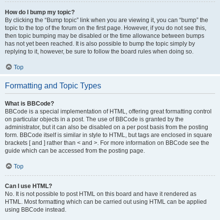
How do I bump my topic?
By clicking the “Bump topic” link when you are viewing it, you can “bump” the
topic to the top of the forum on the first page. However, if you do not see this,
then topic bumping may be disabled or the time allowance between bumps
has not yet been reached. It is also possible to bump the topic simply by
replying to it, however, be sure to follow the board rules when doing so.
Top
Formatting and Topic Types
What is BBCode?
BBCode is a special implementation of HTML, offering great formatting control
on particular objects in a post. The use of BBCode is granted by the
administrator, but it can also be disabled on a per post basis from the posting
form. BBCode itself is similar in style to HTML, but tags are enclosed in square
brackets [ and ] rather than < and >. For more information on BBCode see the
guide which can be accessed from the posting page.
Top
Can I use HTML?
No. It is not possible to post HTML on this board and have it rendered as
HTML. Most formatting which can be carried out using HTML can be applied
using BBCode instead.