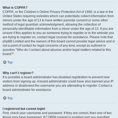
What is COPPA?
COPPA, or the Children’s Online Privacy Protection Act of 1998, is a law in the
United States requiring websites which can potentially collect information from
minors under the age of 13 to have written parental consent or some other
method of legal guardian acknowledgment, allowing the collection of
personally identifiable information from a minor under the age of 13. If you are
unsure if this applies to you as someone trying to register or to the website you
are trying to register on, contact legal counsel for assistance. Please note that
phpBB Limited and the owners of this board cannot provide legal advice and is
not a point of contact for legal concerns of any kind, except as outlined in
question “Who do I contact about abusive and/or legal matters related to this
board?”.
Top
Why can’t I register?
It is possible a board administrator has disabled registration to prevent new
visitors from signing up. A board administrator could have also banned your IP
address or disallowed the username you are attempting to register. Contact a
board administrator for assistance.
Top
I registered but cannot login!
First, check your username and password. If they are correct, then one of two
things may have happened. If COPPA support is enabled and you specified