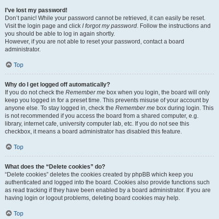
I’ve lost my password!
Don’t panic! While your password cannot be retrieved, it can easily be reset.
Visit the login page and click
I forgot my password
. Follow the instructions and
you should be able to log in again shortly.
However, if you are not able to reset your password, contact a board
administrator.
Top
Why do I get logged off automatically?
If you do not check the
Remember me
box when you login, the board will only
keep you logged in for a preset time. This prevents misuse of your account by
anyone else. To stay logged in, check the
Remember me
box during login. This
is not recommended if you access the board from a shared computer, e.g.
library, internet cafe, university computer lab, etc. If you do not see this
checkbox, it means a board administrator has disabled this feature.
Top
What does the “Delete cookies” do?
“Delete cookies” deletes the cookies created by phpBB which keep you
authenticated and logged into the board. Cookies also provide functions such
as read tracking if they have been enabled by a board administrator. If you are
having login or logout problems, deleting board cookies may help.
Top