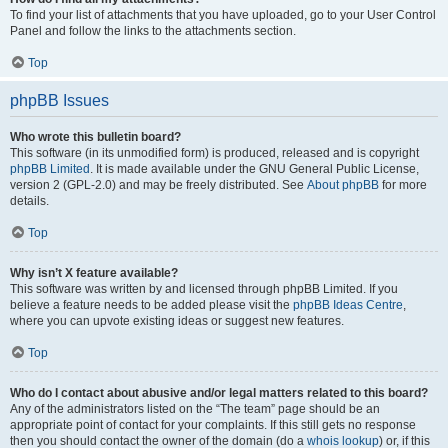
To find your list of attachments that you have uploaded, go to your User Control
Panel and follow the links to the attachments section.
Top
phpBB Issues
Who wrote this bulletin board?
This software (in its unmodified form) is produced, released and is copyright
phpBB Limited
. It is made available under the GNU General Public License,
version 2 (GPL-2.0) and may be freely distributed. See
About phpBB
for more
details.
Top
Why isn’t X feature available?
This software was written by and licensed through phpBB Limited. If you
believe a feature needs to be added please visit the
phpBB Ideas Centre
,
where you can upvote existing ideas or suggest new features.
Top
Who do I contact about abusive and/or legal matters related to this board?
Any of the administrators listed on the “The team” page should be an
appropriate point of contact for your complaints. If this still gets no response
then you should contact the owner of the domain (do a
whois lookup
) or, if this