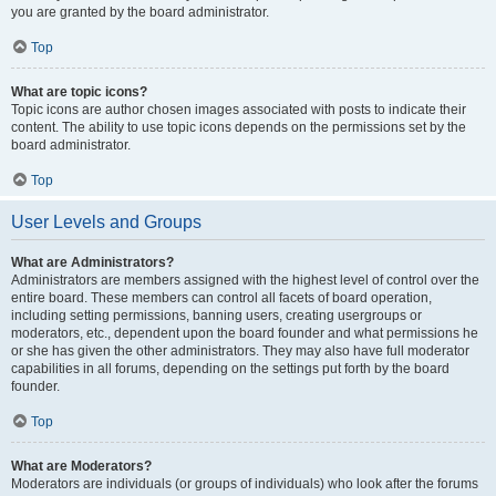
you are granted by the board administrator.
Top
What are topic icons?
Topic icons are author chosen images associated with posts to indicate their
content. The ability to use topic icons depends on the permissions set by the
board administrator.
Top
User Levels and Groups
What are Administrators?
Administrators are members assigned with the highest level of control over the
entire board. These members can control all facets of board operation,
including setting permissions, banning users, creating usergroups or
moderators, etc., dependent upon the board founder and what permissions he
or she has given the other administrators. They may also have full moderator
capabilities in all forums, depending on the settings put forth by the board
founder.
Top
What are Moderators?
Moderators are individuals (or groups of individuals) who look after the forums