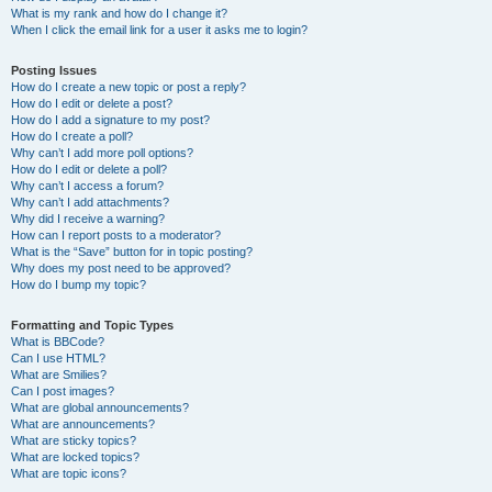
What is my rank and how do I change it?
When I click the email link for a user it asks me to login?
Posting Issues
How do I create a new topic or post a reply?
How do I edit or delete a post?
How do I add a signature to my post?
How do I create a poll?
Why can’t I add more poll options?
How do I edit or delete a poll?
Why can’t I access a forum?
Why can’t I add attachments?
Why did I receive a warning?
How can I report posts to a moderator?
What is the “Save” button for in topic posting?
Why does my post need to be approved?
How do I bump my topic?
Formatting and Topic Types
What is BBCode?
Can I use HTML?
What are Smilies?
Can I post images?
What are global announcements?
What are announcements?
What are sticky topics?
What are locked topics?
What are topic icons?