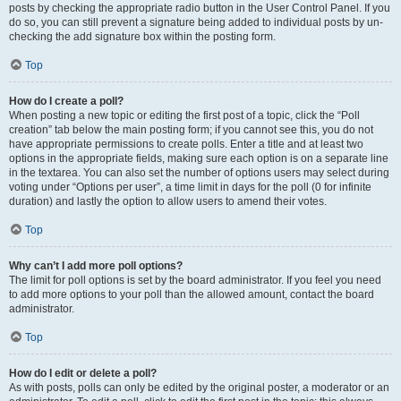
posts by checking the appropriate radio button in the User Control Panel. If you
do so, you can still prevent a signature being added to individual posts by un-
checking the add signature box within the posting form.
Top
How do I create a poll?
When posting a new topic or editing the first post of a topic, click the “Poll
creation” tab below the main posting form; if you cannot see this, you do not
have appropriate permissions to create polls. Enter a title and at least two
options in the appropriate fields, making sure each option is on a separate line
in the textarea. You can also set the number of options users may select during
voting under “Options per user”, a time limit in days for the poll (0 for infinite
duration) and lastly the option to allow users to amend their votes.
Top
Why can’t I add more poll options?
The limit for poll options is set by the board administrator. If you feel you need
to add more options to your poll than the allowed amount, contact the board
administrator.
Top
How do I edit or delete a poll?
As with posts, polls can only be edited by the original poster, a moderator or an