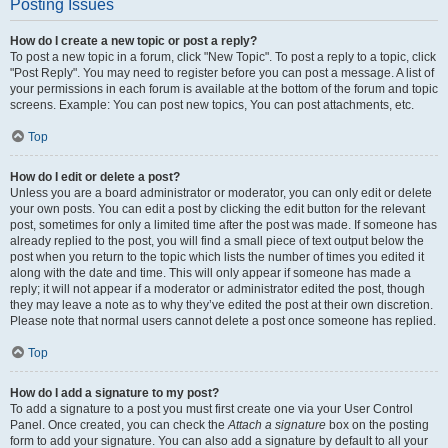
Posting Issues
How do I create a new topic or post a reply?
To post a new topic in a forum, click "New Topic". To post a reply to a topic, click
"Post Reply". You may need to register before you can post a message. A list of
your permissions in each forum is available at the bottom of the forum and topic
screens. Example: You can post new topics, You can post attachments, etc.
Top
How do I edit or delete a post?
Unless you are a board administrator or moderator, you can only edit or delete
your own posts. You can edit a post by clicking the edit button for the relevant
post, sometimes for only a limited time after the post was made. If someone has
already replied to the post, you will find a small piece of text output below the
post when you return to the topic which lists the number of times you edited it
along with the date and time. This will only appear if someone has made a
reply; it will not appear if a moderator or administrator edited the post, though
they may leave a note as to why they’ve edited the post at their own discretion.
Please note that normal users cannot delete a post once someone has replied.
Top
How do I add a signature to my post?
To add a signature to a post you must first create one via your User Control
Panel. Once created, you can check the
Attach a signature
box on the posting
form to add your signature. You can also add a signature by default to all your