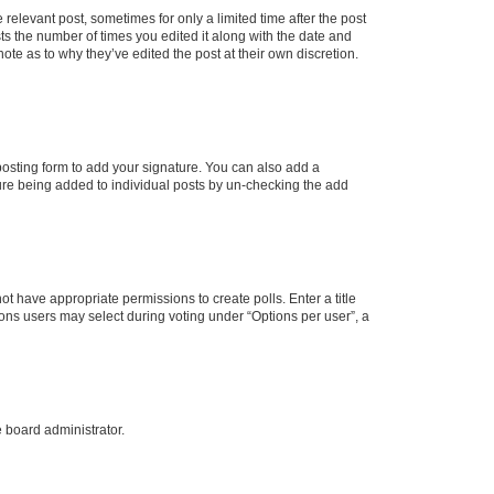
 relevant post, sometimes for only a limited time after the post
sts the number of times you edited it along with the date and
ote as to why they’ve edited the post at their own discretion.
osting form to add your signature. You can also add a
ature being added to individual posts by un-checking the add
not have appropriate permissions to create polls. Enter a title
tions users may select during voting under “Options per user”, a
e board administrator.