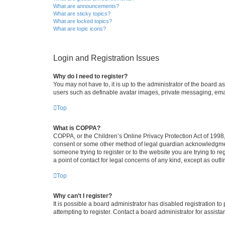
What are announcements?
What are sticky topics?
What are locked topics?
What are topic icons?
Login and Registration Issues
Why do I need to register?
You may not have to, it is up to the administrator of the board a
users such as definable avatar images, private messaging, email
Top
What is COPPA?
COPPA, or the Children’s Online Privacy Protection Act of 1998, 
consent or some other method of legal guardian acknowledgment, 
someone trying to register or to the website you are trying to r
a point of contact for legal concerns of any kind, except as outl
Top
Why can’t I register?
It is possible a board administrator has disabled registration 
attempting to register. Contact a board administrator for assista