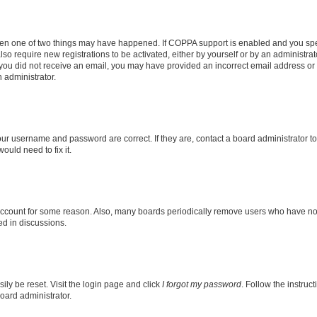
then one of two things may have happened. If COPPA support is enabled and you speci
lso require new registrations to be activated, either by yourself or by an administra
. If you did not receive an email, you may have provided an incorrect email address o
n administrator.
our username and password are correct. If they are, contact a board administrator t
ould need to fix it.
 account for some reason. Also, many boards periodically remove users who have not p
ed in discussions.
ily be reset. Visit the login page and click
I forgot my password
. Follow the instruc
oard administrator.