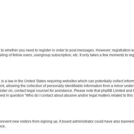
s to whether you need to register in order to post messages. However; registration wi
ing of fellow users, usergroup subscription, etc. It only takes a few moments to re
is a law in the United States requiring websites which can potentially collect infor
allowing the collection of personally identifiable information from a minor under th
egister on, contact legal counsel for assistance. Please note that phpBB Limited and
ined in question “Who do I contact about abusive and/or legal matters related to this
to prevent new visitors from signing up. A board administrator could have also bann
nce.