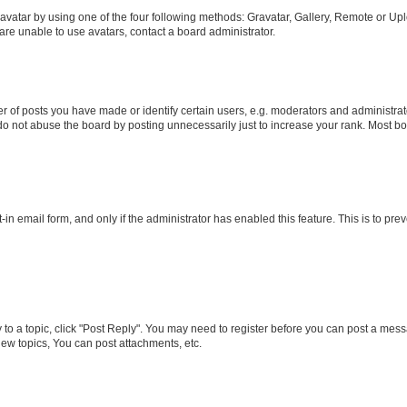
vatar by using one of the four following methods: Gravatar, Gallery, Remote or Uplo
re unable to use avatars, contact a board administrator.
f posts you have made or identify certain users, e.g. moderators and administrato
do not abuse the board by posting unnecessarily just to increase your rank. Most boa
t-in email form, and only if the administrator has enabled this feature. This is to 
y to a topic, click "Post Reply". You may need to register before you can post a messa
ew topics, You can post attachments, etc.