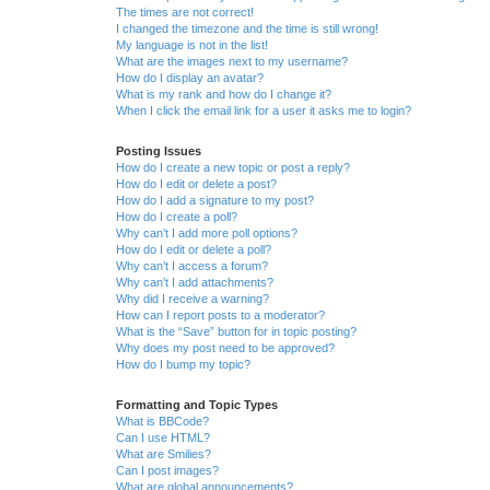
The times are not correct!
I changed the timezone and the time is still wrong!
My language is not in the list!
What are the images next to my username?
How do I display an avatar?
What is my rank and how do I change it?
When I click the email link for a user it asks me to login?
Posting Issues
How do I create a new topic or post a reply?
How do I edit or delete a post?
How do I add a signature to my post?
How do I create a poll?
Why can’t I add more poll options?
How do I edit or delete a poll?
Why can’t I access a forum?
Why can’t I add attachments?
Why did I receive a warning?
How can I report posts to a moderator?
What is the “Save” button for in topic posting?
Why does my post need to be approved?
How do I bump my topic?
Formatting and Topic Types
What is BBCode?
Can I use HTML?
What are Smilies?
Can I post images?
What are global announcements?