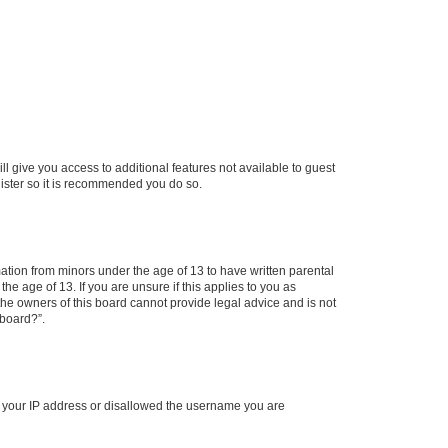
ll give you access to additional features not available to guest
gister so it is recommended you do so.
mation from minors under the age of 13 to have written parental
e age of 13. If you are unsure if this applies to you as
 the owners of this board cannot provide legal advice and is not
 board?”.
ed your IP address or disallowed the username you are