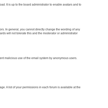
ad. It is up to the board administrator to enable avatars and to
rs. In general, you cannot directly change the wording of any
rds will not tolerate this and the moderator or administrator
prevent malicious use of the email system by anonymous users.
ge. A list of your permissions in each forum is available at the