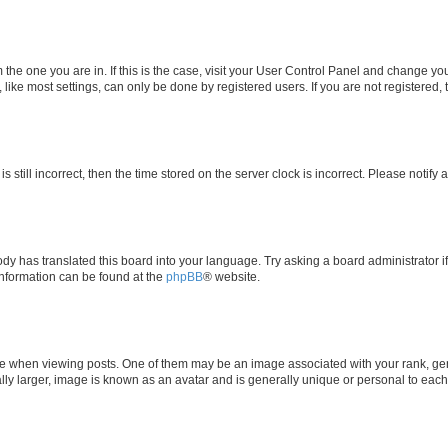
om the one you are in. If this is the case, visit your User Control Panel and change y
ike most settings, can only be done by registered users. If you are not registered, t
s still incorrect, then the time stored on the server clock is incorrect. Please notify 
ody has translated this board into your language. Try asking a board administrator i
 information can be found at the
phpBB
® website.
hen viewing posts. One of them may be an image associated with your rank, genera
ly larger, image is known as an avatar and is generally unique or personal to each