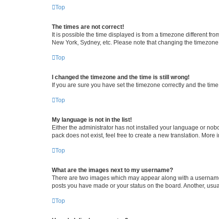
Top
The times are not correct!
It is possible the time displayed is from a timezone different fr
New York, Sydney, etc. Please note that changing the timezone, l
Top
I changed the timezone and the time is still wrong!
If you are sure you have set the timezone correctly and the time i
Top
My language is not in the list!
Either the administrator has not installed your language or nob
pack does not exist, feel free to create a new translation. More
Top
What are the images next to my username?
There are two images which may appear along with a username w
posts you have made or your status on the board. Another, usual
Top