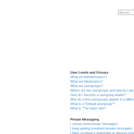
User Levels and Groups
What are Administrators?
What are Moderators?
What are usergroups?
Where are the usergroups and how do I joi
How do I become a usergroup leader?
Why do some usergroups appear in a differ
What is a “Default usergroup”?
What is “The team” link?
Private Messaging
I cannot send private messages!
I keep getting unwanted private messages!
I have received a spamming or abusive ema