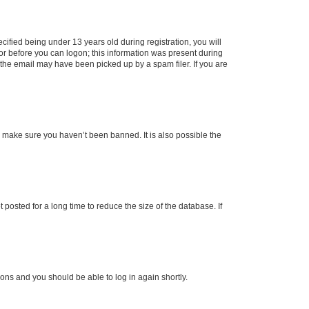
fied being under 13 years old during registration, you will
tor before you can logon; this information was present during
r the email may have been picked up by a spam filer. If you are
o make sure you haven’t been banned. It is also possible the
osted for a long time to reduce the size of the database. If
tions and you should be able to log in again shortly.