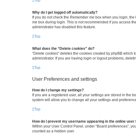
Top
Why do I get logged off automatically?
If you do not check the
Remember me
box when you login, the b
me
box during login. This is not recommended if you access the b
administrator has disabled this feature.
Top
What does the “Delete cookies” do?
“Delete cookies” deletes the cookies created by phpBB which k
administrator. If you are having login or logout problems, dele
Top
User Preferences and settings
How do I change my settings?
If you are a registered user, all your settings are stored in the
system will allow you to change all your settings and preferenc
Top
How do I prevent my username appearing in the online user l
Within your User Control Panel, under “Board preferences”, you 
counted as a hidden user.