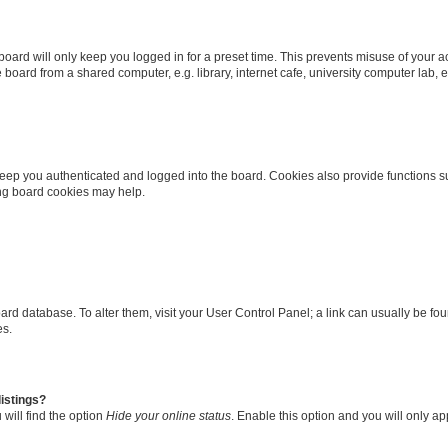
oard will only keep you logged in for a preset time. This prevents misuse of your 
oard from a shared computer, e.g. library, internet cafe, university computer lab, e
eep you authenticated and logged into the board. Cookies also provide functions s
ting board cookies may help.
 board database. To alter them, visit your User Control Panel; a link can usually be 
es.
istings?
will find the option
Hide your online status
. Enable this option and you will only a