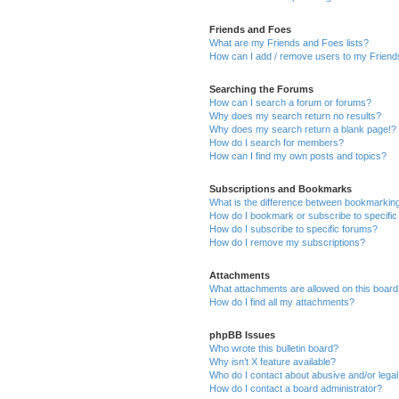
Friends and Foes
What are my Friends and Foes lists?
How can I add / remove users to my Friends
Searching the Forums
How can I search a forum or forums?
Why does my search return no results?
Why does my search return a blank page!?
How do I search for members?
How can I find my own posts and topics?
Subscriptions and Bookmarks
What is the difference between bookmarkin
How do I bookmark or subscribe to specific
How do I subscribe to specific forums?
How do I remove my subscriptions?
Attachments
What attachments are allowed on this boar
How do I find all my attachments?
phpBB Issues
Who wrote this bulletin board?
Why isn’t X feature available?
Who do I contact about abusive and/or legal 
How do I contact a board administrator?