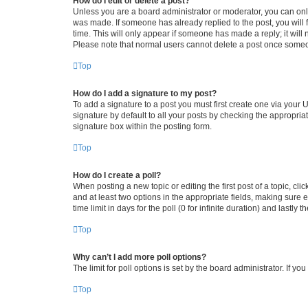
How do I edit or delete a post?
Unless you are a board administrator or moderator, you can only e
was made. If someone has already replied to the post, you will f
time. This will only appear if someone has made a reply; it will 
Please note that normal users cannot delete a post once someo
Top
How do I add a signature to my post?
To add a signature to a post you must first create one via your
signature by default to all your posts by checking the appropria
signature box within the posting form.
Top
How do I create a poll?
When posting a new topic or editing the first post of a topic, cli
and at least two options in the appropriate fields, making sure 
time limit in days for the poll (0 for infinite duration) and lastly
Top
Why can’t I add more poll options?
The limit for poll options is set by the board administrator. If 
Top