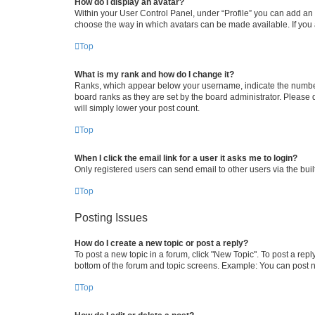
How do I display an avatar?
Within your User Control Panel, under “Profile” you can add an a
choose the way in which avatars can be made available. If you a
Top
What is my rank and how do I change it?
Ranks, which appear below your username, indicate the number o
board ranks as they are set by the board administrator. Please 
will simply lower your post count.
Top
When I click the email link for a user it asks me to login?
Only registered users can send email to other users via the buil
Top
Posting Issues
How do I create a new topic or post a reply?
To post a new topic in a forum, click "New Topic". To post a repl
bottom of the forum and topic screens. Example: You can post n
Top