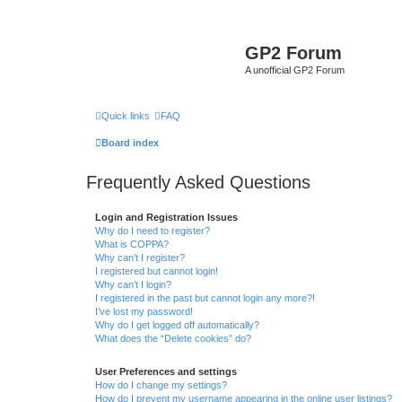
GP2 Forum
A unofficial GP2 Forum
Quick links
FAQ
Board index
Frequently Asked Questions
Login and Registration Issues
Why do I need to register?
What is COPPA?
Why can’t I register?
I registered but cannot login!
Why can’t I login?
I registered in the past but cannot login any more?!
I’ve lost my password!
Why do I get logged off automatically?
What does the “Delete cookies” do?
User Preferences and settings
How do I change my settings?
How do I prevent my username appearing in the online user listings?