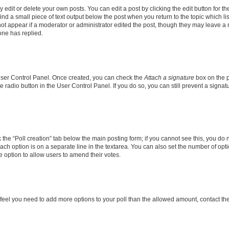
dit or delete your own posts. You can edit a post by clicking the edit button for the
ind a small piece of text output below the post when you return to the topic which li
not appear if a moderator or administrator edited the post, though they may leave a n
ne has replied.
 User Control Panel. Once created, you can check the
Attach a signature
box on the p
te radio button in the User Control Panel. If you do so, you can still prevent a sign
ck the “Poll creation” tab below the main posting form; if you cannot see this, you do 
each option is on a separate line in the textarea. You can also set the number of op
 the option to allow users to amend their votes.
you feel you need to add more options to your poll than the allowed amount, contact th