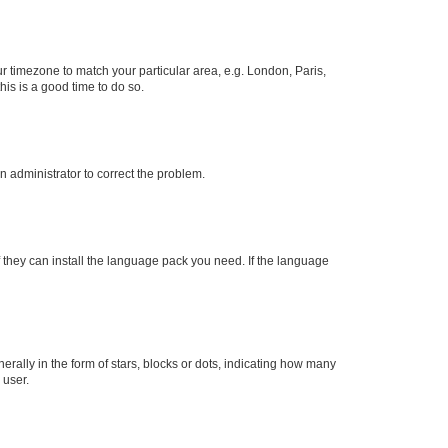
our timezone to match your particular area, e.g. London, Paris,
his is a good time to do so.
an administrator to correct the problem.
f they can install the language pack you need. If the language
lly in the form of stars, blocks or dots, indicating how many
 user.