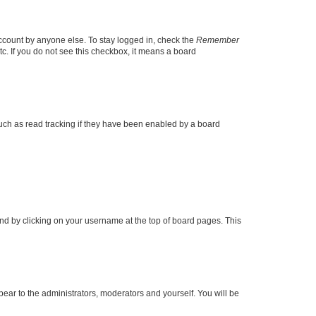
account by anyone else. To stay logged in, check the
Remember
tc. If you do not see this checkbox, it means a board
uch as read tracking if they have been enabled by a board
found by clicking on your username at the top of board pages. This
ppear to the administrators, moderators and yourself. You will be