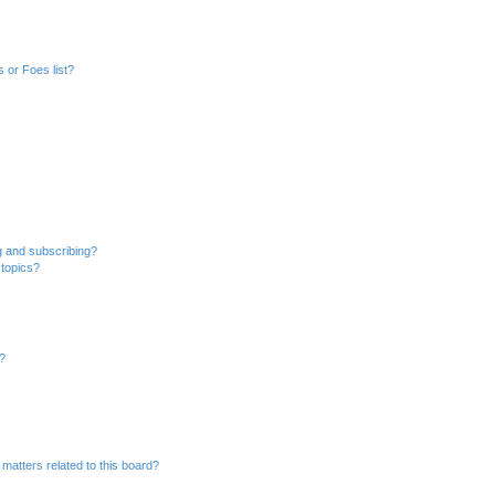
 or Foes list?
g and subscribing?
 topics?
d?
matters related to this board?