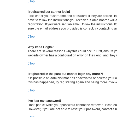
Top
I registered but cannot login!
First, check your username and password. If they are correct, 
have to follow the instructions you received. Some boards will a
registration. If you were sent an email, follow the instructions
sure the email address you provided is correct, try contacting a
Top
Why can’t I login?
There are several reasons why this could occur. First, ensure y
website owner has a configuration error on their end, and they w
Top
I registered in the past but cannot login any more?!
It is possible an administrator has deactivated or deleted your
this has happened, try registering again and being more involv
Top
I’ve lost my password!
Don’t panic! While your password cannot be retrieved, it can eas
However, if you are not able to reset your password, contact a b