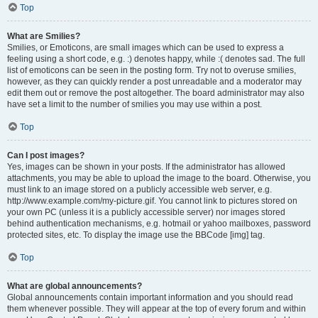
Top
What are Smilies?
Smilies, or Emoticons, are small images which can be used to express a
feeling using a short code, e.g. :) denotes happy, while :( denotes sad. The full
list of emoticons can be seen in the posting form. Try not to overuse smilies,
however, as they can quickly render a post unreadable and a moderator may
edit them out or remove the post altogether. The board administrator may also
have set a limit to the number of smilies you may use within a post.
Top
Can I post images?
Yes, images can be shown in your posts. If the administrator has allowed
attachments, you may be able to upload the image to the board. Otherwise, you
must link to an image stored on a publicly accessible web server, e.g.
http://www.example.com/my-picture.gif. You cannot link to pictures stored on
your own PC (unless it is a publicly accessible server) nor images stored
behind authentication mechanisms, e.g. hotmail or yahoo mailboxes, password
protected sites, etc. To display the image use the BBCode [img] tag.
Top
What are global announcements?
Global announcements contain important information and you should read
them whenever possible. They will appear at the top of every forum and within