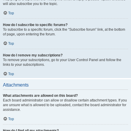
will also subscribe you to the topic.
Top
How do I subscribe to specific forums?
To subscribe to a specific forum, click the “Subscribe forum” link, at the bottom
of page, upon entering the forum.
Top
How do I remove my subscriptions?
To remove your subscriptions, go to your User Control Panel and follow the
links to your subscriptions.
Top
Attachments
What attachments are allowed on this board?
Each board administrator can allow or disallow certain attachment types. If you
are unsure what is allowed to be uploaded, contact the board administrator for
assistance.
Top
How do I find all my attachments?