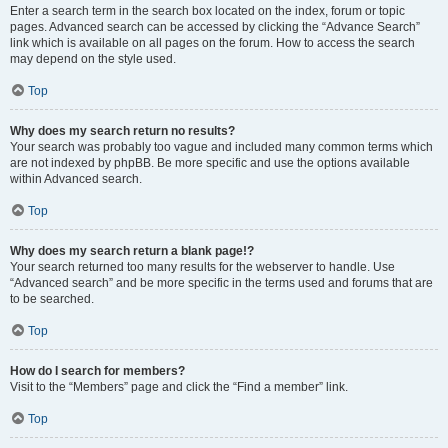
Enter a search term in the search box located on the index, forum or topic
pages. Advanced search can be accessed by clicking the “Advance Search”
link which is available on all pages on the forum. How to access the search
may depend on the style used.
Top
Why does my search return no results?
Your search was probably too vague and included many common terms which
are not indexed by phpBB. Be more specific and use the options available
within Advanced search.
Top
Why does my search return a blank page!?
Your search returned too many results for the webserver to handle. Use
“Advanced search” and be more specific in the terms used and forums that are
to be searched.
Top
How do I search for members?
Visit to the “Members” page and click the “Find a member” link.
Top