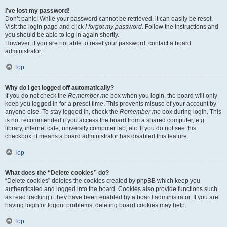
I’ve lost my password!
Don’t panic! While your password cannot be retrieved, it can easily be reset.
Visit the login page and click
I forgot my password
. Follow the instructions and
you should be able to log in again shortly.
However, if you are not able to reset your password, contact a board
administrator.
Top
Why do I get logged off automatically?
If you do not check the
Remember me
box when you login, the board will only
keep you logged in for a preset time. This prevents misuse of your account by
anyone else. To stay logged in, check the
Remember me
box during login. This
is not recommended if you access the board from a shared computer, e.g.
library, internet cafe, university computer lab, etc. If you do not see this
checkbox, it means a board administrator has disabled this feature.
Top
What does the “Delete cookies” do?
“Delete cookies” deletes the cookies created by phpBB which keep you
authenticated and logged into the board. Cookies also provide functions such
as read tracking if they have been enabled by a board administrator. If you are
having login or logout problems, deleting board cookies may help.
Top