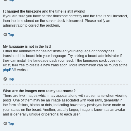
I changed the timezone and the time is still wrong!
If you are sure you have set the timezone correctly and the time is still incorrect,
then the time stored on the server clock is incorrect. Please notify an
administrator to correct the problem.
Top
My language is not in the list!
Either the administrator has not installed your language or nobody has
translated this board into your language. Try asking a board administrator if
they can install the language pack you need. If the language pack does not
exist, feel free to create a new translation. More information can be found at the
phpBB
® website.
Top
What are the images next to my username?
There are two images which may appear along with a username when viewing
posts. One of them may be an image associated with your rank, generally in
the form of stars, blocks or dots, indicating how many posts you have made or
your status on the board. Another, usually larger, image is known as an avatar
and is generally unique or personal to each user.
Top