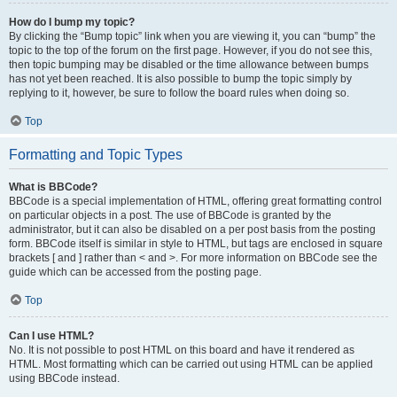
How do I bump my topic?
By clicking the “Bump topic” link when you are viewing it, you can “bump” the
topic to the top of the forum on the first page. However, if you do not see this,
then topic bumping may be disabled or the time allowance between bumps
has not yet been reached. It is also possible to bump the topic simply by
replying to it, however, be sure to follow the board rules when doing so.
Top
Formatting and Topic Types
What is BBCode?
BBCode is a special implementation of HTML, offering great formatting control
on particular objects in a post. The use of BBCode is granted by the
administrator, but it can also be disabled on a per post basis from the posting
form. BBCode itself is similar in style to HTML, but tags are enclosed in square
brackets [ and ] rather than < and >. For more information on BBCode see the
guide which can be accessed from the posting page.
Top
Can I use HTML?
No. It is not possible to post HTML on this board and have it rendered as
HTML. Most formatting which can be carried out using HTML can be applied
using BBCode instead.