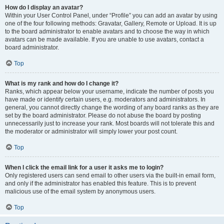
How do I display an avatar?
Within your User Control Panel, under “Profile” you can add an avatar by using
one of the four following methods: Gravatar, Gallery, Remote or Upload. It is up
to the board administrator to enable avatars and to choose the way in which
avatars can be made available. If you are unable to use avatars, contact a
board administrator.
Top
What is my rank and how do I change it?
Ranks, which appear below your username, indicate the number of posts you
have made or identify certain users, e.g. moderators and administrators. In
general, you cannot directly change the wording of any board ranks as they are
set by the board administrator. Please do not abuse the board by posting
unnecessarily just to increase your rank. Most boards will not tolerate this and
the moderator or administrator will simply lower your post count.
Top
When I click the email link for a user it asks me to login?
Only registered users can send email to other users via the built-in email form,
and only if the administrator has enabled this feature. This is to prevent
malicious use of the email system by anonymous users.
Top