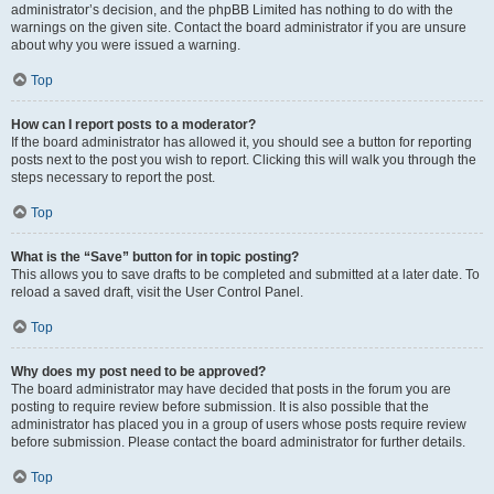
administrator’s decision, and the phpBB Limited has nothing to do with the
warnings on the given site. Contact the board administrator if you are unsure
about why you were issued a warning.
Top
How can I report posts to a moderator?
If the board administrator has allowed it, you should see a button for reporting
posts next to the post you wish to report. Clicking this will walk you through the
steps necessary to report the post.
Top
What is the “Save” button for in topic posting?
This allows you to save drafts to be completed and submitted at a later date. To
reload a saved draft, visit the User Control Panel.
Top
Why does my post need to be approved?
The board administrator may have decided that posts in the forum you are
posting to require review before submission. It is also possible that the
administrator has placed you in a group of users whose posts require review
before submission. Please contact the board administrator for further details.
Top