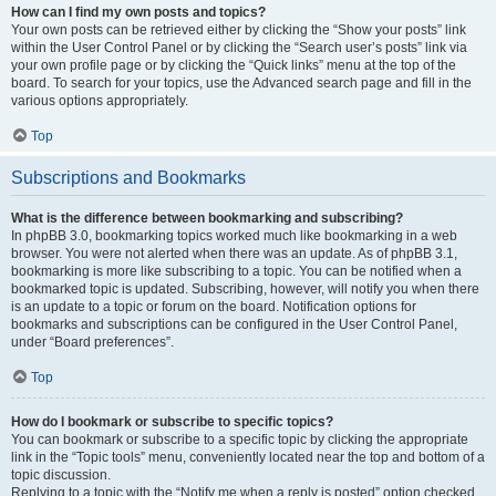
How can I find my own posts and topics?
Your own posts can be retrieved either by clicking the “Show your posts” link
within the User Control Panel or by clicking the “Search user’s posts” link via
your own profile page or by clicking the “Quick links” menu at the top of the
board. To search for your topics, use the Advanced search page and fill in the
various options appropriately.
Top
Subscriptions and Bookmarks
What is the difference between bookmarking and subscribing?
In phpBB 3.0, bookmarking topics worked much like bookmarking in a web
browser. You were not alerted when there was an update. As of phpBB 3.1,
bookmarking is more like subscribing to a topic. You can be notified when a
bookmarked topic is updated. Subscribing, however, will notify you when there
is an update to a topic or forum on the board. Notification options for
bookmarks and subscriptions can be configured in the User Control Panel,
under “Board preferences”.
Top
How do I bookmark or subscribe to specific topics?
You can bookmark or subscribe to a specific topic by clicking the appropriate
link in the “Topic tools” menu, conveniently located near the top and bottom of a
topic discussion.
Replying to a topic with the “Notify me when a reply is posted” option checked