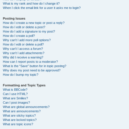
What is my rank and how do I change it?
When I click the email link for a user it asks me to login?
Posting Issues
How do I create a new topic or post a reply?
How do I edit or delete a post?
How do I add a signature to my post?
How do I create a poll?
Why can’t I add more poll options?
How do I edit or delete a poll?
Why can’t I access a forum?
Why can’t I add attachments?
Why did I receive a warning?
How can I report posts to a moderator?
What is the “Save” button for in topic posting?
Why does my post need to be approved?
How do I bump my topic?
Formatting and Topic Types
What is BBCode?
Can I use HTML?
What are Smilies?
Can I post images?
What are global announcements?
What are announcements?
What are sticky topics?
What are locked topics?
What are topic icons?