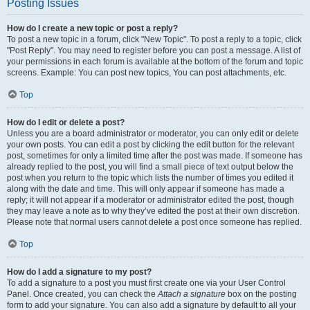
Posting Issues
How do I create a new topic or post a reply?
To post a new topic in a forum, click "New Topic". To post a reply to a topic, click
"Post Reply". You may need to register before you can post a message. A list of
your permissions in each forum is available at the bottom of the forum and topic
screens. Example: You can post new topics, You can post attachments, etc.
Top
How do I edit or delete a post?
Unless you are a board administrator or moderator, you can only edit or delete
your own posts. You can edit a post by clicking the edit button for the relevant
post, sometimes for only a limited time after the post was made. If someone has
already replied to the post, you will find a small piece of text output below the
post when you return to the topic which lists the number of times you edited it
along with the date and time. This will only appear if someone has made a
reply; it will not appear if a moderator or administrator edited the post, though
they may leave a note as to why they’ve edited the post at their own discretion.
Please note that normal users cannot delete a post once someone has replied.
Top
How do I add a signature to my post?
To add a signature to a post you must first create one via your User Control
Panel. Once created, you can check the
Attach a signature
box on the posting
form to add your signature. You can also add a signature by default to all your