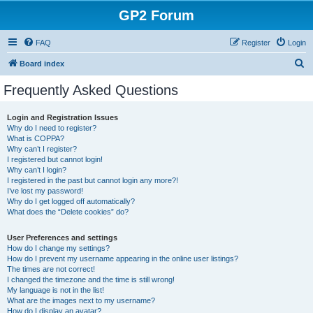
GP2 Forum
FAQ
Register
Login
S
Board index
e
Frequently Asked Questions
a
r
Login and Registration Issues
Why do I need to register?
c
What is COPPA?
h
Why can’t I register?
I registered but cannot login!
Why can’t I login?
I registered in the past but cannot login any more?!
I’ve lost my password!
Why do I get logged off automatically?
What does the “Delete cookies” do?
User Preferences and settings
How do I change my settings?
How do I prevent my username appearing in the online user listings?
The times are not correct!
I changed the timezone and the time is still wrong!
My language is not in the list!
What are the images next to my username?
How do I display an avatar?