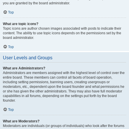
you are granted by the board administrator.
Top
What are topic icons?
Topic icons are author chosen images associated with posts to indicate their
content. The ability to use topic icons depends on the permissions set by the
board administrator.
Top
User Levels and Groups
What are Administrators?
Administrators are members assigned with the highest level of control over the
entire board. These members can control all facets of board operation,
including setting permissions, banning users, creating usergroups or
moderators, etc., dependent upon the board founder and what permissions he
or she has given the other administrators. They may also have full moderator
capabilities in all forums, depending on the settings put forth by the board
founder.
Top
What are Moderators?
Moderators are individuals (or groups of individuals) who look after the forums