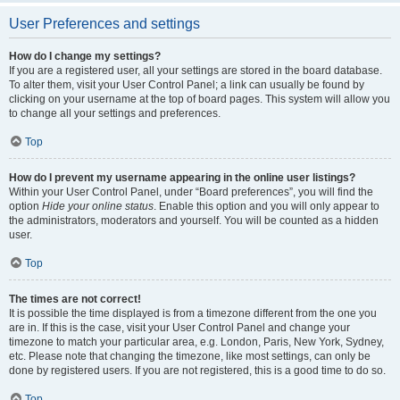
User Preferences and settings
How do I change my settings?
If you are a registered user, all your settings are stored in the board database.
To alter them, visit your User Control Panel; a link can usually be found by
clicking on your username at the top of board pages. This system will allow you
to change all your settings and preferences.
Top
How do I prevent my username appearing in the online user listings?
Within your User Control Panel, under “Board preferences”, you will find the
option
Hide your online status
. Enable this option and you will only appear to
the administrators, moderators and yourself. You will be counted as a hidden
user.
Top
The times are not correct!
It is possible the time displayed is from a timezone different from the one you
are in. If this is the case, visit your User Control Panel and change your
timezone to match your particular area, e.g. London, Paris, New York, Sydney,
etc. Please note that changing the timezone, like most settings, can only be
done by registered users. If you are not registered, this is a good time to do so.
Top