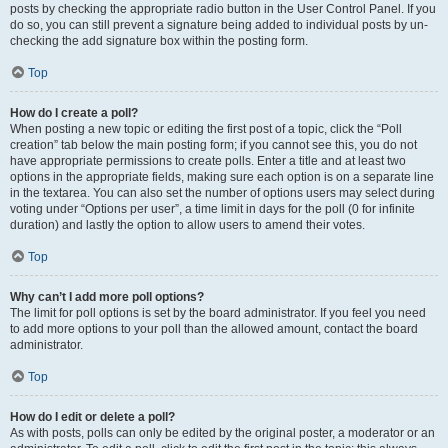
posts by checking the appropriate radio button in the User Control Panel. If you
do so, you can still prevent a signature being added to individual posts by un-
checking the add signature box within the posting form.
Top
How do I create a poll?
When posting a new topic or editing the first post of a topic, click the “Poll
creation” tab below the main posting form; if you cannot see this, you do not
have appropriate permissions to create polls. Enter a title and at least two
options in the appropriate fields, making sure each option is on a separate line
in the textarea. You can also set the number of options users may select during
voting under “Options per user”, a time limit in days for the poll (0 for infinite
duration) and lastly the option to allow users to amend their votes.
Top
Why can’t I add more poll options?
The limit for poll options is set by the board administrator. If you feel you need
to add more options to your poll than the allowed amount, contact the board
administrator.
Top
How do I edit or delete a poll?
As with posts, polls can only be edited by the original poster, a moderator or an