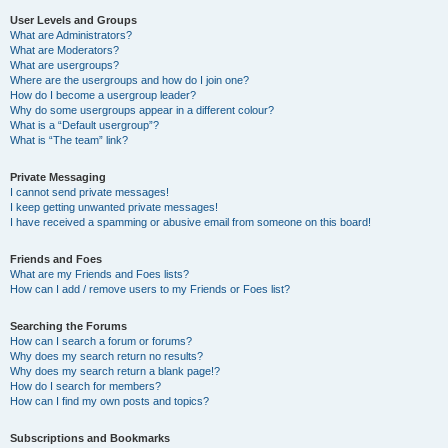
User Levels and Groups
What are Administrators?
What are Moderators?
What are usergroups?
Where are the usergroups and how do I join one?
How do I become a usergroup leader?
Why do some usergroups appear in a different colour?
What is a “Default usergroup”?
What is “The team” link?
Private Messaging
I cannot send private messages!
I keep getting unwanted private messages!
I have received a spamming or abusive email from someone on this board!
Friends and Foes
What are my Friends and Foes lists?
How can I add / remove users to my Friends or Foes list?
Searching the Forums
How can I search a forum or forums?
Why does my search return no results?
Why does my search return a blank page!?
How do I search for members?
How can I find my own posts and topics?
Subscriptions and Bookmarks