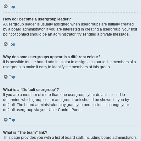
Top
How do I become a usergroup leader?
A usergroup leader is usually assigned when usergroups are initially created
by a board administrator. If you are interested in creating a usergroup, your first
point of contact should be an administrator; try sending a private message.
Top
Why do some usergroups appear in a different colour?
It is possible for the board administrator to assign a colour to the members of a
usergroup to make it easy to identify the members of this group.
Top
What is a “Default usergroup”?
If you are a member of more than one usergroup, your default is used to
determine which group colour and group rank should be shown for you by
default. The board administrator may grant you permission to change your
default usergroup via your User Control Panel.
Top
What is “The team” link?
This page provides you with a list of board staff, including board administrators