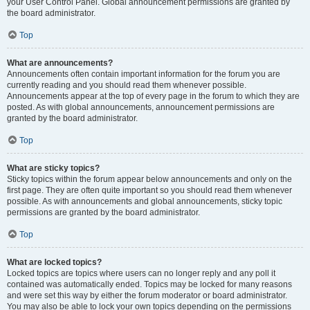
your User Control Panel. Global announcement permissions are granted by
the board administrator.
Top
What are announcements?
Announcements often contain important information for the forum you are
currently reading and you should read them whenever possible.
Announcements appear at the top of every page in the forum to which they are
posted. As with global announcements, announcement permissions are
granted by the board administrator.
Top
What are sticky topics?
Sticky topics within the forum appear below announcements and only on the
first page. They are often quite important so you should read them whenever
possible. As with announcements and global announcements, sticky topic
permissions are granted by the board administrator.
Top
What are locked topics?
Locked topics are topics where users can no longer reply and any poll it
contained was automatically ended. Topics may be locked for many reasons
and were set this way by either the forum moderator or board administrator.
You may also be able to lock your own topics depending on the permissions