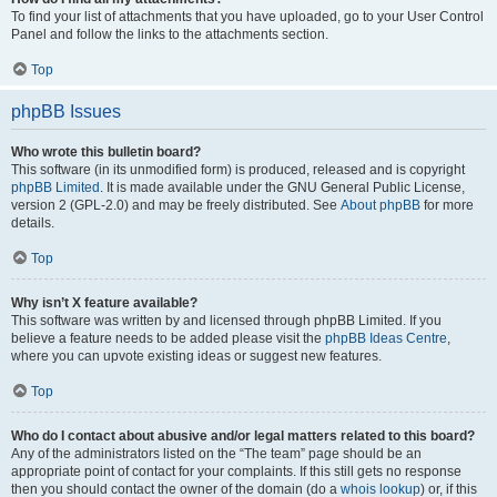
To find your list of attachments that you have uploaded, go to your User Control
Panel and follow the links to the attachments section.
Top
phpBB Issues
Who wrote this bulletin board?
This software (in its unmodified form) is produced, released and is copyright
phpBB Limited
. It is made available under the GNU General Public License,
version 2 (GPL-2.0) and may be freely distributed. See
About phpBB
for more
details.
Top
Why isn’t X feature available?
This software was written by and licensed through phpBB Limited. If you
believe a feature needs to be added please visit the
phpBB Ideas Centre
,
where you can upvote existing ideas or suggest new features.
Top
Who do I contact about abusive and/or legal matters related to this board?
Any of the administrators listed on the “The team” page should be an
appropriate point of contact for your complaints. If this still gets no response
then you should contact the owner of the domain (do a
whois lookup
) or, if this