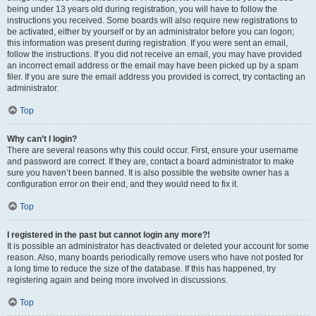
being under 13 years old during registration, you will have to follow the
instructions you received. Some boards will also require new registrations to
be activated, either by yourself or by an administrator before you can logon;
this information was present during registration. If you were sent an email,
follow the instructions. If you did not receive an email, you may have provided
an incorrect email address or the email may have been picked up by a spam
filer. If you are sure the email address you provided is correct, try contacting an
administrator.
Top
Why can’t I login?
There are several reasons why this could occur. First, ensure your username
and password are correct. If they are, contact a board administrator to make
sure you haven’t been banned. It is also possible the website owner has a
configuration error on their end, and they would need to fix it.
Top
I registered in the past but cannot login any more?!
It is possible an administrator has deactivated or deleted your account for some
reason. Also, many boards periodically remove users who have not posted for
a long time to reduce the size of the database. If this has happened, try
registering again and being more involved in discussions.
Top