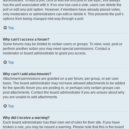
administrator. To edit a poll, click to edit the first post in the topic; this always
has the poll associated with it. If no one has cast a vote, users can delete the
poll or edit any poll option. However, if members have already placed votes,
only moderators or administrators can edit or delete it. This prevents the poll’s
options from being changed mid-way through a poll.
Top
Why can’t I access a forum?
Some forums may be limited to certain users or groups. To view, read, post or
perform another action you may need special permissions. Contact a
moderator or board administrator to grant you access.
Top
Why can’t I add attachments?
Attachment permissions are granted on a per forum, per group, or per user
basis. The board administrator may not have allowed attachments to be added
for the specific forum you are posting in, or perhaps only certain groups can
post attachments. Contact the board administrator if you are unsure about why
you are unable to add attachments.
Top
Why did I receive a warning?
Each board administrator has their own set of rules for their site. If you have
broken a rule, you may be issued a warning. Please note that this is the board