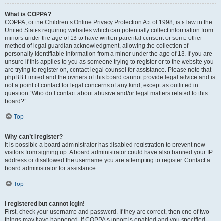
What is COPPA?
COPPA, or the Children’s Online Privacy Protection Act of 1998, is a law in the
United States requiring websites which can potentially collect information from
minors under the age of 13 to have written parental consent or some other
method of legal guardian acknowledgment, allowing the collection of
personally identifiable information from a minor under the age of 13. If you are
unsure if this applies to you as someone trying to register or to the website you
are trying to register on, contact legal counsel for assistance. Please note that
phpBB Limited and the owners of this board cannot provide legal advice and is
not a point of contact for legal concerns of any kind, except as outlined in
question “Who do I contact about abusive and/or legal matters related to this
board?”.
Top
Why can’t I register?
It is possible a board administrator has disabled registration to prevent new
visitors from signing up. A board administrator could have also banned your IP
address or disallowed the username you are attempting to register. Contact a
board administrator for assistance.
Top
I registered but cannot login!
First, check your username and password. If they are correct, then one of two
things may have happened. If COPPA support is enabled and you specified