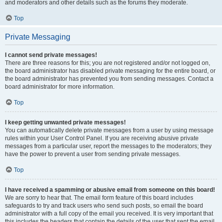
and moderators and other details such as the forums they moderate.
Top
Private Messaging
I cannot send private messages!
There are three reasons for this; you are not registered and/or not logged on,
the board administrator has disabled private messaging for the entire board, or
the board administrator has prevented you from sending messages. Contact a
board administrator for more information.
Top
I keep getting unwanted private messages!
You can automatically delete private messages from a user by using message
rules within your User Control Panel. If you are receiving abusive private
messages from a particular user, report the messages to the moderators; they
have the power to prevent a user from sending private messages.
Top
I have received a spamming or abusive email from someone on this board!
We are sorry to hear that. The email form feature of this board includes
safeguards to try and track users who send such posts, so email the board
administrator with a full copy of the email you received. It is very important that
this includes the headers that contain the details of the user that sent the email.