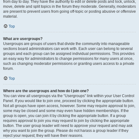
from day to day. They have the authority to edit or delete posts and lock, unlock,
move, delete and split topics in the forum they moderate. Generally, moderators
are present to prevent users from going off-topic or posting abusive or offensive
material.
Top
What are usergroups?
Usergroups are groups of users that divide the community into manageable
sections board administrators can work with. Each user can belong to several
groups and each group can be assigned individual permissions. This provides
an easy way for administrators to change permissions for many users at once,
such as changing moderator permissions or granting users access to a private
forum.
Top
Where are the usergroups and how do I join one?
You can view all usergroups via the “Usergroups” link within your User Control
Panel. If you would like to join one, proceed by clicking the appropriate button.
Not all groups have open access, however. Some may require approval to join,
some may be closed and some may even have hidden memberships. If the
group is open, you can join it by clicking the appropriate button. If a group
requires approval to join you may request to join by clicking the appropriate
button. The user group leader will need to approve your request and may ask
why you want to join the group. Please do not harass a group leader if they
reject your request; they will have their reasons.