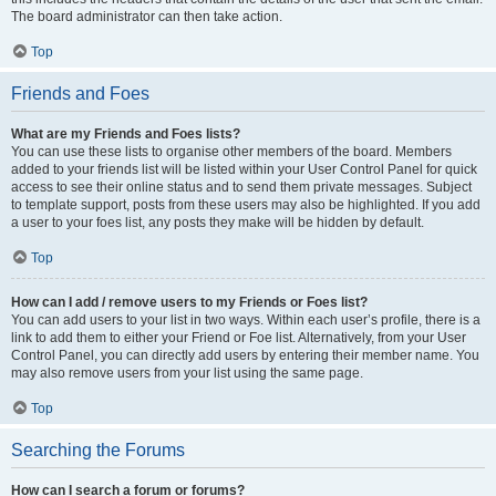
The board administrator can then take action.
Top
Friends and Foes
What are my Friends and Foes lists?
You can use these lists to organise other members of the board. Members
added to your friends list will be listed within your User Control Panel for quick
access to see their online status and to send them private messages. Subject
to template support, posts from these users may also be highlighted. If you add
a user to your foes list, any posts they make will be hidden by default.
Top
How can I add / remove users to my Friends or Foes list?
You can add users to your list in two ways. Within each user’s profile, there is a
link to add them to either your Friend or Foe list. Alternatively, from your User
Control Panel, you can directly add users by entering their member name. You
may also remove users from your list using the same page.
Top
Searching the Forums
How can I search a forum or forums?