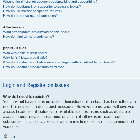
What is the difference between bookmarking and subscribing?
How do I bookmark or subscribe to specific topics?
How do I subscribe to specific forums?
How do I remove my subscriptions?
Attachments
What attachments are allowed on this board?
How do I find all my attachments?
phpBB Issues
Who wrote this bulletin board?
Why isn’t X feature available?
Who do I contact about abusive and/or legal matters related to this board?
How do I contact a board administrator?
Login and Registration Issues
Why do I need to register?
You may not have to, it is up to the administrator of the board as to whether you
need to register in order to post messages. However; registration will give you
access to additional features not available to guest users such as definable
avatar images, private messaging, emailing of fellow users, usergroup
subscription, etc. It only takes a few moments to register so it is recommended
you do so.
Top