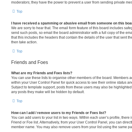
moderators; they have the power to prevent a user from sending private me
Top
I have received a spamming or abusive email from someone on this boa
We are sorry to hear that. The email form feature of this board includes safe
send such posts, so email the board administrator with a full copy of the emai
that this includes the headers that contain the details of the user that sent 
then take action.
Top
Friends and Foes
What are my Friends and Foes lists?
You can use these lists to organise other members of the board. Members adde
within your User Control Panel for quick access to see their online status 
Subject to template support, posts from these users may also be highlighted. I
any posts they make will be hidden by default.
Top
How can I add / remove users to my Friends or Foes list?
You can add users to your list in two ways. Within each user’s profile, there i
Friend or Foe list. Alternatively, from your User Control Panel, you can direct
member name. You may also remove users from your list using the same pa