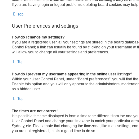
If you are having login or logout problems, deleting board cookies may help
Top
User Preferences and settings
How do I change my settings?
If you are a registered user, all your settings are stored in the board database
Control Panel; a link can usually be found by clicking on your username at 
will allow you to change all your settings and preferences.
Top
How do I prevent my username appearing in the online user listings?
Within your User Control Panel, under “Board preferences”, you will find th
Enable this option and you will only appear to the administrators, moderator
as a hidden user.
Top
The times are not correct!
It is possible the time displayed is from a timezone different from the one you ar
User Control Panel and change your timezone to match your particular area,
Sydney, etc. Please note that changing the timezone, like most settings, can 
you are not registered, this is a good time to do so.