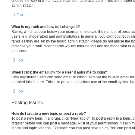
choose the way in which avatars can be made available. If you are unable t
administrator.
Top
What is my rank and how do I change it?
Ranks, which appear below your username, indicate the number of posts you
users, e.g. moderators and administrators. In general, you cannot directly 
ranks as they are set by the board administrator. Please do not abuse the bo
increase your rank. Most boards will not tolerate this and the moderator or a
post count.
Top
When I click the email link for a user it asks me to login?
Only registered users can send email to other users via the built-in email for
enabled this feature. This is to prevent malicious use of the email system 
Top
Posting Issues
How do I create a new topic or post a reply?
To post a new topic in a forum, click "New Topic". To post a reply to a topic,
register before you can post a message. A list of your permissions in each fo
forum and topic screens. Example: You can post new topics, You can post at