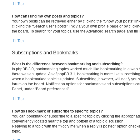
Top
How can I find my own posts and topics?
Your own posts can be retrieved either by clicking the “Show your posts” lin
clicking the “Search user’s posts” link via your own profile page or by clickin
the board. To search for your topics, use the Advanced search page and fill i
Top
Subscriptions and Bookmarks
What is the difference between bookmarking and subscribing?
In phpBB 3.0, bookmarking topics worked much like bookmarking in a web 
there was an update. As of phpBB 3.1, bookmarking is more like subscribing 
when a bookmarked topic is updated. Subscribing, however, will notify you w
forum on the board. Notification options for bookmarks and subscriptions ca
Panel, under “Board preferences”.
Top
How do I bookmark or subscribe to specific topics?
You can bookmark or subscribe to a specific topic by clicking the appropriate
conveniently located near the top and bottom of a topic discussion.
Replying to a topic with the “Notify me when a reply is posted” option checke
topic.