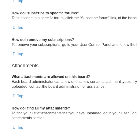
Top
How do I subscribe to specific forums?
To subscribe to a specific forum, click the “Subscribe forum” link, at the bot
Top
How do I remove my subscriptions?
To remove your subscriptions, go to your User Control Panel and follow the l
Top
Attachments
What attachments are allowed on this board?
Each board administrator can allow or disallow certain attachment types. If 
uploaded, contact the board administrator for assistance.
Top
How do I find all my attachments?
To find your list of attachments that you have uploaded, go to your User Cont
attachments section.
Top