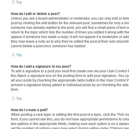
Top
How do I edit or delete a post?
Unless you are a board administrator or moderator, you can only edit or del
post by clicking the edit button for the relevant post, sometimes for only a li
someone has already replied to the post, you will find a small piece of text
return to the topic which lists the number of times you edited it along with th
appear if someone has made a reply; it will not appear if a moderator or adm
they may leave a note as to why they’ve edited the post at their own discret
cannot delete a post once someone has replied.
Top
How do I add a signature to my post?
To add a signature to a post you must first create one via your User Contro
the
Attach a signature
box on the posting form to add your signature. You can
all your posts by checking the appropriate radio button in the User Control Pa
prevent a signature being added to individual posts by un-checking the add 
form.
Top
How do I create a poll?
When posting a new topic or editing the first post of a topic, click the “Poll 
form; if you cannot see this, you do not have appropriate permissions to create
two options in the appropriate fields, making sure each option is on a separa
set the number of options users may select during voting under “Options per u