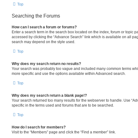
Top
Searching the Forums
How can I search a forum or forums?
Enter a search term in the search box located on the index, forum or topic
accessed by clicking the “Advance Search” link which is available on all pa
search may depend on the style used.
Top
Why does my search return no results?
Your search was probably too vague and included many common terms whi
more specific and use the options available within Advanced search.
Top
Why does my search return a blank page!?
Your search returned too many results for the webserver to handle. Use “
specific in the terms used and forums that are to be searched.
Top
How do I search for members?
Visit to the “Members” page and click the “Find a member” link.