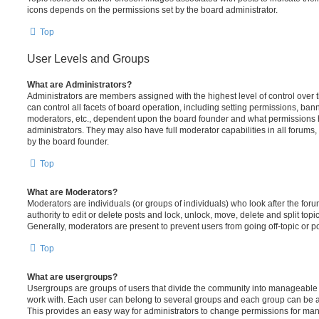
icons depends on the permissions set by the board administrator.
Top
User Levels and Groups
What are Administrators?
Administrators are members assigned with the highest level of control over
can control all facets of board operation, including setting permissions, ban
moderators, etc., dependent upon the board founder and what permissions h
administrators. They may also have full moderator capabilities in all forums,
by the board founder.
Top
What are Moderators?
Moderators are individuals (or groups of individuals) who look after the for
authority to edit or delete posts and lock, unlock, move, delete and split top
Generally, moderators are present to prevent users from going off-topic or po
Top
What are usergroups?
Usergroups are groups of users that divide the community into manageable 
work with. Each user can belong to several groups and each group can be a
This provides an easy way for administrators to change permissions for ma