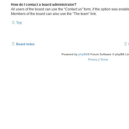
How do I contact a board administrator?
All users of the board can use the “Contact us” form, if the option was enabl
Members of the board can also use the “The team” link.
Top
Board index
Powered by
phpBB
® Forum Software © phpBB Lim
Privacy
|
Terms