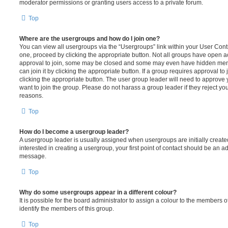
moderator permissions or granting users access to a private forum.
Top
Where are the usergroups and how do I join one?
You can view all usergroups via the “Usergroups” link within your User Contro
one, proceed by clicking the appropriate button. Not all groups have open
approval to join, some may be closed and some may even have hidden memb
can join it by clicking the appropriate button. If a group requires approval to
clicking the appropriate button. The user group leader will need to approv
want to join the group. Please do not harass a group leader if they reject you
reasons.
Top
How do I become a usergroup leader?
A usergroup leader is usually assigned when usergroups are initially created
interested in creating a usergroup, your first point of contact should be an ad
message.
Top
Why do some usergroups appear in a different colour?
It is possible for the board administrator to assign a colour to the members o
identify the members of this group.
Top