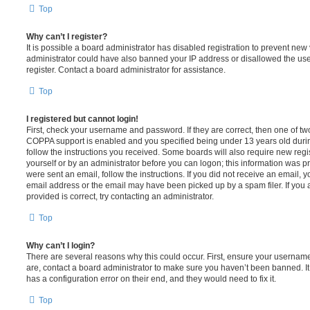
Top
Why can’t I register?
It is possible a board administrator has disabled registration to prevent new 
administrator could have also banned your IP address or disallowed the us
register. Contact a board administrator for assistance.
Top
I registered but cannot login!
First, check your username and password. If they are correct, then one of t
COPPA support is enabled and you specified being under 13 years old during 
follow the instructions you received. Some boards will also require new regis
yourself or by an administrator before you can logon; this information was pre
were sent an email, follow the instructions. If you did not receive an email,
email address or the email may have been picked up by a spam filer. If you 
provided is correct, try contacting an administrator.
Top
Why can’t I login?
There are several reasons why this could occur. First, ensure your username
are, contact a board administrator to make sure you haven’t been banned. It
has a configuration error on their end, and they would need to fix it.
Top