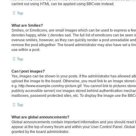
carried out using HTML can be applied using BBCode instead.
Top
What are Smilies?
Smilies, or Emoticons, are small images which can be used to express a feeli
denotes happy, while :( denotes sad. The full list of emoticons can be seen in
overuse smilies, however, as they can quickly render a post unreadable an
remove the post altogether. The board administrator may also have set a lim
use within a post.
Top
Can I post images?
Yes, images can be shown in your posts. If the administrator has allowed a
upload the image to the board. Otherwise, you must link to an image stored 
e.g. http://www.example.com/my-picture.gif. You cannot link to pictures store
publicly accessible server) nor images stored behind authentication mechan
mailboxes, password protected sites, etc. To display the image use the BBCo
Top
What are global announcements?
Global announcements contain important information and you should read 
appear at the top of every forum and within your User Control Panel. Glob
granted by the board administrator.