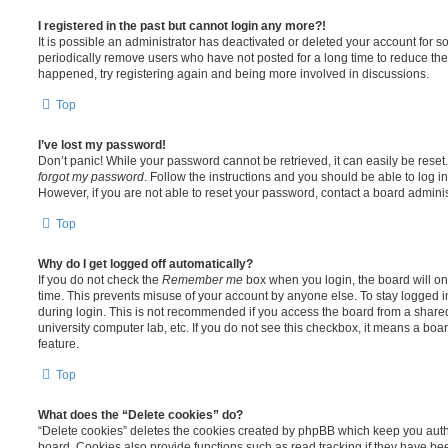
I registered in the past but cannot login any more?!
It is possible an administrator has deactivated or deleted your account for
periodically remove users who have not posted for a long time to reduce the s
happened, try registering again and being more involved in discussions.
Top
I’ve lost my password!
Don’t panic! While your password cannot be retrieved, it can easily be reset.
forgot my password
. Follow the instructions and you should be able to log in
However, if you are not able to reset your password, contact a board adminis
Top
Why do I get logged off automatically?
If you do not check the
Remember me
box when you login, the board will on
time. This prevents misuse of your account by anyone else. To stay logged i
during login. This is not recommended if you access the board from a shared c
university computer lab, etc. If you do not see this checkbox, it means a boa
feature.
Top
What does the “Delete cookies” do?
“Delete cookies” deletes the cookies created by phpBB which keep you auth
board. Cookies also provide functions such as read tracking if they have be