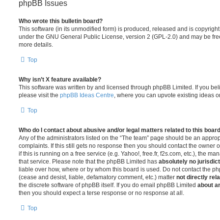
phpBB Issues
Who wrote this bulletin board?
This software (in its unmodified form) is produced, released and is copyrigh
under the GNU General Public License, version 2 (GPL-2.0) and may be free
more details.
Top
Why isn’t X feature available?
This software was written by and licensed through phpBB Limited. If you be
please visit the
phpBB Ideas Centre
, where you can upvote existing ideas o
Top
Who do I contact about abusive and/or legal matters related to this boar
Any of the administrators listed on the “The team” page should be an appropr
complaints. If this still gets no response then you should contact the owner 
if this is running on a free service (e.g. Yahoo!, free.fr, f2s.com, etc.), the
that service. Please note that the phpBB Limited has
absolutely no jurisdic
liable over how, where or by whom this board is used. Do not contact the php
(cease and desist, liable, defamatory comment, etc.) matter
not directly rel
the discrete software of phpBB itself. If you do email phpBB Limited
about an
then you should expect a terse response or no response at all.
Top