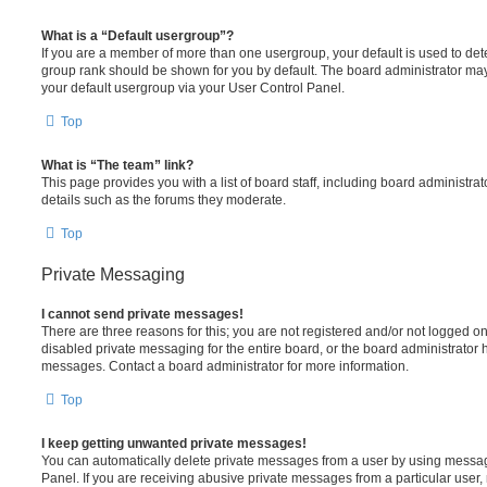
What is a “Default usergroup”?
If you are a member of more than one usergroup, your default is used to de
group rank should be shown for you by default. The board administrator ma
your default usergroup via your User Control Panel.
Top
What is “The team” link?
This page provides you with a list of board staff, including board administr
details such as the forums they moderate.
Top
Private Messaging
I cannot send private messages!
There are three reasons for this; you are not registered and/or not logged o
disabled private messaging for the entire board, or the board administrato
messages. Contact a board administrator for more information.
Top
I keep getting unwanted private messages!
You can automatically delete private messages from a user by using messag
Panel. If you are receiving abusive private messages from a particular user,