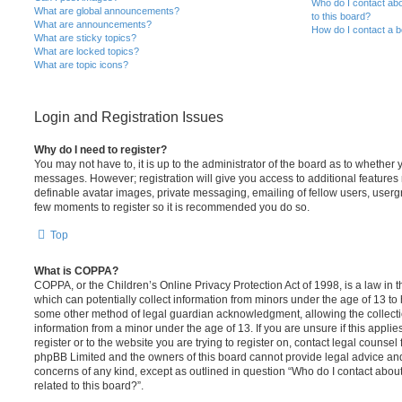
Who do I contact abo
What are global announcements?
to this board?
What are announcements?
How do I contact a b
What are sticky topics?
What are locked topics?
What are topic icons?
Login and Registration Issues
Why do I need to register?
You may not have to, it is up to the administrator of the board as to whether 
messages. However; registration will give you access to additional features 
definable avatar images, private messaging, emailing of fellow users, usergro
few moments to register so it is recommended you do so.
Top
What is COPPA?
COPPA, or the Children’s Online Privacy Protection Act of 1998, is a law in 
which can potentially collect information from minors under the age of 13 to
some other method of legal guardian acknowledgment, allowing the collectio
information from a minor under the age of 13. If you are unsure if this appli
register or to the website you are trying to register on, contact legal counsel
phpBB Limited and the owners of this board cannot provide legal advice and i
concerns of any kind, except as outlined in question “Who do I contact abou
related to this board?”.