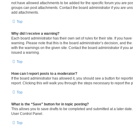
not have allowed attachments to be added for the specific forum you are post
groups can post attachments. Contact the board administrator if you are un
add attachments.
Top
Why did I receive a warning?
Each board administrator has their own set of rules for their site. If you hav
warning. Please note that this is the board administrator’s decision, and th
with the warnings on the given site. Contact the board administrator if you
issued a warning.
Top
How can I report posts to a moderator?
If the board administrator has allowed it, you should see a button for reporti
report. Clicking this will walk you through the steps necessary to report the p
Top
What is the “Save” button for in topic posting?
This allows you to save drafts to be completed and submitted at a later date. 
User Control Panel.
Top