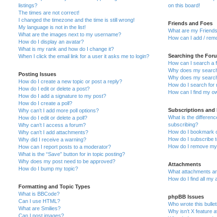
listings?
on this board!
The times are not correct!
I changed the timezone and the time is still wrong!
Friends and Foes
My language is not in the list!
What are my Friends
What are the images next to my username?
How can I add / remo
How do I display an avatar?
What is my rank and how do I change it?
Searching the For
When I click the email link for a user it asks me to login?
How can I search a 
Why does my search 
Posting Issues
Why does my search 
How do I create a new topic or post a reply?
How do I search fo
How do I edit or delete a post?
How can I find my o
How do I add a signature to my post?
How do I create a poll?
Subscriptions and
Why can’t I add more poll options?
What is the differe
How do I edit or delete a poll?
subscribing?
Why can’t I access a forum?
How do I bookmark or
Why can’t I add attachments?
How do I subscribe t
Why did I receive a warning?
How do I remove my 
How can I report posts to a moderator?
What is the “Save” button for in topic posting?
Why does my post need to be approved?
Attachments
How do I bump my topic?
What attachments are
How do I find all my
Formatting and Topic Types
What is BBCode?
phpBB Issues
Can I use HTML?
Who wrote this bulle
What are Smilies?
Why isn’t X feature a
Can I post images?