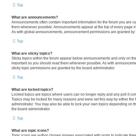
Top
What are announcements?
Announcements often contain important information for the forum you are c
them whenever possible. Announcements appear at the top of every page in 
As with global announcements, announcement permissions are granted by t
Top
What are sticky topics?
Sticky topics within the forum appear below announcements and only on the f
important so you should read them whenever possible. As with announcem
sticky topic permissions are granted by the board administrator.
Top
What are locked topics?
Locked topics are topics where users can no longer reply and any poll it c
Topics may be locked for many reasons and were set this way by either the
administrator. You may also be able to lock your own topics depending on t
the board administrator.
Top
What are topic icons?
Topic icons are author chosen images associated with posts to indicate their 