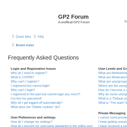
GP2 Forum
A unofficial GP2 Forum
Quick links
FAQ
Board index
Frequently Asked Questions
Login and Registration Issues
User Levels and G
Why do I need to register?
What are Administra
What is COPPA?
What are Moderator
Why can’t I register?
What are usergroup
I registered but cannot login!
Where are the userg
Why can’t I login?
How do I become a u
I registered in the past but cannot login any more?!
Why do some usergro
I’ve lost my password!
What is a “Default u
Why do I get logged off automatically?
What is “The team” l
What does the “Delete cookies” do?
Private Messaging
User Preferences and settings
I cannot send priva
How do I change my settings?
I keep getting unwa
How do I prevent my username appearing in the online user
I have received a s