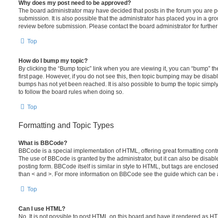
Why does my post need to be approved?
The board administrator may have decided that posts in the forum you are po
submission. It is also possible that the administrator has placed you in a g
review before submission. Please contact the board administrator for further 
Top
How do I bump my topic?
By clicking the “Bump topic” link when you are viewing it, you can “bump” the
first page. However, if you do not see this, then topic bumping may be disa
bumps has not yet been reached. It is also possible to bump the topic simply 
to follow the board rules when doing so.
Top
Formatting and Topic Types
What is BBCode?
BBCode is a special implementation of HTML, offering great formatting contro
The use of BBCode is granted by the administrator, but it can also be disabl
posting form. BBCode itself is similar in style to HTML, but tags are enclosed
than < and >. For more information on BBCode see the guide which can be 
Top
Can I use HTML?
No. It is not possible to post HTML on this board and have it rendered as H