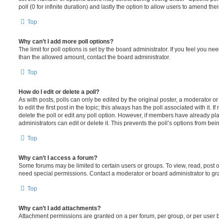
poll (0 for infinite duration) and lastly the option to allow users to amend thei
Top
Why can’t I add more poll options?
The limit for poll options is set by the board administrator. If you feel you n
than the allowed amount, contact the board administrator.
Top
How do I edit or delete a poll?
As with posts, polls can only be edited by the original poster, a moderator or a
to edit the first post in the topic; this always has the poll associated with it. 
delete the poll or edit any poll option. However, if members have already pl
administrators can edit or delete it. This prevents the poll’s options from b
Top
Why can’t I access a forum?
Some forums may be limited to certain users or groups. To view, read, post 
need special permissions. Contact a moderator or board administrator to gr
Top
Why can’t I add attachments?
Attachment permissions are granted on a per forum, per group, or per user 