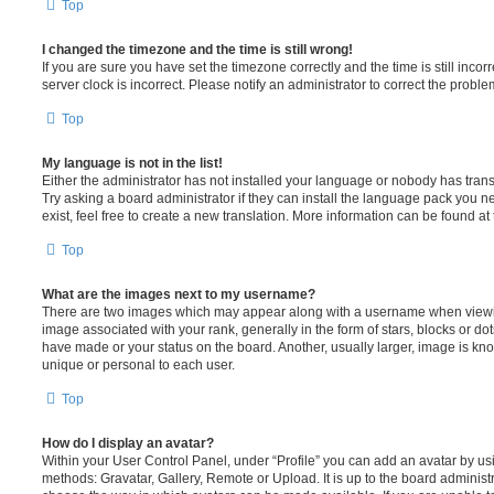
Top
I changed the timezone and the time is still wrong!
If you are sure you have set the timezone correctly and the time is still incorr
server clock is incorrect. Please notify an administrator to correct the proble
Top
My language is not in the list!
Either the administrator has not installed your language or nobody has trans
Try asking a board administrator if they can install the language pack you n
exist, feel free to create a new translation. More information can be found at
Top
What are the images next to my username?
There are two images which may appear along with a username when viewi
image associated with your rank, generally in the form of stars, blocks or d
have made or your status on the board. Another, usually larger, image is kn
unique or personal to each user.
Top
How do I display an avatar?
Within your User Control Panel, under “Profile” you can add an avatar by usi
methods: Gravatar, Gallery, Remote or Upload. It is up to the board administ