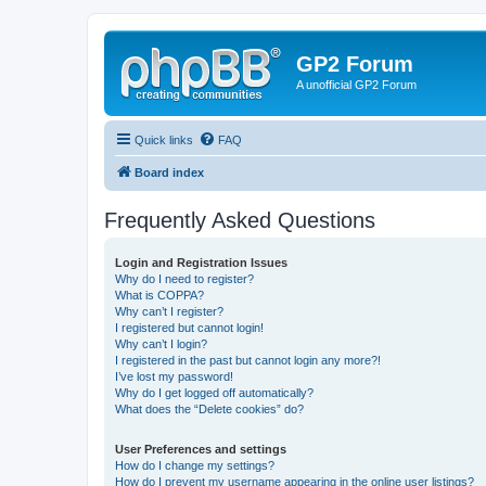
GP2 Forum
A unofficial GP2 Forum
Quick links
FAQ
Board index
Frequently Asked Questions
Login and Registration Issues
Why do I need to register?
What is COPPA?
Why can’t I register?
I registered but cannot login!
Why can’t I login?
I registered in the past but cannot login any more?!
I’ve lost my password!
Why do I get logged off automatically?
What does the “Delete cookies” do?
User Preferences and settings
How do I change my settings?
How do I prevent my username appearing in the online user listings?