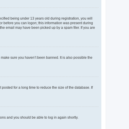
fied being under 13 years old during registration, you will
tor before you can logon; this information was present during
r the email may have been picked up by a spam filer. If you are
o make sure you haven’t been banned. It is also possible the
osted for a long time to reduce the size of the database. If
tions and you should be able to log in again shortly.