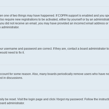
then one of two things may have happened. If COPPA support is enabled and you speci
lso require new registrations to be activated, either by yourself or by an administra
. If you did not receive an email, you may have provided an incorrect email address o
n administrator.
our username and password are correct. If they are, contact a board administrator t
ould need to fix it.
 account for some reason. Also, many boards periodically remove users who have not p
ed in discussions.
ily be reset. Visit the login page and click
I forgot my password
. Follow the instruc
oard administrator.