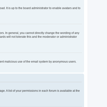
ad. It is up to the board administrator to enable avatars and to
rs. In general, you cannot directly change the wording of any
rds will not tolerate this and the moderator or administrator
prevent malicious use of the email system by anonymous users.
ge. A list of your permissions in each forum is available at the