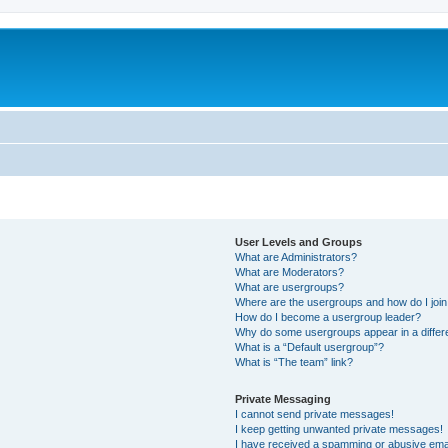
User Levels and Groups
What are Administrators?
What are Moderators?
What are usergroups?
Where are the usergroups and how do I joi
How do I become a usergroup leader?
Why do some usergroups appear in a differ
What is a “Default usergroup”?
What is “The team” link?
Private Messaging
I cannot send private messages!
I keep getting unwanted private messages!
I have received a spamming or abusive ema