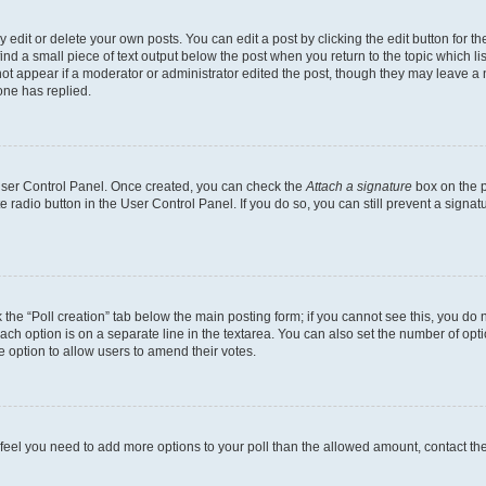
dit or delete your own posts. You can edit a post by clicking the edit button for the
ind a small piece of text output below the post when you return to the topic which li
not appear if a moderator or administrator edited the post, though they may leave a n
ne has replied.
 User Control Panel. Once created, you can check the
Attach a signature
box on the p
te radio button in the User Control Panel. If you do so, you can still prevent a sign
ck the “Poll creation” tab below the main posting form; if you cannot see this, you do 
each option is on a separate line in the textarea. You can also set the number of op
 the option to allow users to amend their votes.
you feel you need to add more options to your poll than the allowed amount, contact th