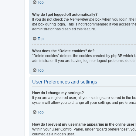
Top
Why do I get logged off automatically?
If you do not check the
Remember me
box when you login, the b
me
box during login. This is not recommended if you access the b
administrator has disabled this feature.
Top
What does the “Delete cookies” do?
“Delete cookies” deletes the cookies created by phpBB which k
administrator. If you are having login or logout problems, dele
Top
User Preferences and settings
How do I change my settings?
If you are a registered user, all your settings are stored in the
system will allow you to change all your settings and preferenc
Top
How do I prevent my username appearing in the online user l
Within your User Control Panel, under “Board preferences”, you 
counted as a hidden user.