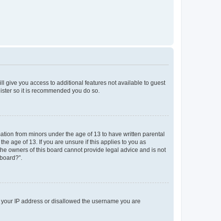
ll give you access to additional features not available to guest
gister so it is recommended you do so.
mation from minors under the age of 13 to have written parental
e age of 13. If you are unsure if this applies to you as
 the owners of this board cannot provide legal advice and is not
 board?”.
ed your IP address or disallowed the username you are