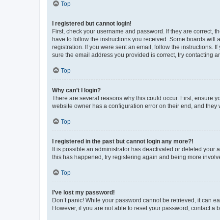
Top
I registered but cannot login!
First, check your username and password. If they are correct, 
have to follow the instructions you received. Some boards will a
registration. If you were sent an email, follow the instructions
sure the email address you provided is correct, try contacting a
Top
Why can’t I login?
There are several reasons why this could occur. First, ensure y
website owner has a configuration error on their end, and they w
Top
I registered in the past but cannot login any more?!
It is possible an administrator has deactivated or deleted your
this has happened, try registering again and being more involv
Top
I’ve lost my password!
Don’t panic! While your password cannot be retrieved, it can eas
However, if you are not able to reset your password, contact a b