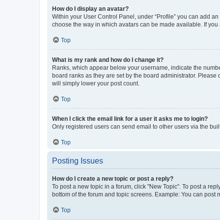
How do I display an avatar?
Within your User Control Panel, under “Profile” you can add an a
choose the way in which avatars can be made available. If you a
Top
What is my rank and how do I change it?
Ranks, which appear below your username, indicate the number o
board ranks as they are set by the board administrator. Please 
will simply lower your post count.
Top
When I click the email link for a user it asks me to login?
Only registered users can send email to other users via the buil
Top
Posting Issues
How do I create a new topic or post a reply?
To post a new topic in a forum, click "New Topic". To post a repl
bottom of the forum and topic screens. Example: You can post n
Top