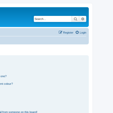
Search
Advanced search
Register
Login
n one?
ent colour?
il from someone on this board!