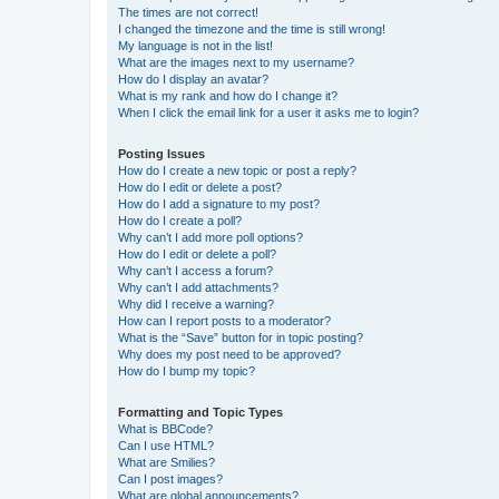
The times are not correct!
I changed the timezone and the time is still wrong!
My language is not in the list!
What are the images next to my username?
How do I display an avatar?
What is my rank and how do I change it?
When I click the email link for a user it asks me to login?
Posting Issues
How do I create a new topic or post a reply?
How do I edit or delete a post?
How do I add a signature to my post?
How do I create a poll?
Why can’t I add more poll options?
How do I edit or delete a poll?
Why can’t I access a forum?
Why can’t I add attachments?
Why did I receive a warning?
How can I report posts to a moderator?
What is the “Save” button for in topic posting?
Why does my post need to be approved?
How do I bump my topic?
Formatting and Topic Types
What is BBCode?
Can I use HTML?
What are Smilies?
Can I post images?
What are global announcements?