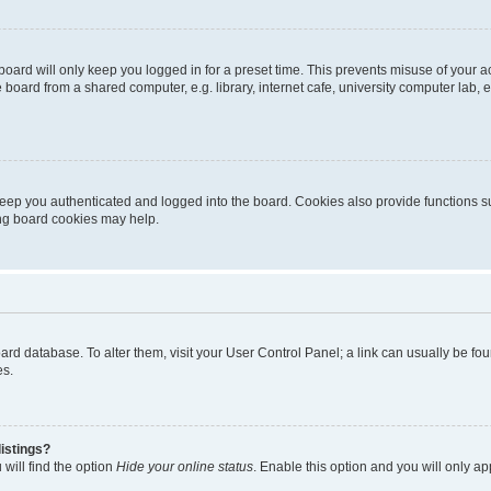
oard will only keep you logged in for a preset time. This prevents misuse of your 
oard from a shared computer, e.g. library, internet cafe, university computer lab, e
eep you authenticated and logged into the board. Cookies also provide functions s
ting board cookies may help.
 board database. To alter them, visit your User Control Panel; a link can usually be 
es.
istings?
will find the option
Hide your online status
. Enable this option and you will only a