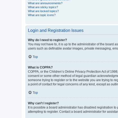
What are announcements?
What are sticky topics?
What are locked topics?
What are topic icons?
Login and Registration Issues
Why do I need to register?
You may not have to, it is up to the administrator of the board a
users such as definable avatar images, private messaging, email
Top
What is COPPA?
COPPA, or the Children’s Online Privacy Protection Act of 1998, 
consent or some other method of legal guardian acknowledgment, 
someone trying to register or to the website you are trying to r
a point of contact for legal concerns of any kind, except as outl
Top
Why can’t I register?
It is possible a board administrator has disabled registration 
attempting to register. Contact a board administrator for assista