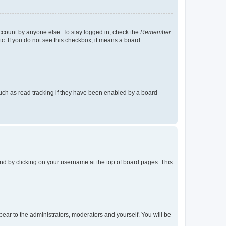
account by anyone else. To stay logged in, check the
Remember
tc. If you do not see this checkbox, it means a board
uch as read tracking if they have been enabled by a board
found by clicking on your username at the top of board pages. This
ppear to the administrators, moderators and yourself. You will be