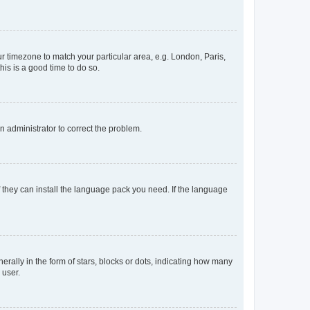
our timezone to match your particular area, e.g. London, Paris,
his is a good time to do so.
an administrator to correct the problem.
f they can install the language pack you need. If the language
lly in the form of stars, blocks or dots, indicating how many
 user.