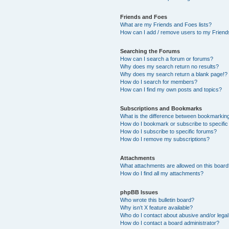
Friends and Foes
What are my Friends and Foes lists?
How can I add / remove users to my Friends
Searching the Forums
How can I search a forum or forums?
Why does my search return no results?
Why does my search return a blank page!?
How do I search for members?
How can I find my own posts and topics?
Subscriptions and Bookmarks
What is the difference between bookmarkin
How do I bookmark or subscribe to specific
How do I subscribe to specific forums?
How do I remove my subscriptions?
Attachments
What attachments are allowed on this boar
How do I find all my attachments?
phpBB Issues
Who wrote this bulletin board?
Why isn’t X feature available?
Who do I contact about abusive and/or legal 
How do I contact a board administrator?