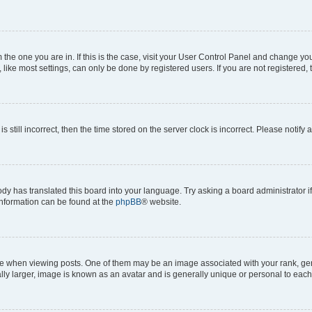
om the one you are in. If this is the case, visit your User Control Panel and change y
ike most settings, can only be done by registered users. If you are not registered, t
s still incorrect, then the time stored on the server clock is incorrect. Please notify 
ody has translated this board into your language. Try asking a board administrator i
 information can be found at the
phpBB
® website.
hen viewing posts. One of them may be an image associated with your rank, genera
ly larger, image is known as an avatar and is generally unique or personal to each