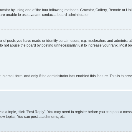
vatar by using one of the four following methods: Gravatar, Gallery, Remote or Uplo
re unable to use avatars, contact a board administrator.
f posts you have made or identify certain users, e.g. moderators and administrato
do not abuse the board by posting unnecessarily just to increase your rank. Most boa
t-in email form, and only if the administrator has enabled this feature. This is to 
y to a topic, click "Post Reply". You may need to register before you can post a messa
ew topics, You can post attachments, etc.