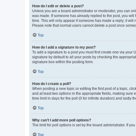
How do I edit or delete a post?
Unless you are a board administrator or moderator, you can only e
was made. If someone has already replied to the post, you will f
time. This will only appear if someone has made a reply; it will 
Please note that normal users cannot delete a post once someo
Top
How do I add a signature to my post?
To add a signature to a post you must first create one via your
signature by default to all your posts by checking the appropria
signature box within the posting form.
Top
How do I create a poll?
When posting a new topic or editing the first post of a topic, cli
and at least two options in the appropriate fields, making sure 
time limit in days for the poll (0 for infinite duration) and lastly
Top
Why can’t I add more poll options?
The limit for poll options is set by the board administrator. If 
Top