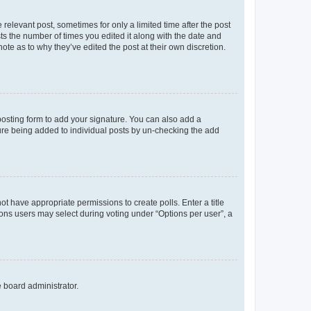
 relevant post, sometimes for only a limited time after the post
sts the number of times you edited it along with the date and
ote as to why they’ve edited the post at their own discretion.
osting form to add your signature. You can also add a
ature being added to individual posts by un-checking the add
not have appropriate permissions to create polls. Enter a title
tions users may select during voting under “Options per user”, a
e board administrator.