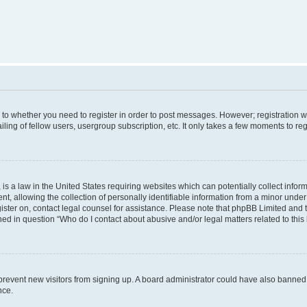
s to whether you need to register in order to post messages. However; registration wi
ing of fellow users, usergroup subscription, etc. It only takes a few moments to re
is a law in the United States requiring websites which can potentially collect infor
allowing the collection of personally identifiable information from a minor under th
egister on, contact legal counsel for assistance. Please note that phpBB Limited and
ined in question “Who do I contact about abusive and/or legal matters related to this
to prevent new visitors from signing up. A board administrator could have also bann
nce.