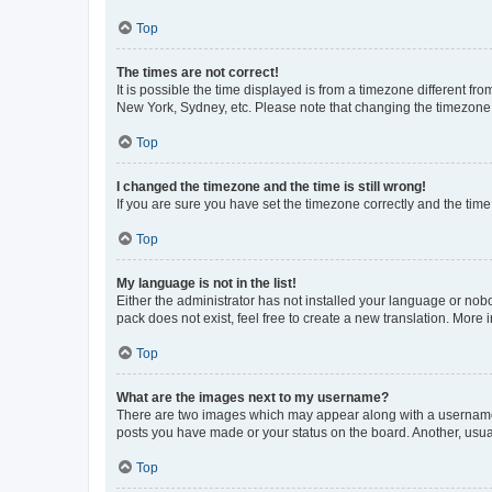
Top
The times are not correct!
It is possible the time displayed is from a timezone different fr
New York, Sydney, etc. Please note that changing the timezone, l
Top
I changed the timezone and the time is still wrong!
If you are sure you have set the timezone correctly and the time i
Top
My language is not in the list!
Either the administrator has not installed your language or nob
pack does not exist, feel free to create a new translation. More
Top
What are the images next to my username?
There are two images which may appear along with a username w
posts you have made or your status on the board. Another, usual
Top