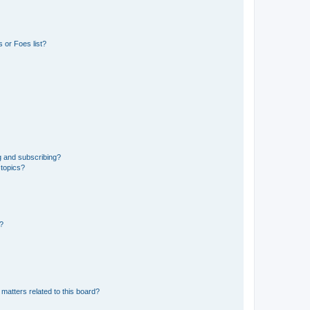
 or Foes list?
g and subscribing?
 topics?
d?
matters related to this board?