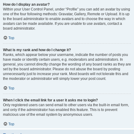
How do I display an avatar?
Within your User Control Panel, under “Profile” you can add an avatar by using
one of the four following methods: Gravatar, Gallery, Remote or Upload. It is up
to the board administrator to enable avatars and to choose the way in which
avatars can be made available. If you are unable to use avatars, contact a
board administrator.
Top
What is my rank and how do I change it?
Ranks, which appear below your username, indicate the number of posts you
have made or identify certain users, e.g. moderators and administrators. In
general, you cannot directly change the wording of any board ranks as they are
set by the board administrator. Please do not abuse the board by posting
unnecessarily just to increase your rank. Most boards will not tolerate this and
the moderator or administrator will simply lower your post count.
Top
When I click the email link for a user it asks me to login?
Only registered users can send email to other users via the built-in email form,
and only if the administrator has enabled this feature. This is to prevent
malicious use of the email system by anonymous users.
Top