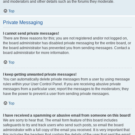
and moderators and other details such as the forums they moderate.
Top
Private Messaging
I cannot send private messages!
There are three reasons for this; you are not registered and/or not logged on,
the board administrator has disabled private messaging for the entire board, or
the board administrator has prevented you from sending messages. Contact a
board administrator for more information.
Top
I keep getting unwanted private messages!
You can automatically delete private messages from a user by using message
rules within your User Control Panel. If you are receiving abusive private
messages from a particular user, report the messages to the moderators; they
have the power to prevent a user from sending private messages.
Top
I have received a spamming or abusive email from someone on this board!
We are sorry to hear that. The email form feature of this board includes
safeguards to try and track users who send such posts, so email the board
administrator with a full copy of the email you received. It is very important that
this includes the headers that contain the details of the user that sent the email.