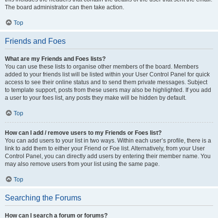
The board administrator can then take action.
Top
Friends and Foes
What are my Friends and Foes lists?
You can use these lists to organise other members of the board. Members
added to your friends list will be listed within your User Control Panel for quick
access to see their online status and to send them private messages. Subject
to template support, posts from these users may also be highlighted. If you add
a user to your foes list, any posts they make will be hidden by default.
Top
How can I add / remove users to my Friends or Foes list?
You can add users to your list in two ways. Within each user’s profile, there is a
link to add them to either your Friend or Foe list. Alternatively, from your User
Control Panel, you can directly add users by entering their member name. You
may also remove users from your list using the same page.
Top
Searching the Forums
How can I search a forum or forums?