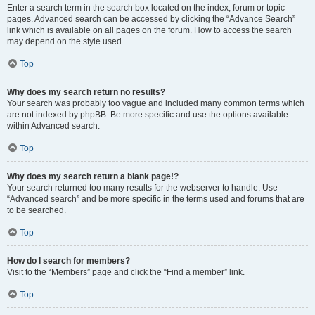
Enter a search term in the search box located on the index, forum or topic
pages. Advanced search can be accessed by clicking the “Advance Search”
link which is available on all pages on the forum. How to access the search
may depend on the style used.
Top
Why does my search return no results?
Your search was probably too vague and included many common terms which
are not indexed by phpBB. Be more specific and use the options available
within Advanced search.
Top
Why does my search return a blank page!?
Your search returned too many results for the webserver to handle. Use
“Advanced search” and be more specific in the terms used and forums that are
to be searched.
Top
How do I search for members?
Visit to the “Members” page and click the “Find a member” link.
Top