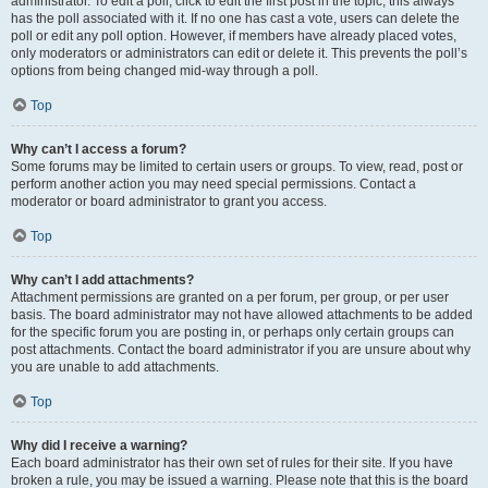
administrator. To edit a poll, click to edit the first post in the topic; this always
has the poll associated with it. If no one has cast a vote, users can delete the
poll or edit any poll option. However, if members have already placed votes,
only moderators or administrators can edit or delete it. This prevents the poll’s
options from being changed mid-way through a poll.
Top
Why can’t I access a forum?
Some forums may be limited to certain users or groups. To view, read, post or
perform another action you may need special permissions. Contact a
moderator or board administrator to grant you access.
Top
Why can’t I add attachments?
Attachment permissions are granted on a per forum, per group, or per user
basis. The board administrator may not have allowed attachments to be added
for the specific forum you are posting in, or perhaps only certain groups can
post attachments. Contact the board administrator if you are unsure about why
you are unable to add attachments.
Top
Why did I receive a warning?
Each board administrator has their own set of rules for their site. If you have
broken a rule, you may be issued a warning. Please note that this is the board