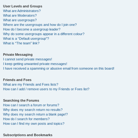
User Levels and Groups
What are Administrators?
What are Moderators?
What are usergroups?
Where are the usergroups and how do I join one?
How do I become a usergroup leader?
Why do some usergroups appear in a different colour?
What is a “Default usergroup”?
What is “The team” link?
Private Messaging
I cannot send private messages!
I keep getting unwanted private messages!
I have received a spamming or abusive email from someone on this board!
Friends and Foes
What are my Friends and Foes lists?
How can I add / remove users to my Friends or Foes list?
Searching the Forums
How can I search a forum or forums?
Why does my search return no results?
Why does my search return a blank page!?
How do I search for members?
How can I find my own posts and topics?
Subscriptions and Bookmarks