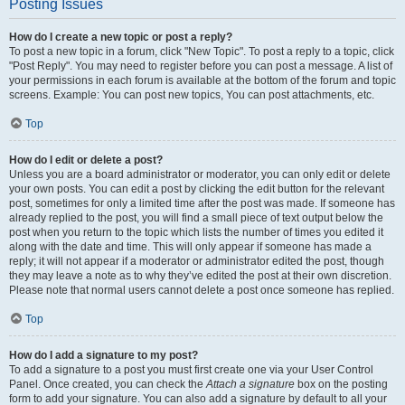
Posting Issues
How do I create a new topic or post a reply?
To post a new topic in a forum, click "New Topic". To post a reply to a topic, click
"Post Reply". You may need to register before you can post a message. A list of
your permissions in each forum is available at the bottom of the forum and topic
screens. Example: You can post new topics, You can post attachments, etc.
Top
How do I edit or delete a post?
Unless you are a board administrator or moderator, you can only edit or delete
your own posts. You can edit a post by clicking the edit button for the relevant
post, sometimes for only a limited time after the post was made. If someone has
already replied to the post, you will find a small piece of text output below the
post when you return to the topic which lists the number of times you edited it
along with the date and time. This will only appear if someone has made a
reply; it will not appear if a moderator or administrator edited the post, though
they may leave a note as to why they’ve edited the post at their own discretion.
Please note that normal users cannot delete a post once someone has replied.
Top
How do I add a signature to my post?
To add a signature to a post you must first create one via your User Control
Panel. Once created, you can check the
Attach a signature
box on the posting
form to add your signature. You can also add a signature by default to all your