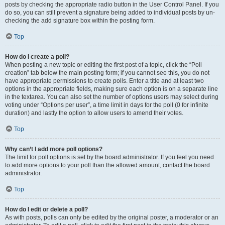
posts by checking the appropriate radio button in the User Control Panel. If you
do so, you can still prevent a signature being added to individual posts by un-
checking the add signature box within the posting form.
Top
How do I create a poll?
When posting a new topic or editing the first post of a topic, click the “Poll
creation” tab below the main posting form; if you cannot see this, you do not
have appropriate permissions to create polls. Enter a title and at least two
options in the appropriate fields, making sure each option is on a separate line
in the textarea. You can also set the number of options users may select during
voting under “Options per user”, a time limit in days for the poll (0 for infinite
duration) and lastly the option to allow users to amend their votes.
Top
Why can’t I add more poll options?
The limit for poll options is set by the board administrator. If you feel you need
to add more options to your poll than the allowed amount, contact the board
administrator.
Top
How do I edit or delete a poll?
As with posts, polls can only be edited by the original poster, a moderator or an