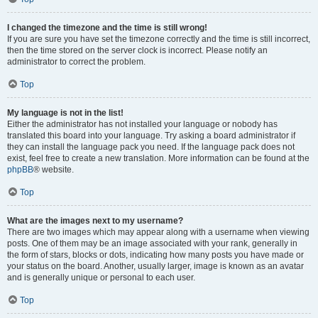
I changed the timezone and the time is still wrong!
If you are sure you have set the timezone correctly and the time is still incorrect,
then the time stored on the server clock is incorrect. Please notify an
administrator to correct the problem.
Top
My language is not in the list!
Either the administrator has not installed your language or nobody has
translated this board into your language. Try asking a board administrator if
they can install the language pack you need. If the language pack does not
exist, feel free to create a new translation. More information can be found at the
phpBB
® website.
Top
What are the images next to my username?
There are two images which may appear along with a username when viewing
posts. One of them may be an image associated with your rank, generally in
the form of stars, blocks or dots, indicating how many posts you have made or
your status on the board. Another, usually larger, image is known as an avatar
and is generally unique or personal to each user.
Top