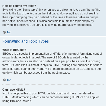
How do I bump my topic?
By clicking the “Bump topic” link when you are viewing it, you can “bump” the
topic to the top of the forum on the first page. However, if you do not see this,
then topic bumping may be disabled or the time allowance between bumps
has not yet been reached. It is also possible to bump the topic simply by
replying to it, however, be sure to follow the board rules when doing so.
Top
Formatting and Topic Types
What is BBCode?
BBCode is a special implementation of HTML, offering great formatting control
on particular objects in a post. The use of BBCode is granted by the
administrator, but it can also be disabled on a per post basis from the posting
form. BBCode itself is similar in style to HTML, but tags are enclosed in square
brackets [ and ] rather than < and >. For more information on BBCode see the
guide which can be accessed from the posting page.
Top
Can I use HTML?
No. It is not possible to post HTML on this board and have it rendered as
HTML. Most formatting which can be carried out using HTML can be applied
using BBCode instead.