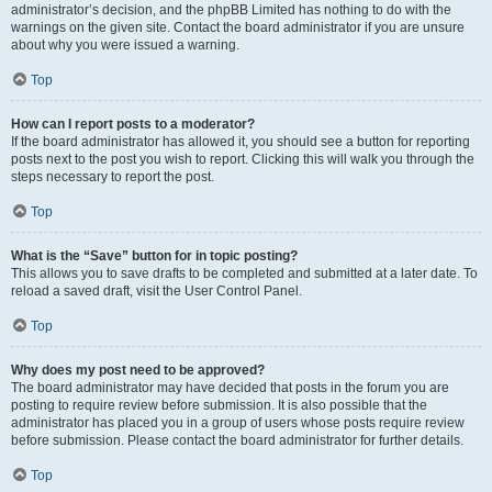
administrator’s decision, and the phpBB Limited has nothing to do with the
warnings on the given site. Contact the board administrator if you are unsure
about why you were issued a warning.
Top
How can I report posts to a moderator?
If the board administrator has allowed it, you should see a button for reporting
posts next to the post you wish to report. Clicking this will walk you through the
steps necessary to report the post.
Top
What is the “Save” button for in topic posting?
This allows you to save drafts to be completed and submitted at a later date. To
reload a saved draft, visit the User Control Panel.
Top
Why does my post need to be approved?
The board administrator may have decided that posts in the forum you are
posting to require review before submission. It is also possible that the
administrator has placed you in a group of users whose posts require review
before submission. Please contact the board administrator for further details.
Top