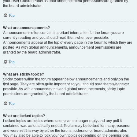
your User Control Panel. Global announcement permissions are granted by
the board administrator.
Top
What are announcements?
Announcements often contain important information for the forum you are
currently reading and you should read them whenever possible.
Announcements appear at the top of every page in the forum to which they are
posted. As with global announcements, announcement permissions are
granted by the board administrator.
Top
What are sticky topics?
Sticky topics within the forum appear below announcements and only on the
first page. They are often quite important so you should read them whenever
possible. As with announcements and global announcements, sticky topic
permissions are granted by the board administrator.
Top
What are locked topics?
Locked topics are topics where users can no longer reply and any poll it
contained was automatically ended. Topics may be locked for many reasons
and were set this way by either the forum moderator or board administrator.
You may also be able to lock your own topics depending on the permissions