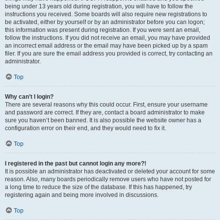
being under 13 years old during registration, you will have to follow the
instructions you received. Some boards will also require new registrations to
be activated, either by yourself or by an administrator before you can logon;
this information was present during registration. If you were sent an email,
follow the instructions. If you did not receive an email, you may have provided
an incorrect email address or the email may have been picked up by a spam
filer. If you are sure the email address you provided is correct, try contacting an
administrator.
Top
Why can’t I login?
There are several reasons why this could occur. First, ensure your username
and password are correct. If they are, contact a board administrator to make
sure you haven’t been banned. It is also possible the website owner has a
configuration error on their end, and they would need to fix it.
Top
I registered in the past but cannot login any more?!
It is possible an administrator has deactivated or deleted your account for some
reason. Also, many boards periodically remove users who have not posted for
a long time to reduce the size of the database. If this has happened, try
registering again and being more involved in discussions.
Top