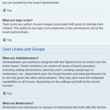
you are granted by the board administrator.
Top
What are topic icons?
Topic icons are author chosen images associated with posts to indicate their
content. The ability to use topic icons depends on the permissions set by the
board administrator.
Top
User Levels and Groups
What are Administrators?
Administrators are members assigned with the highest level of control over the
entire board. These members can control all facets of board operation,
including setting permissions, banning users, creating usergroups or
moderators, etc., dependent upon the board founder and what permissions he
or she has given the other administrators. They may also have full moderator
capabilities in all forums, depending on the settings put forth by the board
founder.
Top
What are Moderators?
Moderators are individuals (or groups of individuals) who look after the forums