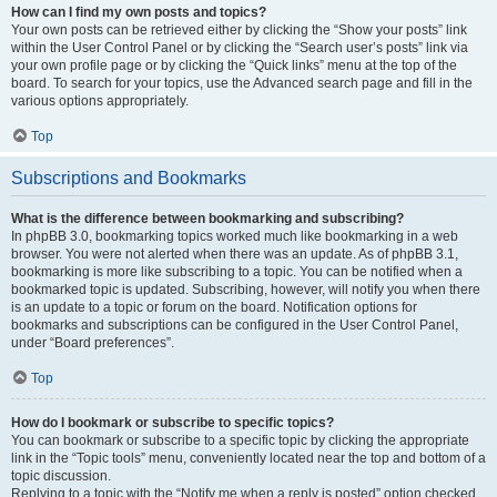
How can I find my own posts and topics?
Your own posts can be retrieved either by clicking the “Show your posts” link
within the User Control Panel or by clicking the “Search user’s posts” link via
your own profile page or by clicking the “Quick links” menu at the top of the
board. To search for your topics, use the Advanced search page and fill in the
various options appropriately.
Top
Subscriptions and Bookmarks
What is the difference between bookmarking and subscribing?
In phpBB 3.0, bookmarking topics worked much like bookmarking in a web
browser. You were not alerted when there was an update. As of phpBB 3.1,
bookmarking is more like subscribing to a topic. You can be notified when a
bookmarked topic is updated. Subscribing, however, will notify you when there
is an update to a topic or forum on the board. Notification options for
bookmarks and subscriptions can be configured in the User Control Panel,
under “Board preferences”.
Top
How do I bookmark or subscribe to specific topics?
You can bookmark or subscribe to a specific topic by clicking the appropriate
link in the “Topic tools” menu, conveniently located near the top and bottom of a
topic discussion.
Replying to a topic with the “Notify me when a reply is posted” option checked