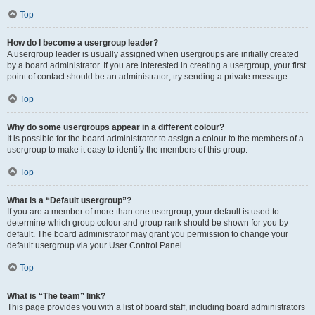
Top
How do I become a usergroup leader?
A usergroup leader is usually assigned when usergroups are initially created
by a board administrator. If you are interested in creating a usergroup, your first
point of contact should be an administrator; try sending a private message.
Top
Why do some usergroups appear in a different colour?
It is possible for the board administrator to assign a colour to the members of a
usergroup to make it easy to identify the members of this group.
Top
What is a “Default usergroup”?
If you are a member of more than one usergroup, your default is used to
determine which group colour and group rank should be shown for you by
default. The board administrator may grant you permission to change your
default usergroup via your User Control Panel.
Top
What is “The team” link?
This page provides you with a list of board staff, including board administrators