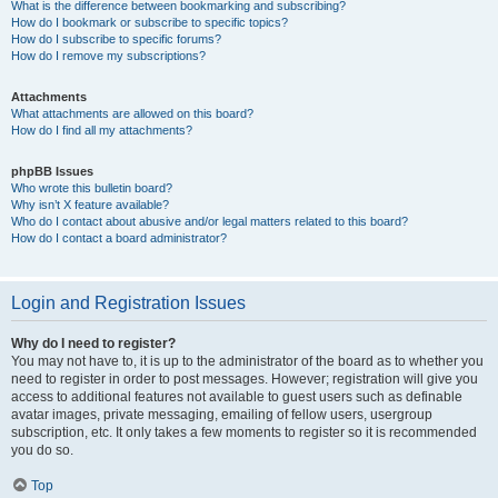
What is the difference between bookmarking and subscribing?
How do I bookmark or subscribe to specific topics?
How do I subscribe to specific forums?
How do I remove my subscriptions?
Attachments
What attachments are allowed on this board?
How do I find all my attachments?
phpBB Issues
Who wrote this bulletin board?
Why isn’t X feature available?
Who do I contact about abusive and/or legal matters related to this board?
How do I contact a board administrator?
Login and Registration Issues
Why do I need to register?
You may not have to, it is up to the administrator of the board as to whether you
need to register in order to post messages. However; registration will give you
access to additional features not available to guest users such as definable
avatar images, private messaging, emailing of fellow users, usergroup
subscription, etc. It only takes a few moments to register so it is recommended
you do so.
Top