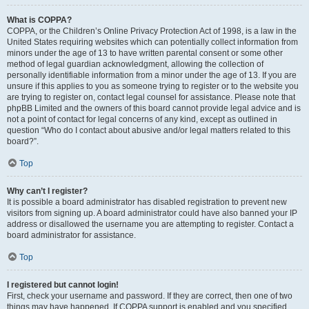
What is COPPA?
COPPA, or the Children’s Online Privacy Protection Act of 1998, is a law in the
United States requiring websites which can potentially collect information from
minors under the age of 13 to have written parental consent or some other
method of legal guardian acknowledgment, allowing the collection of
personally identifiable information from a minor under the age of 13. If you are
unsure if this applies to you as someone trying to register or to the website you
are trying to register on, contact legal counsel for assistance. Please note that
phpBB Limited and the owners of this board cannot provide legal advice and is
not a point of contact for legal concerns of any kind, except as outlined in
question “Who do I contact about abusive and/or legal matters related to this
board?”.
Top
Why can’t I register?
It is possible a board administrator has disabled registration to prevent new
visitors from signing up. A board administrator could have also banned your IP
address or disallowed the username you are attempting to register. Contact a
board administrator for assistance.
Top
I registered but cannot login!
First, check your username and password. If they are correct, then one of two
things may have happened. If COPPA support is enabled and you specified