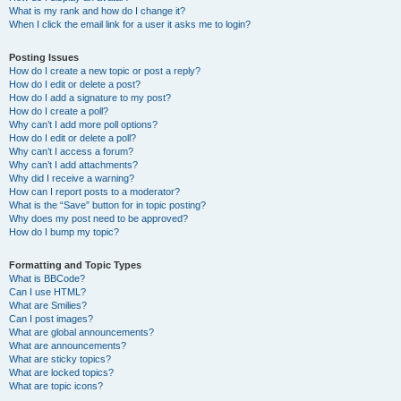
What is my rank and how do I change it?
When I click the email link for a user it asks me to login?
Posting Issues
How do I create a new topic or post a reply?
How do I edit or delete a post?
How do I add a signature to my post?
How do I create a poll?
Why can’t I add more poll options?
How do I edit or delete a poll?
Why can’t I access a forum?
Why can’t I add attachments?
Why did I receive a warning?
How can I report posts to a moderator?
What is the “Save” button for in topic posting?
Why does my post need to be approved?
How do I bump my topic?
Formatting and Topic Types
What is BBCode?
Can I use HTML?
What are Smilies?
Can I post images?
What are global announcements?
What are announcements?
What are sticky topics?
What are locked topics?
What are topic icons?