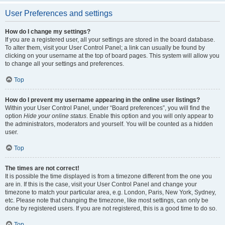
User Preferences and settings
How do I change my settings?
If you are a registered user, all your settings are stored in the board database.
To alter them, visit your User Control Panel; a link can usually be found by
clicking on your username at the top of board pages. This system will allow you
to change all your settings and preferences.
Top
How do I prevent my username appearing in the online user listings?
Within your User Control Panel, under “Board preferences”, you will find the
option
Hide your online status
. Enable this option and you will only appear to
the administrators, moderators and yourself. You will be counted as a hidden
user.
Top
The times are not correct!
It is possible the time displayed is from a timezone different from the one you
are in. If this is the case, visit your User Control Panel and change your
timezone to match your particular area, e.g. London, Paris, New York, Sydney,
etc. Please note that changing the timezone, like most settings, can only be
done by registered users. If you are not registered, this is a good time to do so.
Top