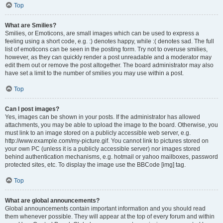
Top
What are Smilies?
Smilies, or Emoticons, are small images which can be used to express a
feeling using a short code, e.g. :) denotes happy, while :( denotes sad. The full
list of emoticons can be seen in the posting form. Try not to overuse smilies,
however, as they can quickly render a post unreadable and a moderator may
edit them out or remove the post altogether. The board administrator may also
have set a limit to the number of smilies you may use within a post.
Top
Can I post images?
Yes, images can be shown in your posts. If the administrator has allowed
attachments, you may be able to upload the image to the board. Otherwise, you
must link to an image stored on a publicly accessible web server, e.g.
http://www.example.com/my-picture.gif. You cannot link to pictures stored on
your own PC (unless it is a publicly accessible server) nor images stored
behind authentication mechanisms, e.g. hotmail or yahoo mailboxes, password
protected sites, etc. To display the image use the BBCode [img] tag.
Top
What are global announcements?
Global announcements contain important information and you should read
them whenever possible. They will appear at the top of every forum and within