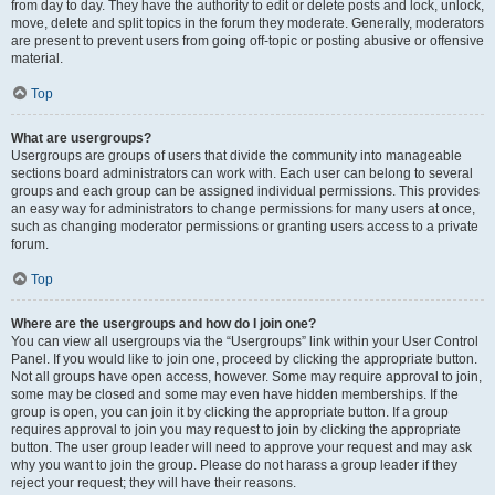
from day to day. They have the authority to edit or delete posts and lock, unlock,
move, delete and split topics in the forum they moderate. Generally, moderators
are present to prevent users from going off-topic or posting abusive or offensive
material.
Top
What are usergroups?
Usergroups are groups of users that divide the community into manageable
sections board administrators can work with. Each user can belong to several
groups and each group can be assigned individual permissions. This provides
an easy way for administrators to change permissions for many users at once,
such as changing moderator permissions or granting users access to a private
forum.
Top
Where are the usergroups and how do I join one?
You can view all usergroups via the “Usergroups” link within your User Control
Panel. If you would like to join one, proceed by clicking the appropriate button.
Not all groups have open access, however. Some may require approval to join,
some may be closed and some may even have hidden memberships. If the
group is open, you can join it by clicking the appropriate button. If a group
requires approval to join you may request to join by clicking the appropriate
button. The user group leader will need to approve your request and may ask
why you want to join the group. Please do not harass a group leader if they
reject your request; they will have their reasons.