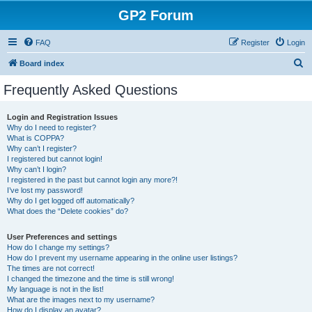
GP2 Forum
FAQ
Register
Login
S
Board index
e
Frequently Asked Questions
a
r
Login and Registration Issues
Why do I need to register?
c
What is COPPA?
h
Why can’t I register?
I registered but cannot login!
Why can’t I login?
I registered in the past but cannot login any more?!
I’ve lost my password!
Why do I get logged off automatically?
What does the “Delete cookies” do?
User Preferences and settings
How do I change my settings?
How do I prevent my username appearing in the online user listings?
The times are not correct!
I changed the timezone and the time is still wrong!
My language is not in the list!
What are the images next to my username?
How do I display an avatar?