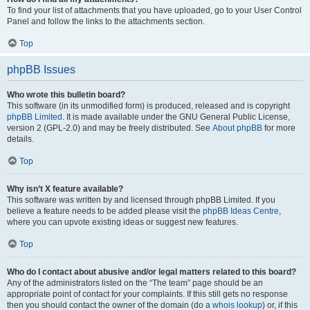
To find your list of attachments that you have uploaded, go to your User Control
Panel and follow the links to the attachments section.
Top
phpBB Issues
Who wrote this bulletin board?
This software (in its unmodified form) is produced, released and is copyright
phpBB Limited
. It is made available under the GNU General Public License,
version 2 (GPL-2.0) and may be freely distributed. See
About phpBB
for more
details.
Top
Why isn’t X feature available?
This software was written by and licensed through phpBB Limited. If you
believe a feature needs to be added please visit the
phpBB Ideas Centre
,
where you can upvote existing ideas or suggest new features.
Top
Who do I contact about abusive and/or legal matters related to this board?
Any of the administrators listed on the “The team” page should be an
appropriate point of contact for your complaints. If this still gets no response
then you should contact the owner of the domain (do a
whois lookup
) or, if this