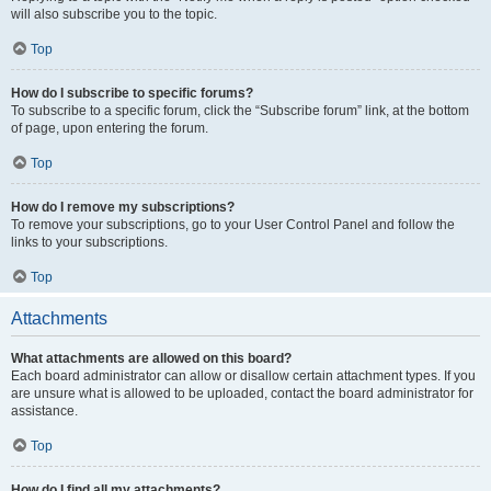
will also subscribe you to the topic.
Top
How do I subscribe to specific forums?
To subscribe to a specific forum, click the “Subscribe forum” link, at the bottom
of page, upon entering the forum.
Top
How do I remove my subscriptions?
To remove your subscriptions, go to your User Control Panel and follow the
links to your subscriptions.
Top
Attachments
What attachments are allowed on this board?
Each board administrator can allow or disallow certain attachment types. If you
are unsure what is allowed to be uploaded, contact the board administrator for
assistance.
Top
How do I find all my attachments?