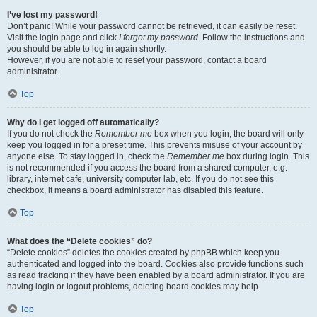
I’ve lost my password!
Don’t panic! While your password cannot be retrieved, it can easily be reset.
Visit the login page and click
I forgot my password
. Follow the instructions and
you should be able to log in again shortly.
However, if you are not able to reset your password, contact a board
administrator.
Top
Why do I get logged off automatically?
If you do not check the
Remember me
box when you login, the board will only
keep you logged in for a preset time. This prevents misuse of your account by
anyone else. To stay logged in, check the
Remember me
box during login. This
is not recommended if you access the board from a shared computer, e.g.
library, internet cafe, university computer lab, etc. If you do not see this
checkbox, it means a board administrator has disabled this feature.
Top
What does the “Delete cookies” do?
“Delete cookies” deletes the cookies created by phpBB which keep you
authenticated and logged into the board. Cookies also provide functions such
as read tracking if they have been enabled by a board administrator. If you are
having login or logout problems, deleting board cookies may help.
Top