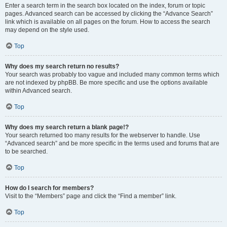
Enter a search term in the search box located on the index, forum or topic
pages. Advanced search can be accessed by clicking the “Advance Search”
link which is available on all pages on the forum. How to access the search
may depend on the style used.
Top
Why does my search return no results?
Your search was probably too vague and included many common terms which
are not indexed by phpBB. Be more specific and use the options available
within Advanced search.
Top
Why does my search return a blank page!?
Your search returned too many results for the webserver to handle. Use
“Advanced search” and be more specific in the terms used and forums that are
to be searched.
Top
How do I search for members?
Visit to the “Members” page and click the “Find a member” link.
Top