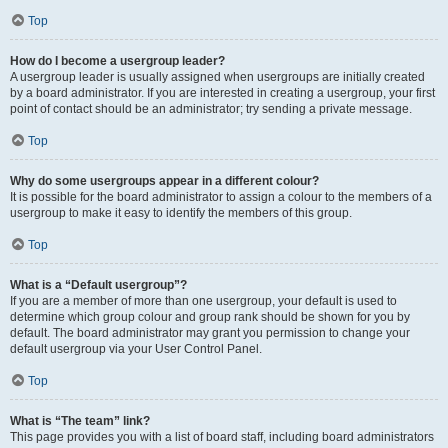
Top
How do I become a usergroup leader?
A usergroup leader is usually assigned when usergroups are initially created
by a board administrator. If you are interested in creating a usergroup, your first
point of contact should be an administrator; try sending a private message.
Top
Why do some usergroups appear in a different colour?
It is possible for the board administrator to assign a colour to the members of a
usergroup to make it easy to identify the members of this group.
Top
What is a “Default usergroup”?
If you are a member of more than one usergroup, your default is used to
determine which group colour and group rank should be shown for you by
default. The board administrator may grant you permission to change your
default usergroup via your User Control Panel.
Top
What is “The team” link?
This page provides you with a list of board staff, including board administrators