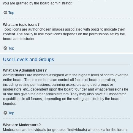
you are granted by the board administrator.
Top
What are topic icons?
Topic icons are author chosen images associated with posts to indicate their
content. The ability to use topic icons depends on the permissions set by the
board administrator.
Top
User Levels and Groups
What are Administrators?
Administrators are members assigned with the highest level of control over the
entire board. These members can control all facets of board operation,
including setting permissions, banning users, creating usergroups or
moderators, etc., dependent upon the board founder and what permissions he
or she has given the other administrators. They may also have full moderator
capabilities in all forums, depending on the settings put forth by the board
founder.
Top
What are Moderators?
Moderators are individuals (or groups of individuals) who look after the forums