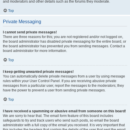
and moderators and other details such as the forums they moderate.
Top
Private Messaging
I cannot send private messages!
There are three reasons for this; you are not registered and/or not logged on,
the board administrator has disabled private messaging for the entire board, or
the board administrator has prevented you from sending messages. Contact a
board administrator for more information.
Top
I keep getting unwanted private messages!
You can automatically delete private messages from a user by using message
rules within your User Control Panel. If you are receiving abusive private
messages from a particular user, report the messages to the moderators; they
have the power to prevent a user from sending private messages.
Top
I have received a spamming or abusive email from someone on this board!
We are sorry to hear that. The email form feature of this board includes
safeguards to try and track users who send such posts, so email the board
administrator with a full copy of the email you received. It is very important that
this includes the headers that contain the details of the user that sent the email.