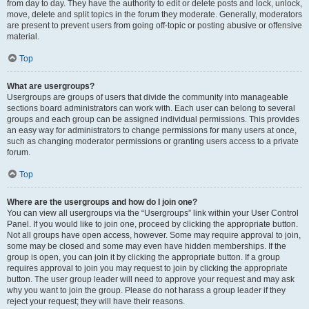
from day to day. They have the authority to edit or delete posts and lock, unlock,
move, delete and split topics in the forum they moderate. Generally, moderators
are present to prevent users from going off-topic or posting abusive or offensive
material.
Top
What are usergroups?
Usergroups are groups of users that divide the community into manageable
sections board administrators can work with. Each user can belong to several
groups and each group can be assigned individual permissions. This provides
an easy way for administrators to change permissions for many users at once,
such as changing moderator permissions or granting users access to a private
forum.
Top
Where are the usergroups and how do I join one?
You can view all usergroups via the “Usergroups” link within your User Control
Panel. If you would like to join one, proceed by clicking the appropriate button.
Not all groups have open access, however. Some may require approval to join,
some may be closed and some may even have hidden memberships. If the
group is open, you can join it by clicking the appropriate button. If a group
requires approval to join you may request to join by clicking the appropriate
button. The user group leader will need to approve your request and may ask
why you want to join the group. Please do not harass a group leader if they
reject your request; they will have their reasons.