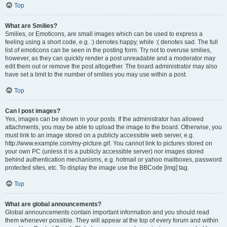
Top
What are Smilies?
Smilies, or Emoticons, are small images which can be used to express a
feeling using a short code, e.g. :) denotes happy, while :( denotes sad. The full
list of emoticons can be seen in the posting form. Try not to overuse smilies,
however, as they can quickly render a post unreadable and a moderator may
edit them out or remove the post altogether. The board administrator may also
have set a limit to the number of smilies you may use within a post.
Top
Can I post images?
Yes, images can be shown in your posts. If the administrator has allowed
attachments, you may be able to upload the image to the board. Otherwise, you
must link to an image stored on a publicly accessible web server, e.g.
http://www.example.com/my-picture.gif. You cannot link to pictures stored on
your own PC (unless it is a publicly accessible server) nor images stored
behind authentication mechanisms, e.g. hotmail or yahoo mailboxes, password
protected sites, etc. To display the image use the BBCode [img] tag.
Top
What are global announcements?
Global announcements contain important information and you should read
them whenever possible. They will appear at the top of every forum and within