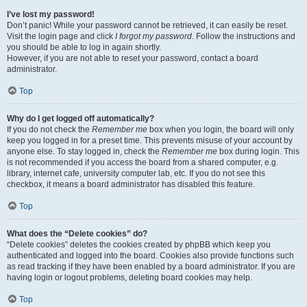
I’ve lost my password!
Don’t panic! While your password cannot be retrieved, it can easily be reset.
Visit the login page and click
I forgot my password
. Follow the instructions and
you should be able to log in again shortly.
However, if you are not able to reset your password, contact a board
administrator.
Top
Why do I get logged off automatically?
If you do not check the
Remember me
box when you login, the board will only
keep you logged in for a preset time. This prevents misuse of your account by
anyone else. To stay logged in, check the
Remember me
box during login. This
is not recommended if you access the board from a shared computer, e.g.
library, internet cafe, university computer lab, etc. If you do not see this
checkbox, it means a board administrator has disabled this feature.
Top
What does the “Delete cookies” do?
“Delete cookies” deletes the cookies created by phpBB which keep you
authenticated and logged into the board. Cookies also provide functions such
as read tracking if they have been enabled by a board administrator. If you are
having login or logout problems, deleting board cookies may help.
Top