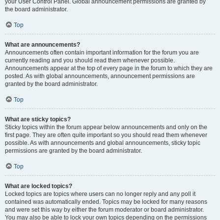
your User Control Panel. Global announcement permissions are granted by
the board administrator.
Top
What are announcements?
Announcements often contain important information for the forum you are
currently reading and you should read them whenever possible.
Announcements appear at the top of every page in the forum to which they are
posted. As with global announcements, announcement permissions are
granted by the board administrator.
Top
What are sticky topics?
Sticky topics within the forum appear below announcements and only on the
first page. They are often quite important so you should read them whenever
possible. As with announcements and global announcements, sticky topic
permissions are granted by the board administrator.
Top
What are locked topics?
Locked topics are topics where users can no longer reply and any poll it
contained was automatically ended. Topics may be locked for many reasons
and were set this way by either the forum moderator or board administrator.
You may also be able to lock your own topics depending on the permissions