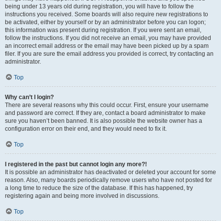
being under 13 years old during registration, you will have to follow the
instructions you received. Some boards will also require new registrations to
be activated, either by yourself or by an administrator before you can logon;
this information was present during registration. If you were sent an email,
follow the instructions. If you did not receive an email, you may have provided
an incorrect email address or the email may have been picked up by a spam
filer. If you are sure the email address you provided is correct, try contacting an
administrator.
Top
Why can’t I login?
There are several reasons why this could occur. First, ensure your username
and password are correct. If they are, contact a board administrator to make
sure you haven’t been banned. It is also possible the website owner has a
configuration error on their end, and they would need to fix it.
Top
I registered in the past but cannot login any more?!
It is possible an administrator has deactivated or deleted your account for some
reason. Also, many boards periodically remove users who have not posted for
a long time to reduce the size of the database. If this has happened, try
registering again and being more involved in discussions.
Top