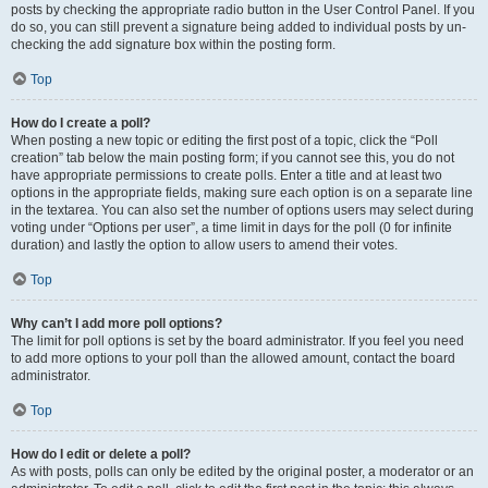
posts by checking the appropriate radio button in the User Control Panel. If you
do so, you can still prevent a signature being added to individual posts by un-
checking the add signature box within the posting form.
Top
How do I create a poll?
When posting a new topic or editing the first post of a topic, click the “Poll
creation” tab below the main posting form; if you cannot see this, you do not
have appropriate permissions to create polls. Enter a title and at least two
options in the appropriate fields, making sure each option is on a separate line
in the textarea. You can also set the number of options users may select during
voting under “Options per user”, a time limit in days for the poll (0 for infinite
duration) and lastly the option to allow users to amend their votes.
Top
Why can’t I add more poll options?
The limit for poll options is set by the board administrator. If you feel you need
to add more options to your poll than the allowed amount, contact the board
administrator.
Top
How do I edit or delete a poll?
As with posts, polls can only be edited by the original poster, a moderator or an