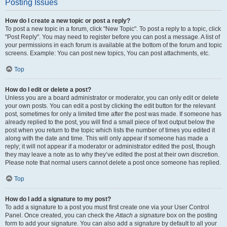
Posting Issues
How do I create a new topic or post a reply?
To post a new topic in a forum, click "New Topic". To post a reply to a topic, click
"Post Reply". You may need to register before you can post a message. A list of
your permissions in each forum is available at the bottom of the forum and topic
screens. Example: You can post new topics, You can post attachments, etc.
Top
How do I edit or delete a post?
Unless you are a board administrator or moderator, you can only edit or delete
your own posts. You can edit a post by clicking the edit button for the relevant
post, sometimes for only a limited time after the post was made. If someone has
already replied to the post, you will find a small piece of text output below the
post when you return to the topic which lists the number of times you edited it
along with the date and time. This will only appear if someone has made a
reply; it will not appear if a moderator or administrator edited the post, though
they may leave a note as to why they’ve edited the post at their own discretion.
Please note that normal users cannot delete a post once someone has replied.
Top
How do I add a signature to my post?
To add a signature to a post you must first create one via your User Control
Panel. Once created, you can check the
Attach a signature
box on the posting
form to add your signature. You can also add a signature by default to all your