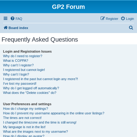
GP2 Forum
FAQ
Register
Login
S
Board index
e
Frequently Asked Questions
a
r
Login and Registration Issues
Why do I need to register?
c
What is COPPA?
h
Why can’t I register?
I registered but cannot login!
Why can’t I login?
I registered in the past but cannot login any more?!
I’ve lost my password!
Why do I get logged off automatically?
What does the “Delete cookies” do?
User Preferences and settings
How do I change my settings?
How do I prevent my username appearing in the online user listings?
The times are not correct!
I changed the timezone and the time is still wrong!
My language is not in the list!
What are the images next to my username?
How do I display an avatar?