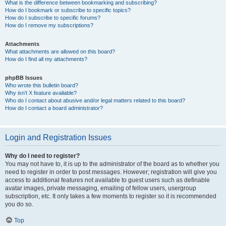
What is the difference between bookmarking and subscribing?
How do I bookmark or subscribe to specific topics?
How do I subscribe to specific forums?
How do I remove my subscriptions?
Attachments
What attachments are allowed on this board?
How do I find all my attachments?
phpBB Issues
Who wrote this bulletin board?
Why isn’t X feature available?
Who do I contact about abusive and/or legal matters related to this board?
How do I contact a board administrator?
Login and Registration Issues
Why do I need to register?
You may not have to, it is up to the administrator of the board as to whether you
need to register in order to post messages. However; registration will give you
access to additional features not available to guest users such as definable
avatar images, private messaging, emailing of fellow users, usergroup
subscription, etc. It only takes a few moments to register so it is recommended
you do so.
Top