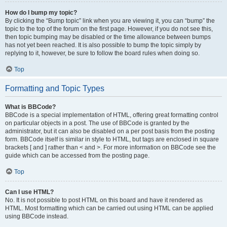
How do I bump my topic?
By clicking the “Bump topic” link when you are viewing it, you can “bump” the
topic to the top of the forum on the first page. However, if you do not see this,
then topic bumping may be disabled or the time allowance between bumps
has not yet been reached. It is also possible to bump the topic simply by
replying to it, however, be sure to follow the board rules when doing so.
Top
Formatting and Topic Types
What is BBCode?
BBCode is a special implementation of HTML, offering great formatting control
on particular objects in a post. The use of BBCode is granted by the
administrator, but it can also be disabled on a per post basis from the posting
form. BBCode itself is similar in style to HTML, but tags are enclosed in square
brackets [ and ] rather than < and >. For more information on BBCode see the
guide which can be accessed from the posting page.
Top
Can I use HTML?
No. It is not possible to post HTML on this board and have it rendered as
HTML. Most formatting which can be carried out using HTML can be applied
using BBCode instead.