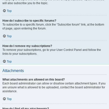
will also subscribe you to the topic.
Top
How do I subscribe to specific forums?
To subscribe to a specific forum, click the “Subscribe forum” link, at the bottom
of page, upon entering the forum.
Top
How do I remove my subscriptions?
To remove your subscriptions, go to your User Control Panel and follow the
links to your subscriptions.
Top
Attachments
What attachments are allowed on this board?
Each board administrator can allow or disallow certain attachment types. If you
are unsure what is allowed to be uploaded, contact the board administrator for
assistance.
Top
How do I find all my attachments?