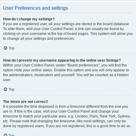
User Preferences and settings
How do I change my settings?
If you are a registered user, all your settings are stored in the board database.
To alter them, visit your User Control Panel; a link can usually be found by
clicking on your username at the top of board pages. This system will allow you
to change all your settings and preferences.
Top
How do I prevent my username appearing in the online user listings?
Within your User Control Panel, under “Board preferences”, you will find the
option
Hide your online status
. Enable this option and you will only appear to
the administrators, moderators and yourself. You will be counted as a hidden
user.
Top
The times are not correct!
It is possible the time displayed is from a timezone different from the one you
are in. If this is the case, visit your User Control Panel and change your
timezone to match your particular area, e.g. London, Paris, New York, Sydney,
etc. Please note that changing the timezone, like most settings, can only be
done by registered users. If you are not registered, this is a good time to do so.
Top