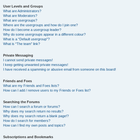
User Levels and Groups
What are Administrators?
What are Moderators?
What are usergroups?
Where are the usergroups and how do I join one?
How do I become a usergroup leader?
Why do some usergroups appear in a different colour?
What is a “Default usergroup”?
What is “The team” link?
Private Messaging
I cannot send private messages!
I keep getting unwanted private messages!
I have received a spamming or abusive email from someone on this board!
Friends and Foes
What are my Friends and Foes lists?
How can I add / remove users to my Friends or Foes list?
Searching the Forums
How can I search a forum or forums?
Why does my search return no results?
Why does my search return a blank page!?
How do I search for members?
How can I find my own posts and topics?
Subscriptions and Bookmarks