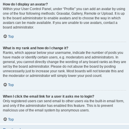
How do I display an avatar?
Within your User Control Panel, under “Profile” you can add an avatar by using
one of the four following methods: Gravatar, Gallery, Remote or Upload. It is up
to the board administrator to enable avatars and to choose the way in which
avatars can be made available. If you are unable to use avatars, contact a
board administrator.
Top
What is my rank and how do I change it?
Ranks, which appear below your username, indicate the number of posts you
have made or identify certain users, e.g. moderators and administrators. In
general, you cannot directly change the wording of any board ranks as they are
set by the board administrator. Please do not abuse the board by posting
unnecessarily just to increase your rank. Most boards will not tolerate this and
the moderator or administrator will simply lower your post count.
Top
When I click the email link for a user it asks me to login?
Only registered users can send email to other users via the built-in email form,
and only if the administrator has enabled this feature. This is to prevent
malicious use of the email system by anonymous users.
Top