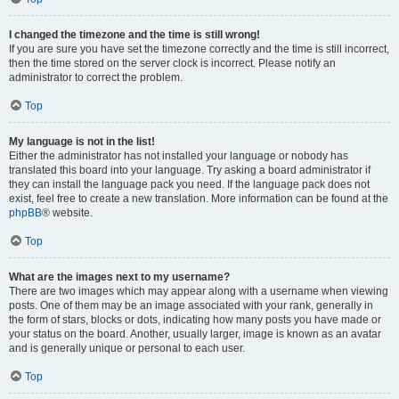
I changed the timezone and the time is still wrong!
If you are sure you have set the timezone correctly and the time is still incorrect,
then the time stored on the server clock is incorrect. Please notify an
administrator to correct the problem.
Top
My language is not in the list!
Either the administrator has not installed your language or nobody has
translated this board into your language. Try asking a board administrator if
they can install the language pack you need. If the language pack does not
exist, feel free to create a new translation. More information can be found at the
phpBB
® website.
Top
What are the images next to my username?
There are two images which may appear along with a username when viewing
posts. One of them may be an image associated with your rank, generally in
the form of stars, blocks or dots, indicating how many posts you have made or
your status on the board. Another, usually larger, image is known as an avatar
and is generally unique or personal to each user.
Top