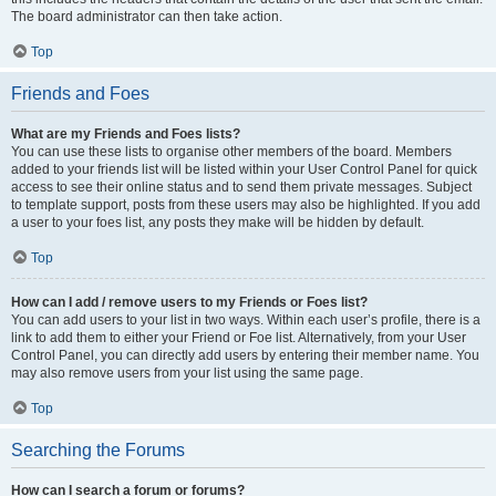
The board administrator can then take action.
Top
Friends and Foes
What are my Friends and Foes lists?
You can use these lists to organise other members of the board. Members
added to your friends list will be listed within your User Control Panel for quick
access to see their online status and to send them private messages. Subject
to template support, posts from these users may also be highlighted. If you add
a user to your foes list, any posts they make will be hidden by default.
Top
How can I add / remove users to my Friends or Foes list?
You can add users to your list in two ways. Within each user’s profile, there is a
link to add them to either your Friend or Foe list. Alternatively, from your User
Control Panel, you can directly add users by entering their member name. You
may also remove users from your list using the same page.
Top
Searching the Forums
How can I search a forum or forums?