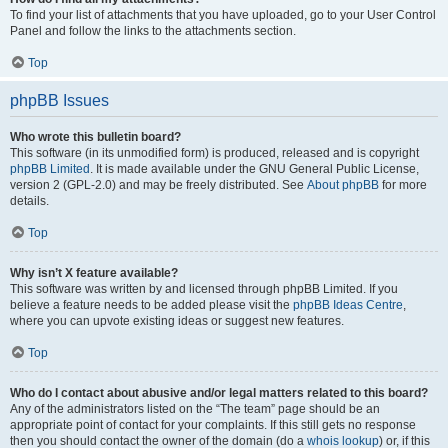
To find your list of attachments that you have uploaded, go to your User Control
Panel and follow the links to the attachments section.
Top
phpBB Issues
Who wrote this bulletin board?
This software (in its unmodified form) is produced, released and is copyright
phpBB Limited
. It is made available under the GNU General Public License,
version 2 (GPL-2.0) and may be freely distributed. See
About phpBB
for more
details.
Top
Why isn’t X feature available?
This software was written by and licensed through phpBB Limited. If you
believe a feature needs to be added please visit the
phpBB Ideas Centre
,
where you can upvote existing ideas or suggest new features.
Top
Who do I contact about abusive and/or legal matters related to this board?
Any of the administrators listed on the “The team” page should be an
appropriate point of contact for your complaints. If this still gets no response
then you should contact the owner of the domain (do a
whois lookup
) or, if this