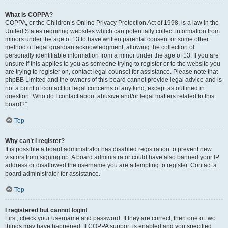
What is COPPA?
COPPA, or the Children’s Online Privacy Protection Act of 1998, is a law in the
United States requiring websites which can potentially collect information from
minors under the age of 13 to have written parental consent or some other
method of legal guardian acknowledgment, allowing the collection of
personally identifiable information from a minor under the age of 13. If you are
unsure if this applies to you as someone trying to register or to the website you
are trying to register on, contact legal counsel for assistance. Please note that
phpBB Limited and the owners of this board cannot provide legal advice and is
not a point of contact for legal concerns of any kind, except as outlined in
question “Who do I contact about abusive and/or legal matters related to this
board?”.
Top
Why can’t I register?
It is possible a board administrator has disabled registration to prevent new
visitors from signing up. A board administrator could have also banned your IP
address or disallowed the username you are attempting to register. Contact a
board administrator for assistance.
Top
I registered but cannot login!
First, check your username and password. If they are correct, then one of two
things may have happened. If COPPA support is enabled and you specified