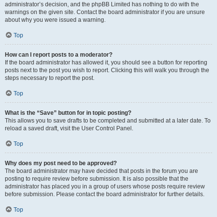
administrator’s decision, and the phpBB Limited has nothing to do with the
warnings on the given site. Contact the board administrator if you are unsure
about why you were issued a warning.
Top
How can I report posts to a moderator?
If the board administrator has allowed it, you should see a button for reporting
posts next to the post you wish to report. Clicking this will walk you through the
steps necessary to report the post.
Top
What is the “Save” button for in topic posting?
This allows you to save drafts to be completed and submitted at a later date. To
reload a saved draft, visit the User Control Panel.
Top
Why does my post need to be approved?
The board administrator may have decided that posts in the forum you are
posting to require review before submission. It is also possible that the
administrator has placed you in a group of users whose posts require review
before submission. Please contact the board administrator for further details.
Top