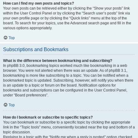
How can I find my own posts and topics?
Your own posts can be retrieved either by clicking the “Show your posts” link
within the User Control Panel or by clicking the “Search user’s posts” link via
your own profile page or by clicking the “Quick links” menu at the top of the
board. To search for your topics, use the Advanced search page and fill in the
various options appropriately.
Top
Subscriptions and Bookmarks
What is the difference between bookmarking and subscribing?
In phpBB 3.0, bookmarking topics worked much like bookmarking in a web
browser. You were not alerted when there was an update. As of phpBB 3.1,
bookmarking is more like subscribing to a topic. You can be notified when a
bookmarked topic is updated. Subscribing, however, will notify you when there
is an update to a topic or forum on the board. Notification options for
bookmarks and subscriptions can be configured in the User Control Panel,
under “Board preferences”.
Top
How do I bookmark or subscribe to specific topics?
You can bookmark or subscribe to a specific topic by clicking the appropriate
link in the “Topic tools” menu, conveniently located near the top and bottom of a
topic discussion.
Replying to a topic with the “Notify me when a reply is posted” option checked