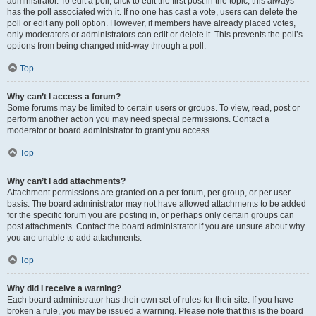
administrator. To edit a poll, click to edit the first post in the topic; this always
has the poll associated with it. If no one has cast a vote, users can delete the
poll or edit any poll option. However, if members have already placed votes,
only moderators or administrators can edit or delete it. This prevents the poll’s
options from being changed mid-way through a poll.
Top
Why can’t I access a forum?
Some forums may be limited to certain users or groups. To view, read, post or
perform another action you may need special permissions. Contact a
moderator or board administrator to grant you access.
Top
Why can’t I add attachments?
Attachment permissions are granted on a per forum, per group, or per user
basis. The board administrator may not have allowed attachments to be added
for the specific forum you are posting in, or perhaps only certain groups can
post attachments. Contact the board administrator if you are unsure about why
you are unable to add attachments.
Top
Why did I receive a warning?
Each board administrator has their own set of rules for their site. If you have
broken a rule, you may be issued a warning. Please note that this is the board