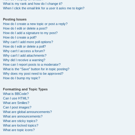
What is my rank and how do I change it?
When I click the email link for a user it asks me to login?
Posting Issues
How do I create a new topic or post a reply?
How do I edit or delete a post?
How do I add a signature to my post?
How do I create a poll?
Why can’t I add more poll options?
How do I edit or delete a poll?
Why can’t I access a forum?
Why can’t I add attachments?
Why did I receive a warning?
How can I report posts to a moderator?
What is the “Save” button for in topic posting?
Why does my post need to be approved?
How do I bump my topic?
Formatting and Topic Types
What is BBCode?
Can I use HTML?
What are Smilies?
Can I post images?
What are global announcements?
What are announcements?
What are sticky topics?
What are locked topics?
What are topic icons?