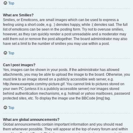
Top
What are Smilies?
Smilies, or Emoticons, are small images which can be used to express a
feeling using a short code, e.g. :) denotes happy, while :( denotes sad. The full
list of emoticons can be seen in the posting form. Try not to overuse smilies,
however, as they can quickly render a post unreadable and a moderator may
edit them out or remove the post altogether. The board administrator may also
have set a limit to the number of smilies you may use within a post.
Top
Can I post images?
Yes, images can be shown in your posts. If the administrator has allowed
attachments, you may be able to upload the image to the board. Otherwise, you
must link to an image stored on a publicly accessible web server, e.g.
http://www.example.com/my-picture.gif. You cannot link to pictures stored on
your own PC (unless it is a publicly accessible server) nor images stored
behind authentication mechanisms, e.g. hotmail or yahoo mailboxes, password
protected sites, etc. To display the image use the BBCode [img] tag.
Top
What are global announcements?
Global announcements contain important information and you should read
them whenever possible. They will appear at the top of every forum and within