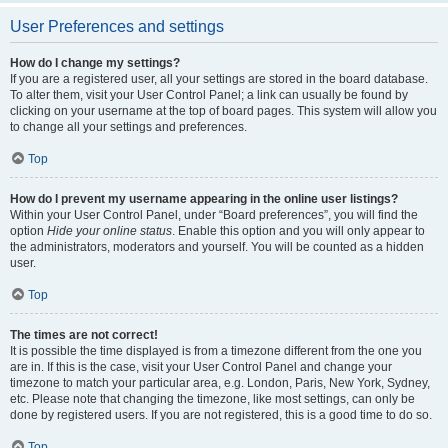
User Preferences and settings
How do I change my settings?
If you are a registered user, all your settings are stored in the board database.
To alter them, visit your User Control Panel; a link can usually be found by
clicking on your username at the top of board pages. This system will allow you
to change all your settings and preferences.
Top
How do I prevent my username appearing in the online user listings?
Within your User Control Panel, under “Board preferences”, you will find the
option
Hide your online status
. Enable this option and you will only appear to
the administrators, moderators and yourself. You will be counted as a hidden
user.
Top
The times are not correct!
It is possible the time displayed is from a timezone different from the one you
are in. If this is the case, visit your User Control Panel and change your
timezone to match your particular area, e.g. London, Paris, New York, Sydney,
etc. Please note that changing the timezone, like most settings, can only be
done by registered users. If you are not registered, this is a good time to do so.
Top