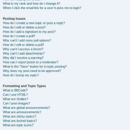
What is my rank and how do I change it?
When I click the email link for a user it asks me to login?
Posting Issues
How do I create a new topic or post a reply?
How do I edit or delete a post?
How do I add a signature to my post?
How do I create a poll?
Why can’t I add more poll options?
How do I edit or delete a poll?
Why can’t I access a forum?
Why can’t I add attachments?
Why did I receive a warning?
How can I report posts to a moderator?
What is the “Save” button for in topic posting?
Why does my post need to be approved?
How do I bump my topic?
Formatting and Topic Types
What is BBCode?
Can I use HTML?
What are Smilies?
Can I post images?
What are global announcements?
What are announcements?
What are sticky topics?
What are locked topics?
What are topic icons?