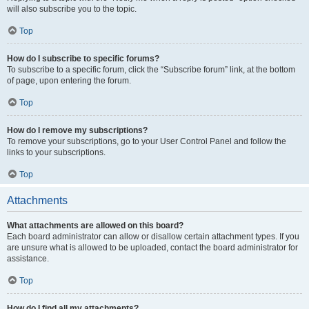
will also subscribe you to the topic.
Top
How do I subscribe to specific forums?
To subscribe to a specific forum, click the “Subscribe forum” link, at the bottom
of page, upon entering the forum.
Top
How do I remove my subscriptions?
To remove your subscriptions, go to your User Control Panel and follow the
links to your subscriptions.
Top
Attachments
What attachments are allowed on this board?
Each board administrator can allow or disallow certain attachment types. If you
are unsure what is allowed to be uploaded, contact the board administrator for
assistance.
Top
How do I find all my attachments?