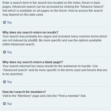
Enter a search term in the search box located on the index, forum or topic
pages. Advanced search can be accessed by clicking the “Advance Search”
link which is available on all pages on the forum. How to access the search
may depend on the style used.
Top
Why does my search return no results?
Your search was probably too vague and included many common terms which
are not indexed by phpBB. Be more specific and use the options available
within Advanced search.
Top
Why does my search return a blank page!?
Your search returned too many results for the webserver to handle. Use
“Advanced search” and be more specific in the terms used and forums that are
to be searched.
Top
How do I search for members?
Visit to the “Members” page and click the “Find a member” link.
Top