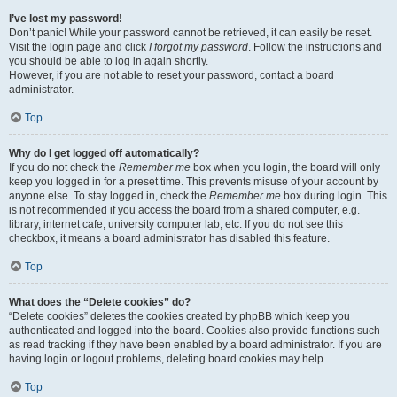
I’ve lost my password!
Don’t panic! While your password cannot be retrieved, it can easily be reset.
Visit the login page and click
I forgot my password
. Follow the instructions and
you should be able to log in again shortly.
However, if you are not able to reset your password, contact a board
administrator.
Top
Why do I get logged off automatically?
If you do not check the
Remember me
box when you login, the board will only
keep you logged in for a preset time. This prevents misuse of your account by
anyone else. To stay logged in, check the
Remember me
box during login. This
is not recommended if you access the board from a shared computer, e.g.
library, internet cafe, university computer lab, etc. If you do not see this
checkbox, it means a board administrator has disabled this feature.
Top
What does the “Delete cookies” do?
“Delete cookies” deletes the cookies created by phpBB which keep you
authenticated and logged into the board. Cookies also provide functions such
as read tracking if they have been enabled by a board administrator. If you are
having login or logout problems, deleting board cookies may help.
Top