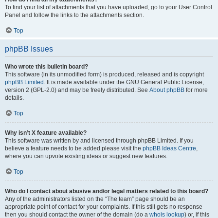
To find your list of attachments that you have uploaded, go to your User Control
Panel and follow the links to the attachments section.
Top
phpBB Issues
Who wrote this bulletin board?
This software (in its unmodified form) is produced, released and is copyright
phpBB Limited
. It is made available under the GNU General Public License,
version 2 (GPL-2.0) and may be freely distributed. See
About phpBB
for more
details.
Top
Why isn’t X feature available?
This software was written by and licensed through phpBB Limited. If you
believe a feature needs to be added please visit the
phpBB Ideas Centre
,
where you can upvote existing ideas or suggest new features.
Top
Who do I contact about abusive and/or legal matters related to this board?
Any of the administrators listed on the “The team” page should be an
appropriate point of contact for your complaints. If this still gets no response
then you should contact the owner of the domain (do a
whois lookup
) or, if this