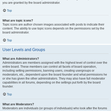
you are granted by the board administrator.
Top
What are topic icons?
Topic icons are author chosen images associated with posts to indicate their
content. The ability to use topic icons depends on the permissions set by the
board administrator.
Top
User Levels and Groups
What are Administrators?
Administrators are members assigned with the highest level of control over the
entire board. These members can control all facets of board operation,
including setting permissions, banning users, creating usergroups or
moderators, etc., dependent upon the board founder and what permissions he
or she has given the other administrators. They may also have full moderator
capabilities in all forums, depending on the settings put forth by the board
founder.
Top
What are Moderators?
Moderators are individuals (or groups of individuals) who look after the forums