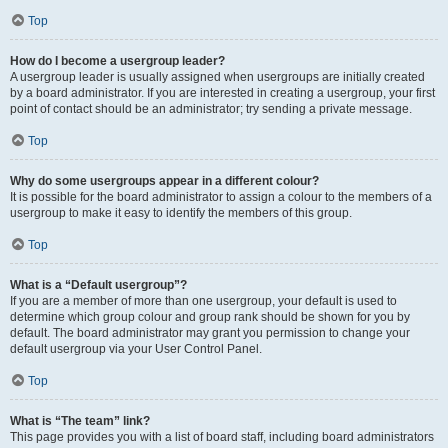
Top
How do I become a usergroup leader?
A usergroup leader is usually assigned when usergroups are initially created
by a board administrator. If you are interested in creating a usergroup, your first
point of contact should be an administrator; try sending a private message.
Top
Why do some usergroups appear in a different colour?
It is possible for the board administrator to assign a colour to the members of a
usergroup to make it easy to identify the members of this group.
Top
What is a “Default usergroup”?
If you are a member of more than one usergroup, your default is used to
determine which group colour and group rank should be shown for you by
default. The board administrator may grant you permission to change your
default usergroup via your User Control Panel.
Top
What is “The team” link?
This page provides you with a list of board staff, including board administrators