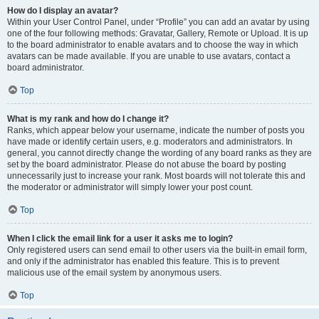
How do I display an avatar?
Within your User Control Panel, under “Profile” you can add an avatar by using
one of the four following methods: Gravatar, Gallery, Remote or Upload. It is up
to the board administrator to enable avatars and to choose the way in which
avatars can be made available. If you are unable to use avatars, contact a
board administrator.
Top
What is my rank and how do I change it?
Ranks, which appear below your username, indicate the number of posts you
have made or identify certain users, e.g. moderators and administrators. In
general, you cannot directly change the wording of any board ranks as they are
set by the board administrator. Please do not abuse the board by posting
unnecessarily just to increase your rank. Most boards will not tolerate this and
the moderator or administrator will simply lower your post count.
Top
When I click the email link for a user it asks me to login?
Only registered users can send email to other users via the built-in email form,
and only if the administrator has enabled this feature. This is to prevent
malicious use of the email system by anonymous users.
Top