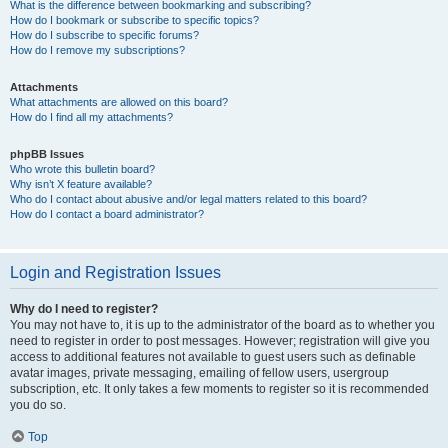
What is the difference between bookmarking and subscribing?
How do I bookmark or subscribe to specific topics?
How do I subscribe to specific forums?
How do I remove my subscriptions?
Attachments
What attachments are allowed on this board?
How do I find all my attachments?
phpBB Issues
Who wrote this bulletin board?
Why isn’t X feature available?
Who do I contact about abusive and/or legal matters related to this board?
How do I contact a board administrator?
Login and Registration Issues
Why do I need to register?
You may not have to, it is up to the administrator of the board as to whether you
need to register in order to post messages. However; registration will give you
access to additional features not available to guest users such as definable
avatar images, private messaging, emailing of fellow users, usergroup
subscription, etc. It only takes a few moments to register so it is recommended
you do so.
Top