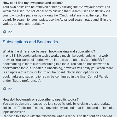
How can I find my own posts and topics?
Your own posts can be retrieved either by clicking the “Show your posts” link
within the User Control Panel or by clicking the “Search user’s posts” link via
your own profile page or by clicking the “Quick links” menu at the top of the
board. To search for your topics, use the Advanced search page and fill in the
various options appropriately.
Top
Subscriptions and Bookmarks
What is the difference between bookmarking and subscribing?
In phpBB 3.0, bookmarking topics worked much like bookmarking in a web
browser. You were not alerted when there was an update. As of phpBB 3.1,
bookmarking is more like subscribing to a topic. You can be notified when a
bookmarked topic is updated. Subscribing, however, will notify you when there
is an update to a topic or forum on the board. Notification options for
bookmarks and subscriptions can be configured in the User Control Panel,
under “Board preferences”.
Top
How do I bookmark or subscribe to specific topics?
You can bookmark or subscribe to a specific topic by clicking the appropriate
link in the “Topic tools” menu, conveniently located near the top and bottom of a
topic discussion.
Replying to a topic with the “Notify me when a reply is posted” option checked