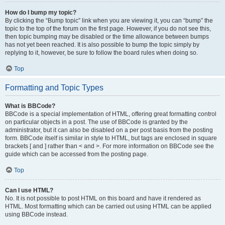
How do I bump my topic?
By clicking the “Bump topic” link when you are viewing it, you can “bump” the
topic to the top of the forum on the first page. However, if you do not see this,
then topic bumping may be disabled or the time allowance between bumps
has not yet been reached. It is also possible to bump the topic simply by
replying to it, however, be sure to follow the board rules when doing so.
Top
Formatting and Topic Types
What is BBCode?
BBCode is a special implementation of HTML, offering great formatting control
on particular objects in a post. The use of BBCode is granted by the
administrator, but it can also be disabled on a per post basis from the posting
form. BBCode itself is similar in style to HTML, but tags are enclosed in square
brackets [ and ] rather than < and >. For more information on BBCode see the
guide which can be accessed from the posting page.
Top
Can I use HTML?
No. It is not possible to post HTML on this board and have it rendered as
HTML. Most formatting which can be carried out using HTML can be applied
using BBCode instead.