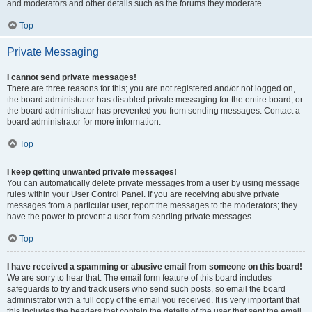
and moderators and other details such as the forums they moderate.
Top
Private Messaging
I cannot send private messages!
There are three reasons for this; you are not registered and/or not logged on,
the board administrator has disabled private messaging for the entire board, or
the board administrator has prevented you from sending messages. Contact a
board administrator for more information.
Top
I keep getting unwanted private messages!
You can automatically delete private messages from a user by using message
rules within your User Control Panel. If you are receiving abusive private
messages from a particular user, report the messages to the moderators; they
have the power to prevent a user from sending private messages.
Top
I have received a spamming or abusive email from someone on this board!
We are sorry to hear that. The email form feature of this board includes
safeguards to try and track users who send such posts, so email the board
administrator with a full copy of the email you received. It is very important that
this includes the headers that contain the details of the user that sent the email.