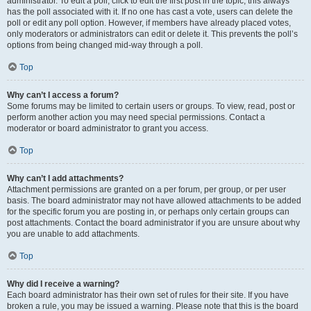
administrator. To edit a poll, click to edit the first post in the topic; this always
has the poll associated with it. If no one has cast a vote, users can delete the
poll or edit any poll option. However, if members have already placed votes,
only moderators or administrators can edit or delete it. This prevents the poll’s
options from being changed mid-way through a poll.
Top
Why can’t I access a forum?
Some forums may be limited to certain users or groups. To view, read, post or
perform another action you may need special permissions. Contact a
moderator or board administrator to grant you access.
Top
Why can’t I add attachments?
Attachment permissions are granted on a per forum, per group, or per user
basis. The board administrator may not have allowed attachments to be added
for the specific forum you are posting in, or perhaps only certain groups can
post attachments. Contact the board administrator if you are unsure about why
you are unable to add attachments.
Top
Why did I receive a warning?
Each board administrator has their own set of rules for their site. If you have
broken a rule, you may be issued a warning. Please note that this is the board