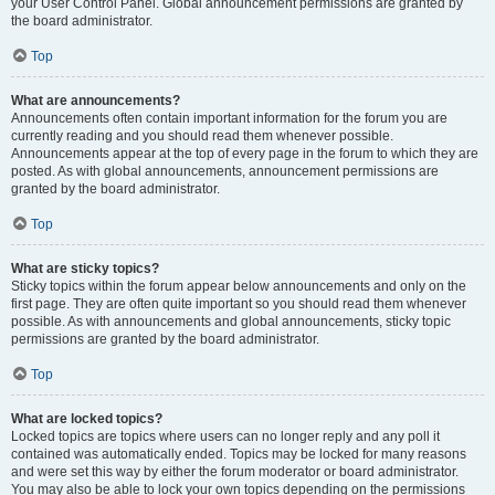
your User Control Panel. Global announcement permissions are granted by
the board administrator.
Top
What are announcements?
Announcements often contain important information for the forum you are
currently reading and you should read them whenever possible.
Announcements appear at the top of every page in the forum to which they are
posted. As with global announcements, announcement permissions are
granted by the board administrator.
Top
What are sticky topics?
Sticky topics within the forum appear below announcements and only on the
first page. They are often quite important so you should read them whenever
possible. As with announcements and global announcements, sticky topic
permissions are granted by the board administrator.
Top
What are locked topics?
Locked topics are topics where users can no longer reply and any poll it
contained was automatically ended. Topics may be locked for many reasons
and were set this way by either the forum moderator or board administrator.
You may also be able to lock your own topics depending on the permissions