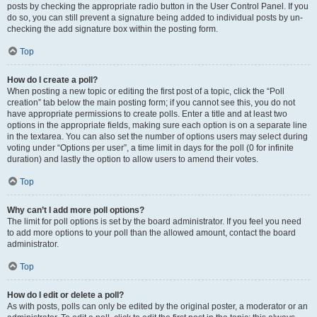
posts by checking the appropriate radio button in the User Control Panel. If you
do so, you can still prevent a signature being added to individual posts by un-
checking the add signature box within the posting form.
Top
How do I create a poll?
When posting a new topic or editing the first post of a topic, click the “Poll
creation” tab below the main posting form; if you cannot see this, you do not
have appropriate permissions to create polls. Enter a title and at least two
options in the appropriate fields, making sure each option is on a separate line
in the textarea. You can also set the number of options users may select during
voting under “Options per user”, a time limit in days for the poll (0 for infinite
duration) and lastly the option to allow users to amend their votes.
Top
Why can’t I add more poll options?
The limit for poll options is set by the board administrator. If you feel you need
to add more options to your poll than the allowed amount, contact the board
administrator.
Top
How do I edit or delete a poll?
As with posts, polls can only be edited by the original poster, a moderator or an