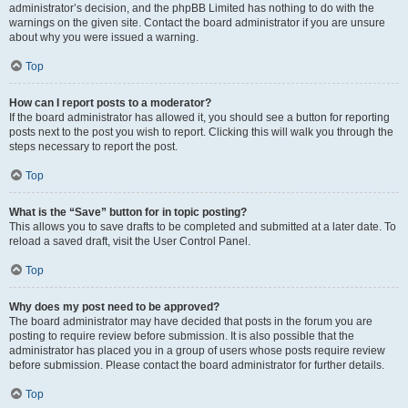
administrator’s decision, and the phpBB Limited has nothing to do with the
warnings on the given site. Contact the board administrator if you are unsure
about why you were issued a warning.
Top
How can I report posts to a moderator?
If the board administrator has allowed it, you should see a button for reporting
posts next to the post you wish to report. Clicking this will walk you through the
steps necessary to report the post.
Top
What is the “Save” button for in topic posting?
This allows you to save drafts to be completed and submitted at a later date. To
reload a saved draft, visit the User Control Panel.
Top
Why does my post need to be approved?
The board administrator may have decided that posts in the forum you are
posting to require review before submission. It is also possible that the
administrator has placed you in a group of users whose posts require review
before submission. Please contact the board administrator for further details.
Top