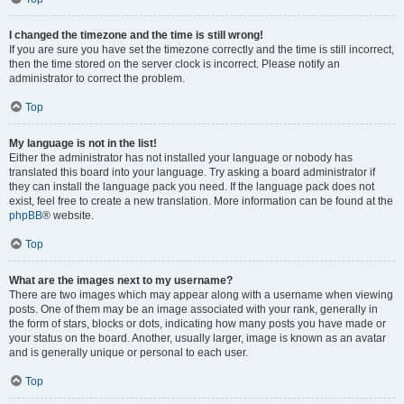
I changed the timezone and the time is still wrong!
If you are sure you have set the timezone correctly and the time is still incorrect,
then the time stored on the server clock is incorrect. Please notify an
administrator to correct the problem.
Top
My language is not in the list!
Either the administrator has not installed your language or nobody has
translated this board into your language. Try asking a board administrator if
they can install the language pack you need. If the language pack does not
exist, feel free to create a new translation. More information can be found at the
phpBB
® website.
Top
What are the images next to my username?
There are two images which may appear along with a username when viewing
posts. One of them may be an image associated with your rank, generally in
the form of stars, blocks or dots, indicating how many posts you have made or
your status on the board. Another, usually larger, image is known as an avatar
and is generally unique or personal to each user.
Top