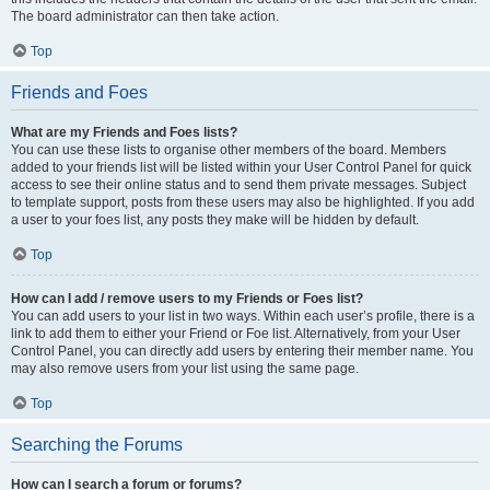
The board administrator can then take action.
Top
Friends and Foes
What are my Friends and Foes lists?
You can use these lists to organise other members of the board. Members
added to your friends list will be listed within your User Control Panel for quick
access to see their online status and to send them private messages. Subject
to template support, posts from these users may also be highlighted. If you add
a user to your foes list, any posts they make will be hidden by default.
Top
How can I add / remove users to my Friends or Foes list?
You can add users to your list in two ways. Within each user’s profile, there is a
link to add them to either your Friend or Foe list. Alternatively, from your User
Control Panel, you can directly add users by entering their member name. You
may also remove users from your list using the same page.
Top
Searching the Forums
How can I search a forum or forums?