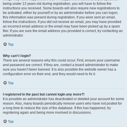
being under 13 years old during registration, you will have to follow the
instructions you received. Some boards will also require new registrations to
be activated, either by yourself or by an administrator before you can logon;
this information was present during registration. If you were sent an email,
follow the instructions. If you did not receive an email, you may have provided
an incorrect email address or the email may have been picked up by a spam
filer. If you are sure the email address you provided is correct, try contacting an
administrator.
Top
Why can’t I login?
There are several reasons why this could occur. First, ensure your username
and password are correct. If they are, contact a board administrator to make
sure you haven’t been banned. It is also possible the website owner has a
configuration error on their end, and they would need to fix it.
Top
I registered in the past but cannot login any more?!
It is possible an administrator has deactivated or deleted your account for some
reason. Also, many boards periodically remove users who have not posted for
a long time to reduce the size of the database. If this has happened, try
registering again and being more involved in discussions.
Top