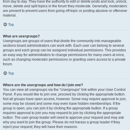
from day to day. They have the authority to edit or delete posts and lock, unlock,
move, delete and split topics in the forum they moderate. Generally, moderators
are present to prevent users from going off-topic or posting abusive or offensive
material.
Top
What are usergroups?
Usergroups are groups of users that divide the community into manageable
sections board administrators can work with. Each user can belong to several
groups and each group can be assigned individual permissions. This provides
an easy way for administrators to change permissions for many users at once,
such as changing moderator permissions or granting users access to a private
forum.
Top
Where are the usergroups and how do I join one?
You can view all usergroups via the “Usergroups” link within your User Control
Panel. If you would like to join one, proceed by clicking the appropriate button.
Not all groups have open access, however. Some may require approval to join,
some may be closed and some may even have hidden memberships. If the
group is open, you can join it by clicking the appropriate button. If a group
requires approval to join you may request to join by clicking the appropriate
button. The user group leader will need to approve your request and may ask
why you want to join the group. Please do not harass a group leader if they
reject your request; they will have their reasons.