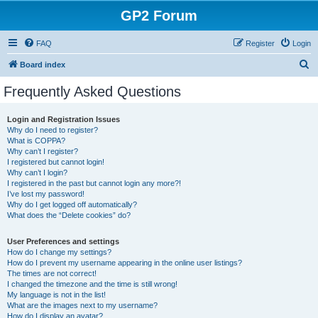
GP2 Forum
FAQ
Register
Login
S
Board index
e
Frequently Asked Questions
a
r
Login and Registration Issues
Why do I need to register?
c
What is COPPA?
h
Why can’t I register?
I registered but cannot login!
Why can’t I login?
I registered in the past but cannot login any more?!
I’ve lost my password!
Why do I get logged off automatically?
What does the “Delete cookies” do?
User Preferences and settings
How do I change my settings?
How do I prevent my username appearing in the online user listings?
The times are not correct!
I changed the timezone and the time is still wrong!
My language is not in the list!
What are the images next to my username?
How do I display an avatar?