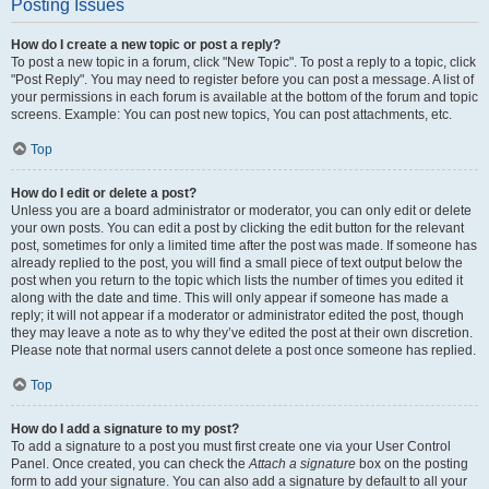
Posting Issues
How do I create a new topic or post a reply?
To post a new topic in a forum, click "New Topic". To post a reply to a topic, click
"Post Reply". You may need to register before you can post a message. A list of
your permissions in each forum is available at the bottom of the forum and topic
screens. Example: You can post new topics, You can post attachments, etc.
Top
How do I edit or delete a post?
Unless you are a board administrator or moderator, you can only edit or delete
your own posts. You can edit a post by clicking the edit button for the relevant
post, sometimes for only a limited time after the post was made. If someone has
already replied to the post, you will find a small piece of text output below the
post when you return to the topic which lists the number of times you edited it
along with the date and time. This will only appear if someone has made a
reply; it will not appear if a moderator or administrator edited the post, though
they may leave a note as to why they’ve edited the post at their own discretion.
Please note that normal users cannot delete a post once someone has replied.
Top
How do I add a signature to my post?
To add a signature to a post you must first create one via your User Control
Panel. Once created, you can check the
Attach a signature
box on the posting
form to add your signature. You can also add a signature by default to all your