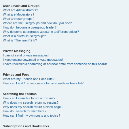
User Levels and Groups
What are Administrators?
What are Moderators?
What are usergroups?
Where are the usergroups and how do I join one?
How do I become a usergroup leader?
Why do some usergroups appear in a different colour?
What is a “Default usergroup”?
What is “The team” link?
Private Messaging
I cannot send private messages!
I keep getting unwanted private messages!
I have received a spamming or abusive email from someone on this board!
Friends and Foes
What are my Friends and Foes lists?
How can I add / remove users to my Friends or Foes list?
Searching the Forums
How can I search a forum or forums?
Why does my search return no results?
Why does my search return a blank page!?
How do I search for members?
How can I find my own posts and topics?
Subscriptions and Bookmarks