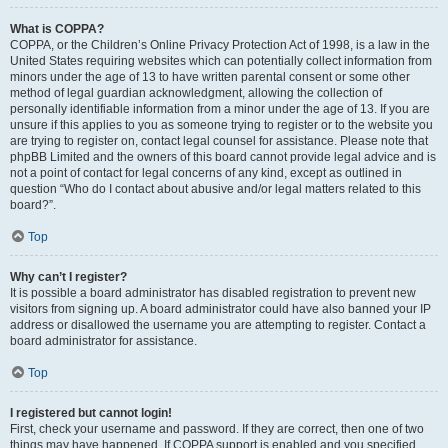
What is COPPA?
COPPA, or the Children’s Online Privacy Protection Act of 1998, is a law in the
United States requiring websites which can potentially collect information from
minors under the age of 13 to have written parental consent or some other
method of legal guardian acknowledgment, allowing the collection of
personally identifiable information from a minor under the age of 13. If you are
unsure if this applies to you as someone trying to register or to the website you
are trying to register on, contact legal counsel for assistance. Please note that
phpBB Limited and the owners of this board cannot provide legal advice and is
not a point of contact for legal concerns of any kind, except as outlined in
question “Who do I contact about abusive and/or legal matters related to this
board?”.
Top
Why can’t I register?
It is possible a board administrator has disabled registration to prevent new
visitors from signing up. A board administrator could have also banned your IP
address or disallowed the username you are attempting to register. Contact a
board administrator for assistance.
Top
I registered but cannot login!
First, check your username and password. If they are correct, then one of two
things may have happened. If COPPA support is enabled and you specified