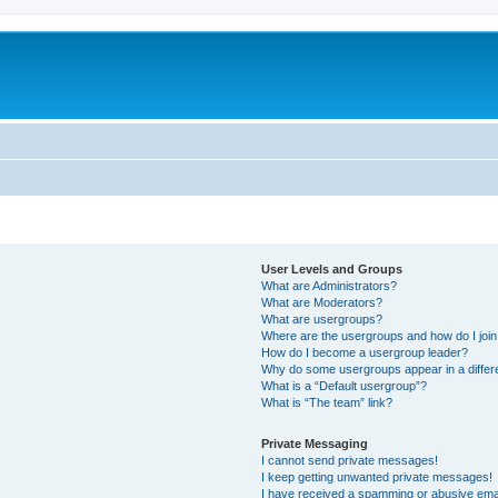
User Levels and Groups
What are Administrators?
What are Moderators?
What are usergroups?
Where are the usergroups and how do I joi
How do I become a usergroup leader?
Why do some usergroups appear in a differ
What is a “Default usergroup”?
What is “The team” link?
Private Messaging
I cannot send private messages!
I keep getting unwanted private messages!
I have received a spamming or abusive ema