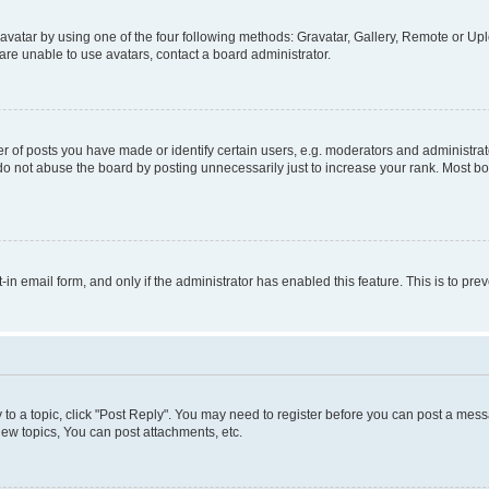
vatar by using one of the four following methods: Gravatar, Gallery, Remote or Uplo
re unable to use avatars, contact a board administrator.
f posts you have made or identify certain users, e.g. moderators and administrato
do not abuse the board by posting unnecessarily just to increase your rank. Most boa
t-in email form, and only if the administrator has enabled this feature. This is to 
y to a topic, click "Post Reply". You may need to register before you can post a messa
ew topics, You can post attachments, etc.