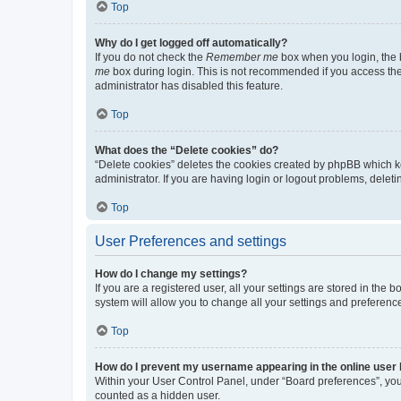
Top
Why do I get logged off automatically?
If you do not check the
Remember me
box when you login, the b
me
box during login. This is not recommended if you access the b
administrator has disabled this feature.
Top
What does the “Delete cookies” do?
“Delete cookies” deletes the cookies created by phpBB which k
administrator. If you are having login or logout problems, dele
Top
User Preferences and settings
How do I change my settings?
If you are a registered user, all your settings are stored in the
system will allow you to change all your settings and preferenc
Top
How do I prevent my username appearing in the online user l
Within your User Control Panel, under “Board preferences”, you 
counted as a hidden user.