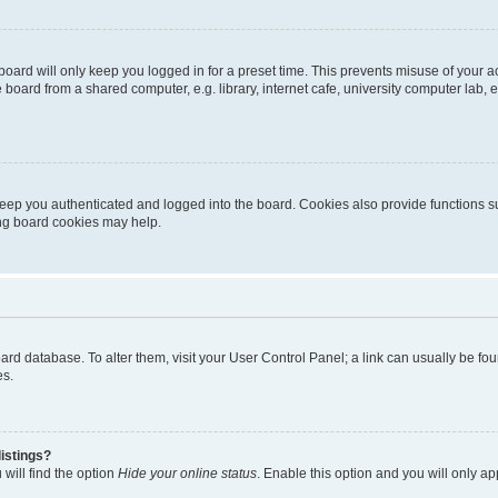
oard will only keep you logged in for a preset time. This prevents misuse of your 
oard from a shared computer, e.g. library, internet cafe, university computer lab, e
eep you authenticated and logged into the board. Cookies also provide functions s
ting board cookies may help.
 board database. To alter them, visit your User Control Panel; a link can usually be 
es.
istings?
will find the option
Hide your online status
. Enable this option and you will only a