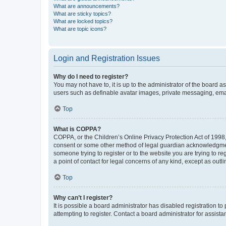
What are announcements?
What are sticky topics?
What are locked topics?
What are topic icons?
Login and Registration Issues
Why do I need to register?
You may not have to, it is up to the administrator of the board a
users such as definable avatar images, private messaging, email
Top
What is COPPA?
COPPA, or the Children’s Online Privacy Protection Act of 1998, 
consent or some other method of legal guardian acknowledgment, 
someone trying to register or to the website you are trying to r
a point of contact for legal concerns of any kind, except as outl
Top
Why can’t I register?
It is possible a board administrator has disabled registration 
attempting to register. Contact a board administrator for assista