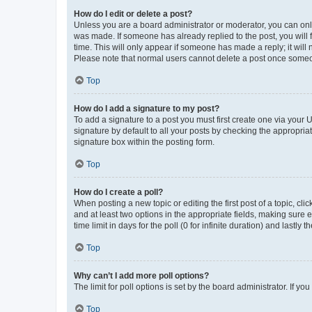
How do I edit or delete a post?
Unless you are a board administrator or moderator, you can only e
was made. If someone has already replied to the post, you will f
time. This will only appear if someone has made a reply; it will 
Please note that normal users cannot delete a post once someo
Top
How do I add a signature to my post?
To add a signature to a post you must first create one via your
signature by default to all your posts by checking the appropria
signature box within the posting form.
Top
How do I create a poll?
When posting a new topic or editing the first post of a topic, cli
and at least two options in the appropriate fields, making sure 
time limit in days for the poll (0 for infinite duration) and lastly
Top
Why can’t I add more poll options?
The limit for poll options is set by the board administrator. If 
Top