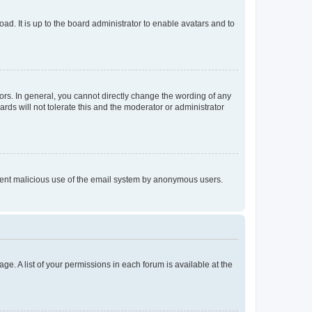
ad. It is up to the board administrator to enable avatars and to
rs. In general, you cannot directly change the wording of any
rds will not tolerate this and the moderator or administrator
prevent malicious use of the email system by anonymous users.
ge. A list of your permissions in each forum is available at the