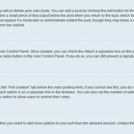
dit or delete your own posts. You can edit a post by clicking the edit button for the
ind a small piece of text output below the post when you return to the topic which li
not appear if a moderator or administrator edited the post, though they may leave a n
ne has replied.
 User Control Panel. Once created, you can check the
Attach a signature
box on the p
te radio button in the User Control Panel. If you do so, you can still prevent a sign
ck the “Poll creation” tab below the main posting form; if you cannot see this, you do 
each option is on a separate line in the textarea. You can also set the number of op
 the option to allow users to amend their votes.
you feel you need to add more options to your poll than the allowed amount, contact th