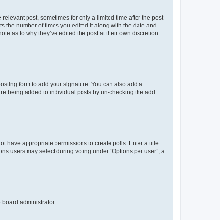
 relevant post, sometimes for only a limited time after the post
sts the number of times you edited it along with the date and
ote as to why they’ve edited the post at their own discretion.
osting form to add your signature. You can also add a
ature being added to individual posts by un-checking the add
not have appropriate permissions to create polls. Enter a title
tions users may select during voting under “Options per user”, a
e board administrator.