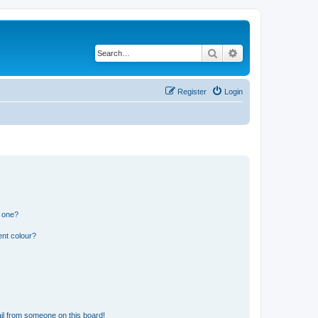
Search
Advanced search
Register
Login
n one?
ent colour?
il from someone on this board!