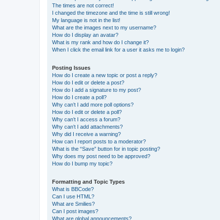
The times are not correct!
I changed the timezone and the time is still wrong!
My language is not in the list!
What are the images next to my username?
How do I display an avatar?
What is my rank and how do I change it?
When I click the email link for a user it asks me to login?
Posting Issues
How do I create a new topic or post a reply?
How do I edit or delete a post?
How do I add a signature to my post?
How do I create a poll?
Why can’t I add more poll options?
How do I edit or delete a poll?
Why can’t I access a forum?
Why can’t I add attachments?
Why did I receive a warning?
How can I report posts to a moderator?
What is the “Save” button for in topic posting?
Why does my post need to be approved?
How do I bump my topic?
Formatting and Topic Types
What is BBCode?
Can I use HTML?
What are Smilies?
Can I post images?
What are global announcements?