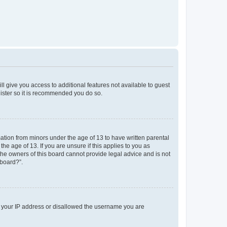
ll give you access to additional features not available to guest
gister so it is recommended you do so.
mation from minors under the age of 13 to have written parental
e age of 13. If you are unsure if this applies to you as
 the owners of this board cannot provide legal advice and is not
 board?”.
ed your IP address or disallowed the username you are