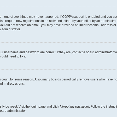
then one of two things may have happened. If COPPA support is enabled and you speci
lso require new registrations to be activated, either by yourself or by an administra
. If you did not receive an email, you may have provided an incorrect email address o
n administrator.
our username and password are correct. If they are, contact a board administrator t
ould need to fix it.
 account for some reason. Also, many boards periodically remove users who have not p
ed in discussions.
ily be reset. Visit the login page and click
I forgot my password
. Follow the instruc
oard administrator.