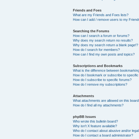
Friends and Foes
What are my Friends and Foes lists?
How can I add / remove users to my Friends
Searching the Forums
How can I search a forum or forums?
Why does my search return no results?
Why does my search return a blank page!?
How do I search for members?
How can I find my own posts and topics?
Subscriptions and Bookmarks
What is the difference between bookmarkin
How do I bookmark or subscribe to specific
How do I subscribe to specific forums?
How do I remove my subscriptions?
Attachments
What attachments are allowed on this boar
How do I find all my attachments?
phpBB Issues
Who wrote this bulletin board?
Why isn’t X feature available?
Who do I contact about abusive and/or legal 
How do I contact a board administrator?