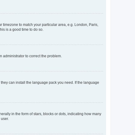
our timezone to match your particular area, e.g. London, Paris,
his is a good time to do so.
an administrator to correct the problem.
f they can install the language pack you need. If the language
lly in the form of stars, blocks or dots, indicating how many
 user.