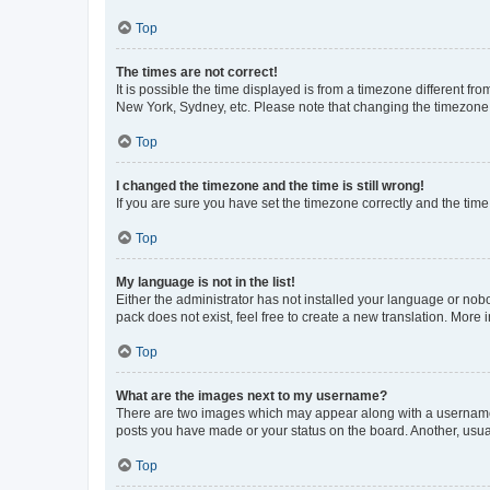
Top
The times are not correct!
It is possible the time displayed is from a timezone different fr
New York, Sydney, etc. Please note that changing the timezone, l
Top
I changed the timezone and the time is still wrong!
If you are sure you have set the timezone correctly and the time i
Top
My language is not in the list!
Either the administrator has not installed your language or nob
pack does not exist, feel free to create a new translation. More
Top
What are the images next to my username?
There are two images which may appear along with a username w
posts you have made or your status on the board. Another, usual
Top