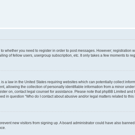
s to whether you need to register in order to post messages. However; registration wi
ing of fellow users, usergroup subscription, etc. It only takes a few moments to re
is a law in the United States requiring websites which can potentially collect infor
allowing the collection of personally identifiable information from a minor under th
egister on, contact legal counsel for assistance. Please note that phpBB Limited and
ined in question “Who do I contact about abusive and/or legal matters related to this
to prevent new visitors from signing up. A board administrator could have also bann
nce.