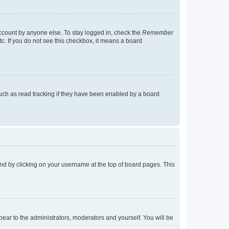
account by anyone else. To stay logged in, check the
Remember
tc. If you do not see this checkbox, it means a board
uch as read tracking if they have been enabled by a board
found by clicking on your username at the top of board pages. This
ppear to the administrators, moderators and yourself. You will be