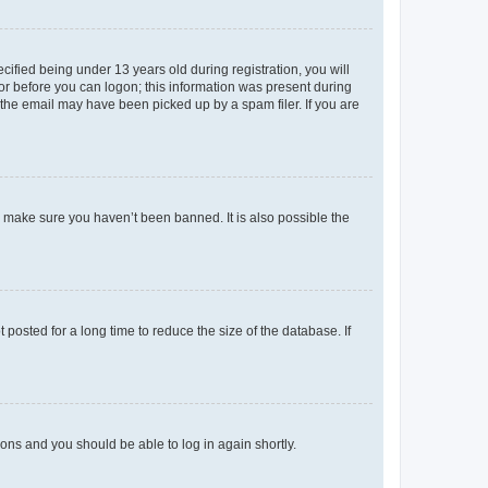
fied being under 13 years old during registration, you will
tor before you can logon; this information was present during
r the email may have been picked up by a spam filer. If you are
o make sure you haven’t been banned. It is also possible the
osted for a long time to reduce the size of the database. If
tions and you should be able to log in again shortly.