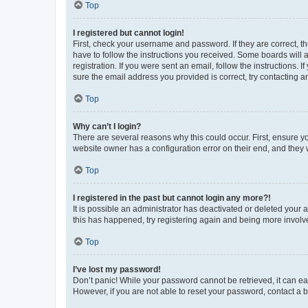
Top
I registered but cannot login!
First, check your username and password. If they are correct, 
have to follow the instructions you received. Some boards will a
registration. If you were sent an email, follow the instructions
sure the email address you provided is correct, try contacting a
Top
Why can’t I login?
There are several reasons why this could occur. First, ensure y
website owner has a configuration error on their end, and they w
Top
I registered in the past but cannot login any more?!
It is possible an administrator has deactivated or deleted your
this has happened, try registering again and being more involv
Top
I’ve lost my password!
Don’t panic! While your password cannot be retrieved, it can eas
However, if you are not able to reset your password, contact a b