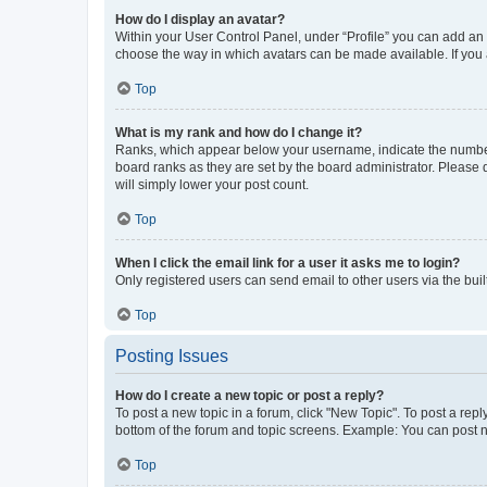
How do I display an avatar?
Within your User Control Panel, under “Profile” you can add an a
choose the way in which avatars can be made available. If you a
Top
What is my rank and how do I change it?
Ranks, which appear below your username, indicate the number o
board ranks as they are set by the board administrator. Please 
will simply lower your post count.
Top
When I click the email link for a user it asks me to login?
Only registered users can send email to other users via the buil
Top
Posting Issues
How do I create a new topic or post a reply?
To post a new topic in a forum, click "New Topic". To post a repl
bottom of the forum and topic screens. Example: You can post n
Top