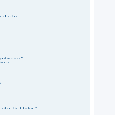
 or Foes list?
g and subscribing?
 topics?
d?
matters related to this board?