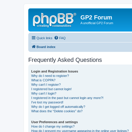
GP2 Forum
A unofficial GP2 Forum
Quick links
FAQ
Board index
Frequently Asked Questions
Login and Registration Issues
Why do I need to register?
What is COPPA?
Why can’t I register?
I registered but cannot login!
Why can’t I login?
I registered in the past but cannot login any more?!
I’ve lost my password!
Why do I get logged off automatically?
What does the “Delete cookies” do?
User Preferences and settings
How do I change my settings?
How do I prevent my username appearing in the online user listings?