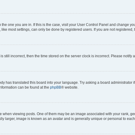
om the one you are in. If this is the case, visit your User Control Panel and change y
ike most settings, can only be done by registered users. If you are not registered, t
s still incorrect, then the time stored on the server clock is incorrect. Please notify 
ody has translated this board into your language. Try asking a board administrator i
 information can be found at the
phpBB
® website.
hen viewing posts. One of them may be an image associated with your rank, genera
ly larger, image is known as an avatar and is generally unique or personal to each