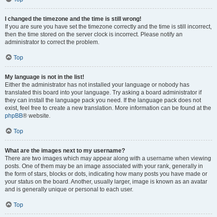
I changed the timezone and the time is still wrong!
If you are sure you have set the timezone correctly and the time is still incorrect,
then the time stored on the server clock is incorrect. Please notify an
administrator to correct the problem.
Top
My language is not in the list!
Either the administrator has not installed your language or nobody has
translated this board into your language. Try asking a board administrator if
they can install the language pack you need. If the language pack does not
exist, feel free to create a new translation. More information can be found at the
phpBB
® website.
Top
What are the images next to my username?
There are two images which may appear along with a username when viewing
posts. One of them may be an image associated with your rank, generally in
the form of stars, blocks or dots, indicating how many posts you have made or
your status on the board. Another, usually larger, image is known as an avatar
and is generally unique or personal to each user.
Top