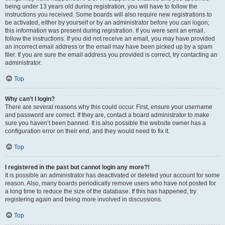
being under 13 years old during registration, you will have to follow the
instructions you received. Some boards will also require new registrations to
be activated, either by yourself or by an administrator before you can logon;
this information was present during registration. If you were sent an email,
follow the instructions. If you did not receive an email, you may have provided
an incorrect email address or the email may have been picked up by a spam
filer. If you are sure the email address you provided is correct, try contacting an
administrator.
Top
Why can’t I login?
There are several reasons why this could occur. First, ensure your username
and password are correct. If they are, contact a board administrator to make
sure you haven’t been banned. It is also possible the website owner has a
configuration error on their end, and they would need to fix it.
Top
I registered in the past but cannot login any more?!
It is possible an administrator has deactivated or deleted your account for some
reason. Also, many boards periodically remove users who have not posted for
a long time to reduce the size of the database. If this has happened, try
registering again and being more involved in discussions.
Top