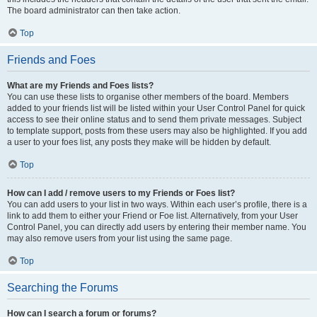
The board administrator can then take action.
Top
Friends and Foes
What are my Friends and Foes lists?
You can use these lists to organise other members of the board. Members
added to your friends list will be listed within your User Control Panel for quick
access to see their online status and to send them private messages. Subject
to template support, posts from these users may also be highlighted. If you add
a user to your foes list, any posts they make will be hidden by default.
Top
How can I add / remove users to my Friends or Foes list?
You can add users to your list in two ways. Within each user’s profile, there is a
link to add them to either your Friend or Foe list. Alternatively, from your User
Control Panel, you can directly add users by entering their member name. You
may also remove users from your list using the same page.
Top
Searching the Forums
How can I search a forum or forums?