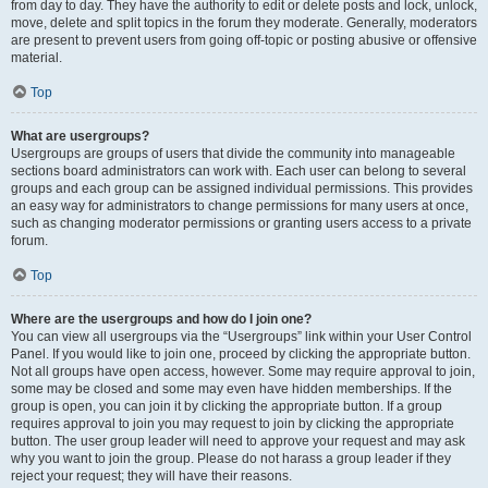
from day to day. They have the authority to edit or delete posts and lock, unlock,
move, delete and split topics in the forum they moderate. Generally, moderators
are present to prevent users from going off-topic or posting abusive or offensive
material.
Top
What are usergroups?
Usergroups are groups of users that divide the community into manageable
sections board administrators can work with. Each user can belong to several
groups and each group can be assigned individual permissions. This provides
an easy way for administrators to change permissions for many users at once,
such as changing moderator permissions or granting users access to a private
forum.
Top
Where are the usergroups and how do I join one?
You can view all usergroups via the “Usergroups” link within your User Control
Panel. If you would like to join one, proceed by clicking the appropriate button.
Not all groups have open access, however. Some may require approval to join,
some may be closed and some may even have hidden memberships. If the
group is open, you can join it by clicking the appropriate button. If a group
requires approval to join you may request to join by clicking the appropriate
button. The user group leader will need to approve your request and may ask
why you want to join the group. Please do not harass a group leader if they
reject your request; they will have their reasons.