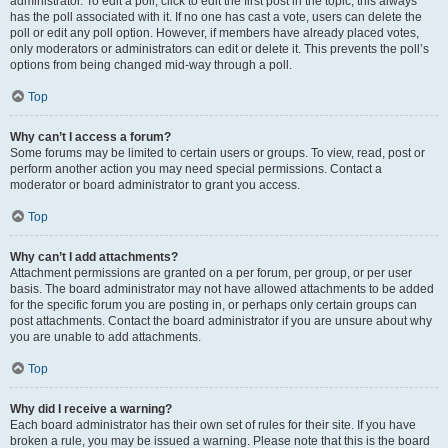
administrator. To edit a poll, click to edit the first post in the topic; this always
has the poll associated with it. If no one has cast a vote, users can delete the
poll or edit any poll option. However, if members have already placed votes,
only moderators or administrators can edit or delete it. This prevents the poll’s
options from being changed mid-way through a poll.
Top
Why can’t I access a forum?
Some forums may be limited to certain users or groups. To view, read, post or
perform another action you may need special permissions. Contact a
moderator or board administrator to grant you access.
Top
Why can’t I add attachments?
Attachment permissions are granted on a per forum, per group, or per user
basis. The board administrator may not have allowed attachments to be added
for the specific forum you are posting in, or perhaps only certain groups can
post attachments. Contact the board administrator if you are unsure about why
you are unable to add attachments.
Top
Why did I receive a warning?
Each board administrator has their own set of rules for their site. If you have
broken a rule, you may be issued a warning. Please note that this is the board