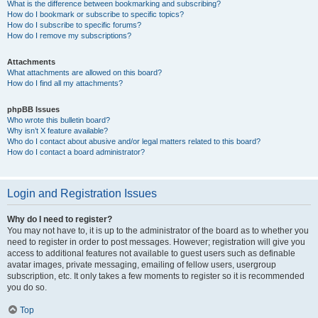
What is the difference between bookmarking and subscribing?
How do I bookmark or subscribe to specific topics?
How do I subscribe to specific forums?
How do I remove my subscriptions?
Attachments
What attachments are allowed on this board?
How do I find all my attachments?
phpBB Issues
Who wrote this bulletin board?
Why isn’t X feature available?
Who do I contact about abusive and/or legal matters related to this board?
How do I contact a board administrator?
Login and Registration Issues
Why do I need to register?
You may not have to, it is up to the administrator of the board as to whether you
need to register in order to post messages. However; registration will give you
access to additional features not available to guest users such as definable
avatar images, private messaging, emailing of fellow users, usergroup
subscription, etc. It only takes a few moments to register so it is recommended
you do so.
Top