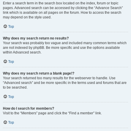
Enter a search term in the search box located on the index, forum or topic
pages. Advanced search can be accessed by clicking the “Advance Search”
link which is available on all pages on the forum. How to access the search
may depend on the style used.
Top
Why does my search return no results?
Your search was probably too vague and included many common terms which
are not indexed by phpBB. Be more specific and use the options available
within Advanced search.
Top
Why does my search return a blank page!?
Your search returned too many results for the webserver to handle. Use
“Advanced search” and be more specific in the terms used and forums that are
to be searched.
Top
How do I search for members?
Visit to the “Members” page and click the “Find a member” link.
Top