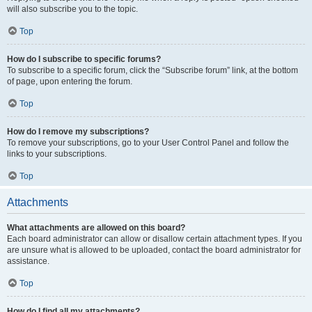
will also subscribe you to the topic.
Top
How do I subscribe to specific forums?
To subscribe to a specific forum, click the “Subscribe forum” link, at the bottom
of page, upon entering the forum.
Top
How do I remove my subscriptions?
To remove your subscriptions, go to your User Control Panel and follow the
links to your subscriptions.
Top
Attachments
What attachments are allowed on this board?
Each board administrator can allow or disallow certain attachment types. If you
are unsure what is allowed to be uploaded, contact the board administrator for
assistance.
Top
How do I find all my attachments?