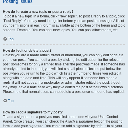
Posting Issues
How do I create a new topic or post a reply?
To post a new topic in a forum, click "New Topic". To post a reply to a topic, click
"Post Reply". You may need to register before you can post a message. A list of
your permissions in each forum is available at the bottom of the forum and topic
screens. Example: You can post new topics, You can post attachments, etc.
Top
How do I edit or delete a post?
Unless you are a board administrator or moderator, you can only edit or delete
your own posts. You can edit a post by clicking the edit button for the relevant
post, sometimes for only a limited time after the post was made. If someone has
already replied to the post, you will find a small piece of text output below the
post when you return to the topic which lists the number of times you edited it
along with the date and time. This will only appear if someone has made a
reply; it will not appear if a moderator or administrator edited the post, though
they may leave a note as to why they’ve edited the post at their own discretion.
Please note that normal users cannot delete a post once someone has replied.
Top
How do I add a signature to my post?
To add a signature to a post you must first create one via your User Control
Panel. Once created, you can check the
Attach a signature
box on the posting
form to add your signature. You can also add a signature by default to all your