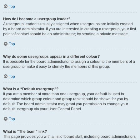
Top
How do I become a usergroup leader?
A usergroup leader is usually assigned when usergroups are initially created
by a board administrator. If you are interested in creating a usergroup, your first
point of contact should be an administrator; try sending a private message.
Top
Why do some usergroups appear in a different colour?
It is possible for the board administrator to assign a colour to the members of a
usergroup to make it easy to identify the members of this group.
Top
What is a “Default usergroup”?
If you are a member of more than one usergroup, your default is used to
determine which group colour and group rank should be shown for you by
default. The board administrator may grant you permission to change your
default usergroup via your User Control Panel.
Top
What is “The team” link?
This page provides you with a list of board staff, including board administrators