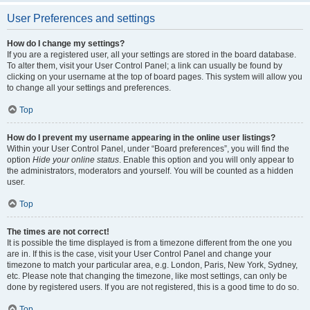
User Preferences and settings
How do I change my settings?
If you are a registered user, all your settings are stored in the board database.
To alter them, visit your User Control Panel; a link can usually be found by
clicking on your username at the top of board pages. This system will allow you
to change all your settings and preferences.
Top
How do I prevent my username appearing in the online user listings?
Within your User Control Panel, under “Board preferences”, you will find the
option
Hide your online status
. Enable this option and you will only appear to
the administrators, moderators and yourself. You will be counted as a hidden
user.
Top
The times are not correct!
It is possible the time displayed is from a timezone different from the one you
are in. If this is the case, visit your User Control Panel and change your
timezone to match your particular area, e.g. London, Paris, New York, Sydney,
etc. Please note that changing the timezone, like most settings, can only be
done by registered users. If you are not registered, this is a good time to do so.
Top