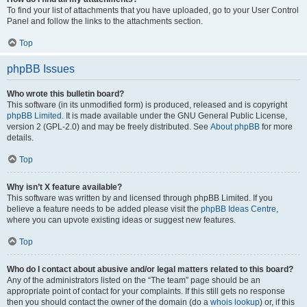
To find your list of attachments that you have uploaded, go to your User Control
Panel and follow the links to the attachments section.
Top
phpBB Issues
Who wrote this bulletin board?
This software (in its unmodified form) is produced, released and is copyright
phpBB Limited
. It is made available under the GNU General Public License,
version 2 (GPL-2.0) and may be freely distributed. See
About phpBB
for more
details.
Top
Why isn’t X feature available?
This software was written by and licensed through phpBB Limited. If you
believe a feature needs to be added please visit the
phpBB Ideas Centre
,
where you can upvote existing ideas or suggest new features.
Top
Who do I contact about abusive and/or legal matters related to this board?
Any of the administrators listed on the “The team” page should be an
appropriate point of contact for your complaints. If this still gets no response
then you should contact the owner of the domain (do a
whois lookup
) or, if this