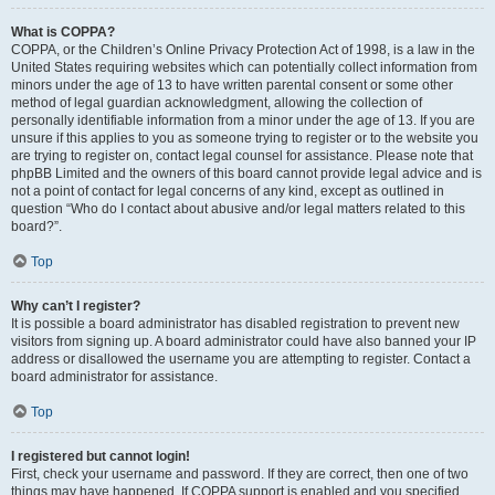
What is COPPA?
COPPA, or the Children’s Online Privacy Protection Act of 1998, is a law in the
United States requiring websites which can potentially collect information from
minors under the age of 13 to have written parental consent or some other
method of legal guardian acknowledgment, allowing the collection of
personally identifiable information from a minor under the age of 13. If you are
unsure if this applies to you as someone trying to register or to the website you
are trying to register on, contact legal counsel for assistance. Please note that
phpBB Limited and the owners of this board cannot provide legal advice and is
not a point of contact for legal concerns of any kind, except as outlined in
question “Who do I contact about abusive and/or legal matters related to this
board?”.
Top
Why can’t I register?
It is possible a board administrator has disabled registration to prevent new
visitors from signing up. A board administrator could have also banned your IP
address or disallowed the username you are attempting to register. Contact a
board administrator for assistance.
Top
I registered but cannot login!
First, check your username and password. If they are correct, then one of two
things may have happened. If COPPA support is enabled and you specified