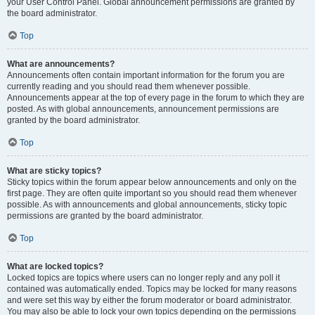
your User Control Panel. Global announcement permissions are granted by
the board administrator.
Top
What are announcements?
Announcements often contain important information for the forum you are
currently reading and you should read them whenever possible.
Announcements appear at the top of every page in the forum to which they are
posted. As with global announcements, announcement permissions are
granted by the board administrator.
Top
What are sticky topics?
Sticky topics within the forum appear below announcements and only on the
first page. They are often quite important so you should read them whenever
possible. As with announcements and global announcements, sticky topic
permissions are granted by the board administrator.
Top
What are locked topics?
Locked topics are topics where users can no longer reply and any poll it
contained was automatically ended. Topics may be locked for many reasons
and were set this way by either the forum moderator or board administrator.
You may also be able to lock your own topics depending on the permissions