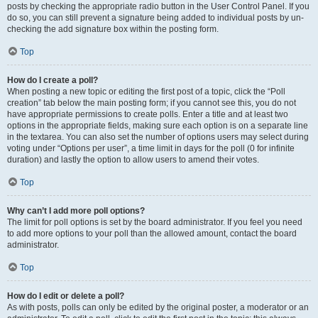
posts by checking the appropriate radio button in the User Control Panel. If you
do so, you can still prevent a signature being added to individual posts by un-
checking the add signature box within the posting form.
Top
How do I create a poll?
When posting a new topic or editing the first post of a topic, click the “Poll
creation” tab below the main posting form; if you cannot see this, you do not
have appropriate permissions to create polls. Enter a title and at least two
options in the appropriate fields, making sure each option is on a separate line
in the textarea. You can also set the number of options users may select during
voting under “Options per user”, a time limit in days for the poll (0 for infinite
duration) and lastly the option to allow users to amend their votes.
Top
Why can’t I add more poll options?
The limit for poll options is set by the board administrator. If you feel you need
to add more options to your poll than the allowed amount, contact the board
administrator.
Top
How do I edit or delete a poll?
As with posts, polls can only be edited by the original poster, a moderator or an