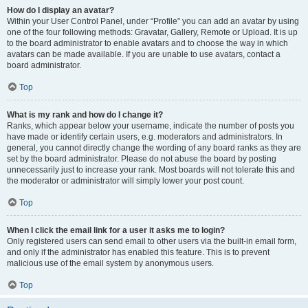
How do I display an avatar?
Within your User Control Panel, under “Profile” you can add an avatar by using
one of the four following methods: Gravatar, Gallery, Remote or Upload. It is up
to the board administrator to enable avatars and to choose the way in which
avatars can be made available. If you are unable to use avatars, contact a
board administrator.
Top
What is my rank and how do I change it?
Ranks, which appear below your username, indicate the number of posts you
have made or identify certain users, e.g. moderators and administrators. In
general, you cannot directly change the wording of any board ranks as they are
set by the board administrator. Please do not abuse the board by posting
unnecessarily just to increase your rank. Most boards will not tolerate this and
the moderator or administrator will simply lower your post count.
Top
When I click the email link for a user it asks me to login?
Only registered users can send email to other users via the built-in email form,
and only if the administrator has enabled this feature. This is to prevent
malicious use of the email system by anonymous users.
Top