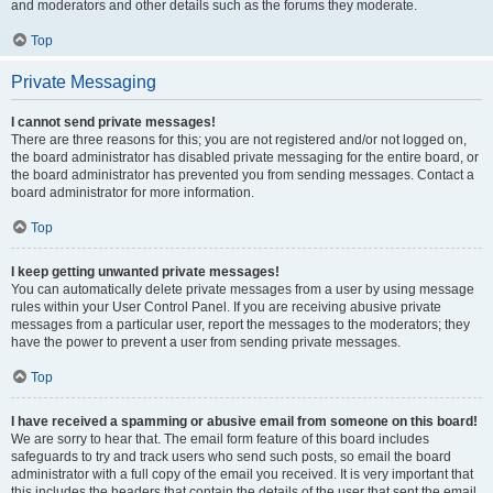
and moderators and other details such as the forums they moderate.
Top
Private Messaging
I cannot send private messages!
There are three reasons for this; you are not registered and/or not logged on,
the board administrator has disabled private messaging for the entire board, or
the board administrator has prevented you from sending messages. Contact a
board administrator for more information.
Top
I keep getting unwanted private messages!
You can automatically delete private messages from a user by using message
rules within your User Control Panel. If you are receiving abusive private
messages from a particular user, report the messages to the moderators; they
have the power to prevent a user from sending private messages.
Top
I have received a spamming or abusive email from someone on this board!
We are sorry to hear that. The email form feature of this board includes
safeguards to try and track users who send such posts, so email the board
administrator with a full copy of the email you received. It is very important that
this includes the headers that contain the details of the user that sent the email.