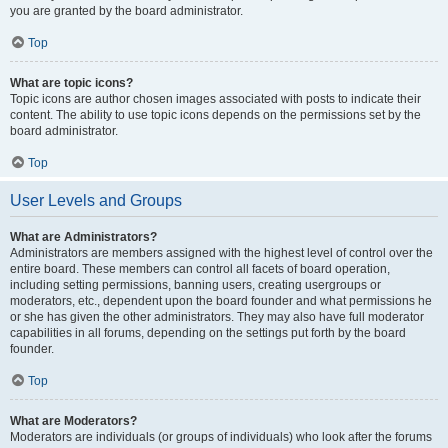
you are granted by the board administrator.
Top
What are topic icons?
Topic icons are author chosen images associated with posts to indicate their
content. The ability to use topic icons depends on the permissions set by the
board administrator.
Top
User Levels and Groups
What are Administrators?
Administrators are members assigned with the highest level of control over the
entire board. These members can control all facets of board operation,
including setting permissions, banning users, creating usergroups or
moderators, etc., dependent upon the board founder and what permissions he
or she has given the other administrators. They may also have full moderator
capabilities in all forums, depending on the settings put forth by the board
founder.
Top
What are Moderators?
Moderators are individuals (or groups of individuals) who look after the forums