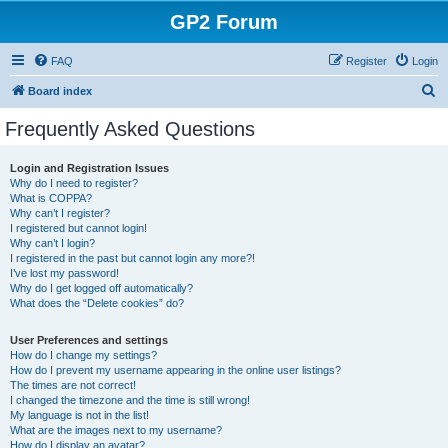
GP2 Forum
FAQ
Register
Login
S
Board index
e
Frequently Asked Questions
a
r
Login and Registration Issues
Why do I need to register?
c
What is COPPA?
h
Why can’t I register?
I registered but cannot login!
Why can’t I login?
I registered in the past but cannot login any more?!
I’ve lost my password!
Why do I get logged off automatically?
What does the “Delete cookies” do?
User Preferences and settings
How do I change my settings?
How do I prevent my username appearing in the online user listings?
The times are not correct!
I changed the timezone and the time is still wrong!
My language is not in the list!
What are the images next to my username?
How do I display an avatar?