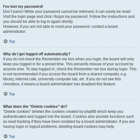
I’ve lost my password!
Don’t panic! While your password cannot be retrieved, it can easily be reset.
Visit the login page and click
I forgot my password
. Follow the instructions and
you should be able to log in again shortly.
However, if you are not able to reset your password, contact a board
administrator.
Top
Why do I get logged off automatically?
If you do not check the
Remember me
box when you login, the board will only
keep you logged in for a preset time. This prevents misuse of your account by
anyone else. To stay logged in, check the
Remember me
box during login. This
is not recommended if you access the board from a shared computer, e.g.
library, internet cafe, university computer lab, etc. If you do not see this
checkbox, it means a board administrator has disabled this feature.
Top
What does the “Delete cookies” do?
“Delete cookies” deletes the cookies created by phpBB which keep you
authenticated and logged into the board. Cookies also provide functions such
as read tracking if they have been enabled by a board administrator. If you are
having login or logout problems, deleting board cookies may help.
Top