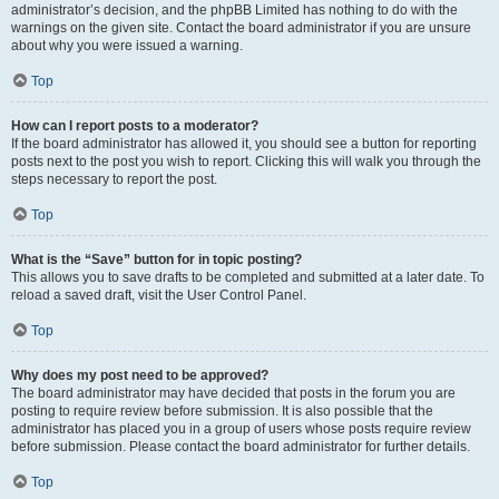
administrator’s decision, and the phpBB Limited has nothing to do with the
warnings on the given site. Contact the board administrator if you are unsure
about why you were issued a warning.
Top
How can I report posts to a moderator?
If the board administrator has allowed it, you should see a button for reporting
posts next to the post you wish to report. Clicking this will walk you through the
steps necessary to report the post.
Top
What is the “Save” button for in topic posting?
This allows you to save drafts to be completed and submitted at a later date. To
reload a saved draft, visit the User Control Panel.
Top
Why does my post need to be approved?
The board administrator may have decided that posts in the forum you are
posting to require review before submission. It is also possible that the
administrator has placed you in a group of users whose posts require review
before submission. Please contact the board administrator for further details.
Top