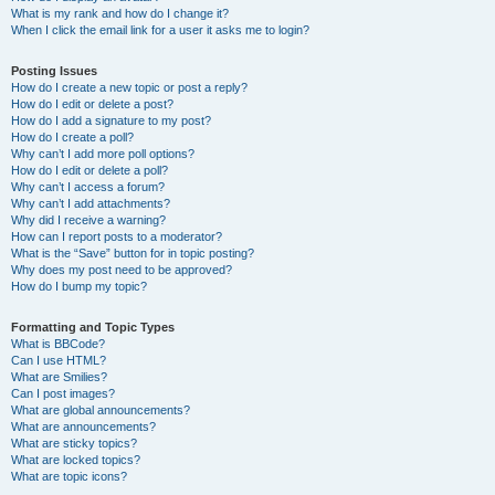
What is my rank and how do I change it?
When I click the email link for a user it asks me to login?
Posting Issues
How do I create a new topic or post a reply?
How do I edit or delete a post?
How do I add a signature to my post?
How do I create a poll?
Why can’t I add more poll options?
How do I edit or delete a poll?
Why can’t I access a forum?
Why can’t I add attachments?
Why did I receive a warning?
How can I report posts to a moderator?
What is the “Save” button for in topic posting?
Why does my post need to be approved?
How do I bump my topic?
Formatting and Topic Types
What is BBCode?
Can I use HTML?
What are Smilies?
Can I post images?
What are global announcements?
What are announcements?
What are sticky topics?
What are locked topics?
What are topic icons?