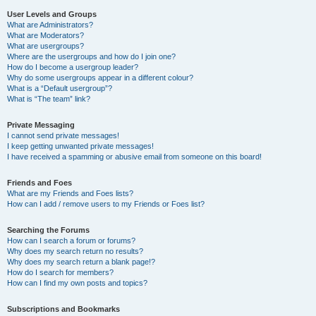
User Levels and Groups
What are Administrators?
What are Moderators?
What are usergroups?
Where are the usergroups and how do I join one?
How do I become a usergroup leader?
Why do some usergroups appear in a different colour?
What is a “Default usergroup”?
What is “The team” link?
Private Messaging
I cannot send private messages!
I keep getting unwanted private messages!
I have received a spamming or abusive email from someone on this board!
Friends and Foes
What are my Friends and Foes lists?
How can I add / remove users to my Friends or Foes list?
Searching the Forums
How can I search a forum or forums?
Why does my search return no results?
Why does my search return a blank page!?
How do I search for members?
How can I find my own posts and topics?
Subscriptions and Bookmarks