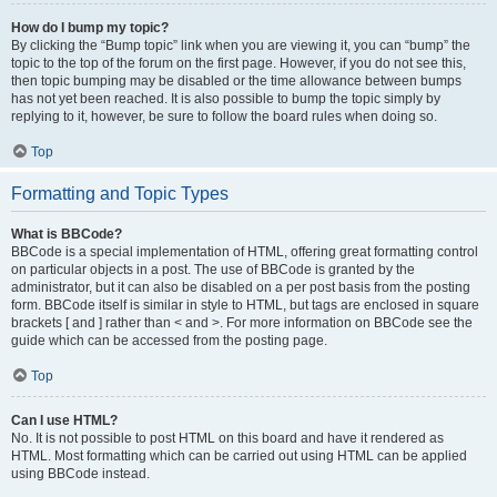
How do I bump my topic?
By clicking the “Bump topic” link when you are viewing it, you can “bump” the
topic to the top of the forum on the first page. However, if you do not see this,
then topic bumping may be disabled or the time allowance between bumps
has not yet been reached. It is also possible to bump the topic simply by
replying to it, however, be sure to follow the board rules when doing so.
Top
Formatting and Topic Types
What is BBCode?
BBCode is a special implementation of HTML, offering great formatting control
on particular objects in a post. The use of BBCode is granted by the
administrator, but it can also be disabled on a per post basis from the posting
form. BBCode itself is similar in style to HTML, but tags are enclosed in square
brackets [ and ] rather than < and >. For more information on BBCode see the
guide which can be accessed from the posting page.
Top
Can I use HTML?
No. It is not possible to post HTML on this board and have it rendered as
HTML. Most formatting which can be carried out using HTML can be applied
using BBCode instead.