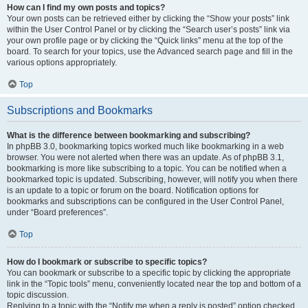
How can I find my own posts and topics?
Your own posts can be retrieved either by clicking the “Show your posts” link
within the User Control Panel or by clicking the “Search user’s posts” link via
your own profile page or by clicking the “Quick links” menu at the top of the
board. To search for your topics, use the Advanced search page and fill in the
various options appropriately.
Top
Subscriptions and Bookmarks
What is the difference between bookmarking and subscribing?
In phpBB 3.0, bookmarking topics worked much like bookmarking in a web
browser. You were not alerted when there was an update. As of phpBB 3.1,
bookmarking is more like subscribing to a topic. You can be notified when a
bookmarked topic is updated. Subscribing, however, will notify you when there
is an update to a topic or forum on the board. Notification options for
bookmarks and subscriptions can be configured in the User Control Panel,
under “Board preferences”.
Top
How do I bookmark or subscribe to specific topics?
You can bookmark or subscribe to a specific topic by clicking the appropriate
link in the “Topic tools” menu, conveniently located near the top and bottom of a
topic discussion.
Replying to a topic with the “Notify me when a reply is posted” option checked