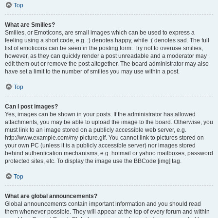
Top
What are Smilies?
Smilies, or Emoticons, are small images which can be used to express a
feeling using a short code, e.g. :) denotes happy, while :( denotes sad. The full
list of emoticons can be seen in the posting form. Try not to overuse smilies,
however, as they can quickly render a post unreadable and a moderator may
edit them out or remove the post altogether. The board administrator may also
have set a limit to the number of smilies you may use within a post.
Top
Can I post images?
Yes, images can be shown in your posts. If the administrator has allowed
attachments, you may be able to upload the image to the board. Otherwise, you
must link to an image stored on a publicly accessible web server, e.g.
http://www.example.com/my-picture.gif. You cannot link to pictures stored on
your own PC (unless it is a publicly accessible server) nor images stored
behind authentication mechanisms, e.g. hotmail or yahoo mailboxes, password
protected sites, etc. To display the image use the BBCode [img] tag.
Top
What are global announcements?
Global announcements contain important information and you should read
them whenever possible. They will appear at the top of every forum and within