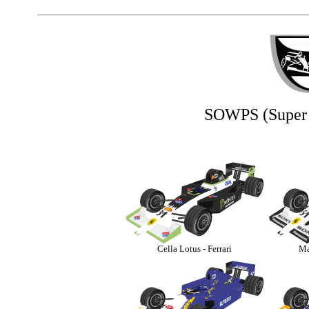
SOWPS (Super 
Cella Lotus - Ferrari
Ma