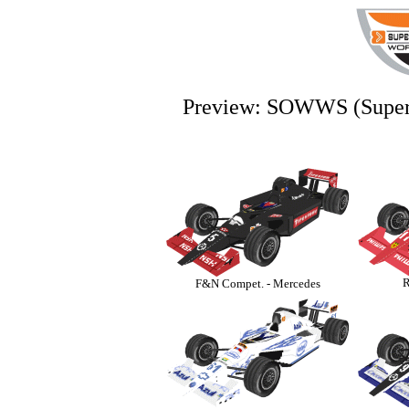
Preview: SOWWS (Super 
R
F&N Compet. - Mercedes