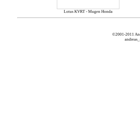
Lotus KVRT - Mugen Honda
©2001-2011 Andr
andreas