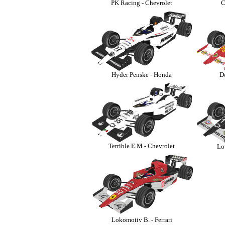
PK Racing - Chevrolet
C
Hyder Penske - Honda
D
Terrible E.M - Chevrolet
Lo
-
Lokomotiv B. - Ferrari