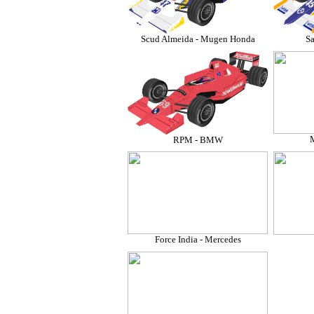
Scud Almeida - Mugen Honda
Sa
M
RPM - BMW
Force India - Mercedes