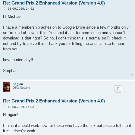
Re: Grand Prix 2 Enhanced Version (Version 4.0)
P
13.06.2026, 14:52
o
s
Hi Michael,
t
I have a membership adhesion to Google Drive since a few months only
so i'm kind of new at this. You said it ask for permission and you can't
download is that right? So no, i don't think this is normal so i'll check it
out and try to solve this. Thank you for telling me and it's nice to hear
from you.
have a nice day!!
Stephan
Seguin
GP2 Newbie
Re: Grand Prix 2 Enhanced Version (Version 4.0)
P
13.06.2026, 15:02
o
s
Hi again!
t
I think it should work now for those who have the link but please tell me if
it still does'nt work.