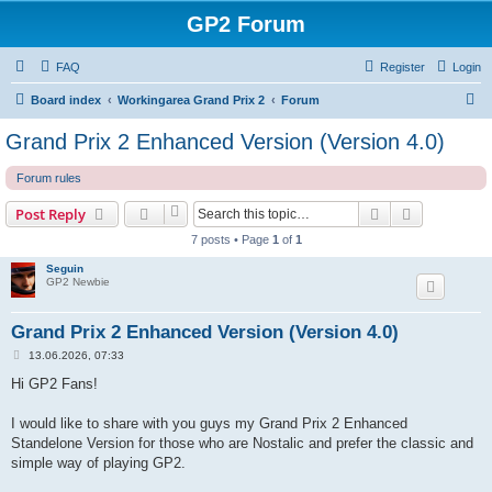
GP2 Forum
FAQ
Register
Login
S
Board index
Workingarea Grand Prix 2
Forum
e
Grand Prix 2 Enhanced Version (Version 4.0)
a
Forum rules
r
c
Search
Advanced s
Post Reply
h
7 posts • Page
1
of
1
Seguin
GP2 Newbie
Grand Prix 2 Enhanced Version (Version 4.0)
P
13.06.2026, 07:33
o
s
Hi GP2 Fans!
t
I would like to share with you guys my Grand Prix 2 Enhanced
Standelone Version for those who are Nostalic and prefer the classic and
simple way of playing GP2.