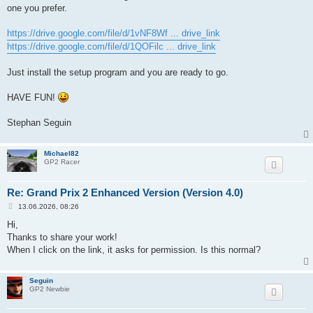
one you prefer.
https://drive.google.com/file/d/1vNF8Wf ... drive_link
https://drive.google.com/file/d/1QOFilc ... drive_link
Just install the setup program and you are ready to go.
HAVE FUN!
Stephan Seguin
Michael82
GP2 Racer
Re: Grand Prix 2 Enhanced Version (Version 4.0)
P
13.06.2026, 08:26
o
s
Hi,
t
Thanks to share your work!
When I click on the link, it asks for permission. Is this normal?
Seguin
GP2 Newbie