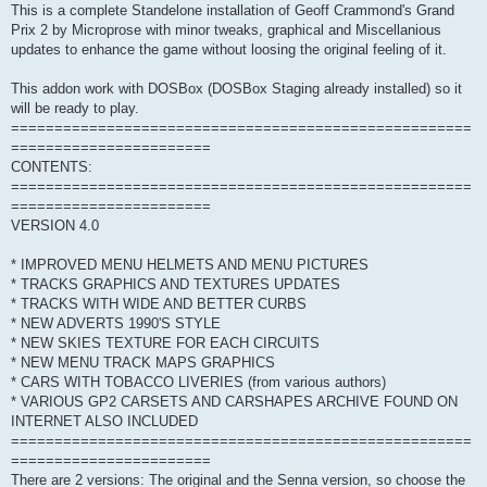
This is a complete Standelone installation of Geoff Crammond's Grand
Prix 2 by Microprose with minor tweaks, graphical and Miscellanious
updates to enhance the game without loosing the original feeling of it.
This addon work with DOSBox (DOSBox Staging already installed) so it
will be ready to play.
=====================================================
=======================
CONTENTS:
=====================================================
=======================
VERSION 4.0
* IMPROVED MENU HELMETS AND MENU PICTURES
* TRACKS GRAPHICS AND TEXTURES UPDATES
* TRACKS WITH WIDE AND BETTER CURBS
* NEW ADVERTS 1990'S STYLE
* NEW SKIES TEXTURE FOR EACH CIRCUITS
* NEW MENU TRACK MAPS GRAPHICS
* CARS WITH TOBACCO LIVERIES (from various authors)
* VARIOUS GP2 CARSETS AND CARSHAPES ARCHIVE FOUND ON
INTERNET ALSO INCLUDED
=====================================================
=======================
There are 2 versions: The original and the Senna version, so choose the