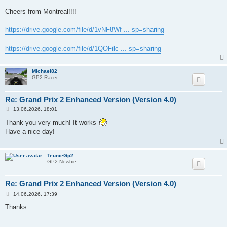
Cheers from Montreal!!!!
https://drive.google.com/file/d/1vNF8Wf ... sp=sharing
https://drive.google.com/file/d/1QOFilc ... sp=sharing
Michael82
GP2 Racer
Re: Grand Prix 2 Enhanced Version (Version 4.0)
P
13.06.2026, 18:01
o
s
Thank you very much! It works
t
Have a nice day!
TeunieGp2
GP2 Newbie
Re: Grand Prix 2 Enhanced Version (Version 4.0)
P
14.06.2026, 17:39
o
s
Thanks
t