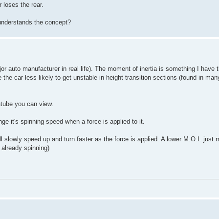
 loses the rear.
understands the concept?
or auto manufacturer in real life). The moment of inertia is something I have 
 the car less likely to get unstable in height transition sections (found in man
utube you can view.
ge it's spinning speed when a force is applied to it.
ill slowly speed up and turn faster as the force is applied. A lower M.O.I. just
 already spinning)