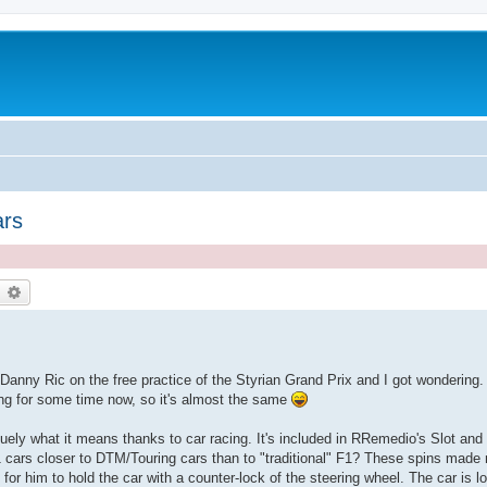
ars
earch
Advanced search
anny Ric on the free practice of the Styrian Grand Prix and I got wondering. 
ing for some time now, so it's almost the same
uely what it means thanks to car racing. It's included in RRemedio's Slot and 
t F1 cars closer to DTM/Touring cars than to "traditional" F1? These spins made
e for him to hold the car with a counter-lock of the steering wheel. The car is l