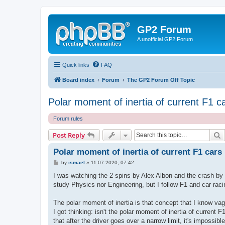
GP2 Forum
A unofficial GP2 Forum
Quick links
FAQ
Board index
Forum
The GP2 Forum Off Topic
Polar moment of inertia of current F1 c
Forum rules
S
Post Reply
Polar moment of inertia of current F1 cars
P
by
ismael
»
11.07.2020, 07:42
o
s
I was watching the 2 spins by Alex Albon and the crash by D
t
study Physics nor Engineering, but I follow F1 and car rac
The polar moment of inertia is that concept that I know vag
I got thinking: isn't the polar moment of inertia of curren
that after the driver goes over a narrow limit, it's impossibl