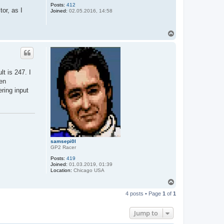
Posts:
412
tor, as I
Joined:
02.05.2016, 14:58
T
o
p
t is 247. I
hen
ering input
samsepi0l
GP2 Racer
Posts:
419
Joined:
01.03.2019, 01:39
Location:
Chicago USA
T
o
4 posts • Page
1
of
1
p
Jump to