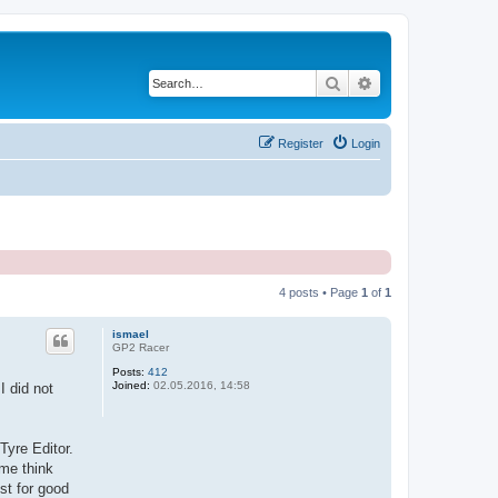
Search
Advanced search
Register
Login
4 posts • Page
1
of
1
ismael
GP2 Racer
Posts:
412
Joined:
02.05.2016, 14:58
I did not
Tyre Editor.
 me think
ost for good