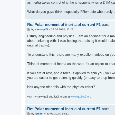
as inertia takes control of it like it happens when a DTM car
What do you guys think, especially RRemedio who surely 
Re: Polar moment of inertia of current F1 cars
P
by
samsepi0l
»
24.06.2024, 23:22
o
s
I study engineering and physics (I am an engineer for a maj
t
about tinkering with. I was hoping that raising it would make
original tracks).
To understand this- there are many excellent videos on yo
Think of moment of inertia as the want for an object to chan
If you are at rest, and a force is applied to spin you- you w
you are easier to get spinning quickly (or easy to stop from
Has anyone tried this with the physics editor?
visit my new gp2 and icr2 forum at
www.gp2icr2.org
Re: Polar moment of inertia of current F1 cars
P
by
ismael
»
30.06.2024, 18:31