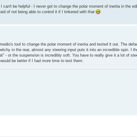
can't be helpful - I never got to change the polar moment of inertia in the edi
id of not being able to control it if I tinkered with that
edio's tool to change the polar moment of inertia and tested it out. The defaul
itchy in the rear, almost any steering input puts it into an incredible spin. I t
at" - or the suspension is incredibly soft. You have to really give it a lot of ste
would be better if I had more time to test them.