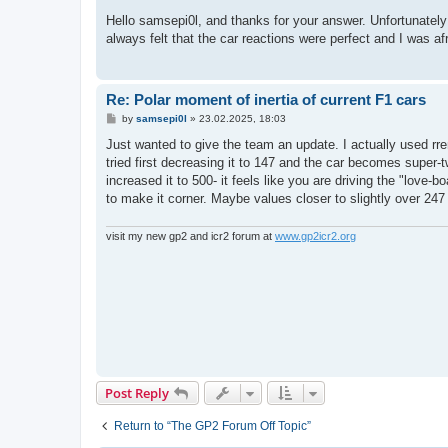
o
s
Hello samsepi0l, and thanks for your answer. Unfortunately I 
t
always felt that the car reactions were perfect and I was afra
Re: Polar moment of inertia of current F1 cars
P
by
samsepi0l
»
23.02.2025, 18:03
o
s
Just wanted to give the team an update. I actually used rrem
t
tried first decreasing it to 147 and the car becomes super-tw
increased it to 500- it feels like you are driving the "love-bo
to make it corner. Maybe values closer to slightly over 247 
visit my new gp2 and icr2 forum at
www.gp2icr2.org
Post Reply
Return to “The GP2 Forum Off Topic”