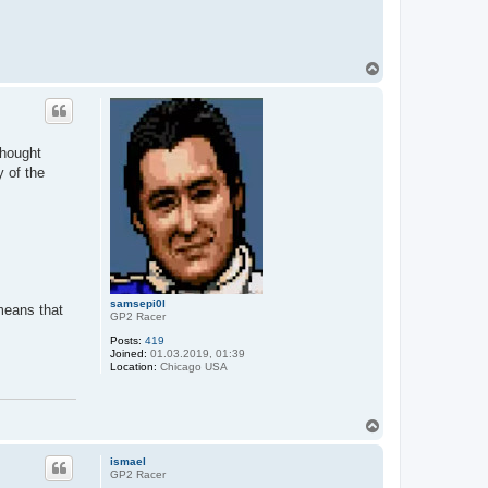
T
o
p
thought
y of the
samsepi0l
 means that
GP2 Racer
Posts:
419
Joined:
01.03.2019, 01:39
Location:
Chicago USA
T
o
p
ismael
GP2 Racer