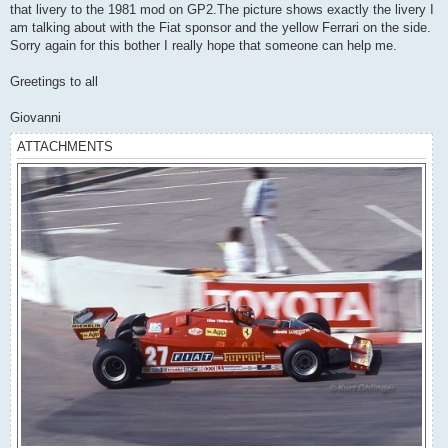
that livery to the 1981 mod on GP2.The picture shows exactly the livery I
am talking about with the Fiat sponsor and the yellow Ferrari on the side.
Sorry again for this bother I really hope that someone can help me.
Greetings to all
Giovanni
ATTACHMENTS