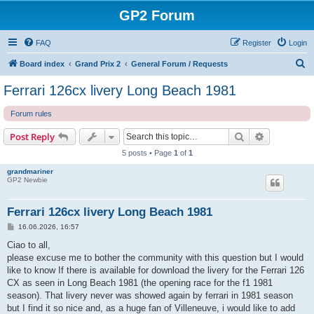
GP2 Forum
FAQ
Register
Login
S
Board index
Grand Prix 2
General Forum / Requests
e
Ferrari 126cx livery Long Beach 1981
a
Forum rules
r
c
Search
Advanced s
Post Reply
h
5 posts • Page
1
of
1
grandmariner
GP2 Newbie
Ferrari 126cx livery Long Beach 1981
P
16.06.2026, 16:57
o
s
Ciao to all,
t
please excuse me to bother the community with this question but I would
like to know If there is available for download the livery for the Ferrari 126
CX as seen in Long Beach 1981 (the opening race for the f1 1981
season). That livery never was showed again by ferrari in 1981 season
but I find it so nice and, as a huge fan of Villeneuve, i would like to add