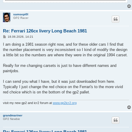
samsepi0l
GP2 Racer
Re: Ferrari 126cx livery Long Beach 1981
P
18.06.2026, 14:21
o
s
I am doing a 1981 season right now, and for these older cars I find that
t
the number placement is very inconsistent so I kind of modify the design
a little bit so the numbers are where they were in the original 1994 carset.
Really for me changing carsets is just to have different names and
paintjobs.
I can send you what I have, but it was just downloaded from here.
Typically I just change the red choice on the Ferrari's to the more vivid
red choice which is on the bottom of the gp2 pallet.
visit my new gp2 and icr2 forum at
www.gp2icr2.org
grandmariner
GP2 Newbie
Re: Ferrari 126cx livery Long Beach 1981