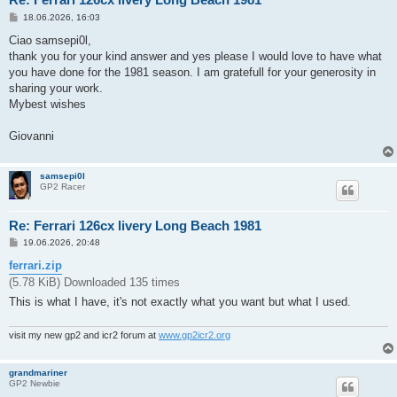
P
18.06.2026, 16:03
o
s
Ciao samsepi0l,
t
thank you for your kind answer and yes please I would love to have what
you have done for the 1981 season. I am gratefull for your generosity in
sharing your work.
Mybest wishes
Giovanni
samsepi0l
GP2 Racer
Re: Ferrari 126cx livery Long Beach 1981
P
19.06.2026, 20:48
o
s
ferrari.zip
t
(5.78 KiB) Downloaded 135 times
This is what I have, it's not exactly what you want but what I used.
visit my new gp2 and icr2 forum at
www.gp2icr2.org
grandmariner
GP2 Newbie