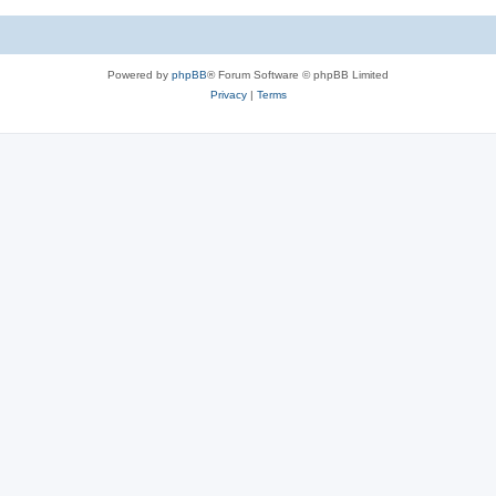
Powered by
phpBB
® Forum Software © phpBB Limited
Privacy
|
Terms