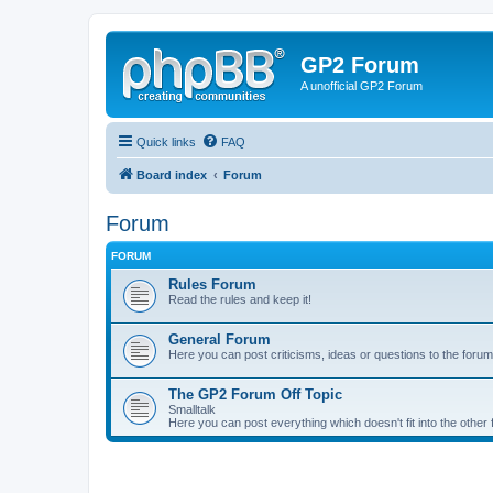
GP2 Forum
A unofficial GP2 Forum
Quick links
FAQ
Board index
Forum
Forum
FORUM
Rules Forum
Read the rules and keep it!
General Forum
Here you can post criticisms, ideas or questions to the forum
The GP2 Forum Off Topic
Smalltalk
Here you can post everything which doesn't fit into the other