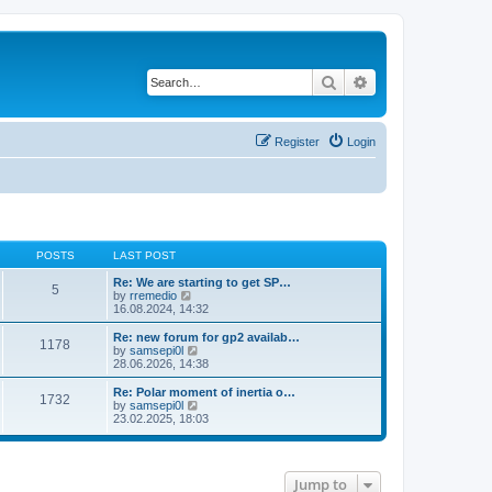
Search
Advanced search
Register
Login
POSTS
LAST POST
Re: We are starting to get SP…
5
V
by
rremedio
i
16.08.2024, 14:32
e
w
Re: new forum for gp2 availab…
1178
t
V
by
samsepi0l
h
i
28.06.2026, 14:38
e
e
l
w
Re: Polar moment of inertia o…
1732
a
t
V
by
samsepi0l
t
h
i
23.02.2025, 18:03
e
e
e
s
l
w
t
a
t
p
t
h
o
e
Jump to
e
s