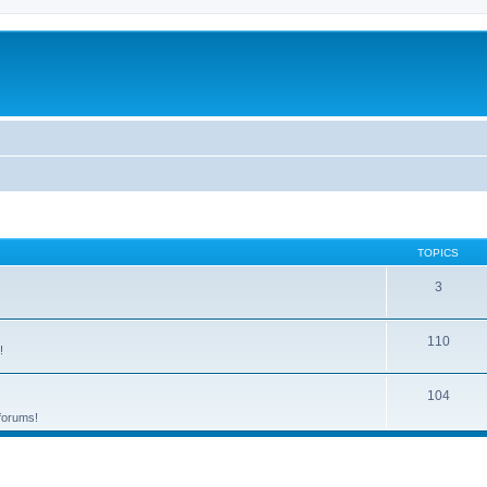
TOPICS
3
110
!
104
 forums!