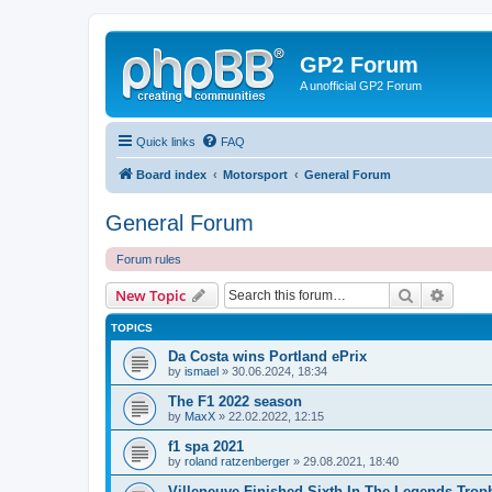
GP2 Forum
A unofficial GP2 Forum
Quick links
FAQ
Board index
Motorsport
General Forum
General Forum
Forum rules
Search
Advanc
New Topic
TOPICS
Da Costa wins Portland ePrix
by
ismael
»
30.06.2024, 18:34
The F1 2022 season
by
MaxX
»
22.02.2022, 12:15
f1 spa 2021
by
roland ratzenberger
»
29.08.2021, 18:40
Villeneuve Finished Sixth In The Legends Trop