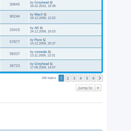
by
Greyhead
30645
26.02.2010, 18:38
by
MaxX
90244
29.12.2009, 12:02
by
AD
33415
24.12.2009, 16:53
by
Peze
57877
14.12.2009, 20:37
by
rremedio
58337
13.11.2009, 13:31
by
Greyhead
36723
17.09.2009, 14:07
1
2
3
4
5
6
Next
166 topics
Jump to