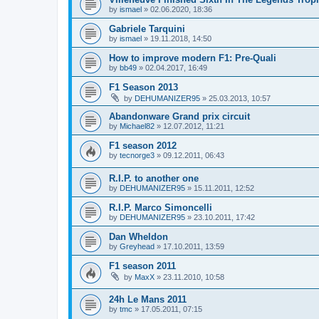
by
ismael
»
02.06.2020, 18:36
Gabriele Tarquini
by
ismael
»
19.11.2018, 14:50
How to improve modern F1: Pre-Quali
by
bb49
»
02.04.2017, 16:49
F1 Season 2013
by
DEHUMANIZER95
»
25.03.2013, 10:57
Abandonware Grand prix circuit
by
Michael82
»
12.07.2012, 11:21
F1 season 2012
by
tecnorge3
»
09.12.2011, 06:43
R.I.P. to another one
by
DEHUMANIZER95
»
15.11.2011, 12:52
R.I.P. Marco Simoncelli
by
DEHUMANIZER95
»
23.10.2011, 17:42
Dan Wheldon
by
Greyhead
»
17.10.2011, 13:59
F1 season 2011
by
MaxX
»
23.11.2010, 10:58
24h Le Mans 2011
by
tmc
»
17.05.2011, 07:15