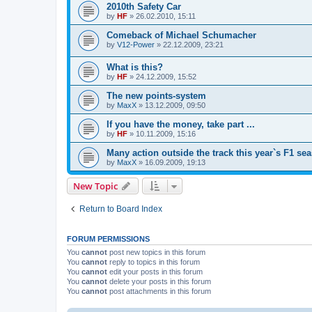
2010th Safety Car
by
HF
»
26.02.2010, 15:11
Comeback of Michael Schumacher
by
V12-Power
»
22.12.2009, 23:21
What is this?
by
HF
»
24.12.2009, 15:52
The new points-system
by
MaxX
»
13.12.2009, 09:50
If you have the money, take part ...
by
HF
»
10.11.2009, 15:16
Many action outside the track this year`s F1 se
by
MaxX
»
16.09.2009, 19:13
New Topic
Return to Board Index
FORUM PERMISSIONS
You
cannot
post new topics in this forum
You
cannot
reply to topics in this forum
You
cannot
edit your posts in this forum
You
cannot
delete your posts in this forum
You
cannot
post attachments in this forum