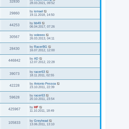
32830
28.03.2021, 09:52
by
ismael
29860
19.11.2018, 14:50
by
bb49
44253
06.04.2017, 07:26
by
ooleeeo
30567
26.03.2013, 04:11
by
RacerBG
28430
16.07.2012, 12:00
by
AD
446842
12.07.2012, 22:28
by
racer63
39073
18.11.2011, 02:55
by
Antonio Pessoa
42228
23.10.2011, 22:39
by
racer63
59628
20.10.2011, 23:54
by
HF
425967
11.10.2011, 18:49
by
Greyhead
105833
13.06.2011, 13:10