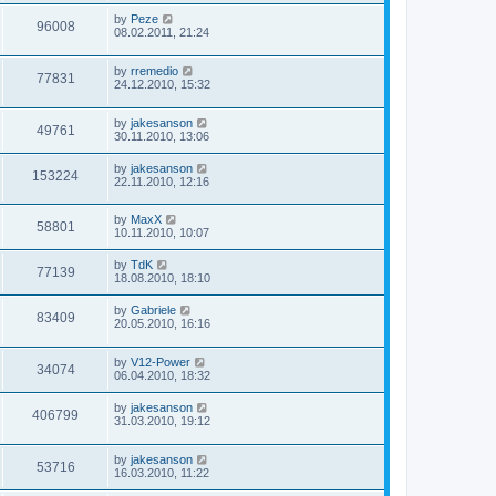
by
Peze
96008
08.02.2011, 21:24
by
rremedio
77831
24.12.2010, 15:32
by
jakesanson
49761
30.11.2010, 13:06
by
jakesanson
153224
22.11.2010, 12:16
by
MaxX
58801
10.11.2010, 10:07
by
TdK
77139
18.08.2010, 18:10
by
Gabriele
83409
20.05.2010, 16:16
by
V12-Power
34074
06.04.2010, 18:32
by
jakesanson
406799
31.03.2010, 19:12
by
jakesanson
53716
16.03.2010, 11:22