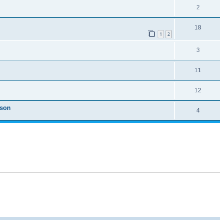
2
18
1
2
3
11
12
ason
4