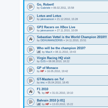
Go, Robert!
by
Gabriele
»
06.02.2011, 15:58
Lotus and Lotus
by
jakesanson
»
21.12.2010, 15:28
GP2 Racers on XBox Live
by
jakesanson
»
27.11.2010, 10:09
Sebastian Vettel is the World Champion 2010!!!
by
DEHUMANIZER95
»
14.11.2010, 15:51
Who will be the champion 2010?
by
MaxX
»
08.11.2010, 19:43
Virgin Racing HQ visit
by
DJS
»
08.08.2010, 18:22
GP of Monaco
by
HF
»
16.05.2010, 19:42
GT-Masters on Tv!
by
tmc
»
05.04.2010, 18:45
F1 2010
by
HF
»
31.01.2010, 19:10
Bahrain 2010 [r:01]
by
HF
»
13.03.2010, 15:22