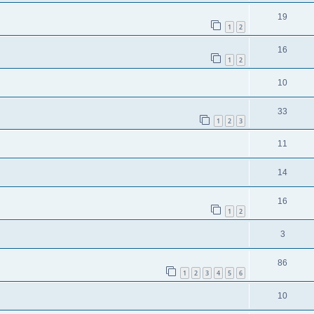
19
1
2
16
1
2
10
33
1
2
3
11
14
16
1
2
3
86
1
2
3
4
5
6
10