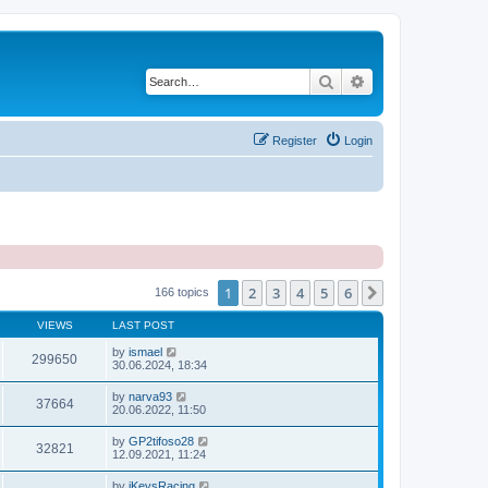
Search
Advanced search
Register
Login
1
2
3
4
5
6
Next
166 topics
VIEWS
LAST POST
by
ismael
299650
30.06.2024, 18:34
by
narva93
37664
20.06.2022, 11:50
by
GP2tifoso28
32821
12.09.2021, 11:24
by
iKeysRacing