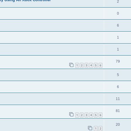
2
0
6
1
1
79
1
2
3
4
5
6
5
6
11
81
1
2
3
4
5
6
20
1
2