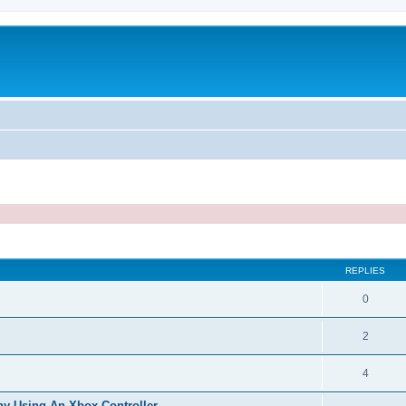
ed search
REPLIES
0
2
4
hy Using An Xbox Controller