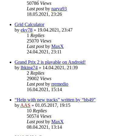
50786
Views
Last post
by
narva93
18.05.2021, 23:26
Grid Calculator
by
eky78
»
19.04.2021, 23:47
1
Replies
25070
Views
Last post
by
MaxX
24.04.2021, 23:11
Grand Prix 2 is playable on Android!
by
lhking74
»
14.04.2021, 21:39
2
Replies
29002
Views
Last post
by
rremedio
16.04.2021, 15:14
“Help with new tracks” written by “bb49”
by
AAS
»
01.05.2017, 19:15
10
Replies
50574
Views
Last post
by
MaxX
08.04.2021, 13:14