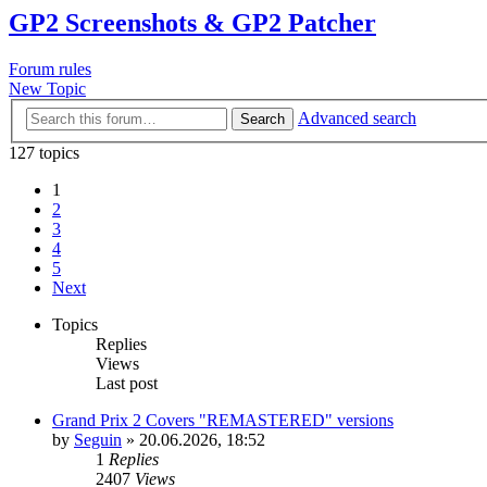
GP2 Screenshots & GP2 Patcher
Forum rules
New Topic
Advanced search
Search
127 topics
1
2
3
4
5
Next
Topics
Replies
Views
Last post
Grand Prix 2 Covers "REMASTERED" versions
by
Seguin
»
20.06.2026, 18:52
1
Replies
2407
Views