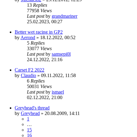
13
Replies
77958
Views
Last post
by
grandmariner
25.02.2023, 00:27
Better wet racing in GP2
by
Aerond
»
18.12.2022, 00:52
5
Replies
33077
Views
Last post
by
samsepi0l
24.12.2022, 21:16
Carset F2 2022
by
Claudio
»
09.11.2022, 11:58
6
Replies
50031
Views
Last post
by
ismael
02.12.2022, 21:00
Greyhead's thread
by
Greyhead
»
20.08.2009, 14:11
1
…
15
16