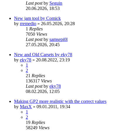
Last post
by
Seguin
20.06.2026, 18:53
New jam tool by Comick
by
rremedio
»
26.05.2026, 20:28
1
Replies
7050
Views
Last post
by
samsepi0l
27.05.2026, 20:45
New and Old Carsets by eky78
by
eky78
»
20.08.2022, 23:19
1
2
21
Replies
136317
Views
Last post
by
eky78
08.02.2026, 12:05
Making GP2 more realistic with the correct values
by
MaxX
»
09.01.2011, 19:34
1
2
19
Replies
58249
Views