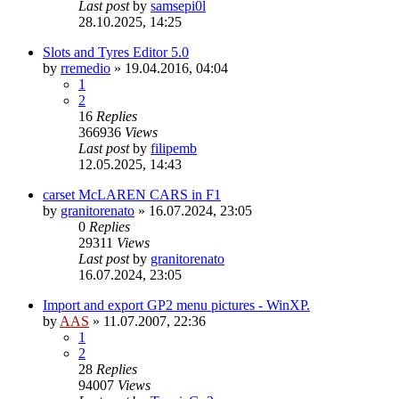
Last post
by
samsepi0l
28.10.2025, 14:25
Slots and Tyres Editor 5.0
by
rremedio
»
19.04.2016, 04:04
1
2
16
Replies
366936
Views
Last post
by
filipemb
12.05.2025, 14:43
carset McLAREN CARS in F1
by
granitorenato
»
16.07.2024, 23:05
0
Replies
29311
Views
Last post
by
granitorenato
16.07.2024, 23:05
Import and export GP2 menu pictures - WinXP.
by
AAS
»
11.07.2007, 22:36
1
2
28
Replies
94007
Views