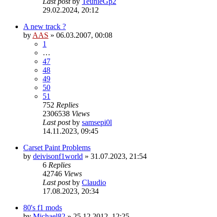
Last post
by
TeunieGp2
29.02.2024, 20:12
A new track ?
by
AAS
»
06.03.2007, 00:08
1
…
47
48
49
50
51
752
Replies
2306538
Views
Last post
by
samsepi0l
14.11.2023, 09:45
Carset Paint Problems
by
deivisonf1world
»
31.07.2023, 21:54
6
Replies
42746
Views
Last post
by
Claudio
17.08.2023, 20:34
80's f1 mods
by
Michael82
»
25.12.2012, 12:25