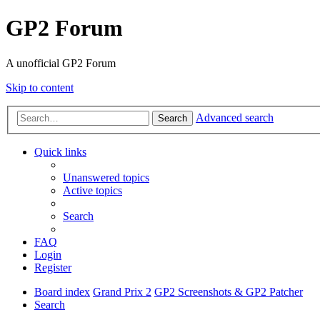
GP2 Forum
A unofficial GP2 Forum
Skip to content
Advanced search
Search
Quick links
Unanswered topics
Active topics
Search
FAQ
Login
Register
Board index
Grand Prix 2
GP2 Screenshots & GP2 Patcher
Search