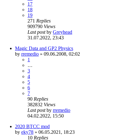
17
18
19
271
Replies
909790
Views
Last post
by
Greyhead
31.07.2022, 23:43
Magic Data and GP2 Physics
by
rremedio
»
09.06.2008, 02:02
1
…
3
4
5
6
7
90
Replies
382832
Views
Last post
by
rremedio
04.02.2022, 15:50
2020 BTCC mod
by
eky78
»
06.05.2021, 18:23
10
Replies