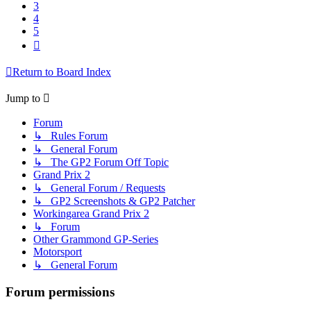
3
4
5
Next
Return to Board Index
Jump to
Forum
↳ Rules Forum
↳ General Forum
↳ The GP2 Forum Off Topic
Grand Prix 2
↳ General Forum / Requests
↳ GP2 Screenshots & GP2 Patcher
Workingarea Grand Prix 2
↳ Forum
Other Grammond GP-Series
Motorsport
↳ General Forum
Forum permissions