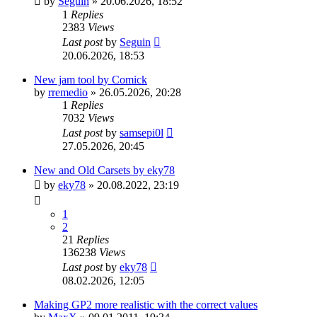
by
Seguin
»
20.06.2026, 18:52
1
Replies
2383
Views
Last post
by
Seguin
20.06.2026, 18:53
New jam tool by Comick
by
rremedio
»
26.05.2026, 20:28
1
Replies
7032
Views
Last post
by
samsepi0l
27.05.2026, 20:45
New and Old Carsets by eky78
by
eky78
»
20.08.2022, 23:19
1
2
21
Replies
136238
Views
Last post
by
eky78
08.02.2026, 12:05
Making GP2 more realistic with the correct values