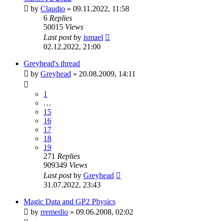
by
Claudio
»
09.11.2022, 11:58
6
Replies
50015
Views
Last post
by
ismael
02.12.2022, 21:00
Greyhead's thread
by
Greyhead
»
20.08.2009, 14:11
1
…
15
16
17
18
19
271
Replies
909349
Views
Last post
by
Greyhead
31.07.2022, 23:43
Magic Data and GP2 Physics
by
rremedio
»
09.06.2008, 02:02