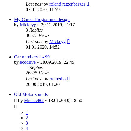
Last post
by
roland ratzenberger
03.01.2020, 11:59
My Career Programme design
by
Mickeyg
»
29.12.2019, 21:17
3
Replies
30573
Views
Last post
by
Mickeyg
01.01.2020, 14:52
Car numbers 1 - 99
by
ecodrive
»
28.09.2019, 22:45
1
Replies
26875
Views
Last post
by
rremedio
29.09.2019, 01:20
Old Motor sounds
by
Michael82
»
18.01.2010, 18:50
1
2
3
4