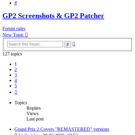
Search
GP2 Screenshots & GP2 Patcher
Forum rules
New Topic
Advanced
Search
search
127 topics
1
2
3
4
5
Next
Topics
Replies
Views
Last post
Grand Prix 2 Covers "REMASTERED" versions