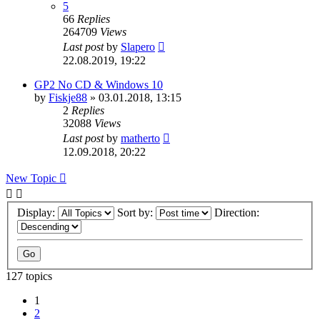
5
66
Replies
264709
Views
Last post
by
Slapero
22.08.2019, 19:22
GP2 No CD & Windows 10
by
Fiskje88
»
03.01.2018, 13:15
2
Replies
32088
Views
Last post
by
matherto
12.09.2018, 20:22
New Topic
Display:
Sort by:
Direction:
127 topics
1
2