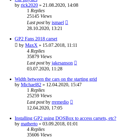
by
rick2020
»
21.08.2020, 14:08
1
Replies
25145
Views
Last post
by
ismael
28.10.2020, 13:21
GP2 Fans 2018 carset
by
MaxX
»
15.07.2018, 11:11
4
Replies
35879
Views
Last post
by
jakesanson
03.07.2020, 11:28
Width between the cars on the starting grid
by
Michael82
»
12.04.2020, 15:47
1
Replies
25259
Views
Last post
by
rremedio
12.04.2020, 17:05
Installing GP2 using DOSBox to access carsets, etc?
by
matherto
»
03.09.2018, 01:01
4
Replies
35606
Views