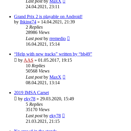
Last post
by
MaxX
24.04.2021, 23:11
Grand Prix 2 is playable on Android!
by
lhking74
»
14.04.2021, 21:39
2
Replies
28986
Views
Last post
by
rremedio
16.04.2021, 15:14
“Help with new tracks” written by “bb49”
by
AAS
»
01.05.2017, 19:15
10
Replies
50568
Views
Last post
by
MaxX
08.04.2021, 13:14
2019 IMSA Carset
by
eky78
»
29.03.2020, 15:49
5
Replies
35170
Views
Last post
by
eky78
21.03.2021, 21:15