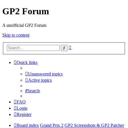
GP2 Forum
A unofficial GP2 Forum
Skip to content
Advanced
Search
search
Quick links
Unanswered topics
Active topics
Search
FAQ
Login
Register
Board index
Grand Prix 2
GP2 Screenshots & GP2 Patcher