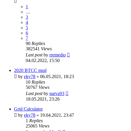
1
…
3
4
5
6
7
90
Replies
382541
Views
Last post
by
rremedio
04.02.2022, 15:50
2020 BTCC mod
by
eky78
»
06.05.2021, 18:23
10
Replies
50767
Views
Last post
by
narva93
18.05.2021, 23:26
Grid Calculator
by
eky78
»
19.04.2021, 23:47
1
Replies
25065
Views