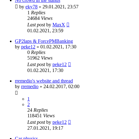
No crowd in the stands
by
eky78
»
29.01.2021, 23:57
1
Replies
24684
Views
Last post
by
MaxX
01.02.2021, 23:59
GP2laps & ForcePMBanking
by
peke12
»
01.02.2021, 17:30
0
Replies
51962
Views
Last post
by
peke12
01.02.2021, 17:30
rremedio's website and thread
by
rremedio
»
24.02.2017, 02:00
1
2
24
Replies
118451
Views
Last post
by
peke12
27.01.2021, 19:17
Car physics