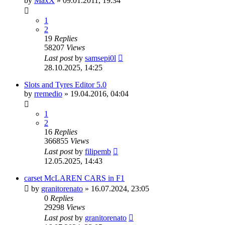
by
MaxX
»
09.01.2011, 19:34
1
2
19
Replies
58207
Views
Last post
by
samsepi0l
28.10.2025, 14:25
Slots and Tyres Editor 5.0
by
rremedio
»
19.04.2016, 04:04
1
2
16
Replies
366855
Views
Last post
by
filipemb
12.05.2025, 14:43
carset McLAREN CARS in F1
by
granitorenato
»
16.07.2024, 23:05
0
Replies
29298
Views
Last post
by
granitorenato