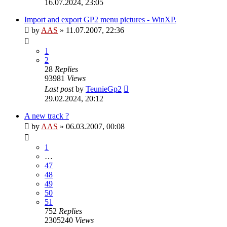
16.07.2024, 23:05
Import and export GP2 menu pictures - WinXP.
by
AAS
»
11.07.2007, 22:36
1
2
28
Replies
93981
Views
Last post
by
TeunieGp2
29.02.2024, 20:12
A new track ?
by
AAS
»
06.03.2007, 00:08
1
…
47
48
49
50
51
752
Replies
2305240
Views