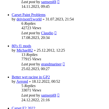
Last post
by
samsepi0l
14.11.2023, 09:45
Carset Paint Problems
by
deivisonf1world
»
31.07.2023, 21:54
6
Replies
42723
Views
Last post
by
Claudio
17.08.2023, 20:34
80's f1 mods
by
Michael82
»
25.12.2012, 12:25
13
Replies
77915
Views
Last post
by
grandmariner
25.02.2023, 00:27
Better wet racing in GP2
by
Aerond
»
18.12.2022, 00:52
5
Replies
33071
Views
Last post
by
samsepi0l
24.12.2022, 21:16
Carset F2 2022