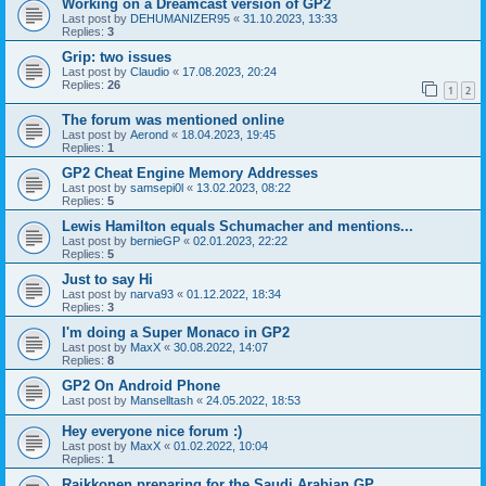
Working on a Dreamcast version of GP2
Last post by
DEHUMANIZER95
«
31.10.2023, 13:33
Replies:
3
Grip: two issues
Last post by
Claudio
«
17.08.2023, 20:24
Replies:
26
1
2
The forum was mentioned online
Last post by
Aerond
«
18.04.2023, 19:45
Replies:
1
GP2 Cheat Engine Memory Addresses
Last post by
samsepi0l
«
13.02.2023, 08:22
Replies:
5
Lewis Hamilton equals Schumacher and mentions...
Last post by
bernieGP
«
02.01.2023, 22:22
Replies:
5
Just to say Hi
Last post by
narva93
«
01.12.2022, 18:34
Replies:
3
I'm doing a Super Monaco in GP2
Last post by
MaxX
«
30.08.2022, 14:07
Replies:
8
GP2 On Android Phone
Last post by
Manselltash
«
24.05.2022, 18:53
Hey everyone nice forum :)
Last post by
MaxX
«
01.02.2022, 10:04
Replies:
1
Raikkonen preparing for the Saudi Arabian GP