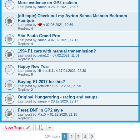
More evidence on GP2 realism
Last post by
ismael
«
25.06.2021, 23:07
(off topic) Check out my Ayrton Senna Mclaren Bedroom
Paintjob
Last post by
HF
«
02.03.2021, 10:59
Replies:
4
São Paulo Grand Prix
Last post by
ismael
«
07.02.2021, 17:12
Replies:
4
1994 F1 cars with manual transmission?
Last post by
peke12
«
07.02.2021, 11:01
Replies:
3
Happy New Year
Last post by
Nimrod1111
«
17.01.2021, 22:30
Replies:
6
Buying F1 2017 for this?
Last post by
Arthurfef
«
25.12.2020, 21:01
Replies:
2
Original Hungaroring - racing and setups
Last post by
ismael
«
20.12.2020, 12:17
Perez DNF in GP2 style
Last post by
MaxX
«
01.12.2020, 21:15
Replies:
1
New Topic
1
2
3
4
Next
104 topics