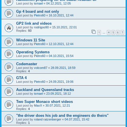
Last post by
ismael
«
04.12.2021, 12:05
Gp 4 board and not only
Last post by
Pietro60
«
16.10.2021, 12:44
GP2 link and videos
Last post by
rodrigoo90
«
15.10.2021, 22:01
Replies:
93
1
4
5
6
7
…
Windows 11 Site
Last post by
Pietro60
«
12.10.2021, 12:44
Operating Systems
Last post by
Pietro60
«
04.10.2021, 15:54
Codemaster
Last post by
volcom87
«
28.09.2021, 18:59
Replies:
4
GTA 4
Last post by
Pietro60
«
24.09.2021, 19:06
Auckland and Queensland tracks
Last post by
ismael
«
23.09.2021, 18:12
Two Super Monaco short videos
Last post by
MaxX
«
30.07.2021, 12:21
Replies:
4
"the driver does his job and the engineers do theirs"
Last post by
roland ratzenberger
«
04.07.2021, 15:42
Replies:
1