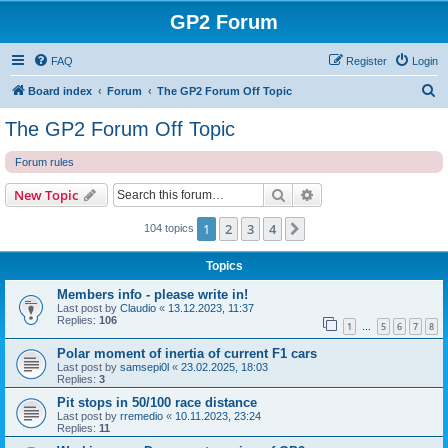
GP2 Forum
FAQ
Register
Login
S
Board index
Forum
The GP2 Forum Off Topic
e
The GP2 Forum Off Topic
a
Forum rules
r
c
Search
Advanced search
New Topic
h
1
2
3
4
Next
104 topics
Topics
Members info - please write in!
Last post by
Claudio
«
13.12.2023, 11:37
Replies:
106
1
5
6
7
8
…
Polar moment of inertia of current F1 cars
Last post by
samsepi0l
«
23.02.2025, 18:03
Replies:
3
Pit stops in 50/100 race distance
Last post by
rremedio
«
10.11.2023, 23:24
Replies:
11