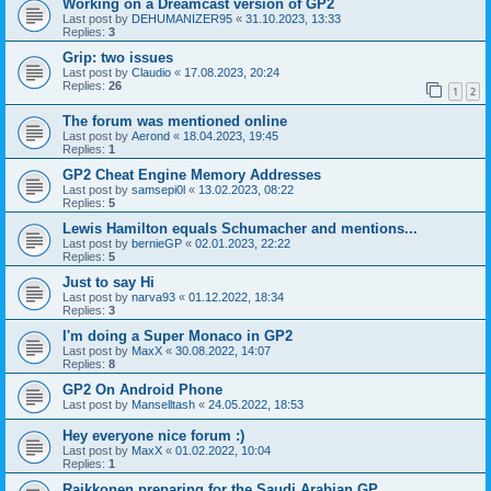
Working on a Dreamcast version of GP2
Last post by
DEHUMANIZER95
«
31.10.2023, 13:33
Replies:
3
Grip: two issues
Last post by
Claudio
«
17.08.2023, 20:24
Replies:
26
1
2
The forum was mentioned online
Last post by
Aerond
«
18.04.2023, 19:45
Replies:
1
GP2 Cheat Engine Memory Addresses
Last post by
samsepi0l
«
13.02.2023, 08:22
Replies:
5
Lewis Hamilton equals Schumacher and mentions...
Last post by
bernieGP
«
02.01.2023, 22:22
Replies:
5
Just to say Hi
Last post by
narva93
«
01.12.2022, 18:34
Replies:
3
I'm doing a Super Monaco in GP2
Last post by
MaxX
«
30.08.2022, 14:07
Replies:
8
GP2 On Android Phone
Last post by
Manselltash
«
24.05.2022, 18:53
Hey everyone nice forum :)
Last post by
MaxX
«
01.02.2022, 10:04
Replies:
1
Raikkonen preparing for the Saudi Arabian GP