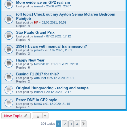
More evidence on GP2 realism
Last post by
ismael
«
25.06.2021, 23:07
(off topic) Check out my Ayrton Senna Mclaren Bedroom
Paintjob
Last post by
HF
«
02.03.2021, 10:59
Replies:
4
São Paulo Grand Prix
Last post by
ismael
«
07.02.2021, 17:12
Replies:
4
1994 F1 cars with manual transmission?
Last post by
peke12
«
07.02.2021, 11:01
Replies:
3
Happy New Year
Last post by
Nimrod1111
«
17.01.2021, 22:30
Replies:
6
Buying F1 2017 for this?
Last post by
Arthurfef
«
25.12.2020, 21:01
Replies:
2
Original Hungaroring - racing and setups
Last post by
ismael
«
20.12.2020, 12:17
Perez DNF in GP2 style
Last post by
MaxX
«
01.12.2020, 21:15
Replies:
1
New Topic
1
2
3
4
Next
104 topics