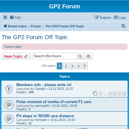
GP2 Forum
FAQ
Register
Login
S
Board index
Forum
The GP2 Forum Off Topic
e
The GP2 Forum Off Topic
a
Forum rules
r
c
Search
Advanced search
New Topic
h
1
2
3
4
Next
104 topics
Topics
Members info - please write in!
Last post by
Claudio
«
13.12.2023, 11:37
Replies:
106
1
5
6
7
8
…
Polar moment of inertia of current F1 cars
Last post by
samsepi0l
«
23.02.2025, 18:03
Replies:
3
Pit stops in 50/100 race distance
Last post by
rremedio
«
10.11.2023, 23:24
Replies:
11