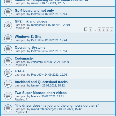
Last post by
ismael
«
04.12.2021, 12:05
Gp 4 board and not only
Last post by
Pietro60
«
16.10.2021, 12:44
GP2 link and videos
Last post by
rodrigoo90
«
15.10.2021, 22:01
Replies:
93
1
4
5
6
7
…
Windows 11 Site
Last post by
Pietro60
«
12.10.2021, 12:44
Operating Systems
Last post by
Pietro60
«
04.10.2021, 15:54
Codemaster
Last post by
volcom87
«
28.09.2021, 18:59
Replies:
4
GTA 4
Last post by
Pietro60
«
24.09.2021, 19:06
Auckland and Queensland tracks
Last post by
ismael
«
23.09.2021, 18:12
Two Super Monaco short videos
Last post by
MaxX
«
30.07.2021, 12:21
Replies:
4
"the driver does his job and the engineers do theirs"
Last post by
roland ratzenberger
«
04.07.2021, 15:42
Replies:
1