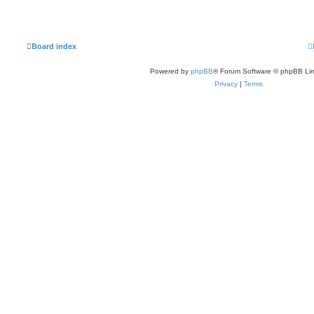
Board index
Powered by
phpBB
® Forum Software © phpBB Lim
Privacy
|
Terms