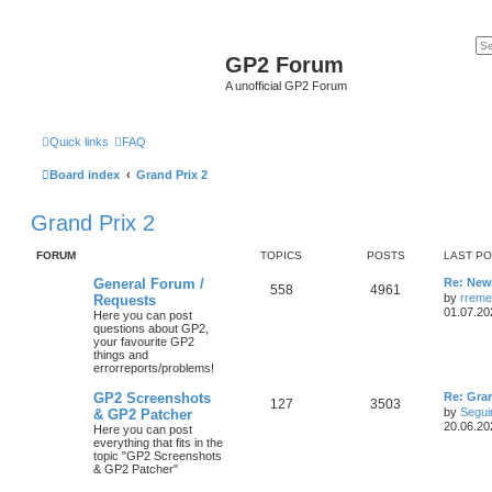
GP2 Forum
A unofficial GP2 Forum
Quick links
FAQ
Board index
Grand Prix 2
Grand Prix 2
FORUM
TOPICS
POSTS
LAST P
General Forum /
Re: New 
558
4961
by
rreme
Requests
01.07.20
Here you can post
questions about GP2,
your favourite GP2
things and
errorreports/problems!
GP2 Screenshots
Re: Gra
127
3503
by
Segui
& GP2 Patcher
20.06.20
Here you can post
everything that fits in the
topic "GP2 Screenshots
& GP2 Patcher"