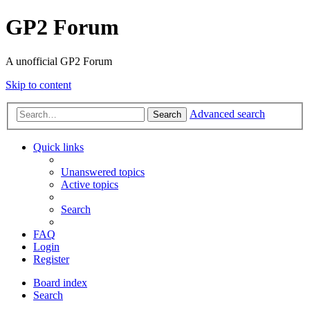
GP2 Forum
A unofficial GP2 Forum
Skip to content
Advanced search
Search
Quick links
Unanswered topics
Active topics
Search
FAQ
Login
Register
Board index
Search