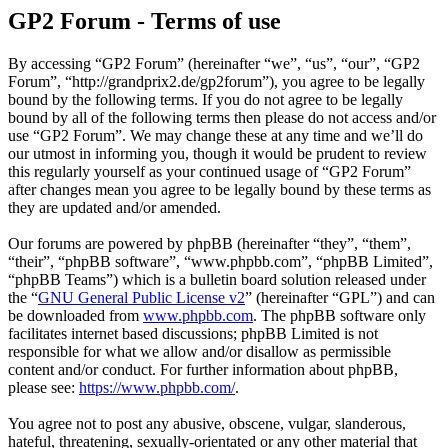
GP2 Forum - Terms of use
By accessing “GP2 Forum” (hereinafter “we”, “us”, “our”, “GP2
Forum”, “http://grandprix2.de/gp2forum”), you agree to be legally
bound by the following terms. If you do not agree to be legally
bound by all of the following terms then please do not access and/or
use “GP2 Forum”. We may change these at any time and we’ll do
our utmost in informing you, though it would be prudent to review
this regularly yourself as your continued usage of “GP2 Forum”
after changes mean you agree to be legally bound by these terms as
they are updated and/or amended.
Our forums are powered by phpBB (hereinafter “they”, “them”,
“their”, “phpBB software”, “www.phpbb.com”, “phpBB Limited”,
“phpBB Teams”) which is a bulletin board solution released under
the “
GNU General Public License v2
” (hereinafter “GPL”) and can
be downloaded from
www.phpbb.com
. The phpBB software only
facilitates internet based discussions; phpBB Limited is not
responsible for what we allow and/or disallow as permissible
content and/or conduct. For further information about phpBB,
please see:
https://www.phpbb.com/
.
You agree not to post any abusive, obscene, vulgar, slanderous,
hateful, threatening, sexually-orientated or any other material that