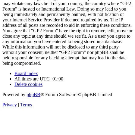
may violate any laws be it of your country, the country where “GP2
Forum” is hosted or International Law. Doing so may lead to you
being immediately and permanently banned, with notification of
your Internet Service Provider if deemed required by us. The IP
address of all posts are recorded to aid in enforcing these conditions.
You agree that “GP2 Forum” have the right to remove, edit, move or
close any topic at any time should we see fit. As a user you agree to
any information you have entered to being stored in a database.
While this information will not be disclosed to any third party
without your consent, neither “GP2 Forum” nor phpBB shall be
held responsible for any hacking attempt that may lead to the data
being compromised.
Board index
All times are
UTC+01:00
Delete cookies
Powered by
phpBB
® Forum Software © phpBB Limited
Privacy
|
Terms