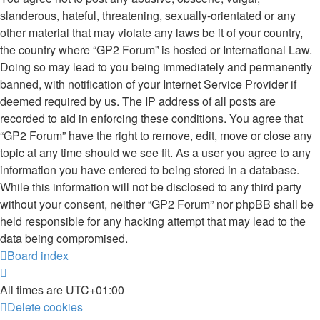
slanderous, hateful, threatening, sexually-orientated or any
other material that may violate any laws be it of your country,
the country where “GP2 Forum” is hosted or International Law.
Doing so may lead to you being immediately and permanently
banned, with notification of your Internet Service Provider if
deemed required by us. The IP address of all posts are
recorded to aid in enforcing these conditions. You agree that
“GP2 Forum” have the right to remove, edit, move or close any
topic at any time should we see fit. As a user you agree to any
information you have entered to being stored in a database.
While this information will not be disclosed to any third party
without your consent, neither “GP2 Forum” nor phpBB shall be
held responsible for any hacking attempt that may lead to the
data being compromised.
Board index
All times are
UTC+01:00
Delete cookies