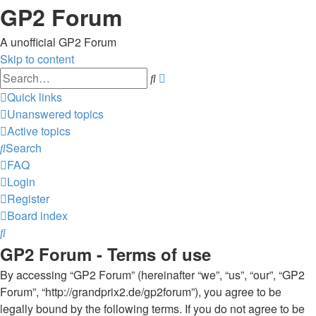
GP2 Forum
A unofficial GP2 Forum
Skip to content
Advanced
Search
search
Quick links
Unanswered topics
Active topics
Search
FAQ
Login
Register
Board index
Search
GP2 Forum - Terms of use
By accessing “GP2 Forum” (hereinafter “we”, “us”, “our”, “GP2
Forum”, “http://grandprix2.de/gp2forum”), you agree to be
legally bound by the following terms. If you do not agree to be