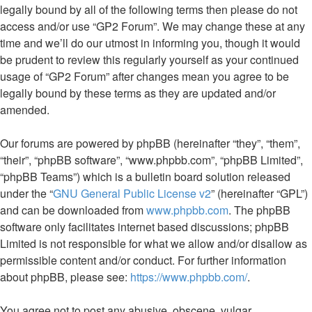
legally bound by all of the following terms then please do not
access and/or use “GP2 Forum”. We may change these at any
time and we’ll do our utmost in informing you, though it would
be prudent to review this regularly yourself as your continued
usage of “GP2 Forum” after changes mean you agree to be
legally bound by these terms as they are updated and/or
amended.
Our forums are powered by phpBB (hereinafter “they”, “them”,
“their”, “phpBB software”, “www.phpbb.com”, “phpBB Limited”,
“phpBB Teams”) which is a bulletin board solution released
under the “
GNU General Public License v2
” (hereinafter “GPL”)
and can be downloaded from
www.phpbb.com
. The phpBB
software only facilitates internet based discussions; phpBB
Limited is not responsible for what we allow and/or disallow as
permissible content and/or conduct. For further information
about phpBB, please see:
https://www.phpbb.com/
.
You agree not to post any abusive, obscene, vulgar,