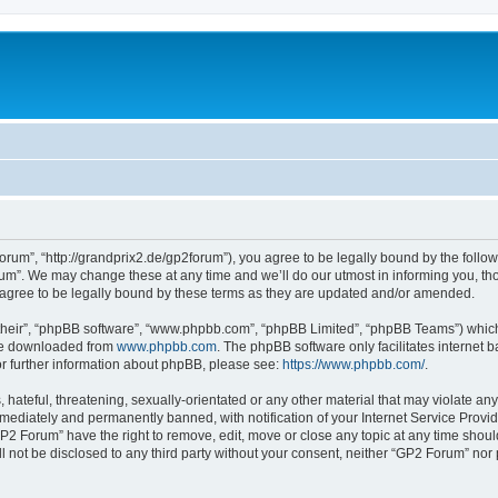
rum”, “http://grandprix2.de/gp2forum”), you agree to be legally bound by the followi
m”. We may change these at any time and we’ll do our utmost in informing you, thou
gree to be legally bound by these terms as they are updated and/or amended.
their”, “phpBB software”, “www.phpbb.com”, “phpBB Limited”, “phpBB Teams”) which i
 be downloaded from
www.phpbb.com
. The phpBB software only facilitates internet
or further information about phpBB, please see:
https://www.phpbb.com/
.
hateful, threatening, sexually-orientated or any other material that may violate any
ediately and permanently banned, with notification of your Internet Service Provide
GP2 Forum” have the right to remove, edit, move or close any topic at any time shoul
ill not be disclosed to any third party without your consent, neither “GP2 Forum” no