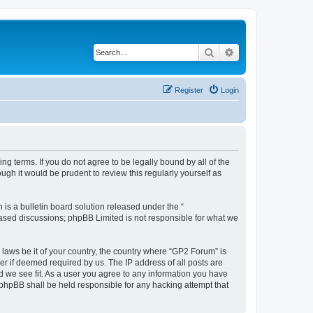
Search
Advanced search
Register
Login
ng terms. If you do not agree to be legally bound by all of the
gh it would be prudent to review this regularly yourself as
s a bulletin board solution released under the “
 based discussions; phpBB Limited is not responsible for what we
 laws be it of your country, the country where “GP2 Forum” is
r if deemed required by us. The IP address of all posts are
d we see fit. As a user you agree to any information you have
r phpBB shall be held responsible for any hacking attempt that