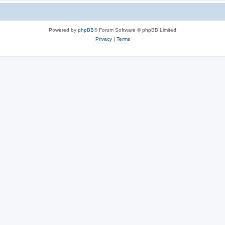
Powered by
phpBB
® Forum Software © phpBB Limited
Privacy
|
Terms