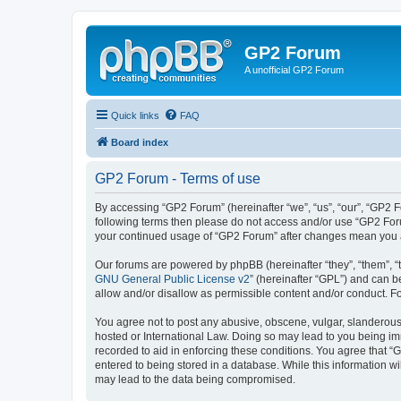
GP2 Forum
A unofficial GP2 Forum
Quick links
FAQ
Board index
GP2 Forum - Terms of use
By accessing “GP2 Forum” (hereinafter “we”, “us”, “our”, “GP2 Fo
following terms then please do not access and/or use “GP2 Foru
your continued usage of “GP2 Forum” after changes mean you a
Our forums are powered by phpBB (hereinafter “they”, “them”, “
GNU General Public License v2
” (hereinafter “GPL”) and can
allow and/or disallow as permissible content and/or conduct. F
You agree not to post any abusive, obscene, vulgar, slanderous, 
hosted or International Law. Doing so may lead to you being imm
recorded to aid in enforcing these conditions. You agree that “
entered to being stored in a database. While this information w
may lead to the data being compromised.