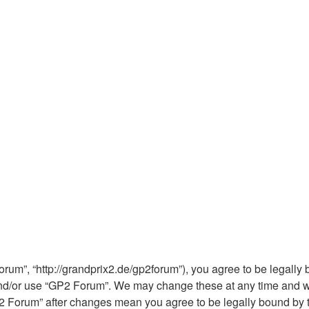
rum”, “http://grandprix2.de/gp2forum”), you agree to be legally b
and/or use “GP2 Forum”. We may change these at any time and we’
“GP2 Forum” after changes mean you agree to be legally bound b