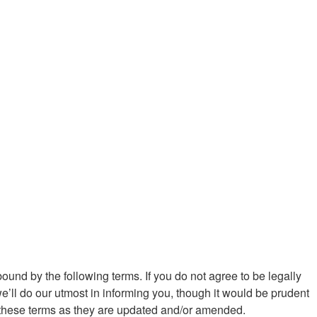
ound by the following terms. If you do not agree to be legally
ll do our utmost in informing you, though it would be prudent
y these terms as they are updated and/or amended.