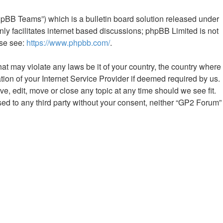
hpBB Teams”) which is a bulletin board solution released under
ly facilitates internet based discussions; phpBB Limited is not
ase see:
https://www.phpbb.com/
.
hat may violate any laws be it of your country, the country where
ion of your Internet Service Provider if deemed required by us.
e, edit, move or close any topic at any time should we see fit.
sed to any third party without your consent, neither “GP2 Forum”