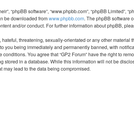
their”, “phpBB software”, “www.phpbb.com”, “phpBB Limited”, “p
 can be downloaded from
www.phpbb.com
. The phpBB software on
ontent and/or conduct. For further information about phpBB, ple
hateful, threatening, sexually-orientated or any other material t
to you being immediately and permanently banned, with notificat
se conditions. You agree that “GP2 Forum” have the right to remov
 stored in a database. While this information will not be disclo
at may lead to the data being compromised.