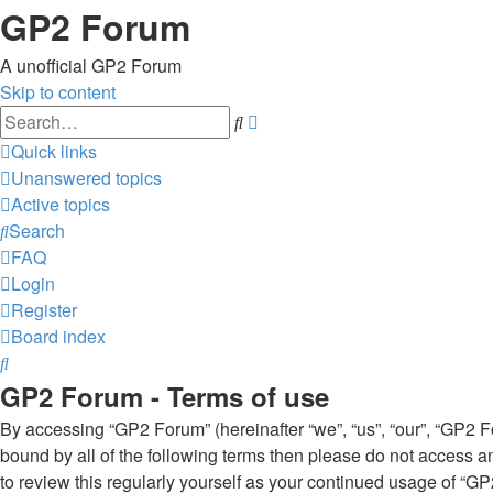
GP2 Forum
A unofficial GP2 Forum
Skip to content
Advanced
Search
search
Quick links
Unanswered topics
Active topics
Search
FAQ
Login
Register
Board index
Search
GP2 Forum - Terms of use
By accessing “GP2 Forum” (hereinafter “we”, “us”, “our”, “GP2 Fo
bound by all of the following terms then please do not access 
to review this regularly yourself as your continued usage of 