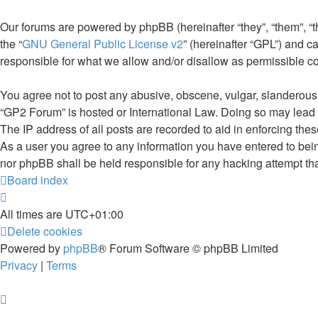
Our forums are powered by phpBB (hereinafter “they”, “them”, “
the “
GNU General Public License v2
” (hereinafter “GPL”) and
responsible for what we allow and/or disallow as permissible c
You agree not to post any abusive, obscene, vulgar, slanderous, 
“GP2 Forum” is hosted or International Law. Doing so may lead 
The IP address of all posts are recorded to aid in enforcing the
As a user you agree to any information you have entered to being
nor phpBB shall be held responsible for any hacking attempt th
Board index
All times are
UTC+01:00
Delete cookies
Powered by
phpBB
® Forum Software © phpBB Limited
Privacy
|
Terms