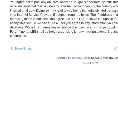
You agree not to post any abusive, obscene, vulgar, slanderous, hateful, thr
other material that may violate any laws be it of your country, the country w
International Law. Doing so may lead to you being immediately and permanen
your Internet Service Provider if deemed required by us. The IP address of al
enforcing these conditions. You agree that “GP2 Forum” have the right to re
at any time should we see fit. As a user you agree to any information you ha
database. While this information will not be disclosed to any third party wit
Forum” nor phpBB shall be held responsible for any hacking attempt that ma
compromised.
Board index
Powered by
phpBB
® Forum Software © phpBB Lim
Privacy
|
Terms