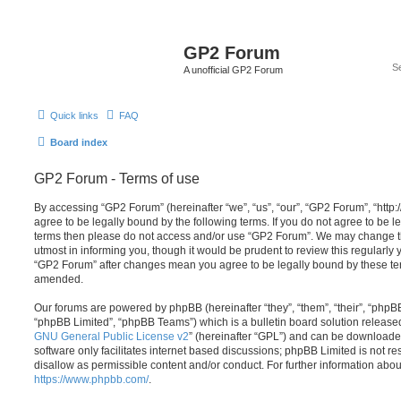
GP2 Forum
A unofficial GP2 Forum
Quick links
FAQ
Board index
GP2 Forum - Terms of use
By accessing “GP2 Forum” (hereinafter “we”, “us”, “our”, “GP2 Forum”, “http:
agree to be legally bound by the following terms. If you do not agree to be le
terms then please do not access and/or use “GP2 Forum”. We may change th
utmost in informing you, though it would be prudent to review this regularly
“GP2 Forum” after changes mean you agree to be legally bound by these te
amended.
Our forums are powered by phpBB (hereinafter “they”, “them”, “their”, “php
“phpBB Limited”, “phpBB Teams”) which is a bulletin board solution release
GNU General Public License v2
” (hereinafter “GPL”) and can be download
software only facilitates internet based discussions; phpBB Limited is not r
disallow as permissible content and/or conduct. For further information abo
https://www.phpbb.com/
.