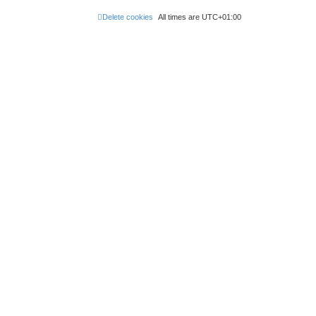
Delete cookies
All times are
UTC+01:00