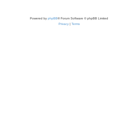
Powered by
phpBB
® Forum Software © phpBB Limited
Privacy
|
Terms