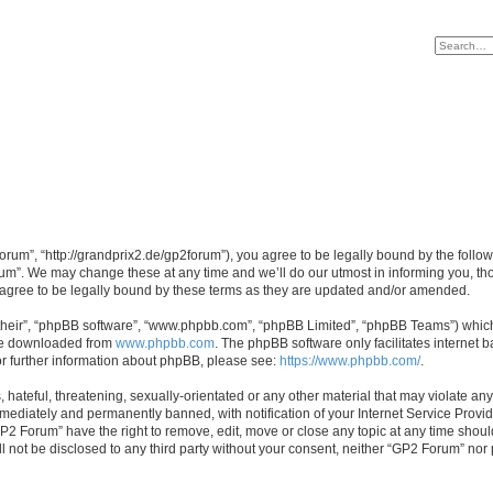
rum”, “http://grandprix2.de/gp2forum”), you agree to be legally bound by the followi
m”. We may change these at any time and we’ll do our utmost in informing you, thou
gree to be legally bound by these terms as they are updated and/or amended.
their”, “phpBB software”, “www.phpbb.com”, “phpBB Limited”, “phpBB Teams”) which i
 be downloaded from
www.phpbb.com
. The phpBB software only facilitates internet
or further information about phpBB, please see:
https://www.phpbb.com/
.
hateful, threatening, sexually-orientated or any other material that may violate any
ediately and permanently banned, with notification of your Internet Service Provide
GP2 Forum” have the right to remove, edit, move or close any topic at any time shoul
ill not be disclosed to any third party without your consent, neither “GP2 Forum” no