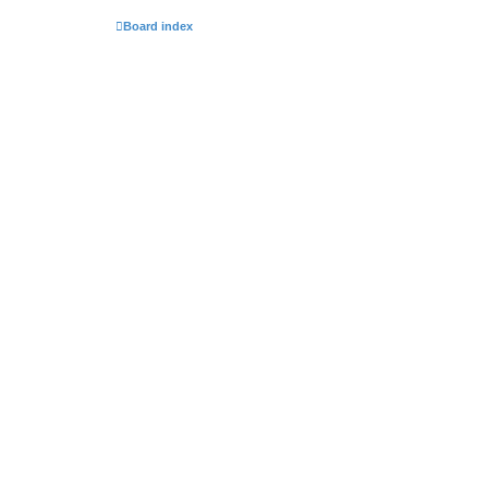
Board index