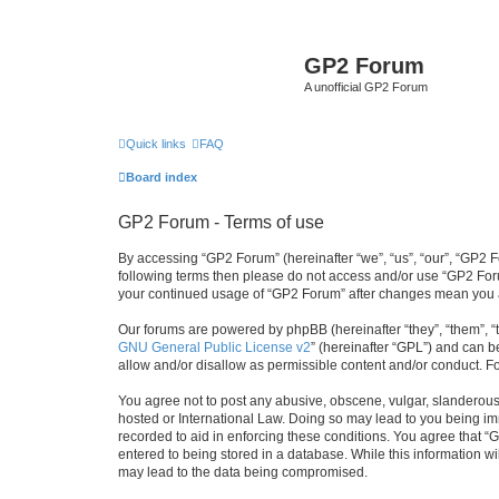
GP2 Forum
A unofficial GP2 Forum
Quick links
FAQ
Board index
GP2 Forum - Terms of use
By accessing “GP2 Forum” (hereinafter “we”, “us”, “our”, “GP2 Fo
following terms then please do not access and/or use “GP2 Foru
your continued usage of “GP2 Forum” after changes mean you a
Our forums are powered by phpBB (hereinafter “they”, “them”, “
GNU General Public License v2
” (hereinafter “GPL”) and can
allow and/or disallow as permissible content and/or conduct. F
You agree not to post any abusive, obscene, vulgar, slanderous, 
hosted or International Law. Doing so may lead to you being imm
recorded to aid in enforcing these conditions. You agree that “
entered to being stored in a database. While this information w
may lead to the data being compromised.