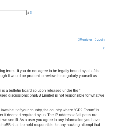
A
S
d
e
v
a
a
r
n
c
c
h
e
d
s
Register
Login
e
a
S
r
c
e
h
a
r
ng terms. If you do not agree to be legally bound by all of the
gh it would be prudent to review this regularly yourself as
c
h
s a bulletin board solution released under the “
 based discussions; phpBB Limited is not responsible for what we
 laws be it of your country, the country where “GP2 Forum” is
r if deemed required by us. The IP address of all posts are
d we see fit. As a user you agree to any information you have
r phpBB shall be held responsible for any hacking attempt that