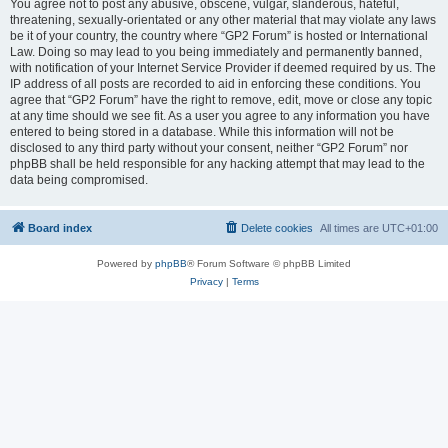
You agree not to post any abusive, obscene, vulgar, slanderous, hateful,
threatening, sexually-orientated or any other material that may violate any laws
be it of your country, the country where “GP2 Forum” is hosted or International
Law. Doing so may lead to you being immediately and permanently banned,
with notification of your Internet Service Provider if deemed required by us. The
IP address of all posts are recorded to aid in enforcing these conditions. You
agree that “GP2 Forum” have the right to remove, edit, move or close any topic
at any time should we see fit. As a user you agree to any information you have
entered to being stored in a database. While this information will not be
disclosed to any third party without your consent, neither “GP2 Forum” nor
phpBB shall be held responsible for any hacking attempt that may lead to the
data being compromised.
Board index
Delete cookies
All times are
UTC+01:00
Powered by
phpBB
® Forum Software © phpBB Limited
Privacy
|
Terms