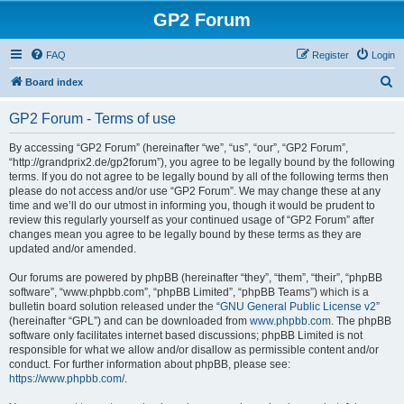
GP2 Forum
FAQ
Register
Login
S
Board index
e
GP2 Forum - Terms of use
a
r
By accessing “GP2 Forum” (hereinafter “we”, “us”, “our”, “GP2 Forum”,
“http://grandprix2.de/gp2forum”), you agree to be legally bound by the following
c
terms. If you do not agree to be legally bound by all of the following terms then
h
please do not access and/or use “GP2 Forum”. We may change these at any
time and we’ll do our utmost in informing you, though it would be prudent to
review this regularly yourself as your continued usage of “GP2 Forum” after
changes mean you agree to be legally bound by these terms as they are
updated and/or amended.
Our forums are powered by phpBB (hereinafter “they”, “them”, “their”, “phpBB
software”, “www.phpbb.com”, “phpBB Limited”, “phpBB Teams”) which is a
bulletin board solution released under the “
GNU General Public License v2
”
(hereinafter “GPL”) and can be downloaded from
www.phpbb.com
. The phpBB
software only facilitates internet based discussions; phpBB Limited is not
responsible for what we allow and/or disallow as permissible content and/or
conduct. For further information about phpBB, please see:
https://www.phpbb.com/
.