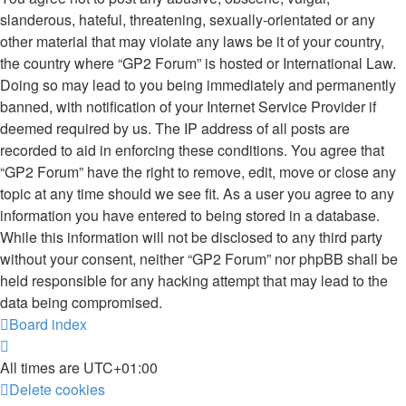
slanderous, hateful, threatening, sexually-orientated or any
other material that may violate any laws be it of your country,
the country where “GP2 Forum” is hosted or International Law.
Doing so may lead to you being immediately and permanently
banned, with notification of your Internet Service Provider if
deemed required by us. The IP address of all posts are
recorded to aid in enforcing these conditions. You agree that
“GP2 Forum” have the right to remove, edit, move or close any
topic at any time should we see fit. As a user you agree to any
information you have entered to being stored in a database.
While this information will not be disclosed to any third party
without your consent, neither “GP2 Forum” nor phpBB shall be
held responsible for any hacking attempt that may lead to the
data being compromised.
Board index
All times are
UTC+01:00
Delete cookies