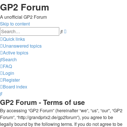
GP2 Forum
A unofficial GP2 Forum
Skip to content
Advanced
Search
search
Quick links
Unanswered topics
Active topics
Search
FAQ
Login
Register
Board index
Search
GP2 Forum - Terms of use
By accessing “GP2 Forum” (hereinafter “we”, “us”, “our”, “GP2
Forum”, “http://grandprix2.de/gp2forum”), you agree to be
legally bound by the following terms. If you do not agree to be