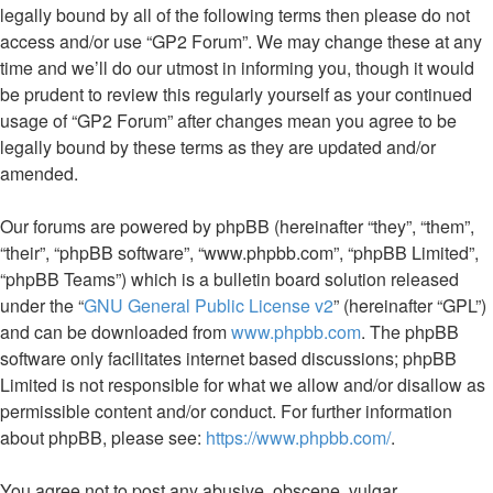
legally bound by all of the following terms then please do not
access and/or use “GP2 Forum”. We may change these at any
time and we’ll do our utmost in informing you, though it would
be prudent to review this regularly yourself as your continued
usage of “GP2 Forum” after changes mean you agree to be
legally bound by these terms as they are updated and/or
amended.
Our forums are powered by phpBB (hereinafter “they”, “them”,
“their”, “phpBB software”, “www.phpbb.com”, “phpBB Limited”,
“phpBB Teams”) which is a bulletin board solution released
under the “
GNU General Public License v2
” (hereinafter “GPL”)
and can be downloaded from
www.phpbb.com
. The phpBB
software only facilitates internet based discussions; phpBB
Limited is not responsible for what we allow and/or disallow as
permissible content and/or conduct. For further information
about phpBB, please see:
https://www.phpbb.com/
.
You agree not to post any abusive, obscene, vulgar,