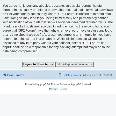
You agree not to post any abusive, obscene, vulgar, slanderous, hateful,
threatening, sexually-orientated or any other material that may violate any laws
be it of your country, the country where “GP2 Forum” is hosted or International
Law. Doing so may lead to you being immediately and permanently banned,
with notification of your Internet Service Provider if deemed required by us. The
IP address of all posts are recorded to aid in enforcing these conditions. You
agree that “GP2 Forum” have the right to remove, edit, move or close any topic
at any time should we see fit. As a user you agree to any information you have
entered to being stored in a database. While this information will not be
disclosed to any third party without your consent, neither “GP2 Forum” nor
phpBB shall be held responsible for any hacking attempt that may lead to the
data being compromised.
Board index
Delete cookies
All times are
UTC+01:00
Powered by
phpBB
® Forum Software © phpBB Limited
Privacy
|
Terms