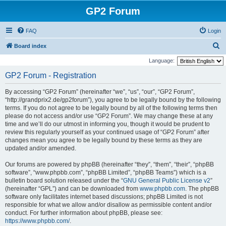
GP2 Forum
FAQ
Login
S
Board index
e
Language:
a
GP2 Forum - Registration
r
By accessing “GP2 Forum” (hereinafter “we”, “us”, “our”, “GP2 Forum”,
c
“http://grandprix2.de/gp2forum”), you agree to be legally bound by the following
h
terms. If you do not agree to be legally bound by all of the following terms then
please do not access and/or use “GP2 Forum”. We may change these at any
time and we’ll do our utmost in informing you, though it would be prudent to
review this regularly yourself as your continued usage of “GP2 Forum” after
changes mean you agree to be legally bound by these terms as they are
updated and/or amended.
Our forums are powered by phpBB (hereinafter “they”, “them”, “their”, “phpBB
software”, “www.phpbb.com”, “phpBB Limited”, “phpBB Teams”) which is a
bulletin board solution released under the “
GNU General Public License v2
”
(hereinafter “GPL”) and can be downloaded from
www.phpbb.com
. The phpBB
software only facilitates internet based discussions; phpBB Limited is not
responsible for what we allow and/or disallow as permissible content and/or
conduct. For further information about phpBB, please see:
https://www.phpbb.com/
.