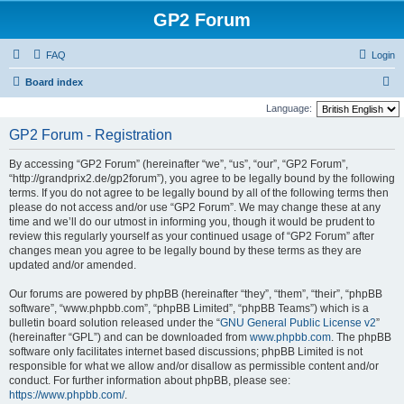
GP2 Forum
FAQ
Login
S
Board index
e
Language:
a
GP2 Forum - Registration
r
By accessing “GP2 Forum” (hereinafter “we”, “us”, “our”, “GP2 Forum”,
c
“http://grandprix2.de/gp2forum”), you agree to be legally bound by the following
h
terms. If you do not agree to be legally bound by all of the following terms then
please do not access and/or use “GP2 Forum”. We may change these at any
time and we’ll do our utmost in informing you, though it would be prudent to
review this regularly yourself as your continued usage of “GP2 Forum” after
changes mean you agree to be legally bound by these terms as they are
updated and/or amended.
Our forums are powered by phpBB (hereinafter “they”, “them”, “their”, “phpBB
software”, “www.phpbb.com”, “phpBB Limited”, “phpBB Teams”) which is a
bulletin board solution released under the “
GNU General Public License v2
”
(hereinafter “GPL”) and can be downloaded from
www.phpbb.com
. The phpBB
software only facilitates internet based discussions; phpBB Limited is not
responsible for what we allow and/or disallow as permissible content and/or
conduct. For further information about phpBB, please see:
https://www.phpbb.com/
.