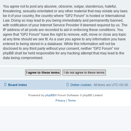
You agree not to post any abusive, obscene, vulgar, slanderous, hateful,
threatening, sexually-orientated or any other material that may violate any laws
be it of your country, the country where “GP2 Forum” is hosted or International
Law. Doing so may lead to you being immediately and permanently banned,
with notification of your Internet Service Provider if deemed required by us. The
IP address of all posts are recorded to aid in enforcing these conditions. You
agree that “GP2 Forum” have the right to remove, edit, move or close any topic
at any time should we see fit. As a user you agree to any information you have
entered to being stored in a database. While this information will not be
disclosed to any third party without your consent, neither “GP2 Forum” nor
phpBB shall be held responsible for any hacking attempt that may lead to the
data being compromised.
Board index
Delete cookies
All times are
UTC+01:00
Powered by
phpBB
® Forum Software © phpBB Limited
Privacy
|
Terms