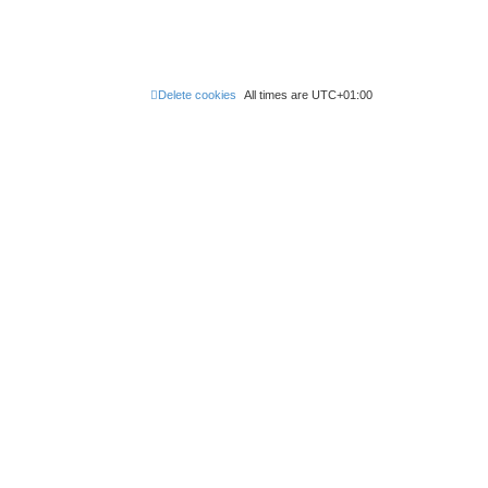
Delete cookies
All times are
UTC+01:00