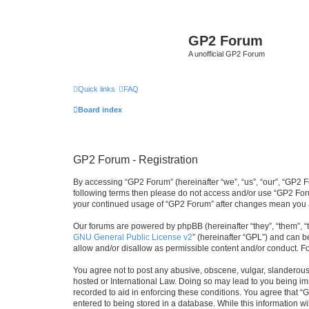
GP2 Forum
A unofficial GP2 Forum
Quick links
FAQ
Board index
GP2 Forum - Registration
By accessing “GP2 Forum” (hereinafter “we”, “us”, “our”, “GP2 Fo
following terms then please do not access and/or use “GP2 Foru
your continued usage of “GP2 Forum” after changes mean you a
Our forums are powered by phpBB (hereinafter “they”, “them”, “
GNU General Public License v2
” (hereinafter “GPL”) and can
allow and/or disallow as permissible content and/or conduct. F
You agree not to post any abusive, obscene, vulgar, slanderous, 
hosted or International Law. Doing so may lead to you being imm
recorded to aid in enforcing these conditions. You agree that “
entered to being stored in a database. While this information w