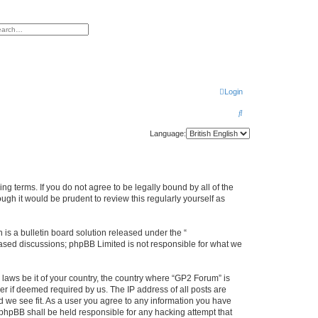
h
vanced search
Login
S
e
Language:
a
r
c
ng terms. If you do not agree to be legally bound by all of the
h
gh it would be prudent to review this regularly yourself as
s a bulletin board solution released under the “
 based discussions; phpBB Limited is not responsible for what we
 laws be it of your country, the country where “GP2 Forum” is
r if deemed required by us. The IP address of all posts are
d we see fit. As a user you agree to any information you have
r phpBB shall be held responsible for any hacking attempt that