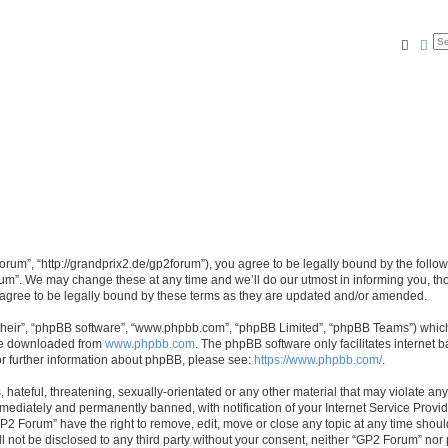
Searc
Ad
rum”, “http://grandprix2.de/gp2forum”), you agree to be legally bound by the followi
m”. We may change these at any time and we’ll do our utmost in informing you, thou
gree to be legally bound by these terms as they are updated and/or amended.
their”, “phpBB software”, “www.phpbb.com”, “phpBB Limited”, “phpBB Teams”) which i
 be downloaded from
www.phpbb.com
. The phpBB software only facilitates internet
or further information about phpBB, please see:
https://www.phpbb.com/
.
hateful, threatening, sexually-orientated or any other material that may violate any
ediately and permanently banned, with notification of your Internet Service Provide
GP2 Forum” have the right to remove, edit, move or close any topic at any time shoul
ill not be disclosed to any third party without your consent, neither “GP2 Forum” no