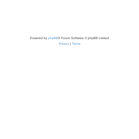
Powered by
phpBB
® Forum Software © phpBB Limited
Privacy
|
Terms