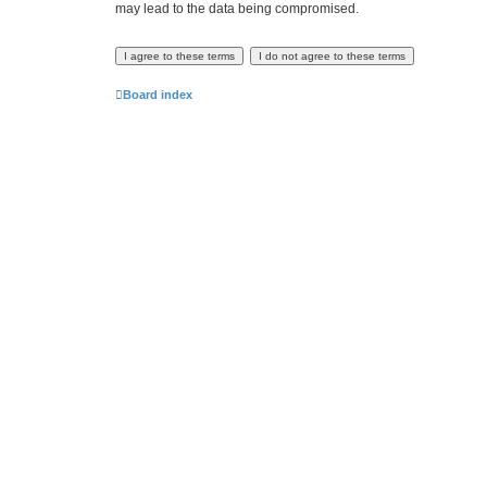
may lead to the data being compromised.
Board index