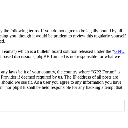
the following terms. If you do not agree to be legally bound by all
ing you, though it would be prudent to review this regularly yourself
ed.
ms”) which is a bulletin board solution released under the “
GNU
et based discussions; phpBB Limited is not responsible for what we
ate any laws be it of your country, the country where “GP2 Forum” is
Provider if deemed required by us. The IP address of all posts are
e should we see fit. As a user you agree to any information you have
um” nor phpBB shall be held responsible for any hacking attempt that