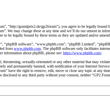
, “http://grandprix2.de/gp2forum”), you agree to be legally bound by 
um”. We may change these at any time and we’ll do our utmost in inform
 to be legally bound by these terms as they are updated and/or amend
ir”, “phpBB software”, “www.phpbb.com”, “phpBB Limited”, “phpBB Tea
aded from
www.phpbb.com
. The phpBB software only facilitates intern
ther information about phpBB, please see:
https://www.phpbb.com/
.
l, threatening, sexually-orientated or any other material that may viol
ly and permanently banned, with notification of your Internet Service 
rum” have the right to remove, edit, move or close any topic at any tim
t be disclosed to any third party without your consent, neither “GP2 For