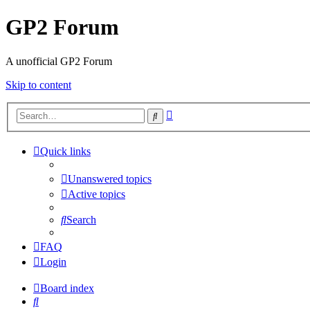
GP2 Forum
A unofficial GP2 Forum
Skip to content
Advanced
Search
search
Quick links
Unanswered topics
Active topics
Search
FAQ
Login
Board index
Search