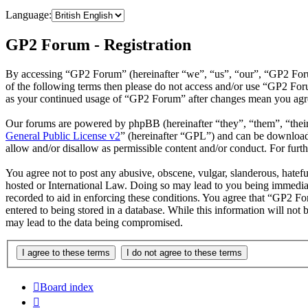
Language:
GP2 Forum - Registration
By accessing “GP2 Forum” (hereinafter “we”, “us”, “our”, “GP2 Forum”
of the following terms then please do not access and/or use “GP2 For
as your continued usage of “GP2 Forum” after changes mean you agree
Our forums are powered by phpBB (hereinafter “they”, “them”, “the
General Public License v2
” (hereinafter “GPL”) and can be downlo
allow and/or disallow as permissible content and/or conduct. For fur
You agree not to post any abusive, obscene, vulgar, slanderous, hatefu
hosted or International Law. Doing so may lead to you being immediate
recorded to aid in enforcing these conditions. You agree that “GP2 Fo
entered to being stored in a database. While this information will no
may lead to the data being compromised.
Board index