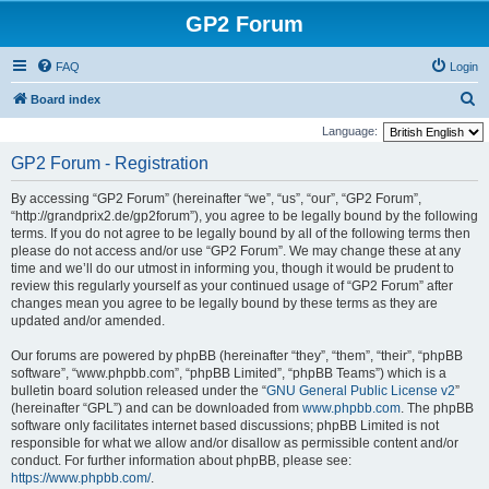
GP2 Forum
FAQ
Login
S
Board index
e
Language:
a
GP2 Forum - Registration
r
By accessing “GP2 Forum” (hereinafter “we”, “us”, “our”, “GP2 Forum”,
c
“http://grandprix2.de/gp2forum”), you agree to be legally bound by the following
h
terms. If you do not agree to be legally bound by all of the following terms then
please do not access and/or use “GP2 Forum”. We may change these at any
time and we’ll do our utmost in informing you, though it would be prudent to
review this regularly yourself as your continued usage of “GP2 Forum” after
changes mean you agree to be legally bound by these terms as they are
updated and/or amended.
Our forums are powered by phpBB (hereinafter “they”, “them”, “their”, “phpBB
software”, “www.phpbb.com”, “phpBB Limited”, “phpBB Teams”) which is a
bulletin board solution released under the “
GNU General Public License v2
”
(hereinafter “GPL”) and can be downloaded from
www.phpbb.com
. The phpBB
software only facilitates internet based discussions; phpBB Limited is not
responsible for what we allow and/or disallow as permissible content and/or
conduct. For further information about phpBB, please see:
https://www.phpbb.com/
.