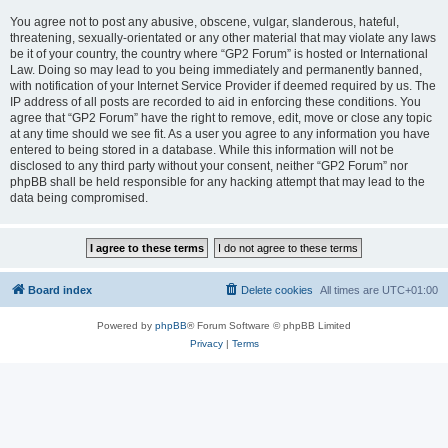
You agree not to post any abusive, obscene, vulgar, slanderous, hateful,
threatening, sexually-orientated or any other material that may violate any laws
be it of your country, the country where “GP2 Forum” is hosted or International
Law. Doing so may lead to you being immediately and permanently banned,
with notification of your Internet Service Provider if deemed required by us. The
IP address of all posts are recorded to aid in enforcing these conditions. You
agree that “GP2 Forum” have the right to remove, edit, move or close any topic
at any time should we see fit. As a user you agree to any information you have
entered to being stored in a database. While this information will not be
disclosed to any third party without your consent, neither “GP2 Forum” nor
phpBB shall be held responsible for any hacking attempt that may lead to the
data being compromised.
Board index
Delete cookies
All times are
UTC+01:00
Powered by
phpBB
® Forum Software © phpBB Limited
Privacy
|
Terms